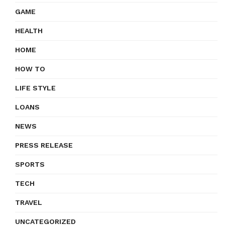
GAME
HEALTH
HOME
HOW TO
LIFE STYLE
LOANS
NEWS
PRESS RELEASE
SPORTS
TECH
TRAVEL
UNCATEGORIZED