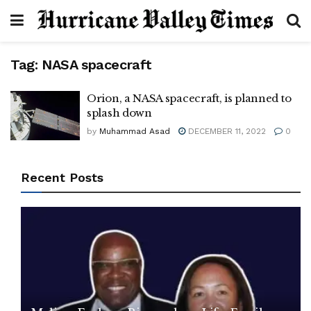
Tag:
NASA spacecraft
Orion, a NASA spacecraft, is planned to
splash down
by
Muhammad Asad
DECEMBER 11, 2022
0
Recent Posts