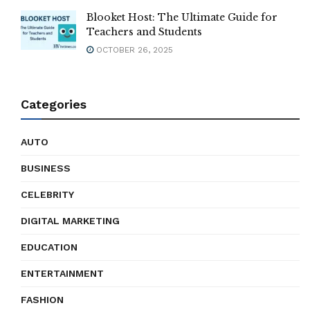
Blooket Host: The Ultimate Guide for
Teachers and Students
OCTOBER 26, 2025
Categories
AUTO
BUSINESS
CELEBRITY
DIGITAL MARKETING
EDUCATION
ENTERTAINMENT
FASHION