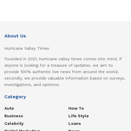
About Us
Hurricane Valley Times
Founded in 2021, hurricane valley times comes into mind, if
anyone is looking for a treasure of updates, we aim to
provide 100% authentic live news from around the world,
secondly, we provide valuable information based on surveys,
investigations, and opinions.
Category
Auto
How To
Business
Life Style
Celebrity
Loans
Digital Marketing
News