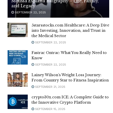
Melissa Esplana Biography – Life, Family,
and Legacy
SEPTEMBER 22, 2025
5starsstocks.com Healthcare: A Deep Dive
into Investing, Innovation, and Trust in
the Medical Sector
SEPTEMBER 22, 2025
Fastrac Ontrac: What You Really Need to
Know
SEPTEMBER 22, 2025
Lainey Wilson’s Weight Loss Journey:
From Country Star to Fitness Inspiration
SEPTEMBER 21, 2025
crypto30x.com ICE: A Complete Guide to
the Innovative Crypto Platform
SEPTEMBER 15, 2025