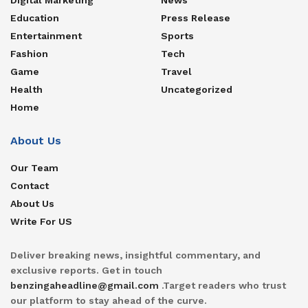
Education
Press Release
Entertainment
Sports
Fashion
Tech
Game
Travel
Health
Uncategorized
Home
About Us
Our Team
Contact
About Us
Write For US
Deliver breaking news, insightful commentary, and
exclusive reports. Get in touch
benzingaheadline@gmail.com
.Target readers who trust
our platform to stay ahead of the curve.