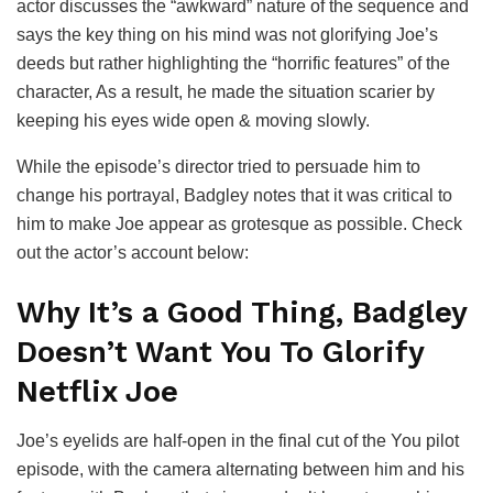
actor discusses the “awkward” nature of the sequence and
says the key thing on his mind was not glorifying Joe’s
deeds but rather highlighting the “horrific features” of the
character, As a result, he made the situation scarier by
keeping his eyes wide open & moving slowly.
While the episode’s director tried to persuade him to
change his portrayal, Badgley notes that it was critical to
him to make Joe appear as grotesque as possible. Check
out the actor’s account below:
Why It’s a Good Thing, Badgley
Doesn’t Want You To Glorify
Netflix Joe
Joe’s eyelids are half-open in the final cut of the You pilot
episode, with the camera alternating between him and his