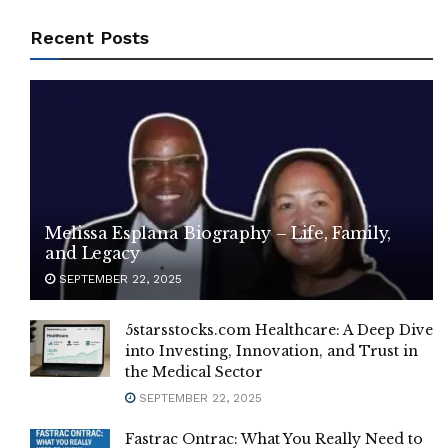
Recent Posts
Melissa Esplana Biography – Life, Family,
and Legacy
SEPTEMBER 22, 2025
5starsstocks.com Healthcare: A Deep Dive
into Investing, Innovation, and Trust in
the Medical Sector
SEPTEMBER 22, 2025
Fastrac Ontrac: What You Really Need to