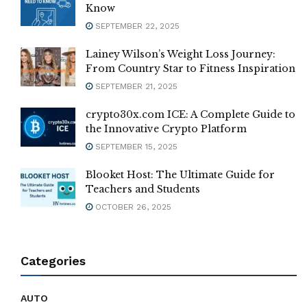
Know
SEPTEMBER 22, 2025
Lainey Wilson’s Weight Loss Journey:
From Country Star to Fitness Inspiration
SEPTEMBER 21, 2025
crypto30x.com ICE: A Complete Guide to
the Innovative Crypto Platform
SEPTEMBER 15, 2025
Blooket Host: The Ultimate Guide for
Teachers and Students
OCTOBER 26, 2025
Categories
AUTO