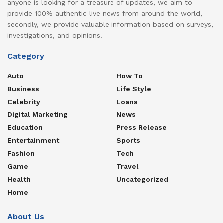
anyone is looking for a treasure of updates, we aim to
provide 100% authentic live news from around the world,
secondly, we provide valuable information based on surveys,
investigations, and opinions.
Category
Auto
How To
Business
Life Style
Celebrity
Loans
Digital Marketing
News
Education
Press Release
Entertainment
Sports
Fashion
Tech
Game
Travel
Health
Uncategorized
Home
About Us