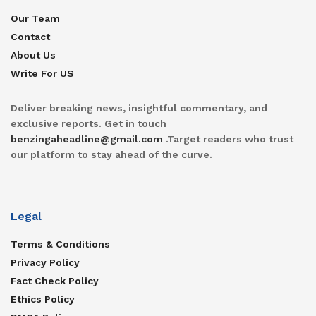
Our Team
Contact
About Us
Write For US
Deliver breaking news, insightful commentary, and
exclusive reports. Get in touch
benzingaheadline@gmail.com
.Target readers who trust
our platform to stay ahead of the curve.
Legal
Terms & Conditions
Privacy Policy
Fact Check Policy
Ethics Policy