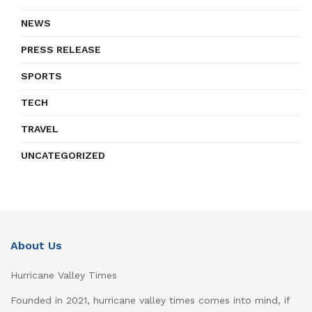
NEWS
PRESS RELEASE
SPORTS
TECH
TRAVEL
UNCATEGORIZED
About Us
Hurricane Valley Times
Founded in 2021, hurricane valley times comes into mind, if