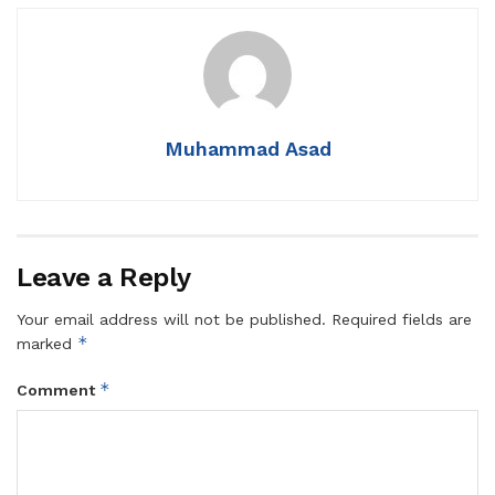
Muhammad Asad
Leave a Reply
Your email address will not be published.
Required fields are
*
marked
*
Comment