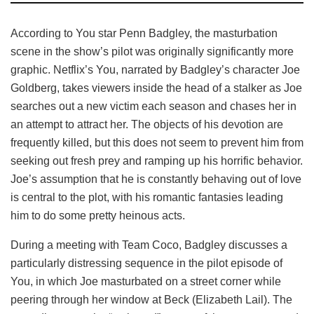
According to You star Penn Badgley, the masturbation
scene in the show’s pilot was originally significantly more
graphic. Netflix’s You, narrated by Badgley’s character Joe
Goldberg, takes viewers inside the head of a stalker as Joe
searches out a new victim each season and chases her in
an attempt to attract her. The objects of his devotion are
frequently killed, but this does not seem to prevent him from
seeking out fresh prey and ramping up his horrific behavior.
Joe’s assumption that he is constantly behaving out of love
is central to the plot, with his romantic fantasies leading
him to do some pretty heinous acts.
During a meeting with Team Coco, Badgley discusses a
particularly distressing sequence in the pilot episode of
You, in which Joe masturbated on a street corner while
peering through her window at Beck (Elizabeth Lail). The