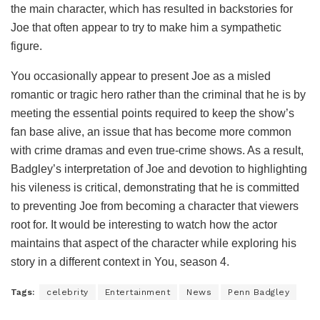
the main character, which has resulted in backstories for
Joe that often appear to try to make him a sympathetic
figure.
You occasionally appear to present Joe as a misled
romantic or tragic hero rather than the criminal that he is by
meeting the essential points required to keep the show’s
fan base alive, an issue that has become more common
with crime dramas and even true-crime shows. As a result,
Badgley’s interpretation of Joe and devotion to highlighting
his vileness is critical, demonstrating that he is committed
to preventing Joe from becoming a character that viewers
root for. It would be interesting to watch how the actor
maintains that aspect of the character while exploring his
story in a different context in You, season 4.
Tags:
celebrity
Entertainment
News
Penn Badgley