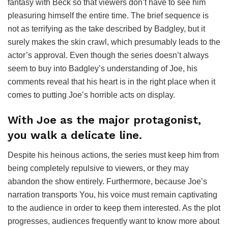
fantasy with Beck so that viewers don’t have to see him
pleasuring himself the entire time. The brief sequence is
not as terrifying as the take described by Badgley, but it
surely makes the skin crawl, which presumably leads to the
actor’s approval. Even though the series doesn’t always
seem to buy into Badgley’s understanding of Joe, his
comments reveal that his heart is in the right place when it
comes to putting Joe’s horrible acts on display.
With Joe as the major protagonist,
you walk a delicate line.
Despite his heinous actions, the series must keep him from
being completely repulsive to viewers, or they may
abandon the show entirely. Furthermore, because Joe’s
narration transports You, his voice must remain captivating
to the audience in order to keep them interested. As the plot
progresses, audiences frequently want to know more about