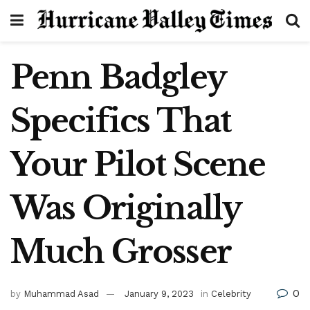
Penn Badgley
Specifics That
Your Pilot Scene
Was Originally
Much Grosser
0
by
Muhammad Asad
January 9, 2023
in
Celebrity