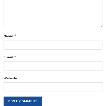
*
Name
*
Email
Website