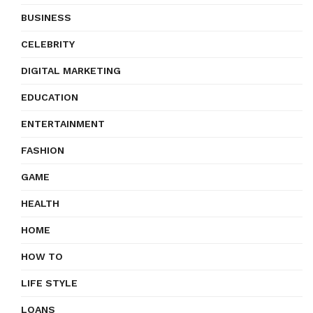
BUSINESS
CELEBRITY
DIGITAL MARKETING
EDUCATION
ENTERTAINMENT
FASHION
GAME
HEALTH
HOME
HOW TO
LIFE STYLE
LOANS