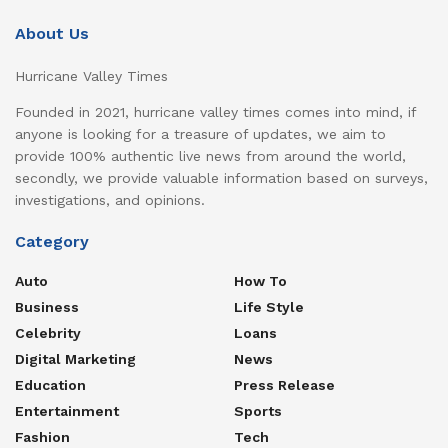
About Us
Hurricane Valley Times
Founded in 2021, hurricane valley times comes into mind, if
anyone is looking for a treasure of updates, we aim to
provide 100% authentic live news from around the world,
secondly, we provide valuable information based on surveys,
investigations, and opinions.
Category
Auto
How To
Business
Life Style
Celebrity
Loans
Digital Marketing
News
Education
Press Release
Entertainment
Sports
Fashion
Tech