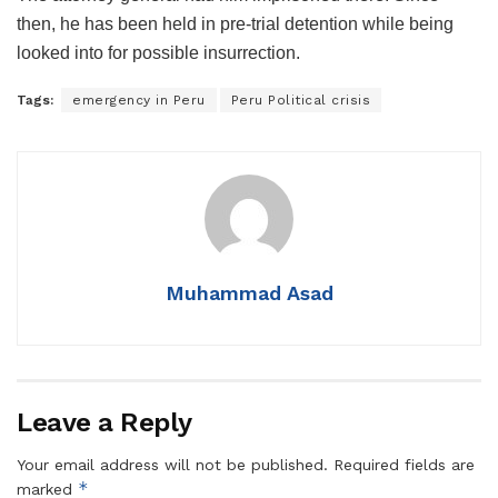
then, he has been held in pre-trial detention while being
looked into for possible insurrection.
Tags:
emergency in Peru
Peru Political crisis
Muhammad Asad
Leave a Reply
Your email address will not be published.
Required fields are
*
marked