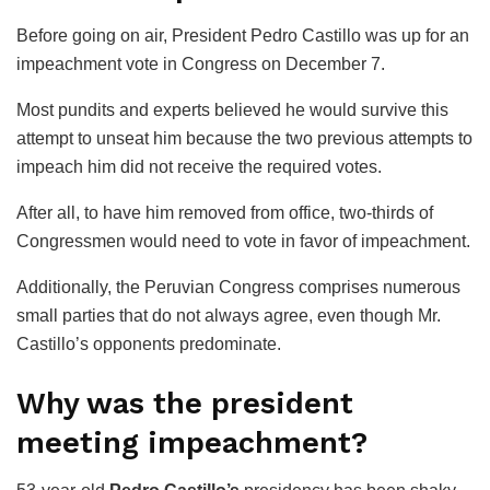
Before going on air, President Pedro Castillo was up for an
impeachment vote in Congress on December 7.
Most pundits and experts believed he would survive this
attempt to unseat him because the two previous attempts to
impeach him did not receive the required votes.
After all, to have him removed from office, two-thirds of
Congressmen would need to vote in favor of impeachment.
Additionally, the Peruvian Congress comprises numerous
small parties that do not always agree, even though Mr.
Castillo’s opponents predominate.
Why was the president
meeting impeachment?