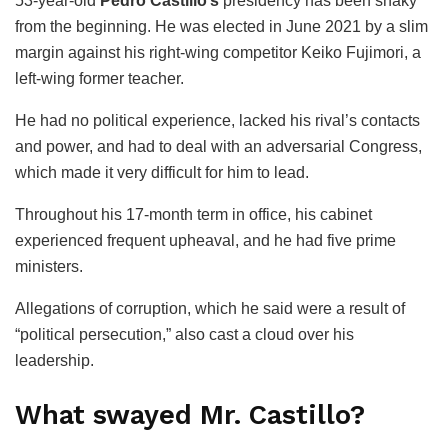
53-year-old
Pedro Castillo’s
presidency has been shaky
from the beginning. He was elected in June 2021 by a slim
margin against his right-wing competitor Keiko Fujimori, a
left-wing former teacher.
He had no political experience, lacked his rival’s contacts
and power, and had to deal with an adversarial Congress,
which made it very difficult for him to lead.
Throughout his 17-month term in office, his cabinet
experienced frequent upheaval, and he had five prime
ministers.
Allegations of corruption, which he said were a result of
“political persecution,” also cast a cloud over his
leadership.
What swayed Mr. Castillo?