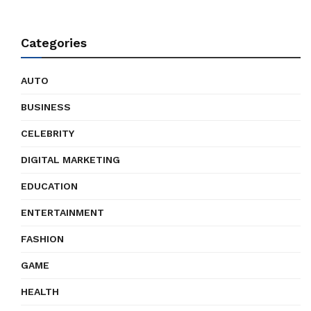
Categories
AUTO
BUSINESS
CELEBRITY
DIGITAL MARKETING
EDUCATION
ENTERTAINMENT
FASHION
GAME
HEALTH