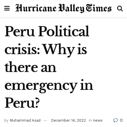
Peru Political
crisis: Why is
there an
emergency in
Peru?
0
by
Muhammad Asad
December 14, 2022
in
news