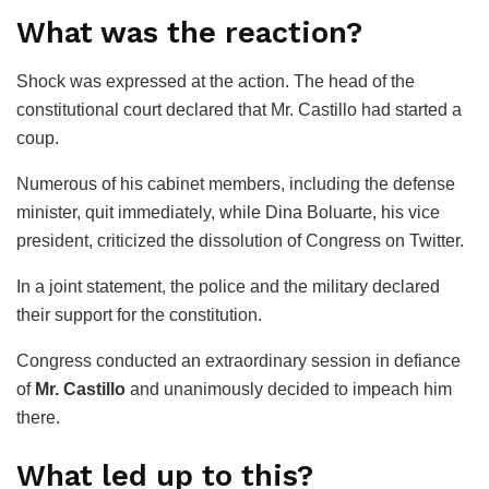
What was the reaction?
Shock was expressed at the action. The head of the
constitutional court declared that Mr. Castillo had started a
coup.
Numerous of his cabinet members, including the defense
minister, quit immediately, while Dina Boluarte, his vice
president, criticized the dissolution of Congress on Twitter.
In a joint statement, the police and the military declared
their support for the constitution.
Congress conducted an extraordinary session in defiance
of
Mr. Castillo
and unanimously decided to impeach him
there.
What led up to this?