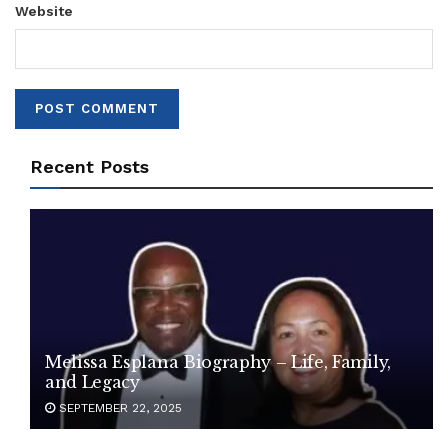
Website
Recent Posts
Melissa Esplana Biography – Life, Family,
and Legacy
SEPTEMBER 22, 2025