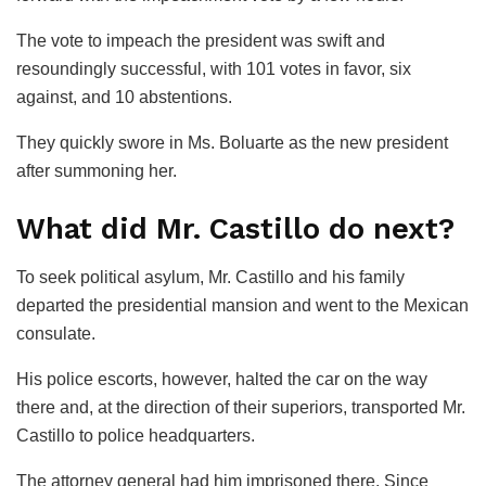
The vote to impeach the president was swift and
resoundingly successful, with 101 votes in favor, six
against, and 10 abstentions.
They quickly swore in Ms. Boluarte as the new president
after summoning her.
What did Mr. Castillo do next?
To seek political asylum, Mr. Castillo and his family
departed the presidential mansion and went to the Mexican
consulate.
His police escorts, however, halted the car on the way
there and, at the direction of their superiors, transported Mr.
Castillo to police headquarters.
The attorney general had him imprisoned there. Since