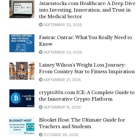
5starsstocks.com Healthcare: A Deep Dive
into Investing, Innovation, and Trust in
the Medical Sector
SEPTEMBER 22, 2025
Fastrac Ontrac: What You Really Need to
Know
SEPTEMBER 22, 2025
Lainey Wilson’s Weight Loss Journey:
From Country Star to Fitness Inspiration
SEPTEMBER 21, 2025
crypto30x.com ICE: A Complete Guide to
the Innovative Crypto Platform
SEPTEMBER 15, 2025
Blooket Host: The Ultimate Guide for
Teachers and Students
OCTOBER 26, 2025