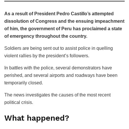
As a result of President Pedro Castillo’s attempted
dissolution of Congress and the ensuing impeachment
of him, the government of Peru has proclaimed a state
of emergency throughout the country.
Soldiers are being sent out to assist police in quelling
violent rallies by the president’s followers.
In battles with the police, several demonstrators have
perished, and several airports and roadways have been
temporarily closed.
The news investigates the causes of the most recent
political crisis.
What happened?