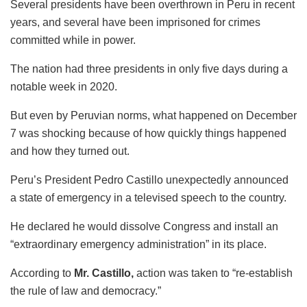
Several presidents have been overthrown in Peru in recent
years, and several have been imprisoned for crimes
committed while in power.
The nation had three presidents in only five days during a
notable week in 2020.
But even by Peruvian norms, what happened on December
7 was shocking because of how quickly things happened
and how they turned out.
Peru’s President Pedro Castillo unexpectedly announced
a state of emergency in a televised speech to the country.
He declared he would dissolve Congress and install an
“extraordinary emergency administration” in its place.
According to
Mr. Castillo,
action was taken to “re-establish
the rule of law and democracy.”