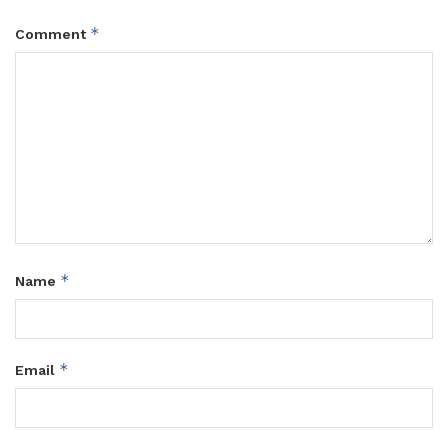
*
Comment
*
Name
*
Email