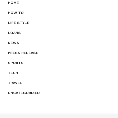
HOME
HOW TO
LIFE STYLE
LOANS
NEWS
PRESS RELEASE
SPORTS
TECH
TRAVEL
UNCATEGORIZED