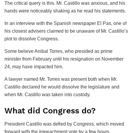
The critical query is this. Mr. Castillo was anxious, and his
hands were noticeably shaking as he read his statements.
In an interview with the Spanish newspaper El Pas, one of
his closest advisers claimed to be unaware of Mr. Castillo’s
plot to dissolve Congress.
Some believe Anibal Torres, who presided as prime
minister from February until his resignation on November
24, may have impacted him.
A lawyer named Mr. Torres was present both when Mr.
Castillo declared he would dissolve the legislature and
when Mr. Castillo was taken into custody.
What did Congress do?
President Castillo was defied by Congress, which moved
forward with the impeachment vote by a few hours.