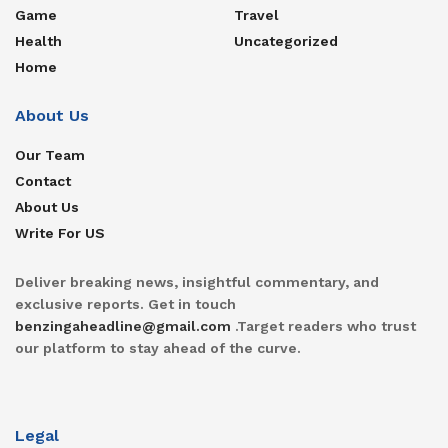
Game
Travel
Health
Uncategorized
Home
About Us
Our Team
Contact
About Us
Write For US
Deliver breaking news, insightful commentary, and
exclusive reports. Get in touch
benzingaheadline@gmail.com
.Target readers who trust
our platform to stay ahead of the curve.
Legal