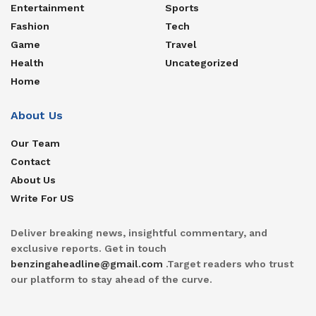
Entertainment
Sports
Fashion
Tech
Game
Travel
Health
Uncategorized
Home
About Us
Our Team
Contact
About Us
Write For US
Deliver breaking news, insightful commentary, and
exclusive reports. Get in touch
benzingaheadline@gmail.com
.Target readers who trust
our platform to stay ahead of the curve.