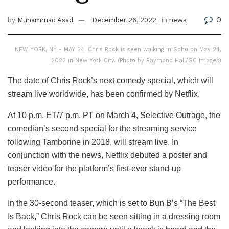
0
by
Muhammad Asad
December 26, 2022
in
news
NEW YORK, NY - MAY 24: Chris Rock is seen walking in Soho on May 24,
2022 in New York City. (Photo by Raymond Hall/GC Images)
The date of Chris Rock’s next comedy special, which will
stream live worldwide, has been confirmed by Netflix.
At 10 p.m. ET/7 p.m. PT on March 4, Selective Outrage, the
comedian’s second special for the streaming service
following Tamborine in 2018, will stream live. In
conjunction with the news, Netflix debuted a poster and
teaser video for the platform’s first-ever stand-up
performance.
In the 30-second teaser, which is set to Bun B’s “The Best
Is Back,” Chris Rock can be seen sitting in a dressing room