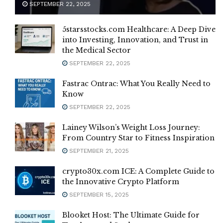
SEPTEMBER 22, 2025
5starsstocks.com Healthcare: A Deep Dive
into Investing, Innovation, and Trust in
the Medical Sector
SEPTEMBER 22, 2025
Fastrac Ontrac: What You Really Need to
Know
SEPTEMBER 22, 2025
Lainey Wilson’s Weight Loss Journey:
From Country Star to Fitness Inspiration
SEPTEMBER 21, 2025
crypto30x.com ICE: A Complete Guide to
the Innovative Crypto Platform
SEPTEMBER 15, 2025
Blooket Host: The Ultimate Guide for