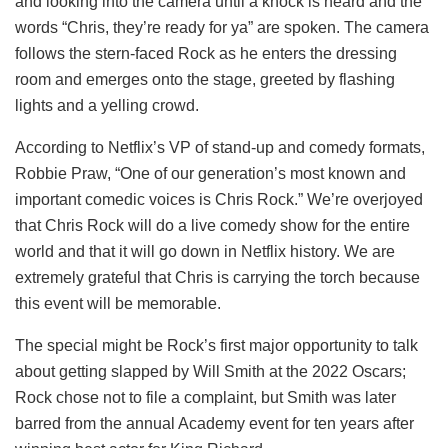
and looking into the camera until a knock is heard and the
words “Chris, they’re ready for ya” are spoken. The camera
follows the stern-faced Rock as he enters the dressing
room and emerges onto the stage, greeted by flashing
lights and a yelling crowd.
According to Netflix’s VP of stand-up and comedy formats,
Robbie Praw, “One of our generation’s most known and
important comedic voices is Chris Rock.” We’re overjoyed
that Chris Rock will do a live comedy show for the entire
world and that it will go down in Netflix history. We are
extremely grateful that Chris is carrying the torch because
this event will be memorable.
The special might be Rock’s first major opportunity to talk
about getting slapped by Will Smith at the 2022 Oscars;
Rock chose not to file a complaint, but Smith was later
barred from the annual Academy event for ten years after