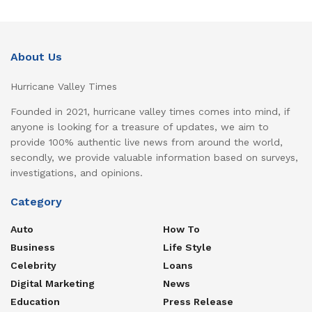
About Us
Hurricane Valley Times
Founded in 2021, hurricane valley times comes into mind, if
anyone is looking for a treasure of updates, we aim to
provide 100% authentic live news from around the world,
secondly, we provide valuable information based on surveys,
investigations, and opinions.
Category
Auto
How To
Business
Life Style
Celebrity
Loans
Digital Marketing
News
Education
Press Release