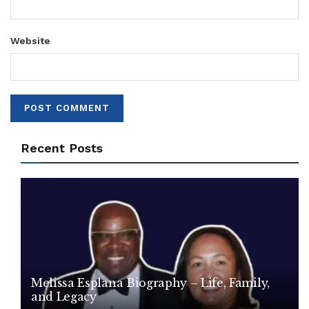
Website
Recent Posts
Melissa Esplana Biography – Life, Family,
and Legacy