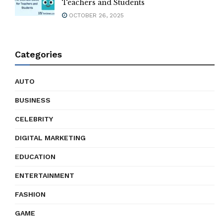
Teachers and Students
OCTOBER 26, 2025
Categories
AUTO
BUSINESS
CELEBRITY
DIGITAL MARKETING
EDUCATION
ENTERTAINMENT
FASHION
GAME