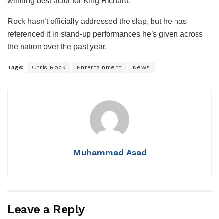
winning best actor for King Richard.
Rock hasn’t officially addressed the slap, but he has
referenced it in stand-up performances he’s given across
the nation over the past year.
Tags:
Chris Rock
Entertainment
News
Muhammad Asad
Leave a Reply