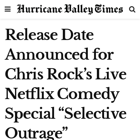
Release Date
Announced for
Chris Rock’s Live
Netflix Comedy
Special “Selective
Outrage”