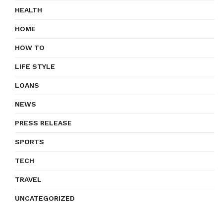
HEALTH
HOME
HOW TO
LIFE STYLE
LOANS
NEWS
PRESS RELEASE
SPORTS
TECH
TRAVEL
UNCATEGORIZED