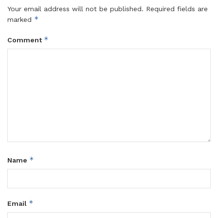
Your email address will not be published.
Required fields are
*
marked
*
Comment
*
Name
*
Email