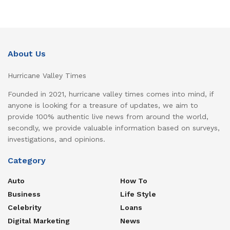
About Us
Hurricane Valley Times
Founded in 2021, hurricane valley times comes into mind, if
anyone is looking for a treasure of updates, we aim to
provide 100% authentic live news from around the world,
secondly, we provide valuable information based on surveys,
investigations, and opinions.
Category
Auto
How To
Business
Life Style
Celebrity
Loans
Digital Marketing
News