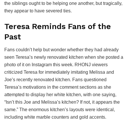
the siblings ought to be helping one another, but tragically,
they appear to have severed ties.
Teresa Reminds Fans of the
Past
Fans couldn’t help but wonder whether they had already
seen Teresa’s newly renovated kitchen when she posted a
photo of it on Instagram this week. RHONJ viewers
criticized Teresa for immediately imitating Melissa and
Joe’s recently renovated kitchen. Fans questioned
Teresa’s motivations in the comment sections as she
attempted to display her white kitchen, with one saying,
“Isn’t this Joe and Melissa’s kitchen? If not, it appears the
same.” The enormous kitchen’s layouts were identical,
including white marble counters and gold accents.