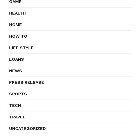
GAME
HEALTH
HOME
HOW TO
LIFE STYLE
LOANS
NEWS
PRESS RELEASE
SPORTS
TECH
TRAVEL
UNCATEGORIZED