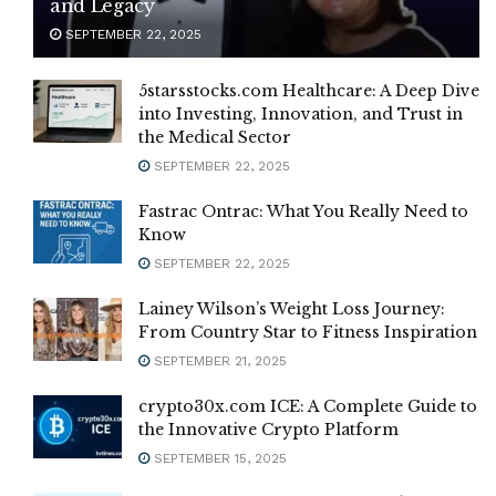
and Legacy
SEPTEMBER 22, 2025
5starsstocks.com Healthcare: A Deep Dive
into Investing, Innovation, and Trust in
the Medical Sector
SEPTEMBER 22, 2025
Fastrac Ontrac: What You Really Need to
Know
SEPTEMBER 22, 2025
Lainey Wilson’s Weight Loss Journey:
From Country Star to Fitness Inspiration
SEPTEMBER 21, 2025
crypto30x.com ICE: A Complete Guide to
the Innovative Crypto Platform
SEPTEMBER 15, 2025