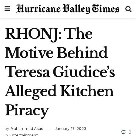
RHONJ: The
Motive Behind
Teresa Giudice’s
Alleged Kitchen
Piracy
by
Muhammad Asad
January 17, 2023
0
in
Entertainment