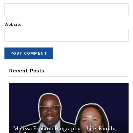
Website
Recent Posts
Melissa Esplana Biography – Life, Family,