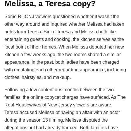
Melissa, a Teresa copy?
Some RHONJ viewers questioned whether it wasn’t the
other way around and inquired whether Melissa had taken
notes from Teresa. Since Teresa and Melissa both like
entertaining guests and cooking, the kitchen serves as the
focal point of their homes. When Melissa debuted her new
kitchen a few weeks ago, the two rooms shared a similar
appearance. In the past, both ladies have been charged
with emulating each other regarding appearance, including
clothes, hairstyles, and makeup.
Following a few contentious months between the two
families, the online copycat charges have surfaced. As The
Real Housewives of New Jersey viewers are aware,
Teresa accused Melissa of having an affair with an actor
during the season 13 filming. Melissa disputed the
allegations but had already harmed. Both families have