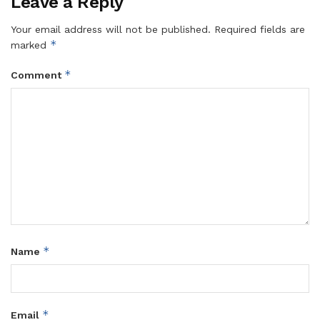
Leave a Reply
Your email address will not be published.
Required fields are
*
marked
*
Comment
*
Name
*
Email