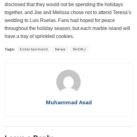
disclosed that they would not be spending the holidays
together, and Joe and Melissa chose not to attend Teresa’s
wedding to Luis Ruelas. Fans had hoped for peace
throughout the holiday season, but each marble island will
have a tray of sprinkled cookies.
Tags:
Entertainment
News
RHONJ
Muhammad Asad