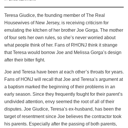
Teresa Giudice, the founding member of The Real
Housewives of New Jersey, is receiving criticism for
emulating the kitchen of her brother Joe Gorga. The mother
of four sets her own rules, so she’s never worried about
what people think of her. Fans of RHONJ think it strange
that Teresa would borrow Joe and Melissa Gorga’s design
after their bitter fight.
Joe and Teresa have been at each other’s throats for years.
Fans of HONJ will recall that Joe and Teresa’s argument at
a baptism marked the beginning of their problems in an
early season. Since they frequently fought for their parent’s
undivided attention, envy seemed the root of all of their
disputes. Joe Giudice, Teresa’s ex-husband, has been the
target of resentment since Joe believes the contractor took
his parents. Especially after the passing of both parents,