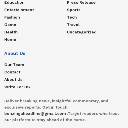
Education
Press Release
Entertainment
Sports
Fashion
Tech
Game
Travel
Health
Uncategorized
Home
About Us
Our Team
Contact
About Us
Write For US
Deliver breaking news, insightful commentary, and
exclusive reports. Get in touch
benzingaheadline@gmail.com
.Target readers who trust
our platform to stay ahead of the curve.