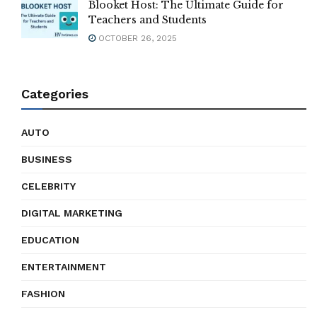
Blooket Host: The Ultimate Guide for
Teachers and Students
OCTOBER 26, 2025
Categories
AUTO
BUSINESS
CELEBRITY
DIGITAL MARKETING
EDUCATION
ENTERTAINMENT
FASHION