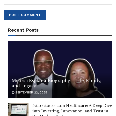
Recent Posts
Melissa Esplana Biography – Life, Family,
and Legacy
SEPTEMBER 22, 2025
5starsstocks.com Healthcare: A Deep Dive
into Investing, Innovation, and Trust in