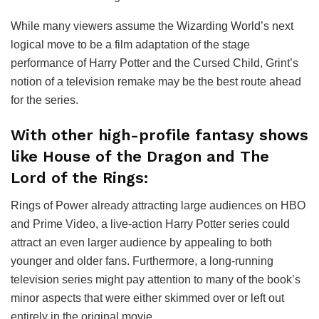
While many viewers assume the Wizarding World’s next
logical move to be a film adaptation of the stage
performance of Harry Potter and the Cursed Child, Grint’s
notion of a television remake may be the best route ahead
for the series.
With other high-profile fantasy shows
like House of the Dragon and The
Lord of the Rings:
Rings of Power already attracting large audiences on HBO
and Prime Video, a live-action Harry Potter series could
attract an even larger audience by appealing to both
younger and older fans. Furthermore, a long-running
television series might pay attention to many of the book’s
minor aspects that were either skimmed over or left out
entirely in the original movie.