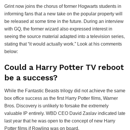
Grint now joins the chorus of former Hogwarts students in
informing fans that a new take on the popular property will
be released at some time in the future. During an interview
with GQ, the former wizard also expressed interest in
seeing the source material adapted into a television series,
stating that “it would actually work.” Look at his comments
below:
Could a Harry Potter TV reboot
be a success?
While the Fantastic Beasts trilogy did not achieve the same
box office success as the first Harry Potter films, Warner
Bros. Discovery is unlikely to forsake the extremely
valuable IP entirely. WBD CEO David Zaslav indicated late
last year that he was open to the concept of new Harry
Potter films if Rowling was on board.