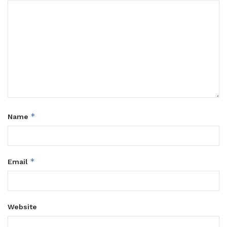
*
Name
*
Email
Website