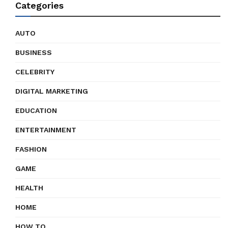
Categories
AUTO
BUSINESS
CELEBRITY
DIGITAL MARKETING
EDUCATION
ENTERTAINMENT
FASHION
GAME
HEALTH
HOME
HOW TO