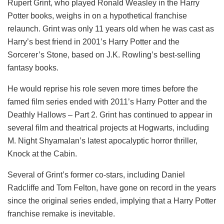
Rupert Grint, who played Ronald Weasley in the Harry
Potter books, weighs in on a hypothetical franchise
relaunch. Grint was only 11 years old when he was cast as
Harry’s best friend in 2001’s Harry Potter and the
Sorcerer’s Stone, based on J.K. Rowling’s best-selling
fantasy books.
He would reprise his role seven more times before the
famed film series ended with 2011’s Harry Potter and the
Deathly Hallows – Part 2. Grint has continued to appear in
several film and theatrical projects at Hogwarts, including
M. Night Shyamalan’s latest apocalyptic horror thriller,
Knock at the Cabin.
Several of Grint’s former co-stars, including Daniel
Radcliffe and Tom Felton, have gone on record in the years
since the original series ended, implying that a Harry Potter
franchise remake is inevitable.