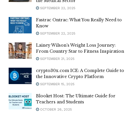
the Medical Sector
SEPTEMBER 22, 2025
Fastrac Ontrac: What You Really Need to
Know
SEPTEMBER 22, 2025
Lainey Wilson’s Weight Loss Journey:
From Country Star to Fitness Inspiration
SEPTEMBER 21, 2025
crypto30x.com ICE: A Complete Guide to
the Innovative Crypto Platform
SEPTEMBER 15, 2025
Blooket Host: The Ultimate Guide for
Teachers and Students
OCTOBER 26, 2025