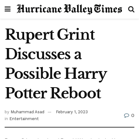
Rupert Grint
Discusses a
Possible Harry
Potter Reboot
by
Muhammad Asad
February 1, 2023
0
in
Entertainment