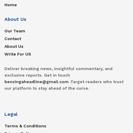
Home
About Us
Our Team
Contact
About Us
Write For US
Deliver breaking news, insightful commentary, and
exclusive reports. Get in touch
benzingaheadline@gmail.com
.Target readers who trust
our platform to stay ahead of the curve.
Legal
Terms & Conditions