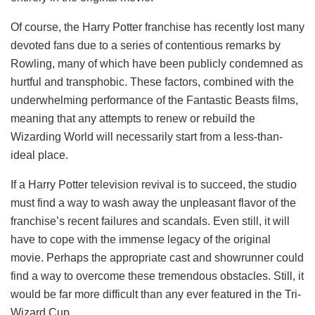
Of course, the Harry Potter franchise has recently lost many
devoted fans due to a series of contentious remarks by
Rowling, many of which have been publicly condemned as
hurtful and transphobic. These factors, combined with the
underwhelming performance of the Fantastic Beasts films,
meaning that any attempts to renew or rebuild the
Wizarding World will necessarily start from a less-than-
ideal place.
If a Harry Potter television revival is to succeed, the studio
must find a way to wash away the unpleasant flavor of the
franchise’s recent failures and scandals. Even still, it will
have to cope with the immense legacy of the original
movie. Perhaps the appropriate cast and showrunner could
find a way to overcome these tremendous obstacles. Still, it
would be far more difficult than any ever featured in the Tri-
Wizard Cup.