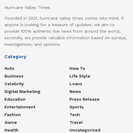
Hurricane Valley Times
Founded in 2021, hurricane valley times comes into mind, if
anyone is looking for a treasure of updates, we aim to
provide 100% authentic live news from around the world,
secondly, we provide valuable information based on surveys,
investigations, and opinions.
Category
Auto
How To
Business
Life Style
Celebrity
Loans
Digital Marketing
News
Education
Press Release
Entertainment
Sports
Fashion
Tech
Game
Travel
Health
Uncategorized