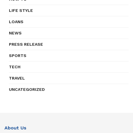
LIFE STYLE
LOANS
NEWS
PRESS RELEASE
SPORTS
TECH
TRAVEL
UNCATEGORIZED
About Us