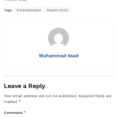
Tags:
Entertainment
Rupert Grint
Muhammad Asad
Leave a Reply
Your email address will not be published.
Required fields are
*
marked
*
Comment