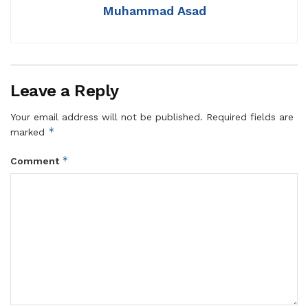
Muhammad Asad
Leave a Reply
Your email address will not be published.
Required fields are
*
marked
*
Comment