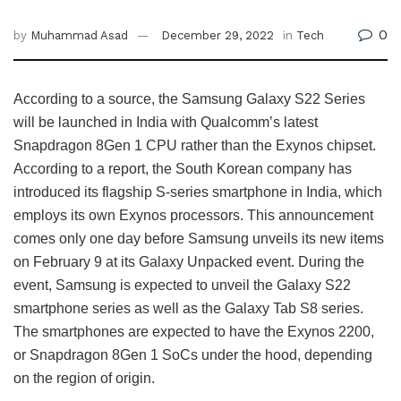
0
by
Muhammad Asad
December 29, 2022
in
Tech
According to a source, the Samsung Galaxy S22 Series
will be launched in India with Qualcomm’s latest
Snapdragon 8Gen 1 CPU rather than the Exynos chipset.
According to a report, the South Korean company has
introduced its flagship S-series smartphone in India, which
employs its own Exynos processors. This announcement
comes only one day before Samsung unveils its new items
on February 9 at its Galaxy Unpacked event. During the
event, Samsung is expected to unveil the Galaxy S22
smartphone series as well as the Galaxy Tab S8 series.
The smartphones are expected to have the Exynos 2200,
or Snapdragon 8Gen 1 SoCs under the hood, depending
on the region of origin.