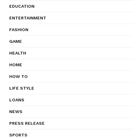
EDUCATION
ENTERTAINMENT
FASHION
GAME
HEALTH
HOME
HOW TO
LIFE STYLE
LOANS
NEWS
PRESS RELEASE
SPORTS