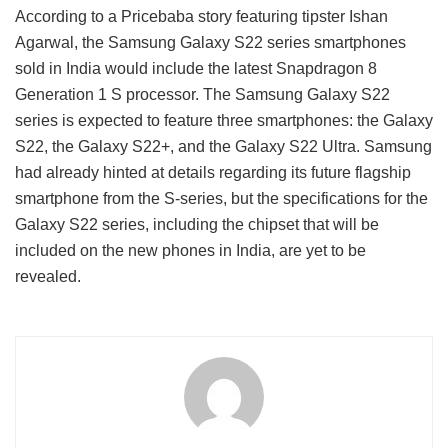
According to a Pricebaba story featuring tipster Ishan
Agarwal, the Samsung Galaxy S22 series smartphones
sold in India would include the latest Snapdragon 8
Generation 1 S processor. The Samsung Galaxy S22
series is expected to feature three smartphones: the Galaxy
S22, the Galaxy S22+, and the Galaxy S22 Ultra. Samsung
had already hinted at details regarding its future flagship
smartphone from the S-series, but the specifications for the
Galaxy S22 series, including the chipset that will be
included on the new phones in India, are yet to be
revealed.