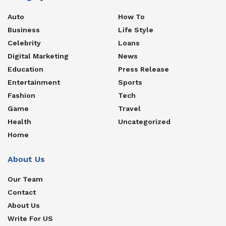
Auto
How To
Business
Life Style
Celebrity
Loans
Digital Marketing
News
Education
Press Release
Entertainment
Sports
Fashion
Tech
Game
Travel
Health
Uncategorized
Home
About Us
Our Team
Contact
About Us
Write For US