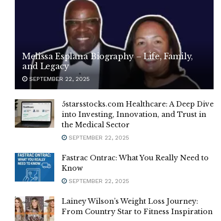
Melissa Esplana Biography – Life, Family,
and Legacy
SEPTEMBER 22, 2025
5starsstocks.com Healthcare: A Deep Dive
into Investing, Innovation, and Trust in
the Medical Sector
SEPTEMBER 22, 2025
Fastrac Ontrac: What You Really Need to
Know
SEPTEMBER 22, 2025
Lainey Wilson’s Weight Loss Journey:
From Country Star to Fitness Inspiration