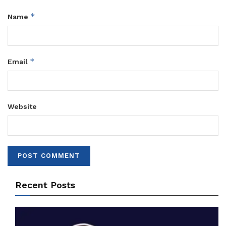
*
Name
*
Email
Website
Recent Posts