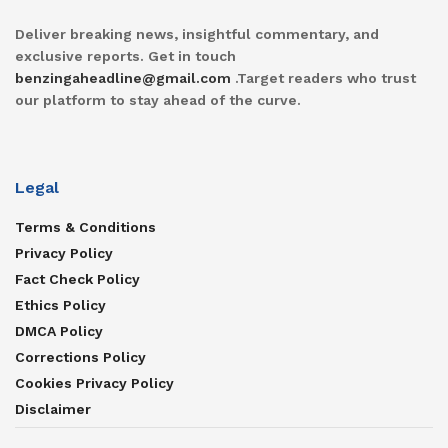
Deliver breaking news, insightful commentary, and
exclusive reports. Get in touch
benzingaheadline@gmail.com
.Target readers who trust
our platform to stay ahead of the curve.
Legal
Terms & Conditions
Privacy Policy
Fact Check Policy
Ethics Policy
DMCA Policy
Corrections Policy
Cookies Privacy Policy
Disclaimer