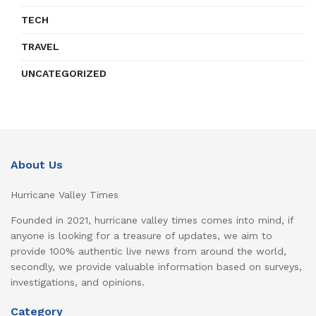
TECH
TRAVEL
UNCATEGORIZED
About Us
Hurricane Valley Times
Founded in 2021, hurricane valley times comes into mind, if
anyone is looking for a treasure of updates, we aim to
provide 100% authentic live news from around the world,
secondly, we provide valuable information based on surveys,
investigations, and opinions.
Category