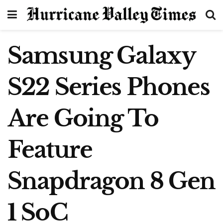
Samsung Galaxy
S22 Series Phones
Are Going To
Feature
Snapdragon 8 Gen
1 SoC