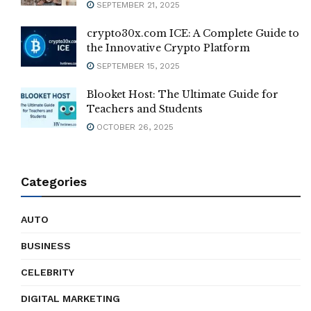
SEPTEMBER 21, 2025
crypto30x.com ICE: A Complete Guide to
the Innovative Crypto Platform
SEPTEMBER 15, 2025
Blooket Host: The Ultimate Guide for
Teachers and Students
OCTOBER 26, 2025
Categories
AUTO
BUSINESS
CELEBRITY
DIGITAL MARKETING