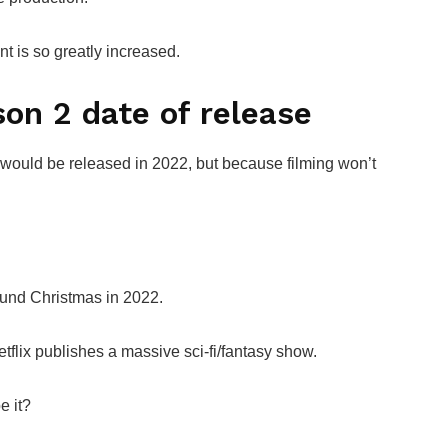
 is so greatly increased.
n 2 date of release
uld be released in 2022, but because filming won’t
.
und Christmas in 2022.
flix publishes a massive sci-fi/fantasy show.
e it?