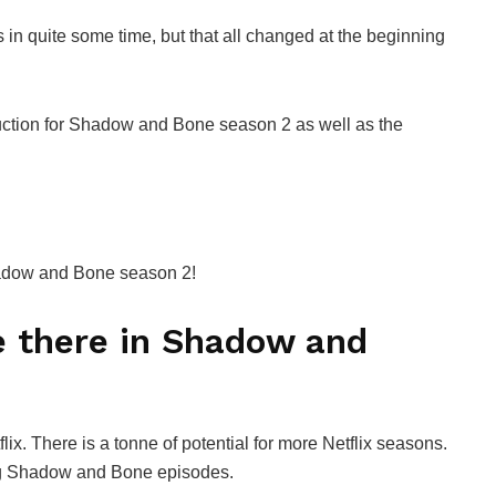
 quite some time, but that all changed at the beginning
oduction for Shadow and Bone season 2 as well as the
hadow and Bone season 2!
 there in Shadow and
x. There is a tonne of potential for more Netflix seasons.
ng Shadow and Bone episodes.