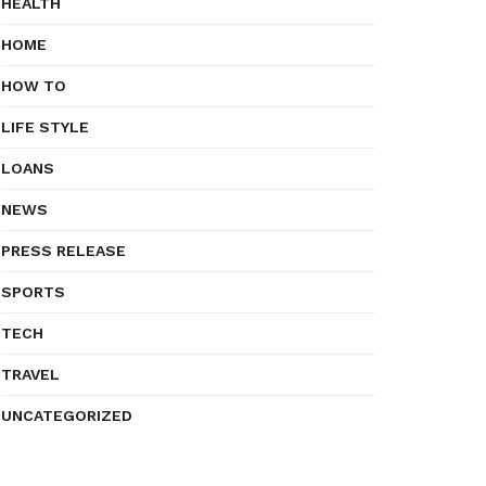
HEALTH
HOME
HOW TO
LIFE STYLE
LOANS
NEWS
PRESS RELEASE
SPORTS
TECH
TRAVEL
UNCATEGORIZED