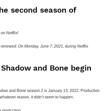
the second season of
n Netflix!
n renewed. On Monday, June 7, 2021, during Netflix
f Shadow and Bone begin
Shadow and Bone season 2 is January 13, 2022. Production
r whatever reason, it didn’t seem to happen.
e production.