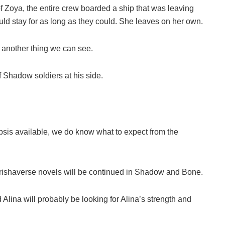
f Zoya, the entire crew boarded a ship that was leaving
uld stay for as long as they could. She leaves on her own.
 another thing we can see.
f Shadow soldiers at his side.
2
opsis available, we do know what to expect from the
 Grishaverse novels will be continued in Shadow and Bone.
lina will probably be looking for Alina’s strength and