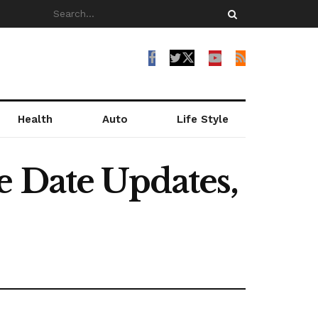
Health
Auto
Life Style
e Date Updates,