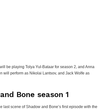
ill be playing Tolya Yul-Bataar for season 2, and Anna
n will perform as Nikolai Lantsov, and Jack Wolfe as
and Bone season 1
he last scene of Shadow and Bone’s first episode with the