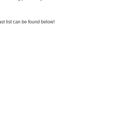
 list can be found below!