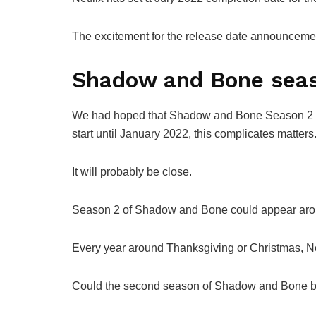
The excitement for the release date announcement
Shadow and Bone seaso
We had hoped that Shadow and Bone Season 2 wo
start until January 2022, this complicates matters
It will probably be close.
Season 2 of Shadow and Bone could appear aro
Every year around Thanksgiving or Christmas, Net
Could the second season of Shadow and Bone b