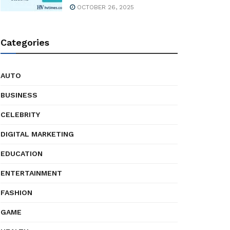
OCTOBER 26, 2025
Categories
AUTO
BUSINESS
CELEBRITY
DIGITAL MARKETING
EDUCATION
ENTERTAINMENT
FASHION
GAME