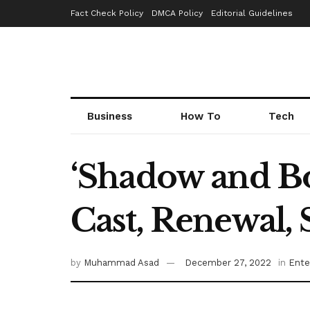
Fact Check Policy
DMCA Policy
Editorial Guidelines
Business
How To
Tech
‘Shadow and Bo
Cast, Renewal,
by
Muhammad Asad
December 27, 2022
in
Ente