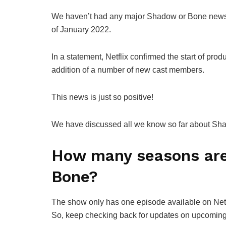
We haven’t had any major Shadow or Bone news in
of January 2022.
In a statement, Netflix confirmed the start of pr
addition of a number of new cast members.
This news is just so positive!
We have discussed all we know so far about S
How many seasons are
Bone?
The show only has one episode available on Netfli
So, keep checking back for updates on upcomi