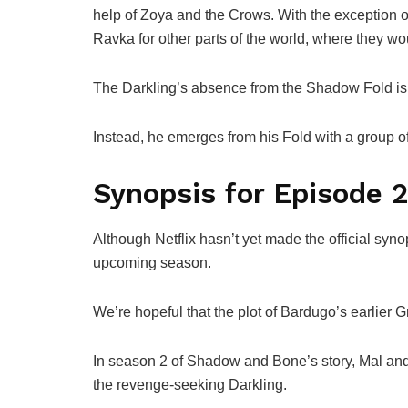
help of Zoya and the Crows. With the exception o
Ravka for other parts of the world, where they wo
The Darkling’s absence from the Shadow Fold is
Instead, he emerges from his Fold with a group o
Synopsis for Episode 
Although Netflix hasn’t yet made the official syn
upcoming season.
We’re hopeful that the plot of Bardugo’s earlier
In season 2 of Shadow and Bone’s story, Mal and A
the revenge-seeking Darkling.