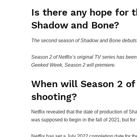
Is there any hope for 
Shadow and Bone?
The second season of Shadow and Bone debuts o
Season 2 of Netflix’s original TV series has bee
Geeked Week, Season 2 will premiere.
When will Season 2 o
shooting?
Netflix revealed that the date of production of 
was supposed to begin in the fall of 2021, but fo
Netflix has set a July 2022 completion date for th