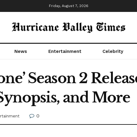
Friday, August 7, 2026
News
Entertainment
Celebrity
ne’ Season 2 Releas
 Synopsis, and More
0
rtainment