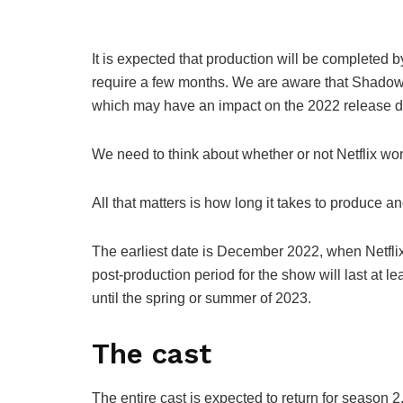
It is expected that production will be completed b
require a few months. We are aware that Shadow 
which may have an impact on the 2022 release d
We need to think about whether or not Netflix w
All that matters is how long it takes to produce a
The earliest date is December 2022, when Netfl
post-production period for the show will last at le
until the spring or summer of 2023.
The cast
The entire cast is expected to return for season 2