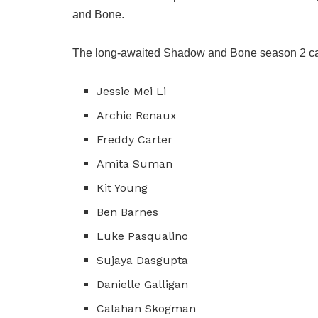
and Bone.
The long-awaited Shadow and Bone season 2 cast
Jessie Mei Li
Archie Renaux
Freddy Carter
Amita Suman
Kit Young
Ben Barnes
Luke Pasqualino
Sujaya Dasgupta
Danielle Galligan
Calahan Skogman