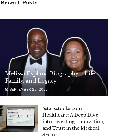
Recent Posts
Melissa Esplana Biography – Life,
Family, and Legacy
SEPTEMBER 22, 2025
5starsstocks.com
Healthcare: A Deep Dive
into Investing, Innovation,
and Trust in the Medical
Sector