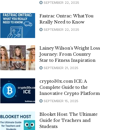
SEPTEMBER 22, 2025
Fastrac Ontrac: What You
Really Need to Know
SEPTEMBER 22, 2025
Lainey Wilson’s Weight Loss
Journey: From Country
Star to Fitness Inspiration
SEPTEMBER 21, 2025
crypto30x.com ICE: A
Complete Guide to the
Innovative Crypto Platform
SEPTEMBER 15, 2025
Blooket Host: The Ultimate
Guide for Teachers and
Students