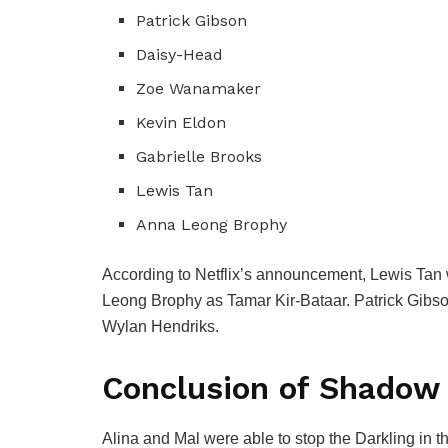
Patrick Gibson
Daisy-Head
Zoe Wanamaker
Kevin Eldon
Gabrielle Brooks
Lewis Tan
Anna Leong Brophy
According to Netflix’s announcement, Lewis Tan w
Leong Brophy as Tamar Kir-Bataar.
Patrick Gibso
Wylan Hendriks.
Conclusion of
Shadow 
Alina and Mal were able to stop the Darkling in t