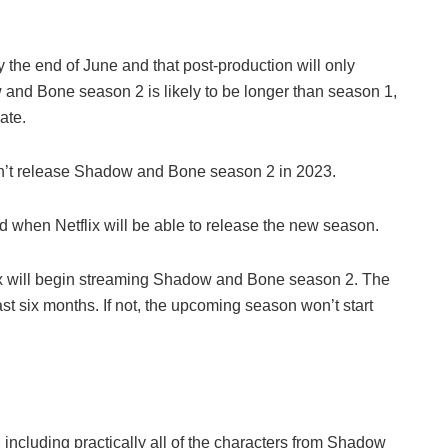
y the end of June and that post-production will only
and Bone season 2 is likely to be longer than season 1,
ate.
on’t release Shadow and Bone season 2 in 2023.
nd when Netflix will be able to release the new season.
ix will begin streaming Shadow and Bone season 2. The
ast six months. If not, the upcoming season won’t start
, including practically all of the characters from Shadow