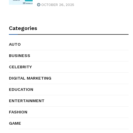
OCTOBER 26, 2025
Categories
AUTO
BUSINESS
CELEBRITY
DIGITAL MARKETING
EDUCATION
ENTERTAINMENT
FASHION
GAME