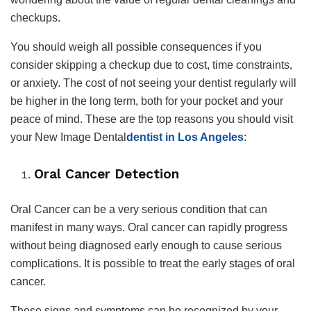
checkups.
You should weigh all possible consequences if you
consider skipping a checkup due to cost, time constraints,
or anxiety. The cost of not seeing your dentist regularly will
be higher in the long term, both for your pocket and your
peace of mind. These are the top reasons you should visit
your New Image Dental
dentist in Los Angeles
:
Oral Cancer Detection
Oral Cancer can be a very serious condition that can
manifest in many ways. Oral cancer can rapidly progress
without being diagnosed early enough to cause serious
complications. It is possible to treat the early stages of oral
cancer.
These signs and symptoms can be recognized by your