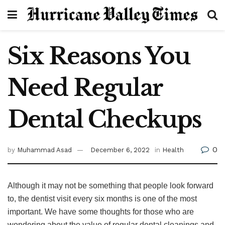
Six Reasons You
Need Regular
Dental Checkups
0
by
Muhammad Asad
December 6, 2022
in
Health
Although it may not be something that people look forward
to, the dentist visit every six months is one of the most
important. We have some thoughts for those who are
wondering about the value of regular dental cleanings and