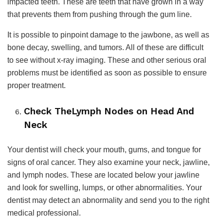
impacted teeth. These are teeth that have grown in a way
that prevents them from pushing through the gum line.
It is possible to pinpoint damage to the jawbone, as well as
bone decay, swelling, and tumors. All of these are difficult
to see without x-ray imaging. These and other serious oral
problems must be identified as soon as possible to ensure
proper treatment.
Check TheLymph Nodes on Head And
Neck
Your dentist will check your mouth, gums, and tongue for
signs of oral cancer. They also examine your neck, jawline,
and lymph nodes. These are located below your jawline
and look for swelling, lumps, or other abnormalities. Your
dentist may detect an abnormality and send you to the right
medical professional.