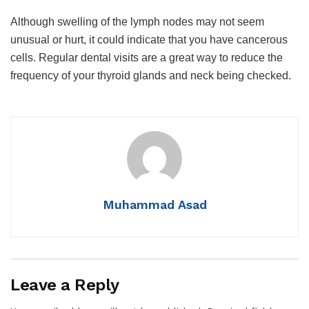
Although swelling of the lymph nodes may not seem
unusual or hurt, it could indicate that you have cancerous
cells. Regular dental visits are a great way to reduce the
frequency of your thyroid glands and neck being checked.
Muhammad Asad
Leave a Reply