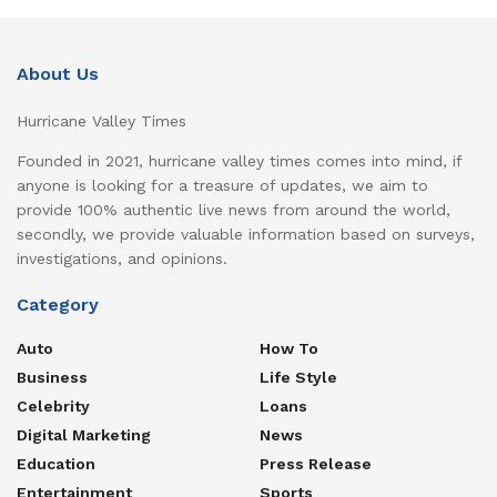
About Us
Hurricane Valley Times
Founded in 2021, hurricane valley times comes into mind, if
anyone is looking for a treasure of updates, we aim to
provide 100% authentic live news from around the world,
secondly, we provide valuable information based on surveys,
investigations, and opinions.
Category
Auto
How To
Business
Life Style
Celebrity
Loans
Digital Marketing
News
Education
Press Release
Entertainment
Sports