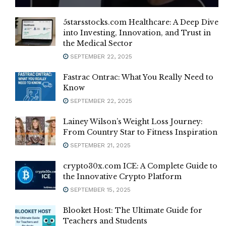
5starsstocks.com Healthcare: A Deep Dive
into Investing, Innovation, and Trust in
the Medical Sector
SEPTEMBER 22, 2025
Fastrac Ontrac: What You Really Need to
Know
SEPTEMBER 22, 2025
Lainey Wilson’s Weight Loss Journey:
From Country Star to Fitness Inspiration
SEPTEMBER 21, 2025
crypto30x.com ICE: A Complete Guide to
the Innovative Crypto Platform
SEPTEMBER 15, 2025
Blooket Host: The Ultimate Guide for
Teachers and Students