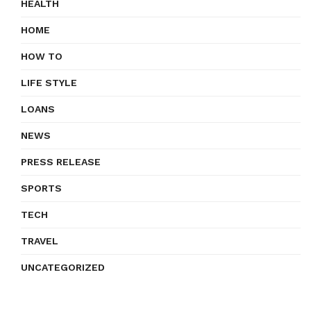
HEALTH
HOME
HOW TO
LIFE STYLE
LOANS
NEWS
PRESS RELEASE
SPORTS
TECH
TRAVEL
UNCATEGORIZED