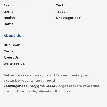
Fashion
Tech
Game
Travel
Health
Uncategorized
Home
About Us
Our Team
Contact
About Us
Write For US
Deliver breaking news, insightful commentary, and
exclusive reports. Get in touch
benzingaheadline@gmail.com
.Target readers who trust
our platform to stay ahead of the curve.