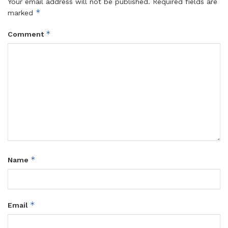
Your email address will not be published.
Required fields are
*
marked
*
Comment
*
Name
*
Email