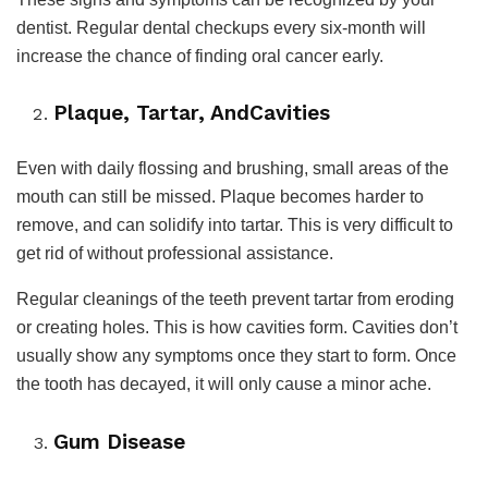
dentist. Regular dental checkups every six-month will
increase the chance of finding oral cancer early.
Plaque, Tartar, AndCavities
Even with daily flossing and brushing, small areas of the
mouth can still be missed. Plaque becomes harder to
remove, and can solidify into tartar. This is very difficult to
get rid of without professional assistance.
Regular cleanings of the teeth prevent tartar from eroding
or creating holes. This is how cavities form. Cavities don’t
usually show any symptoms once they start to form. Once
the tooth has decayed, it will only cause a minor ache.
Gum Disease