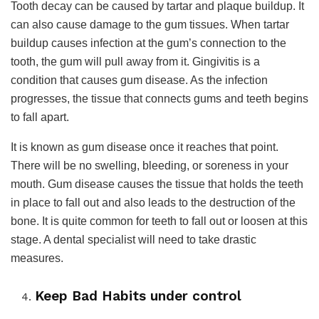
Tooth decay can be caused by tartar and plaque buildup. It
can also cause damage to the gum tissues. When tartar
buildup causes infection at the gum’s connection to the
tooth, the gum will pull away from it. Gingivitis is a
condition that causes gum disease. As the infection
progresses, the tissue that connects gums and teeth begins
to fall apart.
It is known as gum disease once it reaches that point.
There will be no swelling, bleeding, or soreness in your
mouth. Gum disease causes the tissue that holds the teeth
in place to fall out and also leads to the destruction of the
bone. It is quite common for teeth to fall out or loosen at this
stage. A dental specialist will need to take drastic
measures.
Keep Bad Habits under control