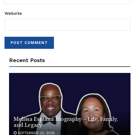
Website
Recent Posts
Melissa Esplana Biography – Life, Family,
and Legacy
SEPTEMBER 22, 2025