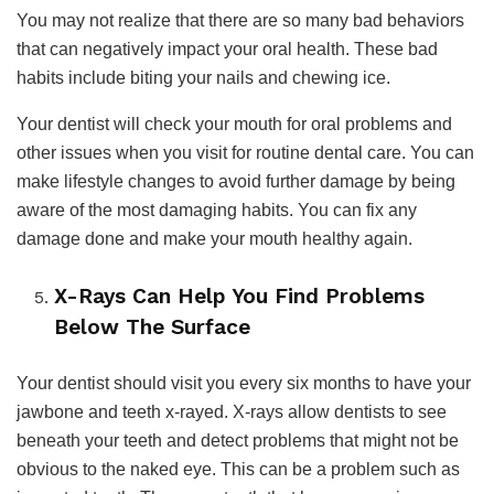
You may not realize that there are so many bad behaviors
that can negatively impact your oral health. These bad
habits include biting your nails and chewing ice.
Your dentist will check your mouth for oral problems and
other issues when you visit for routine dental care. You can
make lifestyle changes to avoid further damage by being
aware of the most damaging habits. You can fix any
damage done and make your mouth healthy again.
X-Rays Can Help You Find Problems
Below The Surface
Your dentist should visit you every six months to have your
jawbone and teeth x-rayed. X-rays allow dentists to see
beneath your teeth and detect problems that might not be
obvious to the naked eye. This can be a problem such as