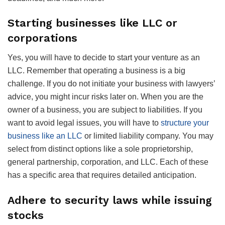
Starting businesses like LLC or
corporations
Yes, you will have to decide to start your venture as an
LLC. Remember that operating a business is a big
challenge. If you do not initiate your business with lawyers’
advice, you might incur risks later on. When you are the
owner of a business, you are subject to liabilities. If you
want to avoid legal issues, you will have to
structure your
business like an LLC
or limited liability company. You may
select from distinct options like a sole proprietorship,
general partnership, corporation, and LLC. Each of these
has a specific area that requires detailed anticipation.
Adhere to security laws while issuing
stocks