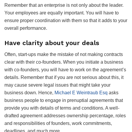
Remember that an enterprise is not only about the leader.
Your employees are equally important. You will have to
ensure proper coordination with them so that it adds to your
overall performance.
Have clarity about your deals
Often, start-ups make the mistake of not making contracts
clear with their co-founders. When you initiate a business
with co-founders, you will have to work on the agreement’s
details. Remember that if you are not serious about this, it
may cause severe legal issues that might take your
business down. Hence,
Michael E Weintraub Esq
asks
business people to engage in prenuptial agreements that
provide you with details of terms and conditions. A well-
drafted agreement addresses ownership percentage, roles
and responsibilities of founders, work commitments,
deadlines, and much more.