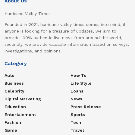
About Us
Hurricane Valley Times
Founded in 2021, hurricane valley times comes into mind, if
anyone is looking for a treasure of updates, we aim to
provide 100% authentic live news from around the world,
secondly, we provide valuable information based on surveys,
investigations, and opinions.
Category
Auto
How To
Business
Life Style
Celebrity
Loans
Digital Marketing
News
Education
Press Release
Entertainment
Sports
Fashion
Tech
Game
Travel