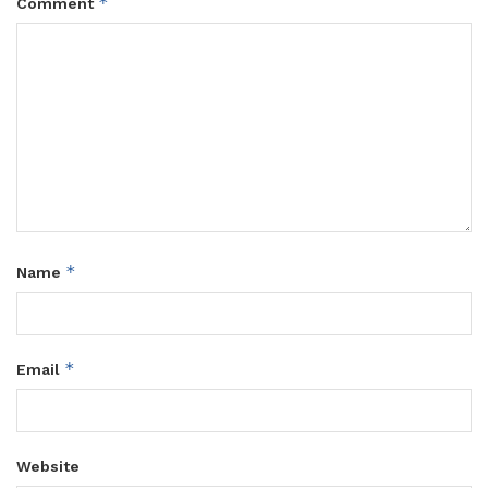
*
Comment
*
Name
*
Email
Website