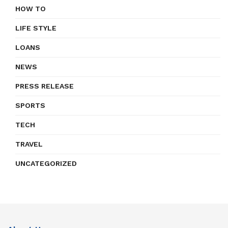
HOW TO
LIFE STYLE
LOANS
NEWS
PRESS RELEASE
SPORTS
TECH
TRAVEL
UNCATEGORIZED