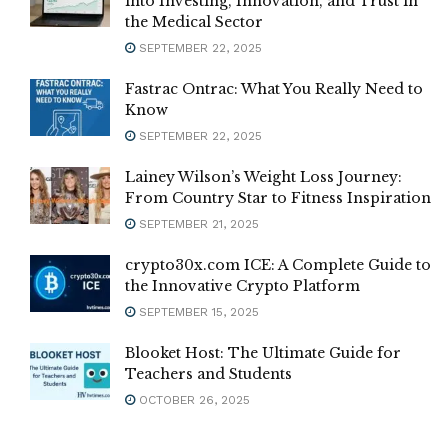
into Investing, Innovation, and Trust in
the Medical Sector
SEPTEMBER 22, 2025
Fastrac Ontrac: What You Really Need to
Know
SEPTEMBER 22, 2025
Lainey Wilson’s Weight Loss Journey:
From Country Star to Fitness Inspiration
SEPTEMBER 21, 2025
crypto30x.com ICE: A Complete Guide to
the Innovative Crypto Platform
SEPTEMBER 15, 2025
Blooket Host: The Ultimate Guide for
Teachers and Students
OCTOBER 26, 2025