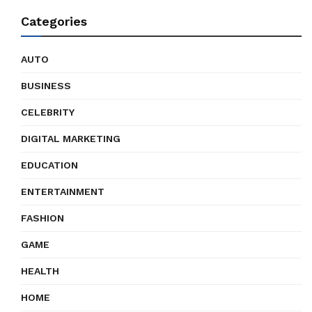
Categories
AUTO
BUSINESS
CELEBRITY
DIGITAL MARKETING
EDUCATION
ENTERTAINMENT
FASHION
GAME
HEALTH
HOME