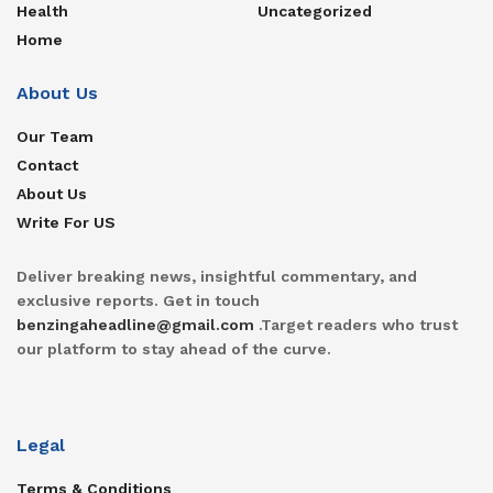
Health
Uncategorized
Home
About Us
Our Team
Contact
About Us
Write For US
Deliver breaking news, insightful commentary, and
exclusive reports. Get in touch
benzingaheadline@gmail.com
.Target readers who trust
our platform to stay ahead of the curve.
Legal
Terms & Conditions