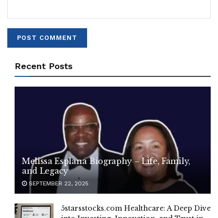
Recent Posts
Melissa Esplana Biography – Life, Family,
and Legacy
SEPTEMBER 22, 2025
5starsstocks.com Healthcare: A Deep Dive