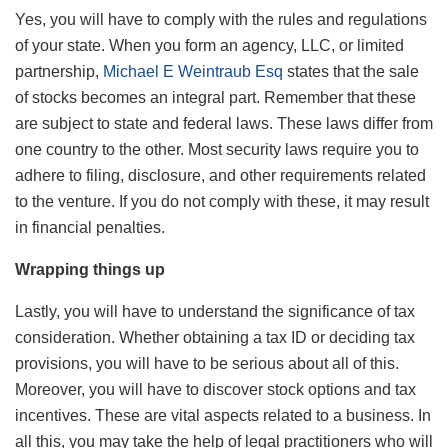
Yes, you will have to comply with the rules and regulations
of your state. When you form an agency, LLC, or limited
partnership,
Michael E Weintraub Esq
states that the sale
of stocks becomes an integral part. Remember that these
are subject to state and federal laws. These laws differ from
one country to the other. Most security laws require you to
adhere to filing, disclosure, and other requirements related
to the venture. If you do not comply with these, it may result
in financial penalties.
Wrapping things up
Lastly, you will have to understand the significance of tax
consideration. Whether obtaining a tax ID or deciding tax
provisions, you will have to be serious about all of this.
Moreover, you will have to discover stock options and tax
incentives. These are vital aspects related to a business. In
all this, you may take the help of legal practitioners who will