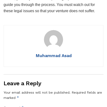
guide you through the process. You must watch out for
these legal issues so that your venture does not suffer.
Muhammad Asad
Leave a Reply
Your email address will not be published.
Required fields are
*
marked