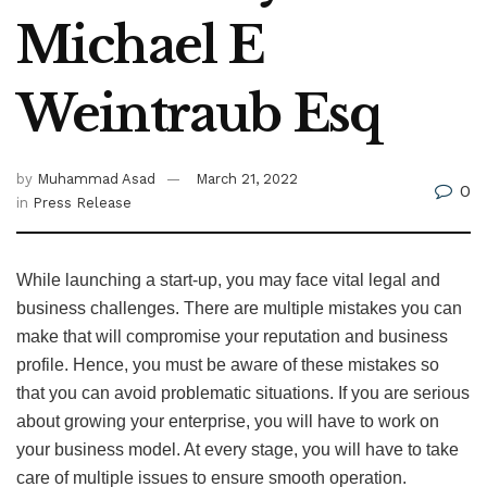
Michael E
Weintraub Esq
by
Muhammad Asad
March 21, 2022
0
in
Press Release
While launching a start-up, you may face vital legal and
business challenges. There are multiple mistakes you can
make that will compromise your reputation and business
profile. Hence, you must be aware of these mistakes so
that you can avoid problematic situations. If you are serious
about growing your enterprise, you will have to work on
your business model. At every stage, you will have to take
care of multiple issues to ensure smooth operation.