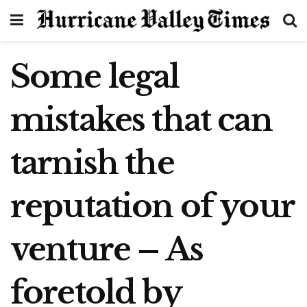
Some legal
mistakes that can
tarnish the
reputation of your
venture – As
foretold by