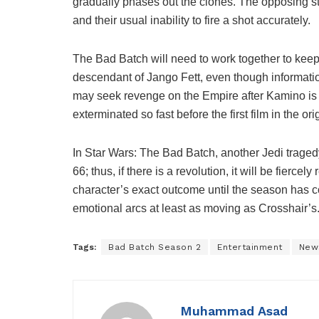
gradually phases out the clones. The opposing st
and their usual inability to fire a shot accurately.
The Bad Batch will need to work together to keep 
descendant of Jango Fett, even though informatio
may seek revenge on the Empire after Kamino is
exterminated so fast before the first film in the ori
In Star Wars: The Bad Batch, another Jedi trag
66; thus, if there is a revolution, it will be fierce
character’s exact outcome until the season has 
emotional arcs at least as moving as Crosshair’s
Tags:
Bad Batch Season 2
Entertainment
New
Muhammad Asad