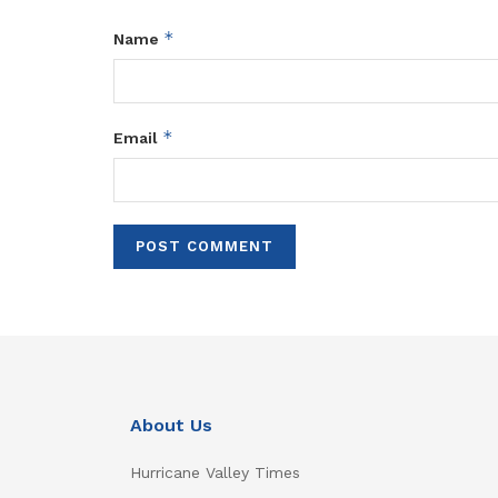
*
Name
*
Email
About Us
Hurricane Valley Times