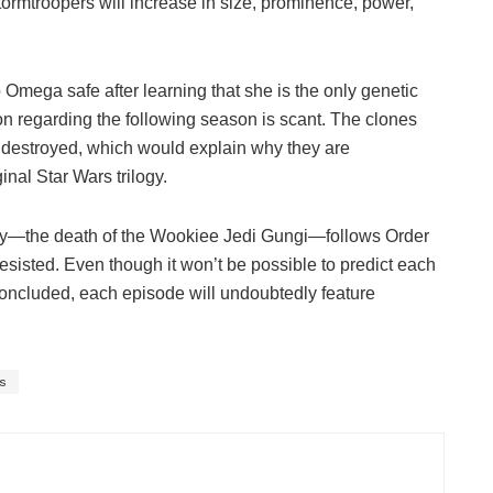
ormtroopers will increase in size, prominence, power,
Omega safe after learning that she is the only genetic
n regarding the following season is scant. The clones
 destroyed, which would explain why they are
ginal Star Wars trilogy.
edy—the death of the Wookiee Jedi Gungi—follows Order
ly resisted. Even though it won’t be possible to predict each
concluded, each episode will undoubtedly feature
.
s