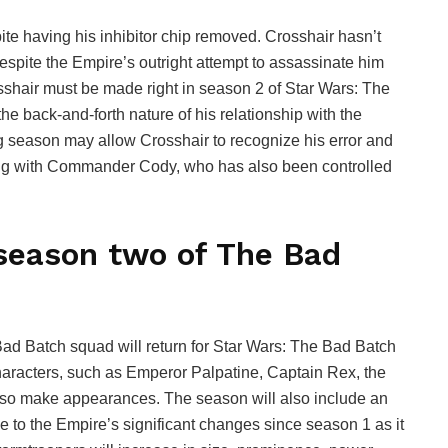
te having his inhibitor chip removed. Crosshair hasn’t
despite the Empire’s outright attempt to assassinate him
osshair must be made right in season 2 of Star Wars: The
the back-and-forth nature of his relationship with the
g season may allow Crosshair to recognize his error and
ating with Commander Cody, who has also been controlled
season two of The Bad
ad Batch squad will return for Star Wars: The Bad Batch
haracters, such as Emperor Palpatine, Captain Rex, the
so make appearances. The season will also include an
e to the Empire’s significant changes since season 1 as it