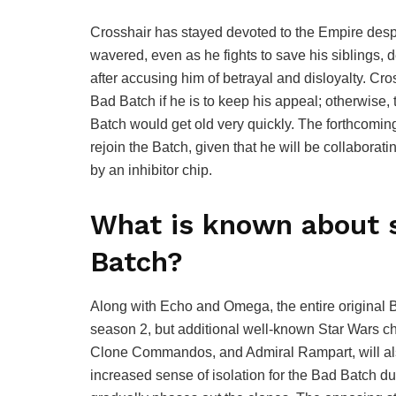
Crosshair has stayed devoted to the Empire despi
wavered, even as he fights to save his siblings, 
after accusing him of betrayal and disloyalty. Cr
Bad Batch if he is to keep his appeal; otherwise, 
Batch would get old very quickly. The forthcomin
rejoin the Batch, given that he will be collabor
by an inhibitor chip.
What is known about 
Batch?
Along with Echo and Omega, the entire original B
season 2, but additional well-known Star Wars c
Clone Commandos, and Admiral Rampart, will al
increased sense of isolation for the Bad Batch du