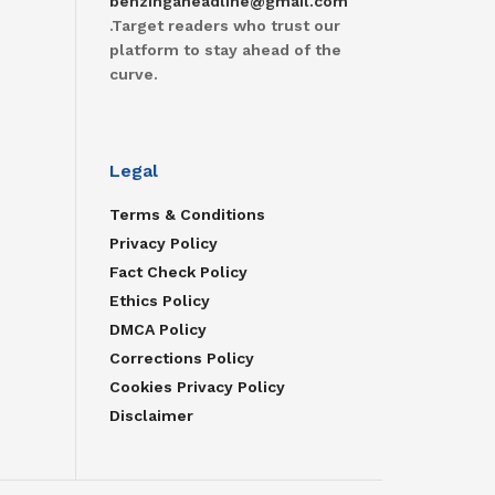
benzingaheadline@gmail.com
.Target readers who trust our
platform to stay ahead of the
curve.
Legal
Terms & Conditions
Privacy Policy
Fact Check Policy
Ethics Policy
DMCA Policy
Corrections Policy
Cookies Privacy Policy
Disclaimer