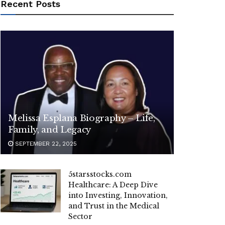
Recent Posts
Melissa Esplana Biography – Life,
Family, and Legacy
SEPTEMBER 22, 2025
5starsstocks.com
Healthcare: A Deep Dive
into Investing, Innovation,
and Trust in the Medical
Sector