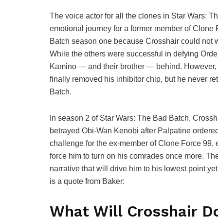
The voice actor for all the clones in Star Wars: T
emotional journey for a former member of Clone 
Batch season one because Crosshair could not wit
While the others were successful in defying Orde
Kamino — and their brother — behind. However, t
finally removed his inhibitor chip, but he never r
Batch.
In season 2 of Star Wars: The Bad Batch, Cross
betrayed Obi-Wan Kenobi after Palpatine ordered h
challenge for the ex-member of Clone Force 99, 
force him to turn on his comrades once more. The 
narrative that will drive him to his lowest point
is a quote from Baker:
What Will Crosshair D