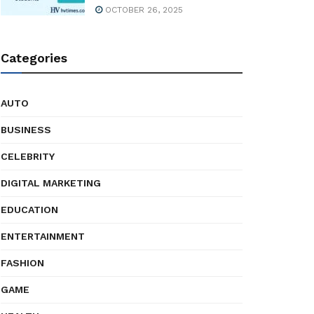
OCTOBER 26, 2025
Categories
AUTO
BUSINESS
CELEBRITY
DIGITAL MARKETING
EDUCATION
ENTERTAINMENT
FASHION
GAME