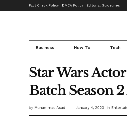
Fact Check Policy
DMCA Policy
Editorial Guidelines
Business
How To
Tech
Star Wars Actor
Batch Season 2
by
Muhammad Asad
January 4, 2023
in
Enterta