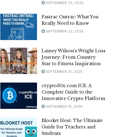
SEPTEMBER 22, 2025
Fastrac Ontrac: What You
Really Need to Know
SEPTEMBER 22, 2025
Lainey Wilson’s Weight Loss
Journey: From Country
Star to Fitness Inspiration
SEPTEMBER 21, 2025
crypto30x.com ICE: A
Complete Guide to the
Innovative Crypto Platform
SEPTEMBER 15, 2025
Blooket Host: The Ultimate
Guide for Teachers and
Students