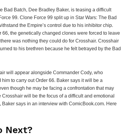
he Bad Batch, Dee Bradley Baker, is teasing a difficult
Force 99. Clone Force 99 split up in Star Wars: The Bad
hstand the Empire’s control due to his inhibitor chip.
r 66, the genetically changed clones were forced to leave
here was nothing they could do for Crosshair. Crosshair
eturned to his brethren because he felt betrayed by the Bad
hair will appear alongside Commander Cody, who
im to carry out Order 66. Baker says it will be a
even though he may be facing a confrontation that may
Crosshair will be the focus of a difficult and emotional
 yet, Baker says in an interview with ComicBook.com. Here
o Next?