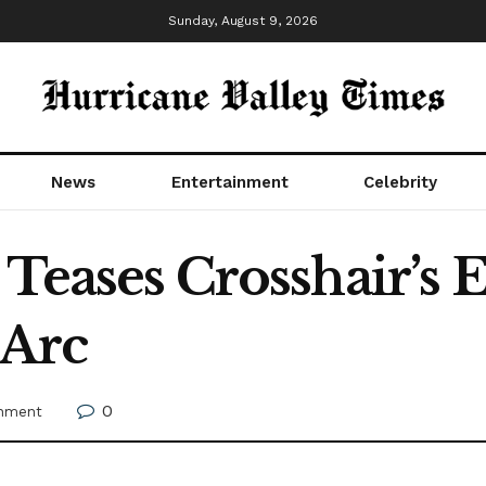
Sunday, August 9, 2026
News
Entertainment
Celebrity
 Teases Crosshair’s
 Arc
0
inment