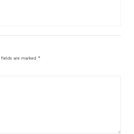
*
 fields are marked