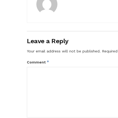
Leave a Reply
Your email address will not be published.
Required
*
Comment