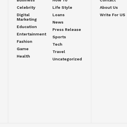
Celebrity
Life Style
About Us
Digital
Loans
Write For US
Marketing
News
Education
Press Release
Entertainment
Sports
Fashion
Tech
Game
Travel
Health
Uncategorized