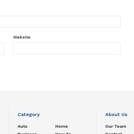
Website
Category
About Us
Auto
Home
Our Team
Business
How To
Contact