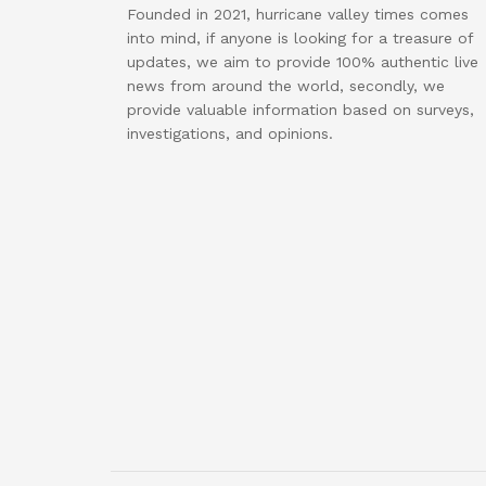
Founded in 2021, hurricane valley times comes
into mind, if anyone is looking for a treasure of
updates, we aim to provide 100% authentic live
news from around the world, secondly, we
provide valuable information based on surveys,
investigations, and opinions.