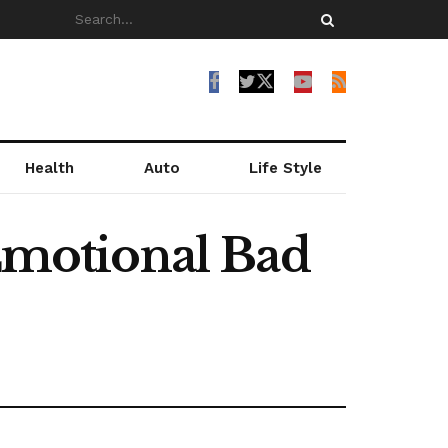
Health
Auto
Life Style
 Emotional Bad