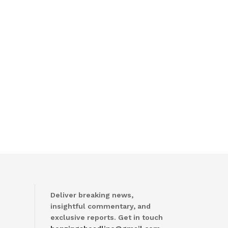
Deliver breaking news,
insightful commentary, and
exclusive reports. Get in touch