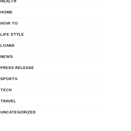
HEALTH
HOME
HOW TO
LIFE STYLE
LOANS
NEWS
PRESS RELEASE
SPORTS
TECH
TRAVEL
UNCATEGORIZED