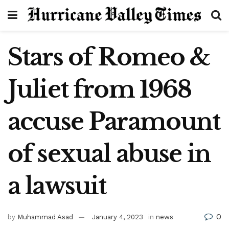
Stars of Romeo &
Juliet from 1968
accuse Paramount
of sexual abuse in
a lawsuit
0
by
Muhammad Asad
January 4, 2023
in
news