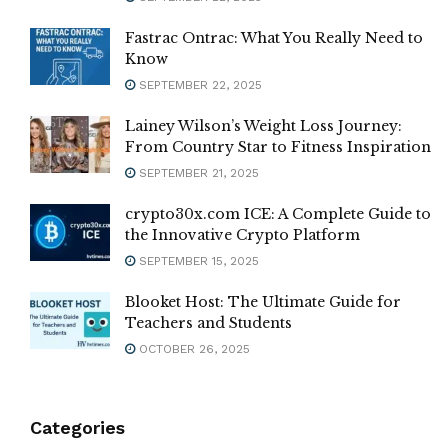
Fastrac Ontrac: What You Really Need to
Know
SEPTEMBER 22, 2025
Lainey Wilson’s Weight Loss Journey:
From Country Star to Fitness Inspiration
SEPTEMBER 21, 2025
crypto30x.com ICE: A Complete Guide to
the Innovative Crypto Platform
SEPTEMBER 15, 2025
Blooket Host: The Ultimate Guide for
Teachers and Students
OCTOBER 26, 2025
Categories