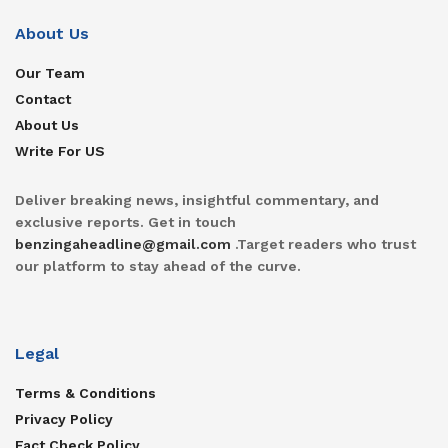
About Us
Our Team
Contact
About Us
Write For US
Deliver breaking news, insightful commentary, and
exclusive reports. Get in touch
benzingaheadline@gmail.com
.Target readers who trust
our platform to stay ahead of the curve.
Legal
Terms & Conditions
Privacy Policy
Fact Check Policy