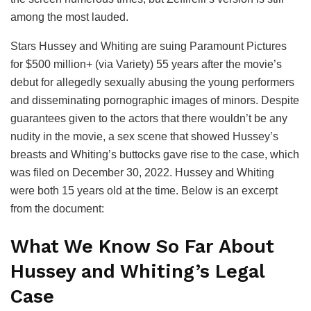
among the most lauded.
Stars Hussey and Whiting are suing Paramount Pictures
for $500 million+ (via Variety) 55 years after the movie’s
debut for allegedly sexually abusing the young performers
and disseminating pornographic images of minors. Despite
guarantees given to the actors that there wouldn’t be any
nudity in the movie, a sex scene that showed Hussey’s
breasts and Whiting’s buttocks gave rise to the case, which
was filed on December 30, 2022. Hussey and Whiting
were both 15 years old at the time. Below is an excerpt
from the document:
What We Know So Far About
Hussey and Whiting’s Legal
Case