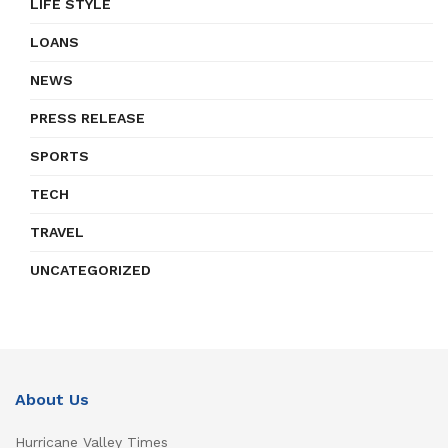
LIFE STYLE
LOANS
NEWS
PRESS RELEASE
SPORTS
TECH
TRAVEL
UNCATEGORIZED
About Us
Hurricane Valley Times