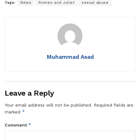
Tags:
News
Romeo and Juliet
sexual abuse
Muhammad Asad
Leave a Reply
Your email address will not be published.
Required fields are
*
marked
*
Comment