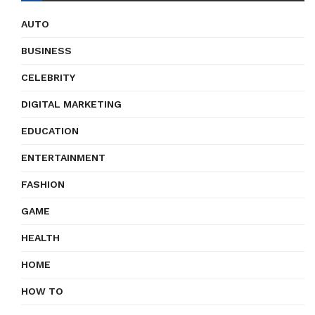
AUTO
BUSINESS
CELEBRITY
DIGITAL MARKETING
EDUCATION
ENTERTAINMENT
FASHION
GAME
HEALTH
HOME
HOW TO