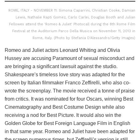
ROME, ITALY - NOVEMBER 11: Simona Caparrini, Christian Cooke, Damian
Lewis, Nathalie Rapti Gomez, Carlo Carlei, Douglas Booth and Julian
Fellowes attend the 'Romeo & Juliet' Photocall during the 8th Rome Film
Festival at the Auditorium Parco Della Musica on November 11, 2013 in
Rome, Italy. (Photo by Stefania D'Alessandro/Getty Images)
Romeo and Juliet actors Leonard Whiting and Olivia
Hussey are accusing Paramount of sexual misconduct and
are bringing a significant lawsuit against the studio.
Shakespeare’s timeless love story was adapted for the
screen by Italian filmmaker Franco Zeffirelli, who also co-
wrote the screenplay. The movie received a tonne of praise
from critics. It was nominated for four Oscars, winning Best
Cinematography and Best Costume Design while also
receiving a nod for Best Picture. It would also win the
Golden Globe for Best Foreign Language Film in English
in that same year. Romeo and Juliet have been adapted for
the screen numerous times, but Zeffirelli’s version is still