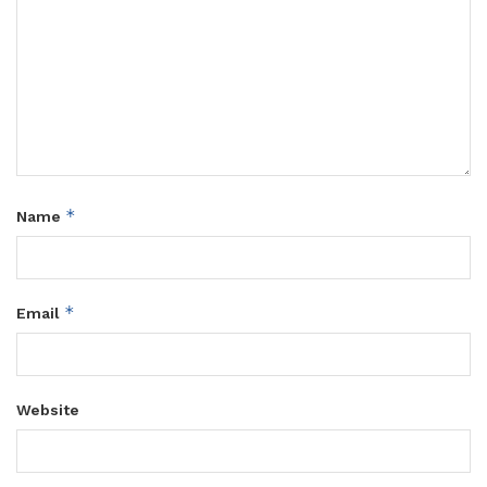
*
Name
*
Email
Website