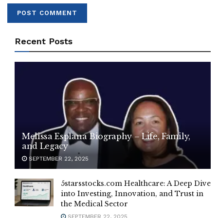
Recent Posts
Melissa Esplana Biography – Life, Family,
and Legacy
SEPTEMBER 22, 2025
5starsstocks.com Healthcare: A Deep Dive
into Investing, Innovation, and Trust in
the Medical Sector
SEPTEMBER 22, 2025