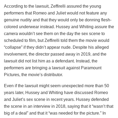
According to the lawsuit, Zeffirelli assured the young
performers that Romeo and Juliet would not feature any
genuine nudity and that they would only be donning flesh-
colored underwear instead. Hussey and Whiting assure the
camera wouldn’t see them on the day the sex scene to
scheduled to film, but Zeffirelli told them the movie would
“collapse” if they didn’t appear nude. Despite his alleged
involvement, the director passed away in 2019, and the
lawsuit did not list him as a defendant. Instead, the
performers are bringing a lawsuit against Paramount
Pictures, the movie’s distributor.
Even if the lawsuit might seem unexpected more than 50
years later, Hussey and Whiting have discussed Romeo
and Juliet’s sex scene in recent years. Hussey defended
the scene in an interview in 2018, saying that it “wasn’t that
big of a deal” and that it “was needed for the picture.” In