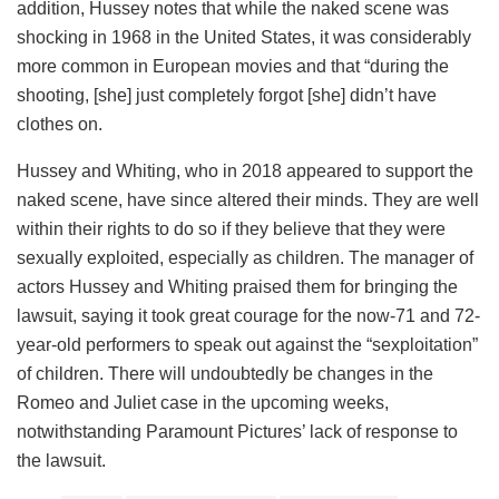
addition, Hussey notes that while the naked scene was
shocking in 1968 in the United States, it was considerably
more common in European movies and that “during the
shooting, [she] just completely forgot [she] didn’t have
clothes on.
Hussey and Whiting, who in 2018 appeared to support the
naked scene, have since altered their minds. They are well
within their rights to do so if they believe that they were
sexually exploited, especially as children. The manager of
actors Hussey and Whiting praised them for bringing the
lawsuit, saying it took great courage for the now-71 and 72-
year-old performers to speak out against the “sexploitation”
of children. There will undoubtedly be changes in the
Romeo and Juliet case in the upcoming weeks,
notwithstanding Paramount Pictures’ lack of response to
the lawsuit.