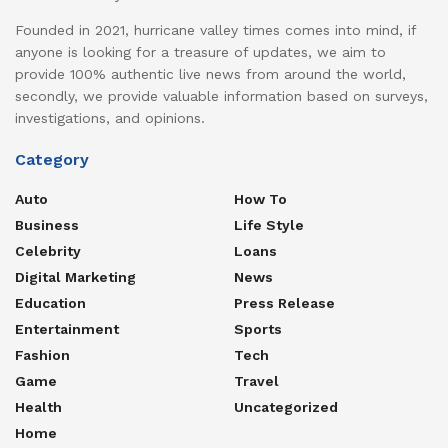
Founded in 2021, hurricane valley times comes into mind, if
anyone is looking for a treasure of updates, we aim to
provide 100% authentic live news from around the world,
secondly, we provide valuable information based on surveys,
investigations, and opinions.
Category
Auto
How To
Business
Life Style
Celebrity
Loans
Digital Marketing
News
Education
Press Release
Entertainment
Sports
Fashion
Tech
Game
Travel
Health
Uncategorized
Home