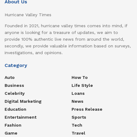
About Us
Hurricane Valley Times
Founded in 2021, hurricane valley times comes into mind, if
anyone is looking for a treasure of updates, we aim to
provide 100% authentic live news from around the world,
secondly, we provide valuable information based on surveys,
investigations, and opinions.
Category
Auto
How To
Business
Life Style
Celebrity
Loans
Digital Marketing
News
Education
Press Release
Entertainment
Sports
Fashion
Tech
Game
Travel