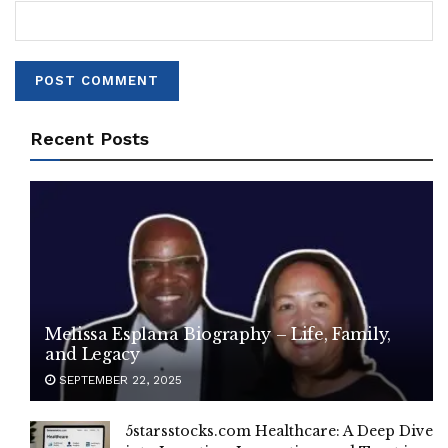
Recent Posts
Melissa Esplana Biography – Life, Family,
and Legacy
SEPTEMBER 22, 2025
5starsstocks.com Healthcare: A Deep Dive