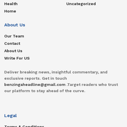
Health
Uncategorized
Home
About Us
Our Team
Contact
About Us
Write For US
Deliver breaking news, insightful commentary, and
exclusive reports. Get in touch
benzingaheadline@gmail.com
.Target readers who trust
our platform to stay ahead of the curve.
Legal
Terms & Conditions