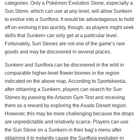
categories. Only a Pokémon Evolution Stone, especially a
Sun Stone, which can use at any level, will allow Sunkern
to evolve into a Sunflora. It would be advantageous to hold
off on evolving it too quickly, though, as players might seek
skills that Sunkern can only get at a particular level.
Fortunately, Sun Stones are not one of the game’s rare
goods and may be discovered in several places.
Sunkern and Sunflora can be discovered in the wild in
comparable higher-level flower biomes in the region
indicated on the above map. According to Sportskeeda,
after obtaining a Sunkern, players can search for Sun
Stones by passing the Artazon Gym Test and receiving
them as a reward by exploring the Asado Desert region.
However, this may be more challenging because the drops
are unpredictable and relatively scarce. Players can use
the Sun Stone on a Sunkern in their bag’s menu after
obtaining it to instantly cause the Sunflora evolution in