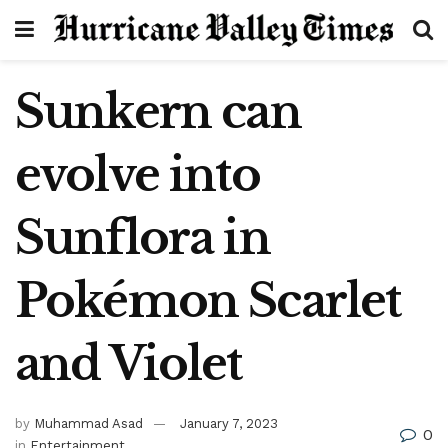
Sunkern can
evolve into
Sunflora in
Pokémon Scarlet
and Violet
by
Muhammad Asad
January 7, 2023
0
in
Entertainment