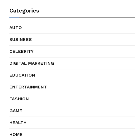
Categories
AUTO
BUSINESS
CELEBRITY
DIGITAL MARKETING
EDUCATION
ENTERTAINMENT
FASHION
GAME
HEALTH
HOME