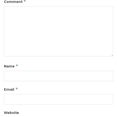
*
Comment
*
Name
*
Email
Website