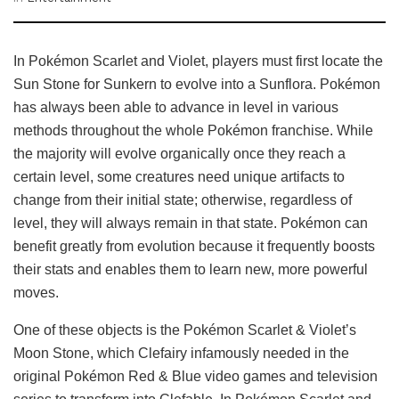
In Pokémon Scarlet and Violet, players must first locate the
Sun Stone for Sunkern to evolve into a Sunflora. Pokémon
has always been able to advance in level in various
methods throughout the whole Pokémon franchise. While
the majority will evolve organically once they reach a
certain level, some creatures need unique artifacts to
change from their initial state; otherwise, regardless of
level, they will always remain in that state. Pokémon can
benefit greatly from evolution because it frequently boosts
their stats and enables them to learn new, more powerful
moves.
One of these objects is the Pokémon Scarlet & Violet’s
Moon Stone, which Clefairy infamously needed in the
original Pokémon Red & Blue video games and television