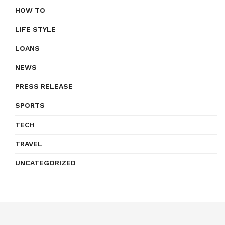
HOW TO
LIFE STYLE
LOANS
NEWS
PRESS RELEASE
SPORTS
TECH
TRAVEL
UNCATEGORIZED