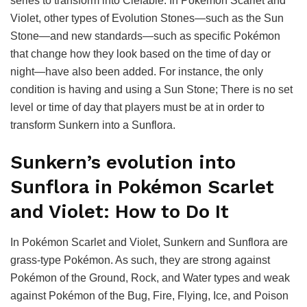
series to transform into Clefable. In Pokémon Scarlet and
Violet, other types of Evolution Stones—such as the Sun
Stone—and new standards—such as specific Pokémon
that change how they look based on the time of day or
night—have also been added. For instance, the only
condition is having and using a Sun Stone; There is no set
level or time of day that players must be at in order to
transform Sunkern into a Sunflora.
Sunkern’s evolution into
Sunflora in Pokémon Scarlet
and Violet: How to Do It
In Pokémon Scarlet and Violet, Sunkern and Sunflora are
grass-type Pokémon. As such, they are strong against
Pokémon of the Ground, Rock, and Water types and weak
against Pokémon of the Bug, Fire, Flying, Ice, and Poison