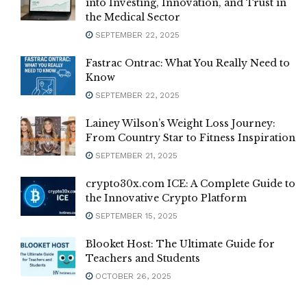
into Investing, Innovation, and Trust in
the Medical Sector
SEPTEMBER 22, 2025
Fastrac Ontrac: What You Really Need to
Know
SEPTEMBER 22, 2025
Lainey Wilson’s Weight Loss Journey:
From Country Star to Fitness Inspiration
SEPTEMBER 21, 2025
crypto30x.com ICE: A Complete Guide to
the Innovative Crypto Platform
SEPTEMBER 15, 2025
Blooket Host: The Ultimate Guide for
Teachers and Students
OCTOBER 26, 2025