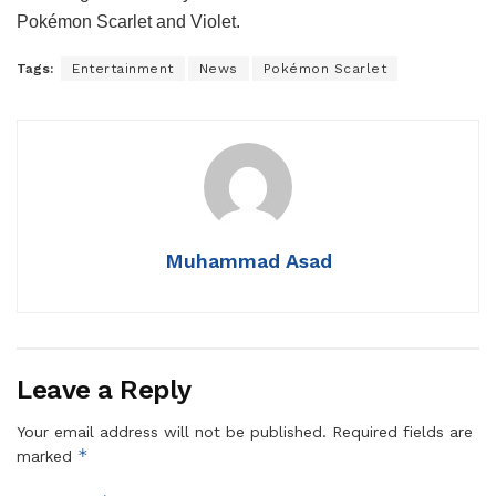
Pokémon Scarlet and Violet.
Tags:
Entertainment
News
Pokémon Scarlet
Muhammad Asad
Leave a Reply
Your email address will not be published.
Required fields are
*
marked