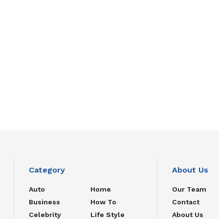
Category
About Us
Auto
Home
Our Team
Business
How To
Contact
Celebrity
Life Style
About Us