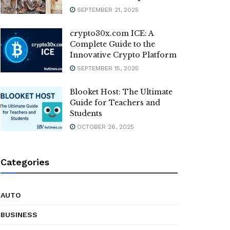
SEPTEMBER 21, 2025
crypto30x.com ICE: A
Complete Guide to the
Innovative Crypto Platform
SEPTEMBER 15, 2025
Blooket Host: The Ultimate
Guide for Teachers and
Students
OCTOBER 26, 2025
Categories
AUTO
BUSINESS