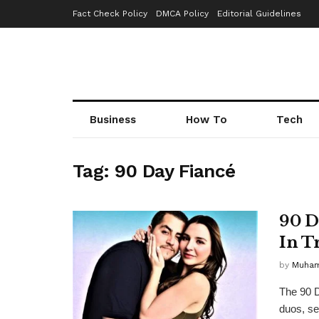
Fact Check Policy
DMCA Policy
Editorial Guidelines
Business
How To
Tech
Tag:
90 Day Fiancé
90 D
In T
by
Muha
The 90 D
duos, se