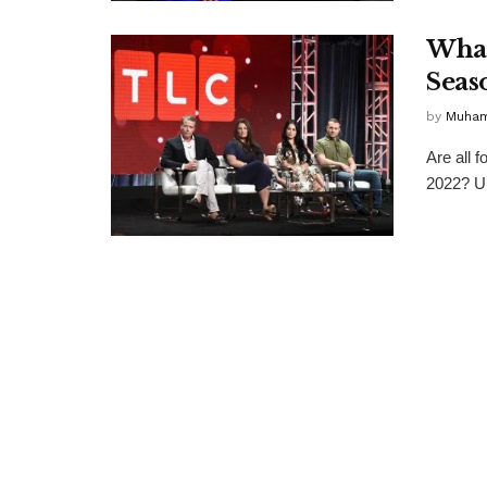
What
Seas
by
Muha
Are all 
2022? Up