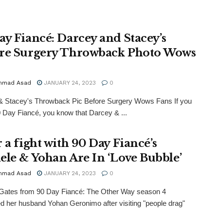
ay Fiancé: Darcey and Stacey’s
re Surgery Throwback Photo Wows
mmad Asad
JANUARY 24, 2023
0
& Stacey's Throwback Pic Before Surgery Wows Fans If you
0 Day Fiancé, you know that Darcey & ...
 a fight with 90 Day Fiancé’s
ele & Yohan Are In ‘Love Bubble’
mmad Asad
JANUARY 24, 2023
0
 Gates from 90 Day Fiancé: The Other Way season 4
d her husband Yohan Geronimo after visiting "people drag"