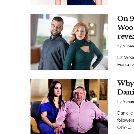
On 9
Wood
reve
by
Muha
Liz Wood
Fiancé v
Why 
Dani
by
Muha
Danielle
follower
Ohio ...