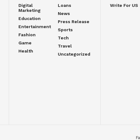
Digital
Loans
Write For US
Marketing
News
Education
Press Release
Entertainment
Sports
Fashion
Tech
Game
Travel
Health
Uncategorized
Fa