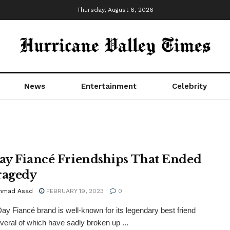
Thursday, August 6, 2026
News
Entertainment
Celebrity
ay Fiancé Friendships That Ended
ragedy
mmad Asad
FEBRUARY 19, 2023
0
ay Fiancé brand is well-known for its legendary best friend
veral of which have sadly broken up ...