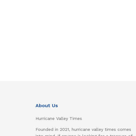
About Us
Hurricane Valley Times
Founded in 2021, hurricane valley times comes