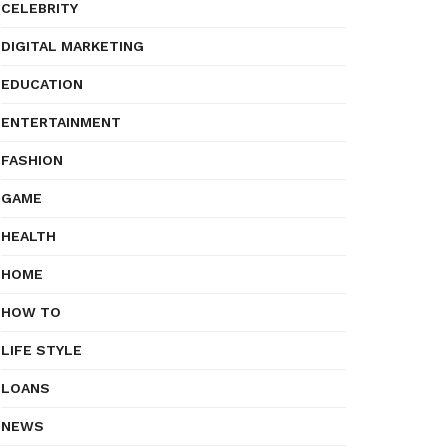
CELEBRITY
DIGITAL MARKETING
EDUCATION
ENTERTAINMENT
FASHION
GAME
HEALTH
HOME
HOW TO
LIFE STYLE
LOANS
NEWS