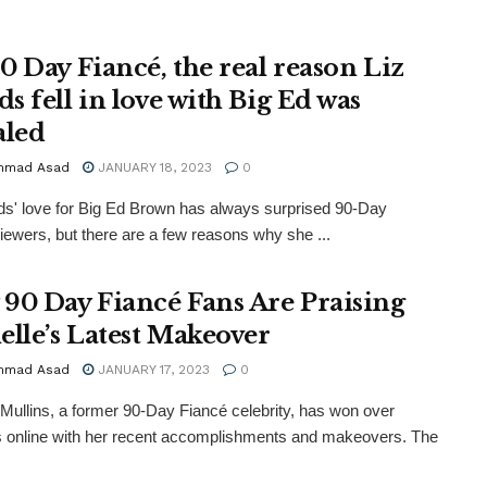
0 Day Fiancé, the real reason Liz
s fell in love with Big Ed was
aled
mmad Asad
JANUARY 18, 2023
0
s' love for Big Ed Brown has always surprised 90-Day
iewers, but there are a few reasons why she ...
90 Day Fiancé Fans Are Praising
elle’s Latest Makeover
mmad Asad
JANUARY 17, 2023
0
 Mullins, a former 90-Day Fiancé celebrity, has won over
s online with her recent accomplishments and makeovers. The