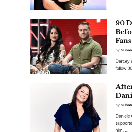
90 D
Befo
Fans
by
Muha
Darcey 
follow 9
After
Dani
by
Muha
Daniele
supporte
him. ...