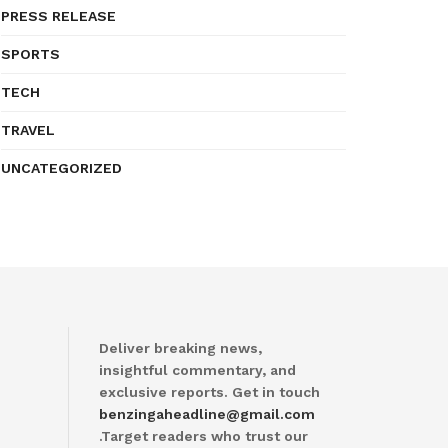
PRESS RELEASE
SPORTS
TECH
TRAVEL
UNCATEGORIZED
Deliver breaking news,
insightful commentary, and
exclusive reports. Get in touch
benzingaheadline@gmail.com
.Target readers who trust our