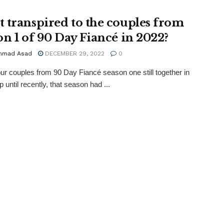
 transpired to the couples from
on 1 of 90 Day Fiancé in 2022?
mmad Asad
DECEMBER 29, 2022
0
four couples from 90 Day Fiancé season one still together in
 until recently, that season had ...