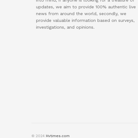
into mind, if anyone is looking for a treasure of
updates, we aim to provide 100% authentic live
news from around the world, secondly, we
provide valuable information based on surveys,
investigations, and opinions.
© 2024
Hvtimes.com