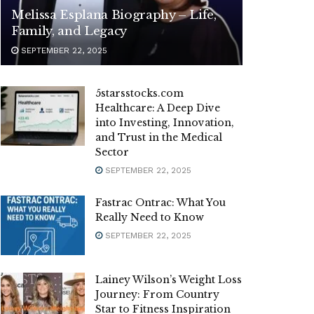
Melissa Esplana Biography – Life,
Family, and Legacy
SEPTEMBER 22, 2025
5starsstocks.com
Healthcare: A Deep Dive
into Investing, Innovation,
and Trust in the Medical
Sector
SEPTEMBER 22, 2025
Fastrac Ontrac: What You
Really Need to Know
SEPTEMBER 22, 2025
Lainey Wilson’s Weight Loss
Journey: From Country
Star to Fitness Inspiration