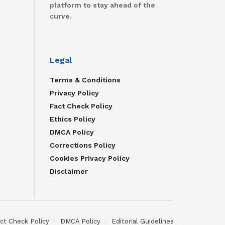
platform to stay ahead of the
curve.
Legal
Terms & Conditions
Privacy Policy
Fact Check Policy
Ethics Policy
DMCA Policy
Corrections Policy
Cookies Privacy Policy
Disclaimer
ct Check Policy
DMCA Policy
Editorial Guidelines