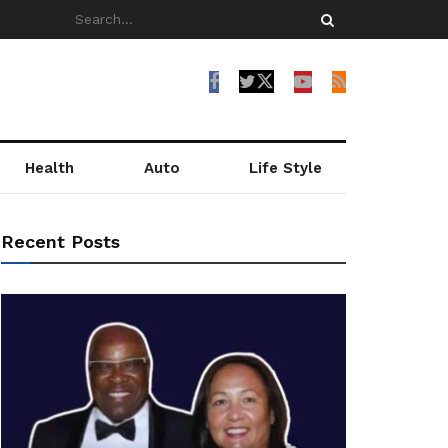
Health
Auto
Life Style
Recent Posts