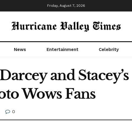
Friday, August 7, 2026
News
Entertainment
Celebrity
 Darcey and Stacey’s
oto Wows Fans
0