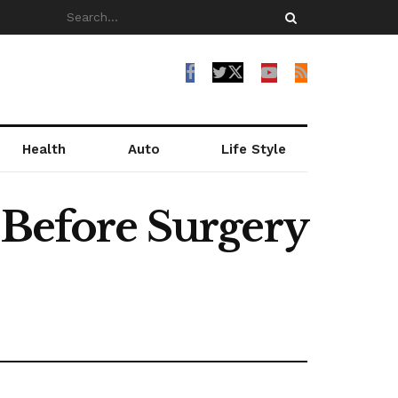
Health
Auto
Life Style
 Before Surgery