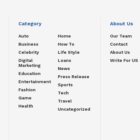
Category
About Us
Auto
Home
Our Team
Business
How To
Contact
Celebrity
Life Style
About Us
Digital
Loans
Write For US
Marketing
News
Education
Press Release
Entertainment
Sports
Fashion
Tech
Game
Travel
Health
Uncategorized