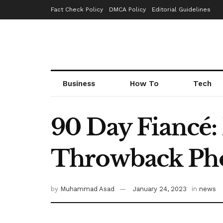
Fact Check Policy
DMCA Policy
Editorial Guidelines
Business
How To
Tech
90 Day Fiancé:
Throwback Ph
by
Muhammad Asad
January 24, 2023
in
news