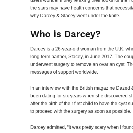
users wonder if they’re fixing their looks for their
the stars may have health concerns that necessita
why Darcey & Stacey went under the knife.
Who is Darcey?
Darcey is a 26-year-old woman from the U.K. who
long-term partner, Stacey, in June 2017. The co
underwent surgery to remove an ovarian cyst. The
messages of support worldwide.
In an interview with the British magazine Dazed
been dating for six years when she discovered she 
after the birth of their first child to have the cys
to proceed with the surgery as soon as possible.
Darcey admitted, “It was pretty scary when I found o