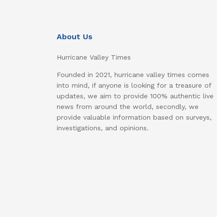
About Us
Hurricane Valley Times
Founded in 2021, hurricane valley times comes
into mind, if anyone is looking for a treasure of
updates, we aim to provide 100% authentic live
news from around the world, secondly, we
provide valuable information based on surveys,
investigations, and opinions.