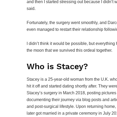
and then I started stressing out because I didn’t
said.
Fortunately, the surgery went smoothly, and Darc
even managed to restart their relationship follow
I didn’t think it would be possible, but everything
the moon that we survived this ordeal together.
Who is Stacey?
Stacey is a 25-year-old woman from the U.K. wh
hit it off and started dating shortly after. They we
Stacey’s surgery in March 2018, posting pictures
documenting their journey via blog posts and art
and post-surgical lifestyle. Upon returning hom
later got married in a private ceremony in July 20