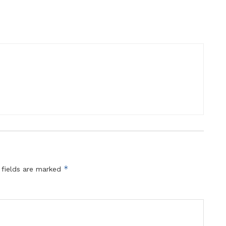
*
 fields are marked