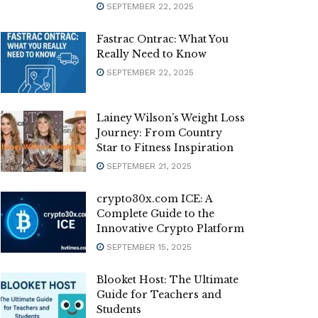
SEPTEMBER 22, 2025
Fastrac Ontrac: What You
Really Need to Know
SEPTEMBER 22, 2025
Lainey Wilson’s Weight Loss
Journey: From Country
Star to Fitness Inspiration
SEPTEMBER 21, 2025
crypto30x.com ICE: A
Complete Guide to the
Innovative Crypto Platform
SEPTEMBER 15, 2025
Blooket Host: The Ultimate
Guide for Teachers and
Students