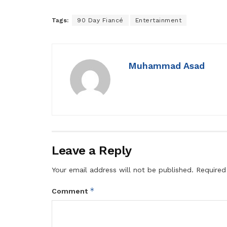
Tags:
90 Day Fiancé
Entertainment
Muhammad Asad
Leave a Reply
Your email address will not be published.
Required
*
Comment