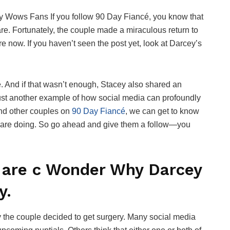
 Wows Fans If you follow 90 Day Fiancé, you know that
re. Fortunately, the couple made a miraculous return to
now. If you haven’t seen the post yet, look at Darcey’s
we. And if that wasn’t enough, Stacey also shared an
 just another example of how social media can profoundly
and other couples on
90 Day Fiancé
, we can get to know
y are doing. So go ahead and give them a follow—you
 are c Wonder Why Darcey
y.
the couple decided to get surgery. Many social media