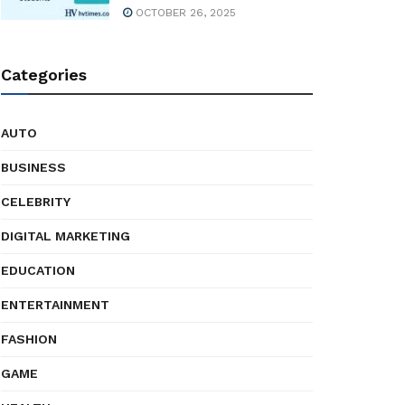
OCTOBER 26, 2025
Categories
AUTO
BUSINESS
CELEBRITY
DIGITAL MARKETING
EDUCATION
ENTERTAINMENT
FASHION
GAME