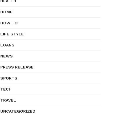
HEALTH
HOME
HOW TO
LIFE STYLE
LOANS
NEWS
PRESS RELEASE
SPORTS
TECH
TRAVEL
UNCATEGORIZED