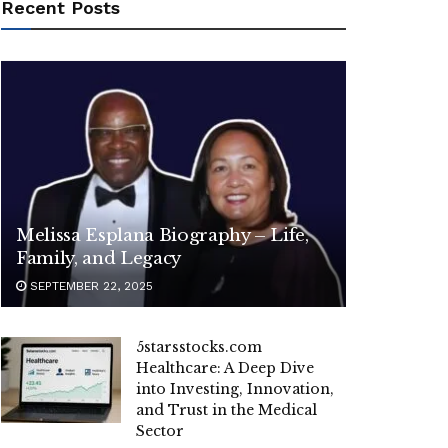
Recent Posts
Melissa Esplana Biography – Life,
Family, and Legacy
SEPTEMBER 22, 2025
5starsstocks.com
Healthcare: A Deep Dive
into Investing, Innovation,
and Trust in the Medical
Sector