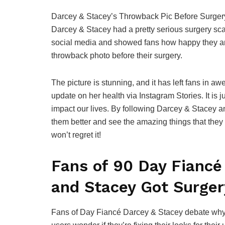
Darcey & Stacey’s Throwback Pic Before Surgery
Darcey & Stacey had a pretty serious surgery sca
social media and showed fans how happy they are 
throwback photo before their surgery.
The picture is stunning, and it has left fans in a
update on her health via Instagram Stories. It is
impact our lives. By following Darcey & Stacey 
them better and see the amazing things that the
won’t regret it!
Fans of 90 Day Fiancé
and Stacey Got Surger
Fans of Day Fiancé Darcey & Stacey debate why 