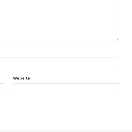
Website