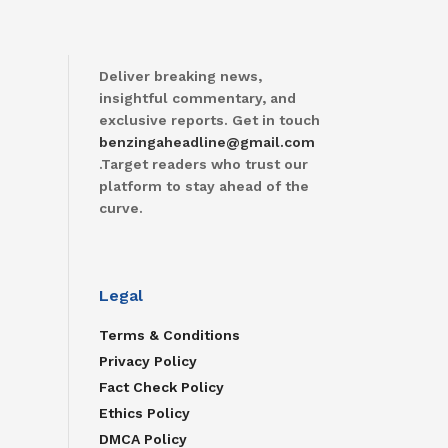
Deliver breaking news,
insightful commentary, and
exclusive reports. Get in touch
benzingaheadline@gmail.com
.Target readers who trust our
platform to stay ahead of the
curve.
Legal
Terms & Conditions
Privacy Policy
Fact Check Policy
Ethics Policy
DMCA Policy