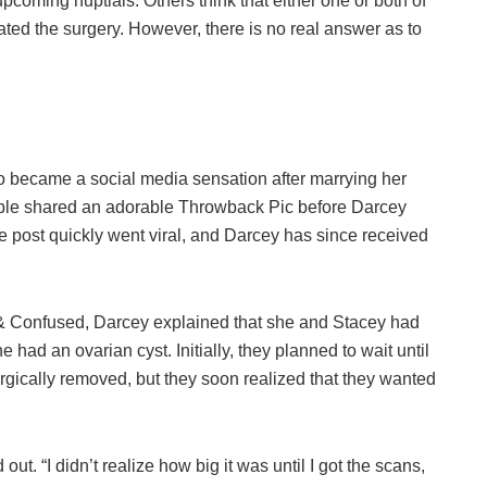
 upcoming nuptials. Others think that either one or both of
ted the surgery. However, there is no real answer as to
 became a social media sensation after marrying her
uple shared an adorable Throwback Pic before Darcey
 post quickly went viral, and Darcey has since received
 & Confused, Darcey explained that she and Stacey had
had an ovarian cyst. Initially, they planned to wait until
t surgically removed, but they soon realized that they wanted
ut. “I didn’t realize how big it was until I got the scans,