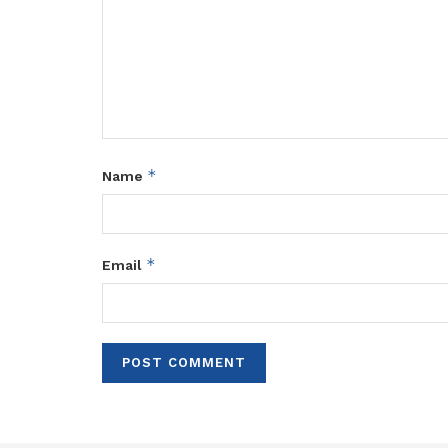
*
Name
*
Email