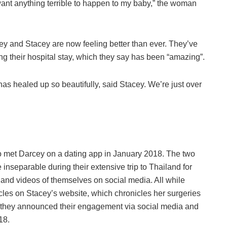
 want anything terrible to happen to my baby,” the woman
ey and Stacey are now feeling better than ever. They’ve
ing their hospital stay, which they say has been “amazing”.
 has healed up so beautifully, said Stacey. We’re just over
o met Darcey on a dating app in January 2018. The two
re inseparable during their extensive trip to Thailand for
 and videos of themselves on social media. All while
icles on Stacey’s website, which chronicles her surgeries
e, they announced their engagement via social media and
18.