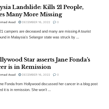
sia Landslide: Kills 21 People,
es Many More Missing
mmad Asad
DECEMBER 16, 2022
0
 21 campers are deceased and many are missing A tourist
nd in Malaysia's Selangor state was struck by ...
llywood Star asserts Jane Fonda’s
er is in Remission
mmad Asad
DECEMBER 16, 2022
0
ne Fonda from Hollywood discussed her cancer in a blog post
d it is in remission. She won't ...