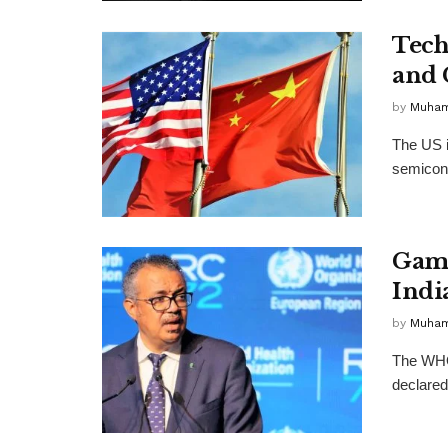
Tech
and 
by
Muha
The US i
semicondu
Gamb
Indi
by
Muha
The WHO 
declared 