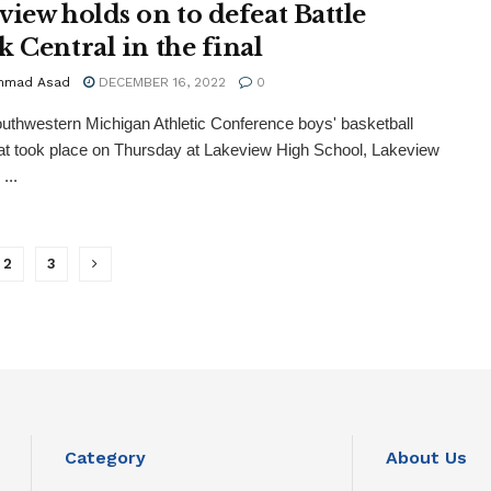
view holds on to defeat Battle
k Central in the final
mmad Asad
DECEMBER 16, 2022
0
outhwestern Michigan Athletic Conference boys' basketball
t took place on Thursday at Lakeview High School, Lakeview
...
2
3
Category
About Us