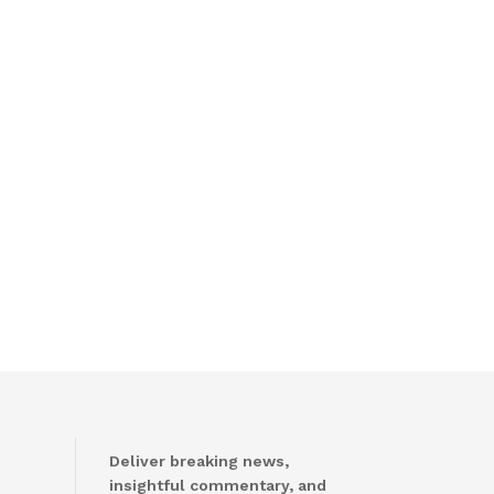
Deliver breaking news,
insightful commentary, and