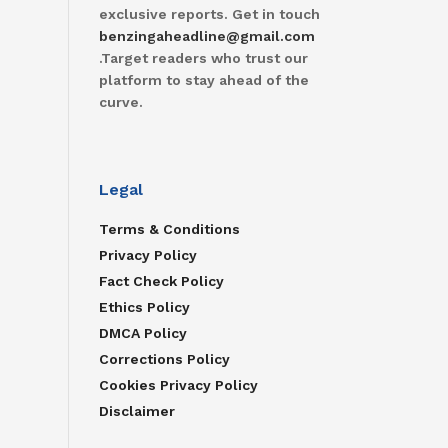
exclusive reports. Get in touch
benzingaheadline@gmail.com
.Target readers who trust our
platform to stay ahead of the
curve.
Legal
Terms & Conditions
Privacy Policy
Fact Check Policy
Ethics Policy
DMCA Policy
Corrections Policy
Cookies Privacy Policy
Disclaimer