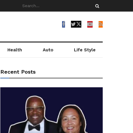
Health
Auto
Life Style
Recent Posts