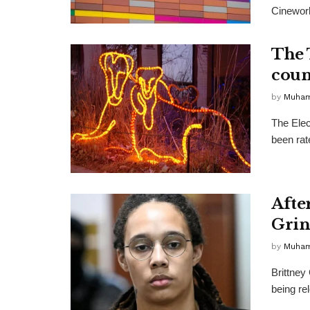
Cineworl
The 
coun
by
Muha
The Elec
been rat
Afte
Grin
by
Muha
Brittney 
being re