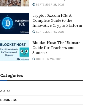
SEPTEMBER 21, 2025
crypto30x.com ICE: A
Complete Guide to the
Innovative Crypto Platform
SEPTEMBER 15, 2025
Blooket Host: The Ultimate
Guide for Teachers and
Students
OCTOBER 26, 2025
Categories
AUTO
BUSINESS