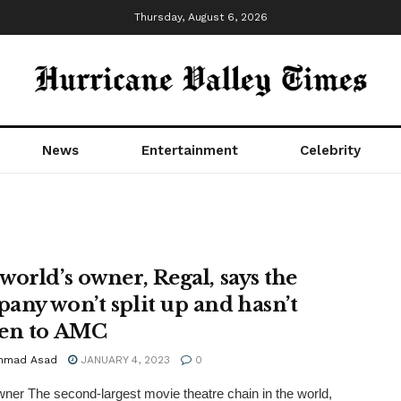
Thursday, August 6, 2026
News
Entertainment
Celebrity
world’s owner, Regal, says the
any won’t split up and hasn’t
en to AMC
mmad Asad
JANUARY 4, 2023
0
ner The second-largest movie theatre chain in the world,