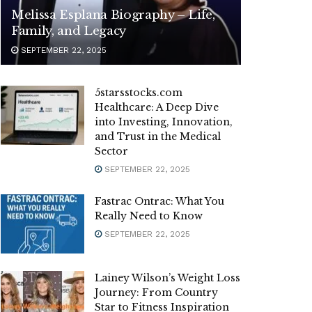
Melissa Esplana Biography – Life,
Family, and Legacy
SEPTEMBER 22, 2025
5starsstocks.com
Healthcare: A Deep Dive
into Investing, Innovation,
and Trust in the Medical
Sector
SEPTEMBER 22, 2025
Fastrac Ontrac: What You
Really Need to Know
SEPTEMBER 22, 2025
Lainey Wilson’s Weight Loss
Journey: From Country
Star to Fitness Inspiration