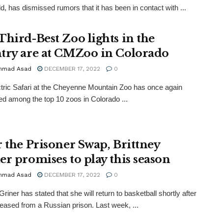
d, has dismissed rumors that it has been in contact with ...
Third-Best Zoo lights in the
try are at CMZoo in Colorado
mmad Asad
DECEMBER 17, 2022
0
tric Safari at the Cheyenne Mountain Zoo has once again
ed among the top 10 zoos in Colorado ...
r the Prisoner Swap, Brittney
er promises to play this season
mmad Asad
DECEMBER 17, 2022
0
Griner has stated that she will return to basketball shortly after
leased from a Russian prison. Last week, ...