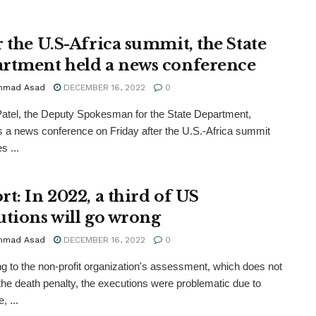
r the U.S-Africa summit, the State
rtment held a news conference
mmad Asad
DECEMBER 16, 2022
0
atel, the Deputy Spokesman for the State Department,
 a news conference on Friday after the U.S.-Africa summit
s ...
rt: In 2022, a third of US
utions will go wrong
mmad Asad
DECEMBER 16, 2022
0
g to the non-profit organization's assessment, which does not
the death penalty, the executions were problematic due to
, ...