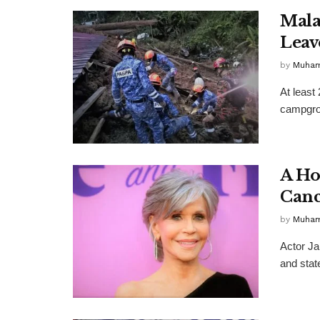
Malay
Leav
by
Muha
At least
campgrou
A Ho
Canc
by
Muha
Actor Ja
and state