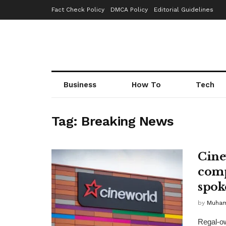
Fact Check Policy
DMCA Policy
Editorial Guidelines
Business
How To
Tech
Tag:
Breaking News
Cine
comp
spok
by
Muha
Regal-ow