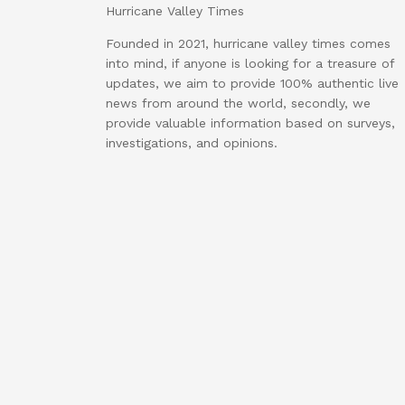
Hurricane Valley Times
Founded in 2021, hurricane valley times comes
into mind, if anyone is looking for a treasure of
updates, we aim to provide 100% authentic live
news from around the world, secondly, we
provide valuable information based on surveys,
investigations, and opinions.