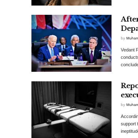
Afte
Depa
by
Muha
Vedant P
conducts
conclude
Repo
exec
by
Muha
Accordin
support 
ineptitude