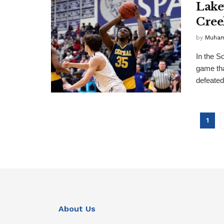
Lake
Cree
by
Muha
In the S
game tha
defeated 
1
About Us