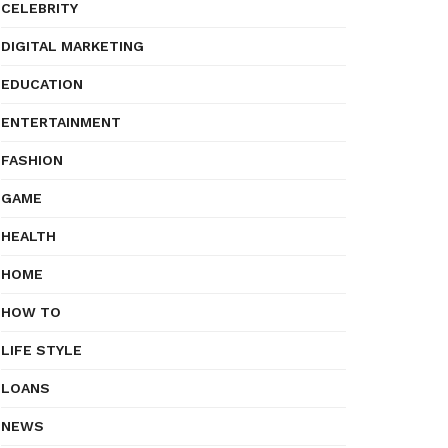
CELEBRITY
DIGITAL MARKETING
EDUCATION
ENTERTAINMENT
FASHION
GAME
HEALTH
HOME
HOW TO
LIFE STYLE
LOANS
NEWS