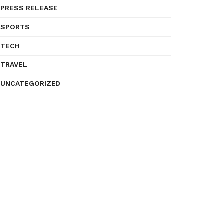
PRESS RELEASE
SPORTS
TECH
TRAVEL
UNCATEGORIZED