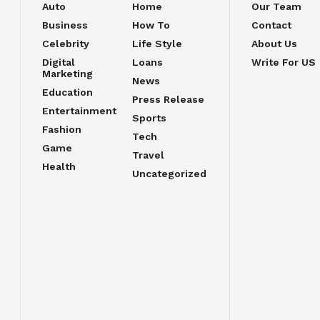
Auto
Home
Our Team
Business
How To
Contact
Celebrity
Life Style
About Us
Digital
Loans
Write For US
Marketing
News
Education
Press Release
Entertainment
Sports
Fashion
Tech
Game
Travel
Health
Uncategorized