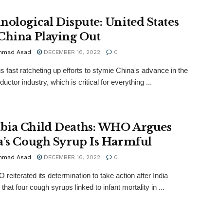
nological Dispute: United States
China Playing Out
mmad Asad
DECEMBER 16, 2022
0
s fast ratcheting up efforts to stymie China's advance in the
ctor industry, which is critical for everything ...
ia Child Deaths: WHO Argues
a’s Cough Syrup Is Harmful
mmad Asad
DECEMBER 16, 2022
0
reiterated its determination to take action after India
that four cough syrups linked to infant mortality in ...