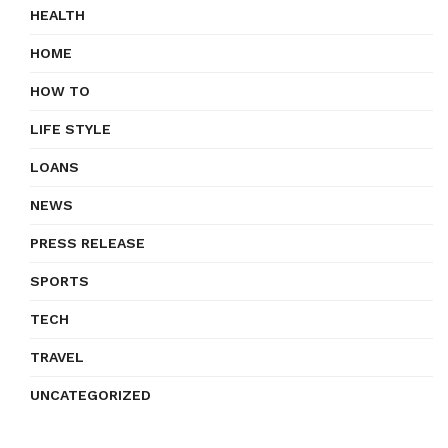
HEALTH
HOME
HOW TO
LIFE STYLE
LOANS
NEWS
PRESS RELEASE
SPORTS
TECH
TRAVEL
UNCATEGORIZED