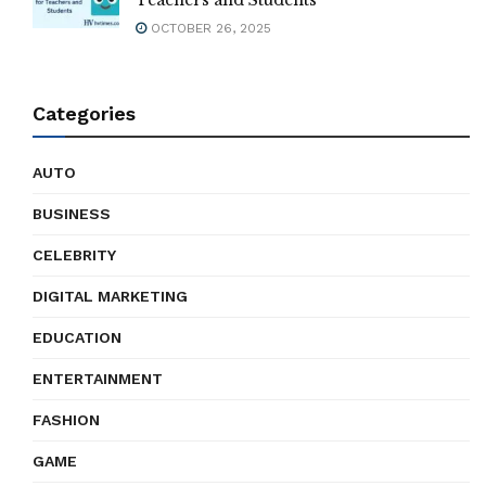
Teachers and Students
OCTOBER 26, 2025
Categories
AUTO
BUSINESS
CELEBRITY
DIGITAL MARKETING
EDUCATION
ENTERTAINMENT
FASHION
GAME