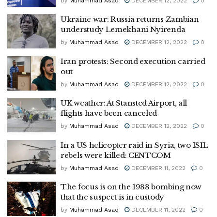
by
Muhammad Asad
DECEMBER 12, 2022
0
Ukraine war: Russia returns Zambian
understudy Lemekhani Nyirenda
by
Muhammad Asad
DECEMBER 12, 2022
0
Iran protests: Second execution carried
out
by
Muhammad Asad
DECEMBER 12, 2022
0
UK weather: At Stansted Airport, all
flights have been canceled
by
Muhammad Asad
DECEMBER 12, 2022
0
In a US helicopter raid in Syria, two ISIL
rebels were killed: CENTCOM
by
Muhammad Asad
DECEMBER 11, 2022
0
The focus is on the 1988 bombing now
that the suspect is in custody
by
Muhammad Asad
DECEMBER 11, 2022
0