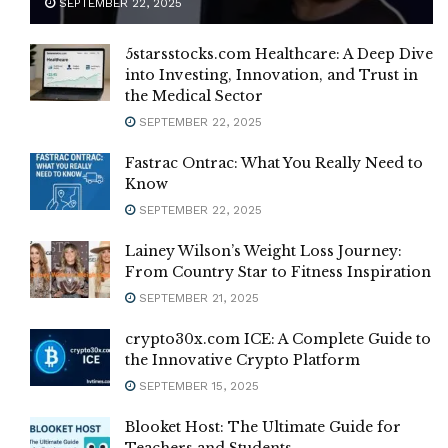
SEPTEMBER 22, 2025
5starsstocks.com Healthcare: A Deep Dive
into Investing, Innovation, and Trust in
the Medical Sector
SEPTEMBER 22, 2025
Fastrac Ontrac: What You Really Need to
Know
SEPTEMBER 22, 2025
Lainey Wilson’s Weight Loss Journey:
From Country Star to Fitness Inspiration
SEPTEMBER 21, 2025
crypto30x.com ICE: A Complete Guide to
the Innovative Crypto Platform
SEPTEMBER 15, 2025
Blooket Host: The Ultimate Guide for