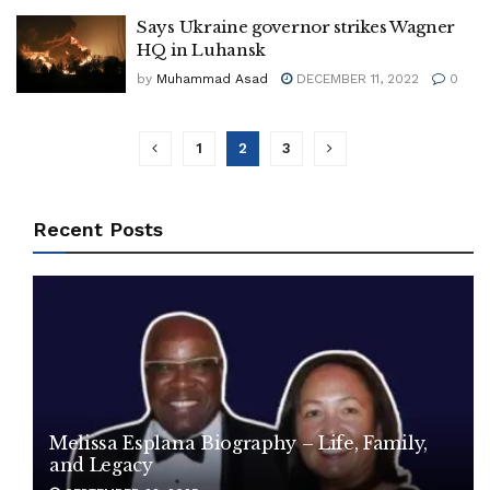
Says Ukraine governor strikes Wagner
HQ in Luhansk
by
Muhammad Asad
DECEMBER 11, 2022
0
1
2
3
Recent Posts
Melissa Esplana Biography – Life, Family,
and Legacy