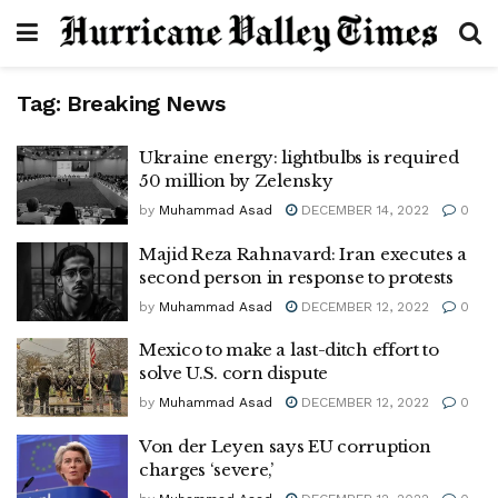
Tag:
Breaking News
Ukraine energy: lightbulbs is required
50 million by Zelensky
by
Muhammad Asad
DECEMBER 14, 2022
0
Majid Reza Rahnavard: Iran executes a
second person in response to protests
by
Muhammad Asad
DECEMBER 12, 2022
0
Mexico to make a last-ditch effort to
solve U.S. corn dispute
by
Muhammad Asad
DECEMBER 12, 2022
0
Von der Leyen says EU corruption
charges ‘severe,’