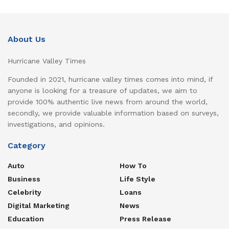
About Us
Hurricane Valley Times
Founded in 2021, hurricane valley times comes into mind, if
anyone is looking for a treasure of updates, we aim to
provide 100% authentic live news from around the world,
secondly, we provide valuable information based on surveys,
investigations, and opinions.
Category
Auto
How To
Business
Life Style
Celebrity
Loans
Digital Marketing
News
Education
Press Release