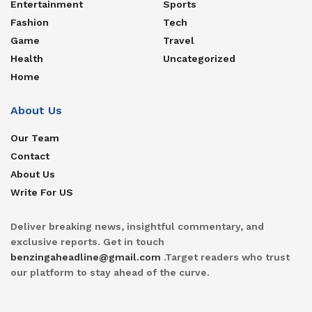
Entertainment
Sports
Fashion
Tech
Game
Travel
Health
Uncategorized
Home
About Us
Our Team
Contact
About Us
Write For US
Deliver breaking news, insightful commentary, and
exclusive reports. Get in touch
benzingaheadline@gmail.com
.Target readers who trust
our platform to stay ahead of the curve.