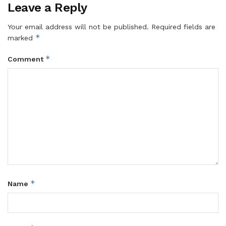
Leave a Reply
Your email address will not be published.
Required fields are
*
marked
*
Comment
*
Name