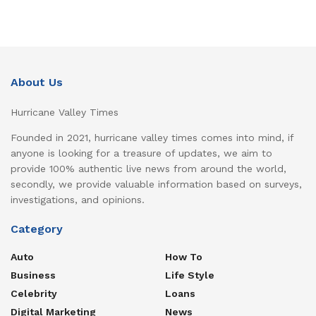
About Us
Hurricane Valley Times
Founded in 2021, hurricane valley times comes into mind, if
anyone is looking for a treasure of updates, we aim to
provide 100% authentic live news from around the world,
secondly, we provide valuable information based on surveys,
investigations, and opinions.
Category
Auto
How To
Business
Life Style
Celebrity
Loans
Digital Marketing
News