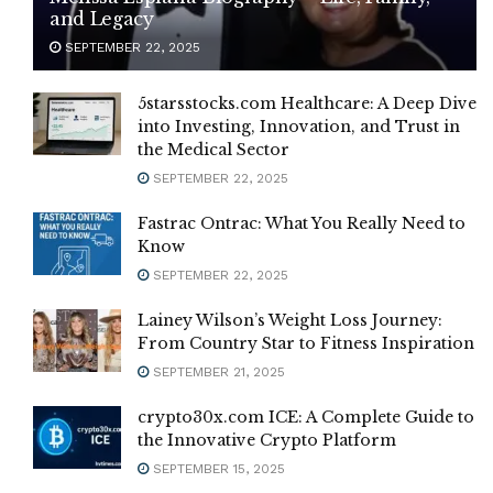
and Legacy
SEPTEMBER 22, 2025
5starsstocks.com Healthcare: A Deep Dive
into Investing, Innovation, and Trust in
the Medical Sector
SEPTEMBER 22, 2025
Fastrac Ontrac: What You Really Need to
Know
SEPTEMBER 22, 2025
Lainey Wilson’s Weight Loss Journey:
From Country Star to Fitness Inspiration
SEPTEMBER 21, 2025
crypto30x.com ICE: A Complete Guide to
the Innovative Crypto Platform
SEPTEMBER 15, 2025