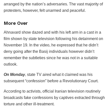
arranged by the nation’s adversaries. The vast majority of
protesters, however, felt unarmed and peaceful.
More Over
Ahnavard show dazed and with his left arm in a cast in a
film shown by state television following his detainment on
November 19. In the video, he expressed that he didn’t
deny going after the Basij individuals however didn’t
remember the subtleties since he was not in a suitable
outlook.
On Monday
, state TV aired what it claimed was his
subsequent “confession” before a Revolutionary Court.
According to activists, official Iranian television routinely
broadcasts fake confessions by captives extracted through
torture and other ill-treatment.