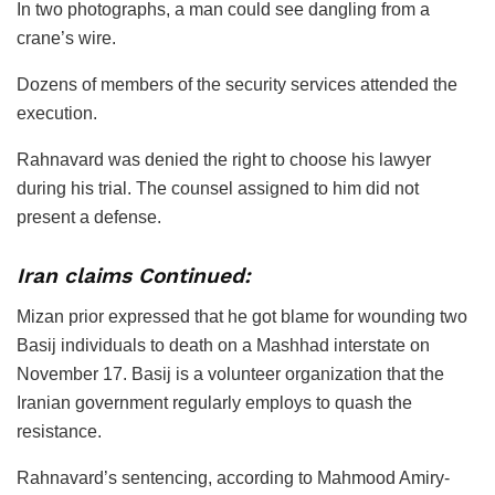
In two photographs, a man could see dangling from a
crane’s wire.
Dozens of members of the security services attended the
execution.
Rahnavard was denied the right to choose his lawyer
during his trial. The counsel assigned to him did not
present a defense.
Iran claims Continued:
Mizan prior expressed that he got blame for wounding two
Basij individuals to death on a Mashhad interstate on
November 17. Basij is a volunteer organization that the
Iranian government regularly employs to quash the
resistance.
Rahnavard’s sentencing, according to Mahmood Amiry-