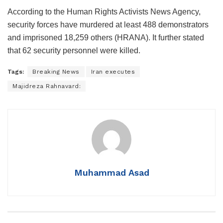
According to the Human Rights Activists News Agency,
security forces have murdered at least 488 demonstrators
and imprisoned 18,259 others (HRANA). It further stated
that 62 security personnel were killed.
Tags:
Breaking News
Iran executes
Majidreza Rahnavard:
Muhammad Asad