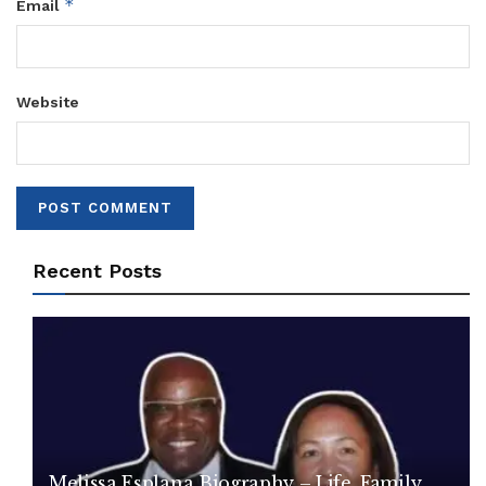
*
Email
Website
Recent Posts
Melissa Esplana Biography – Life, Family,