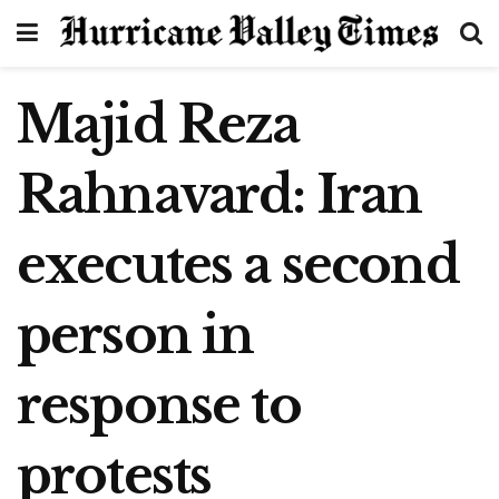
Majid Reza
Rahnavard: Iran
executes a second
person in
response to
protests