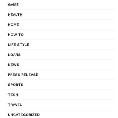
GAME
HEALTH
HOME
HOW TO
LIFE STYLE
LOANS
NEWS
PRESS RELEASE
SPORTS
TECH
TRAVEL
UNCATEGORIZED