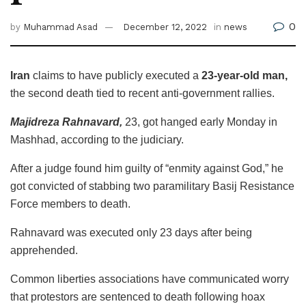
0
by
Muhammad Asad
December 12, 2022
in
news
Iran
claims to have publicly executed a
23-year-old man,
the second death tied to recent anti-government rallies.
Majidreza Rahnavard,
23, got hanged early Monday in
Mashhad, according to the judiciary.
After a judge found him guilty of “enmity against God,” he
got convicted of stabbing two paramilitary Basij Resistance
Force members to death.
Rahnavard was executed only 23 days after being
apprehended.
Common liberties associations have communicated worry
that protestors are sentenced to death following hoax