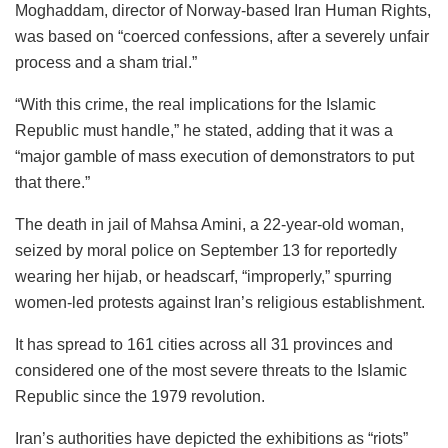
Moghaddam, director of Norway-based Iran Human Rights,
was based on “coerced confessions, after a severely unfair
process and a sham trial.”
“With this crime, the real implications for the Islamic
Republic must handle,” he stated, adding that it was a
“major gamble of mass execution of demonstrators to put
that there.”
The death in jail of Mahsa Amini, a 22-year-old woman,
seized by moral police on September 13 for reportedly
wearing her hijab, or headscarf, “improperly,” spurring
women-led protests against Iran’s religious establishment.
It has spread to 161 cities across all 31 provinces and
considered one of the most severe threats to the Islamic
Republic since the 1979 revolution.
Iran’s authorities have depicted the exhibitions as “riots”