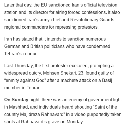
Later that day, the EU sanctioned Iran’s official television
station and its director for airing forced confessions. It also
sanctioned Iran’s army chief and Revolutionary Guards
regional commanders for repressing protestors.
Iran has stated that it intends to sanction numerous
German and British politicians who have condemned
Tehran’s conduct.
Last Thursday, the first protester executed, prompting a
widespread outcry. Mohsen Shekari, 23, found guilty of
“enmity against God” after a machete attack on a Basij
member in Tehran.
On Sunday
night, there was an enemy of government fight
in Mashhad, and individuals heard shouting “Saint of the
country Majidreza Rahnavard” in a video purportedly taken
shots at Rahnavard’s grave on Monday.