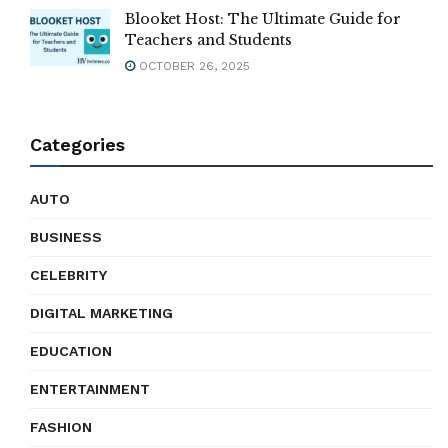
Blooket Host: The Ultimate Guide for
Teachers and Students
OCTOBER 26, 2025
Categories
AUTO
BUSINESS
CELEBRITY
DIGITAL MARKETING
EDUCATION
ENTERTAINMENT
FASHION