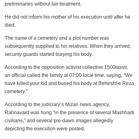
preliminaries without fair treatment.
He did not inform his mother of his execution until after he
died.
The name of a cemetery and a plot number was
subsequently supplied to his relatives. When they arrived,
security guards started burying his body.
According to the opposition activist collective 1500tasvir,
an official called the family at 07:00 local time, saying, “We
have killed your kid and buried his body at Behesht-e Reza
cemetery.”
According to the judiciary’s Mizan news agency,
Rahnavard was hung “in the presence of several Mashhadi
civilians,” and several pre-dawn images allegedly
depicting the execution were posted.