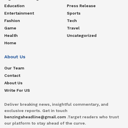
Education
Press Release
Entertainment
Sports
Fashion
Tech
Game
Travel
Health
Uncategorized
Home
About Us
Our Team
Contact
About Us
Write For US
Deliver breaking news, insightful commentary, and
exclusive reports. Get in touch
benzingaheadline@gmail.com
.Target readers who trust
our platform to stay ahead of the curve.