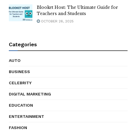
Blooket Host: The Ultimate Guide for
Teachers and Students
OCTOBER 26, 2025
Categories
AUTO
BUSINESS
CELEBRITY
DIGITAL MARKETING
EDUCATION
ENTERTAINMENT
FASHION