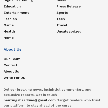
Education
Press Release
Entertainment
Sports
Fashion
Tech
Game
Travel
Health
Uncategorized
Home
About Us
Our Team
Contact
About Us
Write For US
Deliver breaking news, insightful commentary, and
exclusive reports. Get in touch
benzingaheadline@gmail.com
.Target readers who trust
our platform to stay ahead of the curve.