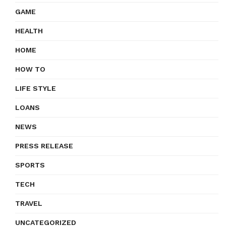
GAME
HEALTH
HOME
HOW TO
LIFE STYLE
LOANS
NEWS
PRESS RELEASE
SPORTS
TECH
TRAVEL
UNCATEGORIZED