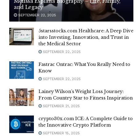
Melissa Esplana Biography – Life, Family,
and Legacy
SEPTEMBER 22, 2025
5starsstocks.com Healthcare: A Deep Dive
into Investing, Innovation, and Trust in
the Medical Sector
SEPTEMBER 22, 2025
Fastrac Ontrac: What You Really Need to
Know
SEPTEMBER 22, 2025
Lainey Wilson’s Weight Loss Journey:
From Country Star to Fitness Inspiration
SEPTEMBER 21, 2025
crypto30x.com ICE: A Complete Guide to
the Innovative Crypto Platform
SEPTEMBER 15, 2025