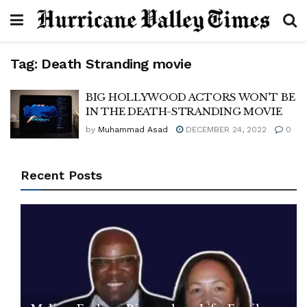
Tag:
Death Stranding movie
BIG HOLLYWOOD ACTORS WON’T BE
IN THE DEATH-STRANDING MOVIE
by
Muhammad Asad
DECEMBER 24, 2022
0
Recent Posts