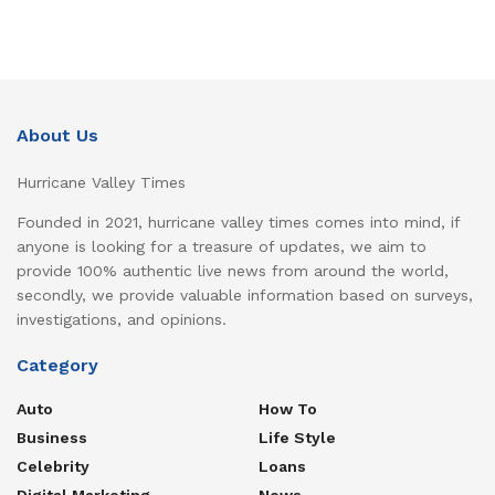
About Us
Hurricane Valley Times
Founded in 2021, hurricane valley times comes into mind, if
anyone is looking for a treasure of updates, we aim to
provide 100% authentic live news from around the world,
secondly, we provide valuable information based on surveys,
investigations, and opinions.
Category
Auto
How To
Business
Life Style
Celebrity
Loans
Digital Marketing
News