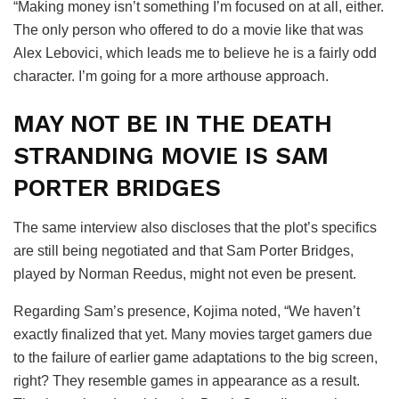
“Making money isn’t something I’m focused on at all, either.
The only person who offered to do a movie like that was
Alex Lebovici, which leads me to believe he is a fairly odd
character. I’m going for a more arthouse approach.
MAY NOT BE IN THE DEATH
STRANDING MOVIE IS SAM
PORTER BRIDGES
The same interview also discloses that the plot’s specifics
are still being negotiated and that Sam Porter Bridges,
played by Norman Reedus, might not even be present.
Regarding Sam’s presence, Kojima noted, “We haven’t
exactly finalized that yet. Many movies target gamers due
to the failure of earlier game adaptations to the big screen,
right? They resemble games in appearance as a result.