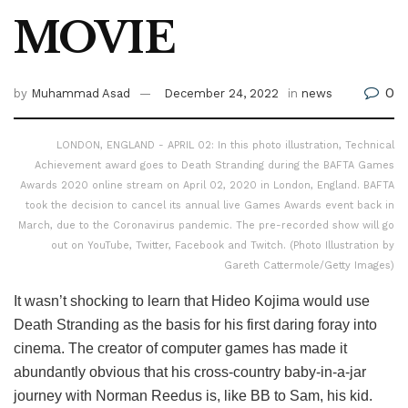
MOVIE
0
by
Muhammad Asad
December 24, 2022
in
news
LONDON, ENGLAND - APRIL 02: In this photo illustration, Technical
Achievement award goes to Death Stranding during the BAFTA Games
Awards 2020 online stream on April 02, 2020 in London, England. BAFTA
took the decision to cancel its annual live Games Awards event back in
March, due to the Coronavirus pandemic. The pre-recorded show will go
out on YouTube, Twitter, Facebook and Twitch. (Photo Illustration by
Gareth Cattermole/Getty Images)
It wasn’t shocking to learn that Hideo Kojima would use
Death Stranding as the basis for his first daring foray into
cinema. The creator of computer games has made it
abundantly obvious that his cross-country baby-in-a-jar
journey with Norman Reedus is, like BB to Sam, his kid.