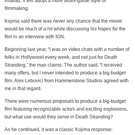
Instead, it will adopt a more avant-garde style of
filmmaking.
Kojima said there was never any chance that the movie
would be much of a hit while discussing his hopes for the
film in an interview with IGN.
Beginning last year, “I was on video chats with a number of
folks in Hollywood every week, and not just for Death
Stranding,” the man claims. The author said, “I received
many offers, but I never intended to produce a big-budget
film. Alex Lebovici from Hammerstone Studios agreed with
me in that regard.
There were numerous proposals to produce a big-budget
film featuring recognizable actors and exciting explosions,
but what use would they serve in Death Stranding?
As he continued, it was a classic Kojima response: