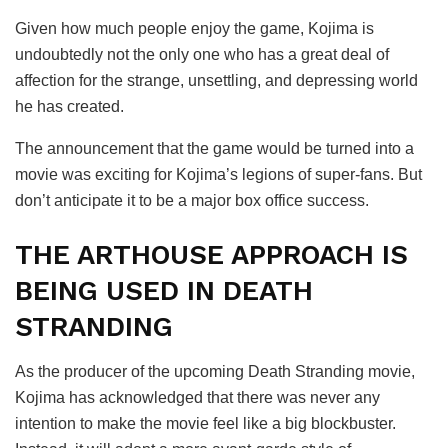
Given how much people enjoy the game, Kojima is
undoubtedly not the only one who has a great deal of
affection for the strange, unsettling, and depressing world
he has created.
The announcement that the game would be turned into a
movie was exciting for Kojima’s legions of super-fans. But
don’t anticipate it to be a major box office success.
THE ARTHOUSE APPROACH IS
BEING USED IN DEATH
STRANDING
As the producer of the upcoming Death Stranding movie,
Kojima has acknowledged that there was never any
intention to make the movie feel like a big blockbuster.