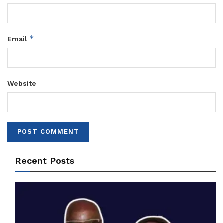
*
Email
Website
Recent Posts