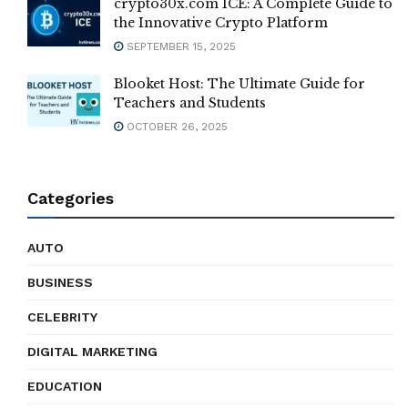
crypto30x.com ICE: A Complete Guide to
the Innovative Crypto Platform
SEPTEMBER 15, 2025
Blooket Host: The Ultimate Guide for
Teachers and Students
OCTOBER 26, 2025
Categories
AUTO
BUSINESS
CELEBRITY
DIGITAL MARKETING
EDUCATION