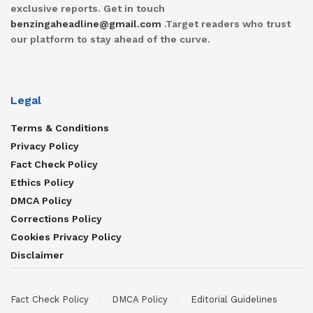
exclusive reports. Get in touch
benzingaheadline@gmail.com
.Target readers who trust
our platform to stay ahead of the curve.
Legal
Terms & Conditions
Privacy Policy
Fact Check Policy
Ethics Policy
DMCA Policy
Corrections Policy
Cookies Privacy Policy
Disclaimer
Fact Check Policy
DMCA Policy
Editorial Guidelines