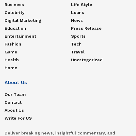
Business
Life Style
Celebrity
Loans
Digital Marketing
News
Education
Press Release
Entertainment
Sports
Fashion
Tech
Game
Travel
Health
Uncategorized
Home
About Us
Our Team
Contact
About Us
Write For US
Deliver breaking news, insightful commentary, and