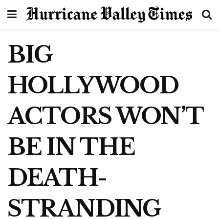
BIG
HOLLYWOOD
ACTORS WON’T
BE IN THE
DEATH-
STRANDING