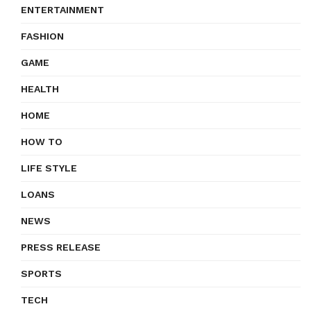
ENTERTAINMENT
FASHION
GAME
HEALTH
HOME
HOW TO
LIFE STYLE
LOANS
NEWS
PRESS RELEASE
SPORTS
TECH