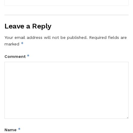
Leave a Reply
Your email address will not be published.
Required fields are
*
marked
*
Comment
*
Name