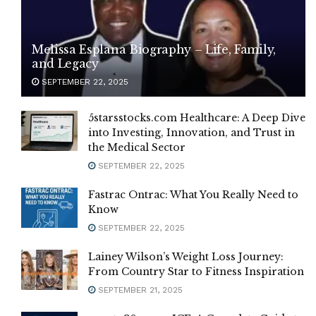
Melissa Esplana Biography – Life, Family,
and Legacy
SEPTEMBER 22, 2025
5starsstocks.com Healthcare: A Deep Dive
into Investing, Innovation, and Trust in
the Medical Sector
SEPTEMBER 22, 2025
Fastrac Ontrac: What You Really Need to
Know
SEPTEMBER 22, 2025
Lainey Wilson’s Weight Loss Journey:
From Country Star to Fitness Inspiration
SEPTEMBER 21, 2025