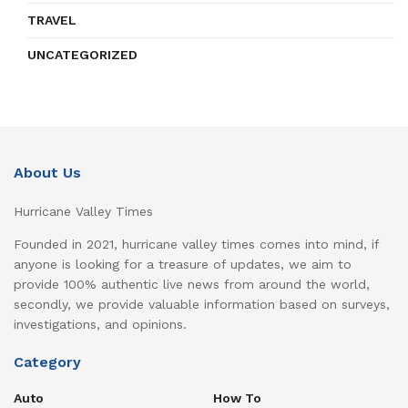
TRAVEL
UNCATEGORIZED
About Us
Hurricane Valley Times
Founded in 2021, hurricane valley times comes into mind, if
anyone is looking for a treasure of updates, we aim to
provide 100% authentic live news from around the world,
secondly, we provide valuable information based on surveys,
investigations, and opinions.
Category
Auto
How To