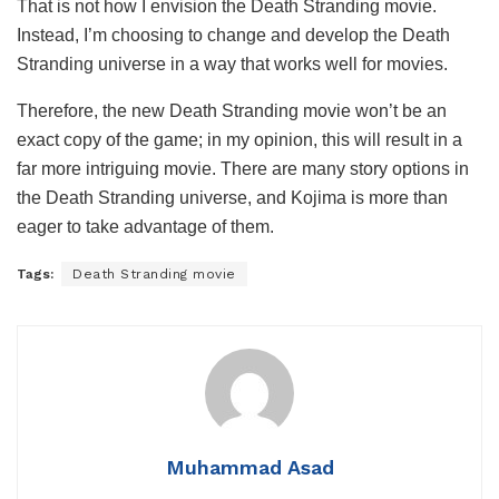
That is not how I envision the Death Stranding movie.
Instead, I’m choosing to change and develop the Death
Stranding universe in a way that works well for movies.
Therefore, the new Death Stranding movie won’t be an
exact copy of the game; in my opinion, this will result in a
far more intriguing movie. There are many story options in
the Death Stranding universe, and Kojima is more than
eager to take advantage of them.
Tags:
Death Stranding movie
Muhammad Asad