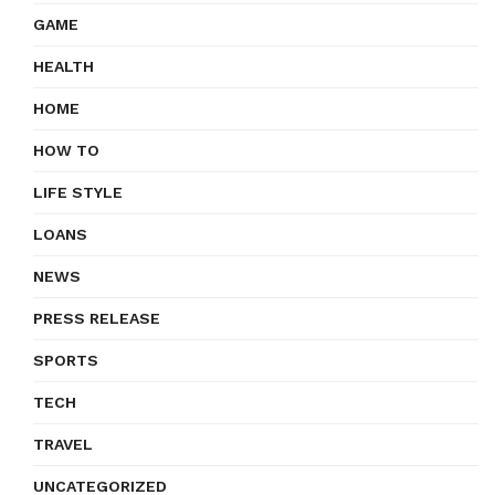
GAME
HEALTH
HOME
HOW TO
LIFE STYLE
LOANS
NEWS
PRESS RELEASE
SPORTS
TECH
TRAVEL
UNCATEGORIZED