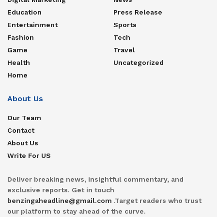
Education
Press Release
Entertainment
Sports
Fashion
Tech
Game
Travel
Health
Uncategorized
Home
About Us
Our Team
Contact
About Us
Write For US
Deliver breaking news, insightful commentary, and
exclusive reports. Get in touch
benzingaheadline@gmail.com
.Target readers who trust
our platform to stay ahead of the curve.