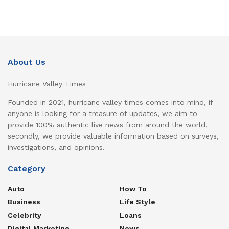
About Us
Hurricane Valley Times
Founded in 2021, hurricane valley times comes into mind, if
anyone is looking for a treasure of updates, we aim to
provide 100% authentic live news from around the world,
secondly, we provide valuable information based on surveys,
investigations, and opinions.
Category
Auto
How To
Business
Life Style
Celebrity
Loans
Digital Marketing
News