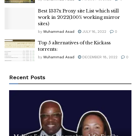
Best 1337x Proxy site List which still
work in 2022(100% working mirror
sites)
by
Muhammad Asad
JULY 16, 2022
0
Top 5 alternatives of the Kickass
torrents:
by
Muhammad Asad
DECEMBER 18, 2022
0
Recent Posts