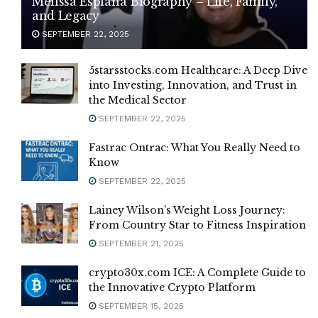
Melissa Esplana Biography – Life, Family,
and Legacy
SEPTEMBER 22, 2025
5starsstocks.com Healthcare: A Deep Dive
into Investing, Innovation, and Trust in
the Medical Sector
SEPTEMBER 22, 2025
Fastrac Ontrac: What You Really Need to
Know
SEPTEMBER 22, 2025
Lainey Wilson’s Weight Loss Journey:
From Country Star to Fitness Inspiration
SEPTEMBER 21, 2025
crypto30x.com ICE: A Complete Guide to
the Innovative Crypto Platform
SEPTEMBER 15, 2025