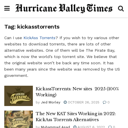
Tag:
kickasstorrents
Can I use
KickAss Torrents
? If you wish to try various other
websites to download torrents, there are lots of other
alternative websites. One of them will be The Pirate Bay,
which is now the world’s top torrent site. We believe that
the original website won’t be back any time soon. It has
been many years since the website was removed by the US
government.
KickassTorrents: New sites 2025 (100%
Working)
by
Jed Morley
OCTOBER 26, 2025
0
The New KAT Sites Working in 2022:
KickAss Torrents Alternatives
by
Muhammad Asad
AUGUST 6, 2022
0