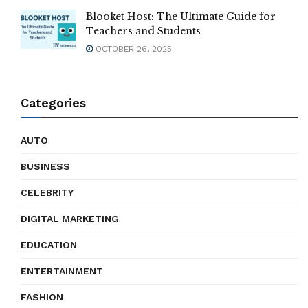
Blooket Host: The Ultimate Guide for
Teachers and Students
OCTOBER 26, 2025
Categories
AUTO
BUSINESS
CELEBRITY
DIGITAL MARKETING
EDUCATION
ENTERTAINMENT
FASHION