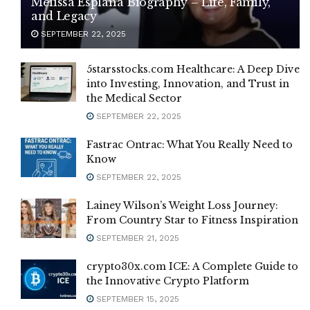
Melissa Esplana Biography – Life, Family,
and Legacy
SEPTEMBER 22, 2025
5starsstocks.com Healthcare: A Deep Dive
into Investing, Innovation, and Trust in
the Medical Sector
SEPTEMBER 22, 2025
Fastrac Ontrac: What You Really Need to
Know
SEPTEMBER 22, 2025
Lainey Wilson’s Weight Loss Journey:
From Country Star to Fitness Inspiration
SEPTEMBER 21, 2025
crypto30x.com ICE: A Complete Guide to
the Innovative Crypto Platform
SEPTEMBER 15, 2025