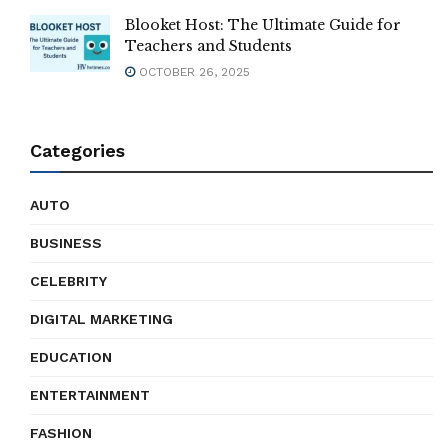
Blooket Host: The Ultimate Guide for
Teachers and Students
OCTOBER 26, 2025
Categories
AUTO
BUSINESS
CELEBRITY
DIGITAL MARKETING
EDUCATION
ENTERTAINMENT
FASHION