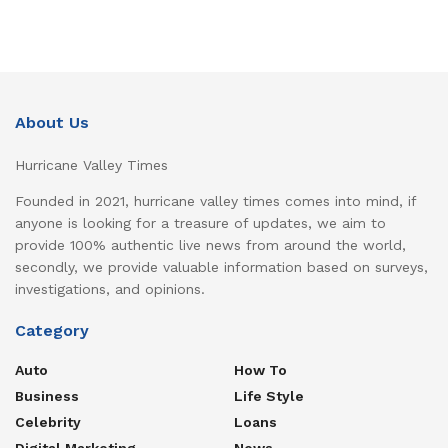
About Us
Hurricane Valley Times
Founded in 2021, hurricane valley times comes into mind, if
anyone is looking for a treasure of updates, we aim to
provide 100% authentic live news from around the world,
secondly, we provide valuable information based on surveys,
investigations, and opinions.
Category
Auto
How To
Business
Life Style
Celebrity
Loans
Digital Marketing
News