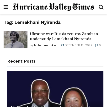
Tag:
Lemekhani Nyirenda
Ukraine war: Russia returns Zambian
understudy Lemekhani Nyirenda
by
Muhammad Asad
DECEMBER 12, 2022
0
Recent Posts