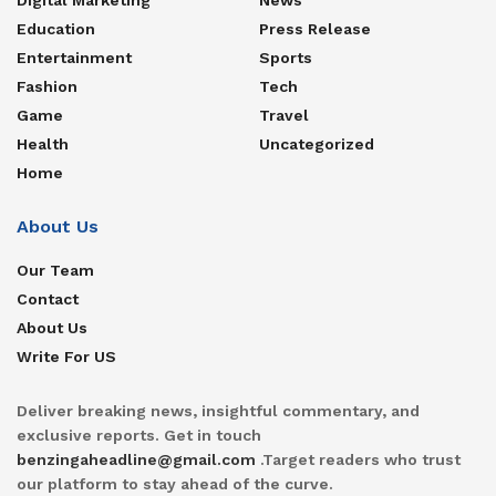
Education
Press Release
Entertainment
Sports
Fashion
Tech
Game
Travel
Health
Uncategorized
Home
About Us
Our Team
Contact
About Us
Write For US
Deliver breaking news, insightful commentary, and
exclusive reports. Get in touch
benzingaheadline@gmail.com
.Target readers who trust
our platform to stay ahead of the curve.