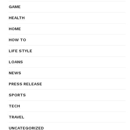
GAME
HEALTH
HOME
HOW TO
LIFE STYLE
LOANS
NEWS
PRESS RELEASE
SPORTS
TECH
TRAVEL
UNCATEGORIZED