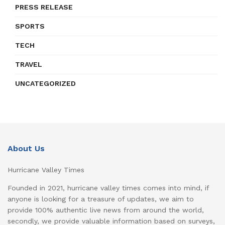
PRESS RELEASE
SPORTS
TECH
TRAVEL
UNCATEGORIZED
About Us
Hurricane Valley Times
Founded in 2021, hurricane valley times comes into mind, if
anyone is looking for a treasure of updates, we aim to
provide 100% authentic live news from around the world,
secondly, we provide valuable information based on surveys,