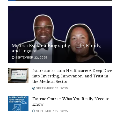
Melissa Esplana Biography – Life, Family,
and Legacy
SEPTEMBER 22, 2025
5starsstocks.com Healthcare: A Deep Dive
into Investing, Innovation, and Trust in
the Medical Sector
SEPTEMBER 22, 2025
Fastrac Ontrac: What You Really Need to
Know
SEPTEMBER 22, 2025