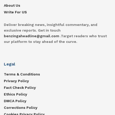
About Us
Write For US
Deliver breaking news, insightful commentary, and
exclusive reports. Get in touch
benzingaheadline@gmail.com
.Target readers who trust
our platform to stay ahead of the curve.
Legal
Terms & Conditions
Privacy Policy
Fact Check Policy
Ethics Policy
DMCA Policy
Corrections Policy
Cookies Privacy Policy