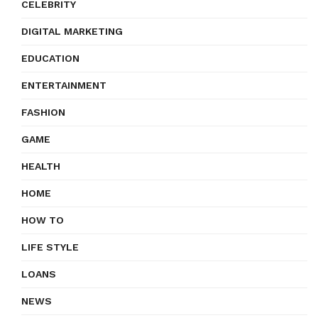
CELEBRITY
DIGITAL MARKETING
EDUCATION
ENTERTAINMENT
FASHION
GAME
HEALTH
HOME
HOW TO
LIFE STYLE
LOANS
NEWS