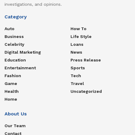
investigations, and opinions.
Category
Auto
How To
Business
Life Style
Celebrity
Loans
Digital Marketing
News
Education
Press Release
Entertainment
Sports
Fashion
Tech
Game
Travel
Health
Uncategorized
Home
About Us
Our Team
Contact