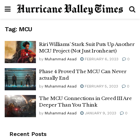
Tag:
MCU
Riri Williams’ Stark Suit Puts Up Another
MCU Project (Not Just Ironheart)
by
Muhammad Asad
FEBRUARY 6, 2023
0
Phase 4 Proved The MCU Can Never
actually End
by
Muhammad Asad
FEBRUARY 5, 2023
0
The MCU Connections in Creed III Are
Deeper Than You Think
by
Muhammad Asad
JANUARY 9, 2023
0
Recent Posts