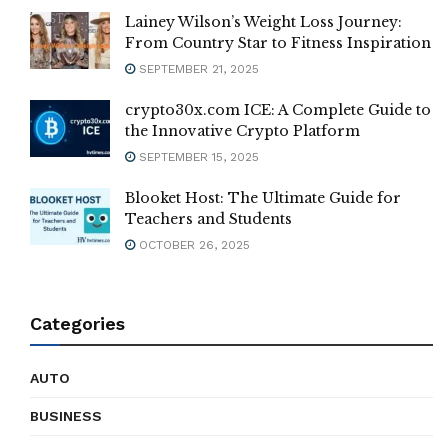
Lainey Wilson’s Weight Loss Journey:
From Country Star to Fitness Inspiration
SEPTEMBER 21, 2025
crypto30x.com ICE: A Complete Guide to
the Innovative Crypto Platform
SEPTEMBER 15, 2025
Blooket Host: The Ultimate Guide for
Teachers and Students
OCTOBER 26, 2025
Categories
AUTO
BUSINESS