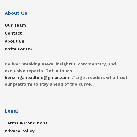
About Us
Our Team
Contact
About Us
Write For US
Deliver breaking news, insightful commentary, and
exclusive reports. Get in touch
benzingaheadline@gmail.com
.Target readers who trust
our platform to stay ahead of the curve.
Legal
Terms & Conditions
Privacy Policy