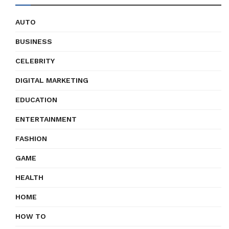
AUTO
BUSINESS
CELEBRITY
DIGITAL MARKETING
EDUCATION
ENTERTAINMENT
FASHION
GAME
HEALTH
HOME
HOW TO