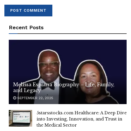
Recent Posts
Melissa Esplana Biography – Life, Family,
and Legacy
SEPTEMBER 22, 2025
5starsstocks.com Healthcare: A Deep Dive
into Investing, Innovation, and Trust in
the Medical Sector