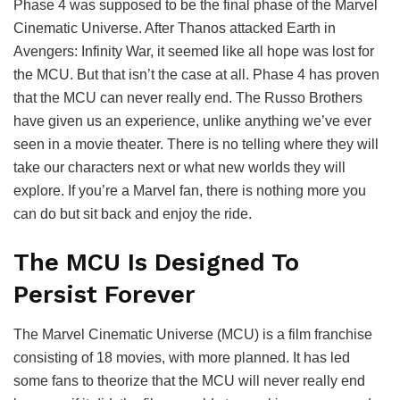
Phase 4 was supposed to be the final phase of the Marvel
Cinematic Universe. After Thanos attacked Earth in
Avengers: Infinity War, it seemed like all hope was lost for
the MCU. But that isn’t the case at all. Phase 4 has proven
that the MCU can never really end. The Russo Brothers
have given us an experience, unlike anything we’ve ever
seen in a movie theater. There is no telling where they will
take our characters next or what new worlds they will
explore. If you’re a Marvel fan, there is nothing more you
can do but sit back and enjoy the ride.
The MCU Is Designed To
Persist Forever
The Marvel Cinematic Universe (MCU) is a film franchise
consisting of 18 movies, with more planned. It has led
some fans to theorize that the MCU will never really end