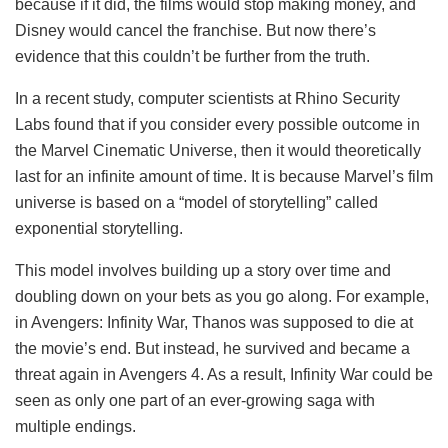
because if it did, the films would stop making money, and
Disney would cancel the franchise. But now there’s
evidence that this couldn’t be further from the truth.
In a recent study, computer scientists at Rhino Security
Labs found that if you consider every possible outcome in
the Marvel Cinematic Universe, then it would theoretically
last for an infinite amount of time. It is because Marvel’s film
universe is based on a “model of storytelling” called
exponential storytelling.
This model involves building up a story over time and
doubling down on your bets as you go along. For example,
in Avengers: Infinity War, Thanos was supposed to die at
the movie’s end. But instead, he survived and became a
threat again in Avengers 4. As a result, Infinity War could be
seen as only one part of an ever-growing saga with
multiple endings.