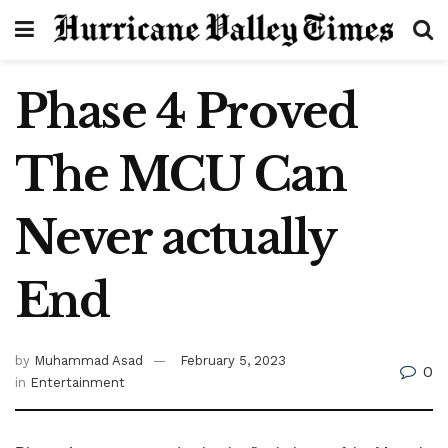
Phase 4 Proved
The MCU Can
Never actually
End
by
Muhammad Asad
February 5, 2023
0
in
Entertainment