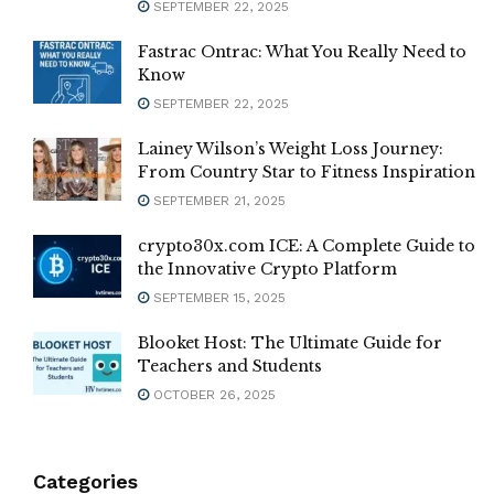
SEPTEMBER 22, 2025
Fastrac Ontrac: What You Really Need to
Know
SEPTEMBER 22, 2025
Lainey Wilson’s Weight Loss Journey:
From Country Star to Fitness Inspiration
SEPTEMBER 21, 2025
crypto30x.com ICE: A Complete Guide to
the Innovative Crypto Platform
SEPTEMBER 15, 2025
Blooket Host: The Ultimate Guide for
Teachers and Students
OCTOBER 26, 2025
Categories