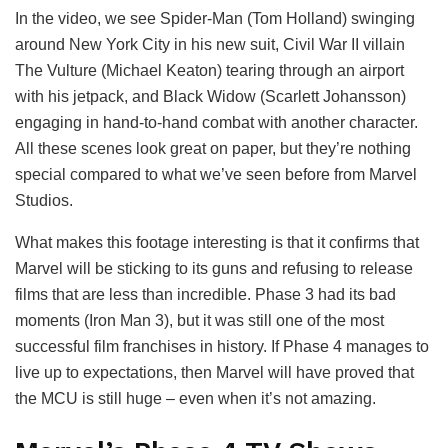
In the video, we see Spider-Man (Tom Holland) swinging
around New York City in his new suit, Civil War II villain
The Vulture (Michael Keaton) tearing through an airport
with his jetpack, and Black Widow (Scarlett Johansson)
engaging in hand-to-hand combat with another character.
All these scenes look great on paper, but they’re nothing
special compared to what we’ve seen before from Marvel
Studios.
What makes this footage interesting is that it confirms that
Marvel will be sticking to its guns and refusing to release
films that are less than incredible. Phase 3 had its bad
moments (Iron Man 3), but it was still one of the most
successful film franchises in history. If Phase 4 manages to
live up to expectations, then Marvel will have proved that
the MCU is still huge – even when it’s not amazing.