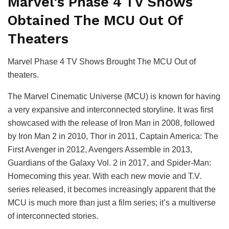
Marvel’s Phase 4 TV Shows
Obtained The MCU Out Of
Theaters
Marvel Phase 4 TV Shows Brought The MCU Out of
theaters.
The Marvel Cinematic Universe (MCU) is known for having
a very expansive and interconnected storyline. It was first
showcased with the release of Iron Man in 2008, followed
by Iron Man 2 in 2010, Thor in 2011, Captain America: The
First Avenger in 2012, Avengers Assemble in 2013,
Guardians of the Galaxy Vol. 2 in 2017, and Spider-Man:
Homecoming this year. With each new movie and T.V.
series released, it becomes increasingly apparent that the
MCU is much more than just a film series; it’s a multiverse
of interconnected stories.