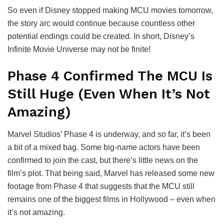
So even if Disney stopped making MCU movies tomorrow,
the story arc would continue because countless other
potential endings could be created. In short, Disney’s
Infinite Movie Universe may not be finite!
Phase 4 Confirmed The MCU Is
Still Huge (Even When It’s Not
Amazing)
Marvel Studios’ Phase 4 is underway, and so far, it’s been
a bit of a mixed bag. Some big-name actors have been
confirmed to join the cast, but there’s little news on the
film’s plot. That being said, Marvel has released some new
footage from Phase 4 that suggests that the MCU still
remains one of the biggest films in Hollywood – even when
it’s not amazing.