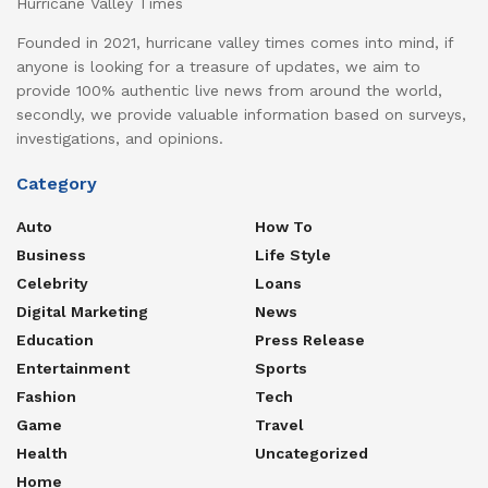
Hurricane Valley Times
Founded in 2021, hurricane valley times comes into mind, if
anyone is looking for a treasure of updates, we aim to
provide 100% authentic live news from around the world,
secondly, we provide valuable information based on surveys,
investigations, and opinions.
Category
Auto
How To
Business
Life Style
Celebrity
Loans
Digital Marketing
News
Education
Press Release
Entertainment
Sports
Fashion
Tech
Game
Travel
Health
Uncategorized
Home