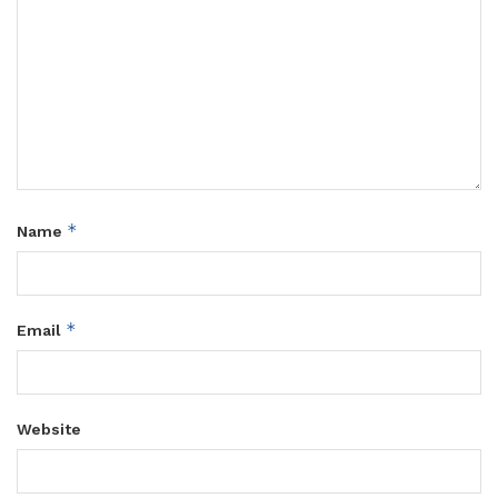
*
Name
*
Email
Website