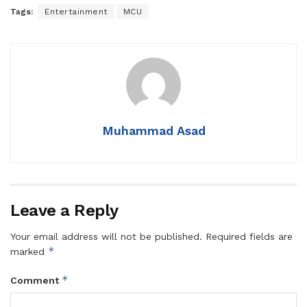
Tags:
Entertainment
MCU
Muhammad Asad
Leave a Reply
Your email address will not be published.
Required fields are
*
marked
*
Comment