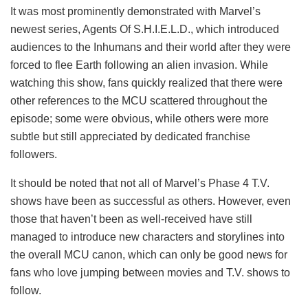
It was most prominently demonstrated with Marvel’s
newest series, Agents Of S.H.I.E.L.D., which introduced
audiences to the Inhumans and their world after they were
forced to flee Earth following an alien invasion. While
watching this show, fans quickly realized that there were
other references to the MCU scattered throughout the
episode; some were obvious, while others were more
subtle but still appreciated by dedicated franchise
followers.
It should be noted that not all of Marvel’s Phase 4 T.V.
shows have been as successful as others. However, even
those that haven’t been as well-received have still
managed to introduce new characters and storylines into
the overall MCU canon, which can only be good news for
fans who love jumping between movies and T.V. shows to
follow.