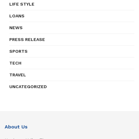
LIFE STYLE
LOANS
NEWS
PRESS RELEASE
SPORTS
TECH
TRAVEL
UNCATEGORIZED
About Us