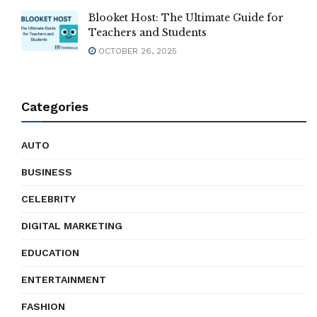
Blooket Host: The Ultimate Guide for
Teachers and Students
OCTOBER 26, 2025
Categories
AUTO
BUSINESS
CELEBRITY
DIGITAL MARKETING
EDUCATION
ENTERTAINMENT
FASHION