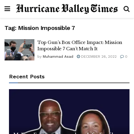
Tag:
Mission Impossible 7
Top Gun’s Box Office Impact: Mission
Impossible 7 Can’t Match It
by
Muhammad Asad
DECEMBER 26, 2022
0
Recent Posts