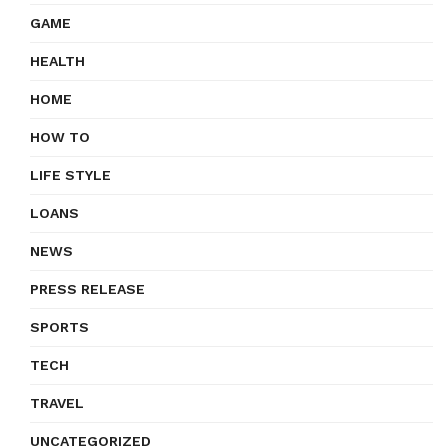
GAME
HEALTH
HOME
HOW TO
LIFE STYLE
LOANS
NEWS
PRESS RELEASE
SPORTS
TECH
TRAVEL
UNCATEGORIZED