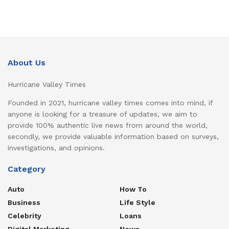
About Us
Hurricane Valley Times
Founded in 2021, hurricane valley times comes into mind, if
anyone is looking for a treasure of updates, we aim to
provide 100% authentic live news from around the world,
secondly, we provide valuable information based on surveys,
investigations, and opinions.
Category
Auto
How To
Business
Life Style
Celebrity
Loans
Digital Marketing
News