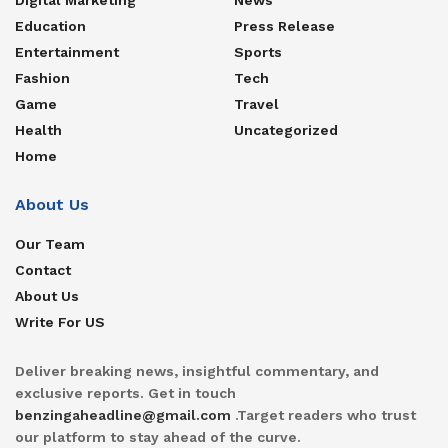
Education
Press Release
Entertainment
Sports
Fashion
Tech
Game
Travel
Health
Uncategorized
Home
About Us
Our Team
Contact
About Us
Write For US
Deliver breaking news, insightful commentary, and
exclusive reports. Get in touch
benzingaheadline@gmail.com
.Target readers who trust
our platform to stay ahead of the curve.