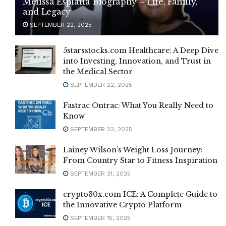
Melissa Esplana Biography – Life, Family,
and Legacy
SEPTEMBER 22, 2025
5starsstocks.com Healthcare: A Deep Dive
into Investing, Innovation, and Trust in
the Medical Sector
SEPTEMBER 22, 2025
Fastrac Ontrac: What You Really Need to
Know
SEPTEMBER 22, 2025
Lainey Wilson’s Weight Loss Journey:
From Country Star to Fitness Inspiration
SEPTEMBER 21, 2025
crypto30x.com ICE: A Complete Guide to
the Innovative Crypto Platform
SEPTEMBER 15, 2025