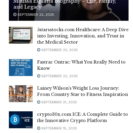
Melissa Esplana Biography – Life, Family,
and Legacy
SEPTEMBER 22, 2025
5starsstocks.com Healthcare: A Deep Dive
into Investing, Innovation, and Trust in
the Medical Sector
SEPTEMBER 22, 2025
Fastrac Ontrac: What You Really Need to
Know
SEPTEMBER 22, 2025
Lainey Wilson’s Weight Loss Journey:
From Country Star to Fitness Inspiration
SEPTEMBER 21, 2025
crypto30x.com ICE: A Complete Guide to
the Innovative Crypto Platform
SEPTEMBER 15, 2025