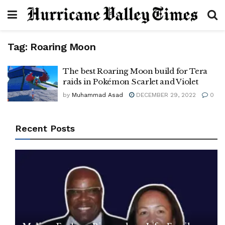
Tag:
Roaring Moon
The best Roaring Moon build for Tera
raids in Pokémon Scarlet and Violet
by
Muhammad Asad
DECEMBER 29, 2022
0
Recent Posts