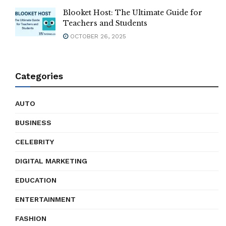
Blooket Host: The Ultimate Guide for
Teachers and Students
OCTOBER 26, 2025
Categories
AUTO
BUSINESS
CELEBRITY
DIGITAL MARKETING
EDUCATION
ENTERTAINMENT
FASHION