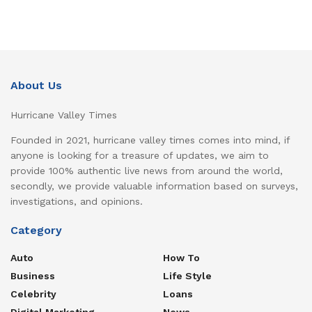
About Us
Hurricane Valley Times
Founded in 2021, hurricane valley times comes into mind, if
anyone is looking for a treasure of updates, we aim to
provide 100% authentic live news from around the world,
secondly, we provide valuable information based on surveys,
investigations, and opinions.
Category
Auto
How To
Business
Life Style
Celebrity
Loans
Digital Marketing
News