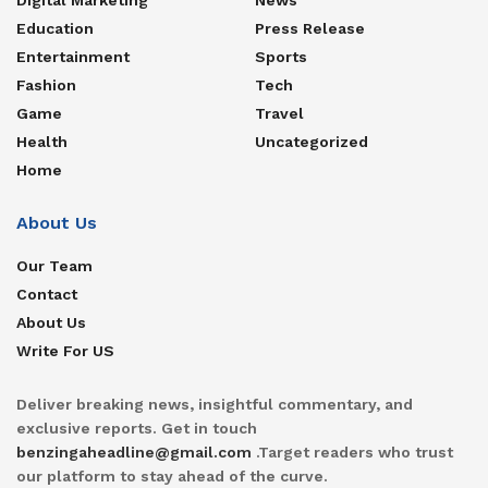
Education
Press Release
Entertainment
Sports
Fashion
Tech
Game
Travel
Health
Uncategorized
Home
About Us
Our Team
Contact
About Us
Write For US
Deliver breaking news, insightful commentary, and
exclusive reports. Get in touch
benzingaheadline@gmail.com
.Target readers who trust
our platform to stay ahead of the curve.