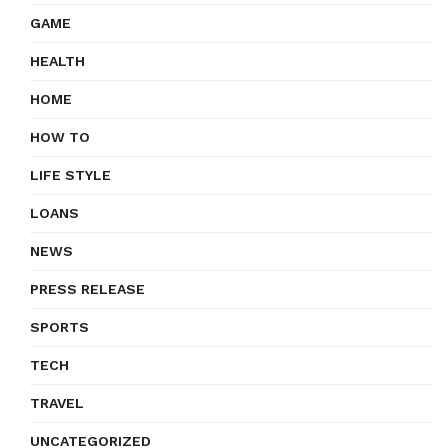
GAME
HEALTH
HOME
HOW TO
LIFE STYLE
LOANS
NEWS
PRESS RELEASE
SPORTS
TECH
TRAVEL
UNCATEGORIZED