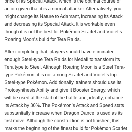
price of its Special Attack, which is the optimal course of
action given that it is a normal attacker. Alternatively, you
might change its Nature to Adamant, increasing its Attack
and decreasing its Special Attack. It is workable even
though it is not the best for Pokémon Scarlet and Violet’s
Roaring Moon’s build for Tera Raids.
After completing that, players should have eliminated
enough Steel-type Tera Raids for Medali to transform its
Tera type to Steel. Although Roaring Moon is a Steel Tera-
type Pokémon, it is not among Scarlet and Violet’s top
Steel-type Pokémon. Additionally, trainers should use its
Protosynthesis Ability and give it Booster Energy, which
will be used at the start of the battle and, ideally, enhance
its Attack by 30%. The Pokémon’s Attack and Speed stats
substantially increase when Dragon Dance is used as its
first move. Although the construction is not finished, this
marks the beginning of the finest build for Pokémon Scarlet