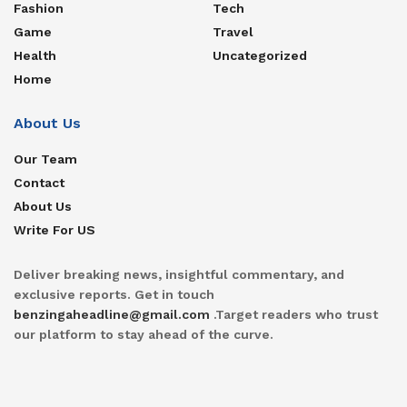
Fashion
Tech
Game
Travel
Health
Uncategorized
Home
About Us
Our Team
Contact
About Us
Write For US
Deliver breaking news, insightful commentary, and
exclusive reports. Get in touch
benzingaheadline@gmail.com
.Target readers who trust
our platform to stay ahead of the curve.