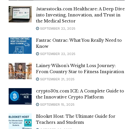
5starsstocks.com Healthcare: A Deep Dive
into Investing, Innovation, and Trust in
the Medical Sector
SEPTEMBER 22, 2025
Fastrac Ontrac: What You Really Need to
Know
SEPTEMBER 22, 2025
Lainey Wilson’s Weight Loss Journey:
From Country Star to Fitness Inspiration
SEPTEMBER 21, 2025
crypto30x.com ICE: A Complete Guide to
the Innovative Crypto Platform
SEPTEMBER 15, 2025
Blooket Host: The Ultimate Guide for
Teachers and Students