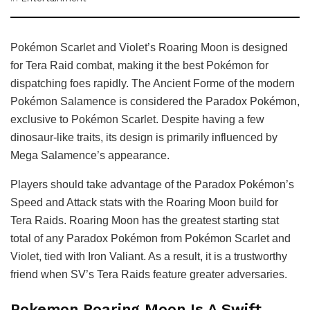
Pokémon Scarlet and Violet’s Roaring Moon is designed
for Tera Raid combat, making it the best Pokémon for
dispatching foes rapidly. The Ancient Forme of the modern
Pokémon Salamence is considered the Paradox Pokémon,
exclusive to Pokémon Scarlet. Despite having a few
dinosaur-like traits, its design is primarily influenced by
Mega Salamence’s appearance.
Players should take advantage of the Paradox Pokémon’s
Speed and Attack stats with the Roaring Moon build for
Tera Raids. Roaring Moon has the greatest starting stat
total of any Paradox Pokémon from Pokémon Scarlet and
Violet, tied with Iron Valiant. As a result, it is a trustworthy
friend when SV’s Tera Raids feature greater adversaries.
Pokemon Roaring Moon Is A Swift