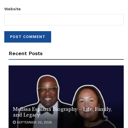
Website
Recent Posts
Melissa Esplana Biography – Life, Family,
and Legacy
SEPTEMBER 22, 2025