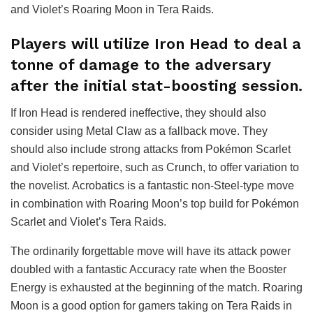
and Violet’s Roaring Moon in Tera Raids.
Players will utilize Iron Head to deal a
tonne of damage to the adversary
after the initial stat-boosting session.
If Iron Head is rendered ineffective, they should also
consider using Metal Claw as a fallback move. They
should also include strong attacks from Pokémon Scarlet
and Violet’s repertoire, such as Crunch, to offer variation to
the novelist. Acrobatics is a fantastic non-Steel-type move
in combination with Roaring Moon’s top build for Pokémon
Scarlet and Violet’s Tera Raids.
The ordinarily forgettable move will have its attack power
doubled with a fantastic Accuracy rate when the Booster
Energy is exhausted at the beginning of the match. Roaring
Moon is a good option for gamers taking on Tera Raids in