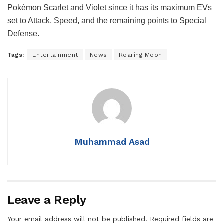
Pokémon Scarlet and Violet since it has its maximum EVs
set to Attack, Speed, and the remaining points to Special
Defense.
Tags:
Entertainment
News
Roaring Moon
Muhammad Asad
Leave a Reply
Your email address will not be published.
Required fields are