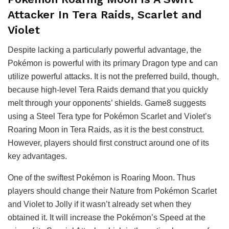
Attacker In Tera Raids, Scarlet and
Violet
Despite lacking a particularly powerful advantage, the
Pokémon is powerful with its primary Dragon type and can
utilize powerful attacks. It is not the preferred build, though,
because high-level Tera Raids demand that you quickly
melt through your opponents’ shields. Game8 suggests
using a Steel Tera type for Pokémon Scarlet and Violet’s
Roaring Moon in Tera Raids, as it is the best construct.
However, players should first construct around one of its
key advantages.
One of the swiftest Pokémon is Roaring Moon. Thus
players should change their Nature from Pokémon Scarlet
and Violet to Jolly if it wasn’t already set when they
obtained it. It will increase the Pokémon’s Speed at the