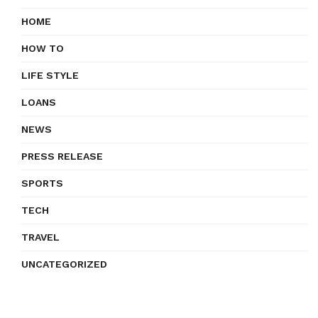
HOME
HOW TO
LIFE STYLE
LOANS
NEWS
PRESS RELEASE
SPORTS
TECH
TRAVEL
UNCATEGORIZED