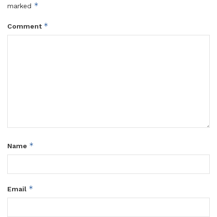
*
marked
*
Comment
*
Name
*
Email