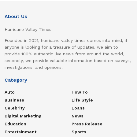
About Us
Hurricane Valley Times
Founded in 2021, hurricane valley times comes into mind, if
anyone is looking for a treasure of updates, we aim to
provide 100% authentic live news from around the world,
secondly, we provide valuable information based on surveys,
investigations, and opinions.
Category
Auto
How To
Business
Life Style
Celebrity
Loans
Digital Marketing
News
Education
Press Release
Entertainment
Sports