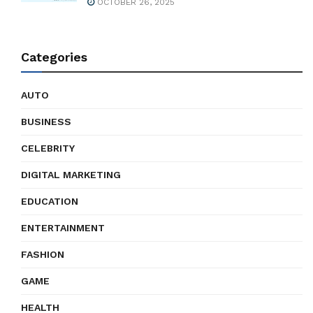
OCTOBER 26, 2025
Categories
AUTO
BUSINESS
CELEBRITY
DIGITAL MARKETING
EDUCATION
ENTERTAINMENT
FASHION
GAME
HEALTH