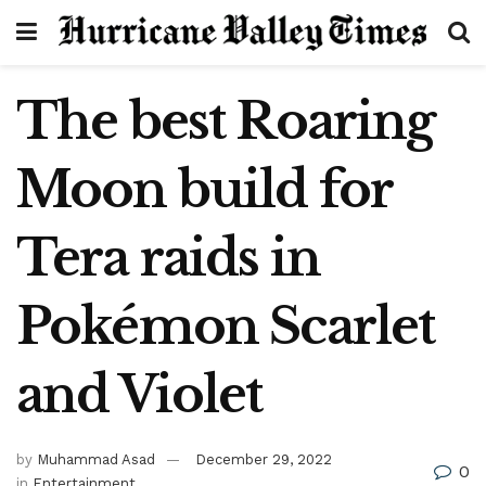
The best Roaring
Moon build for
Tera raids in
Pokémon Scarlet
and Violet
by
Muhammad Asad
December 29, 2022
0
in
Entertainment