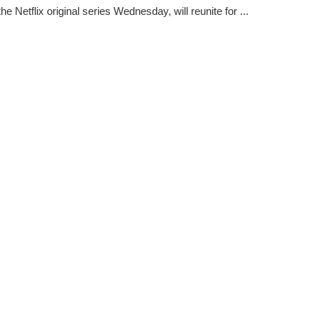
the Netflix original series Wednesday, will reunite for ...