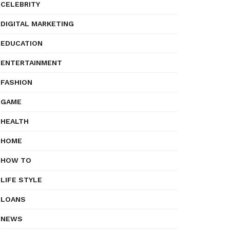
CELEBRITY
DIGITAL MARKETING
EDUCATION
ENTERTAINMENT
FASHION
GAME
HEALTH
HOME
HOW TO
LIFE STYLE
LOANS
NEWS