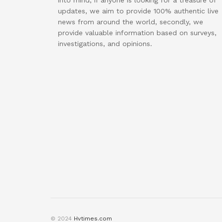
into mind, if anyone is looking for a treasure of
updates, we aim to provide 100% authentic live
news from around the world, secondly, we
provide valuable information based on surveys,
investigations, and opinions.
© 2024
Hvtimes.com