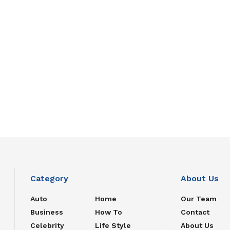
Category
About Us
Auto
Home
Our Team
Business
How To
Contact
Celebrity
Life Style
About Us