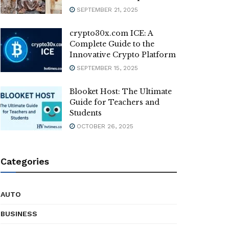
SEPTEMBER 21, 2025
crypto30x.com ICE: A
Complete Guide to the
Innovative Crypto Platform
SEPTEMBER 15, 2025
Blooket Host: The Ultimate
Guide for Teachers and
Students
OCTOBER 26, 2025
Categories
AUTO
BUSINESS