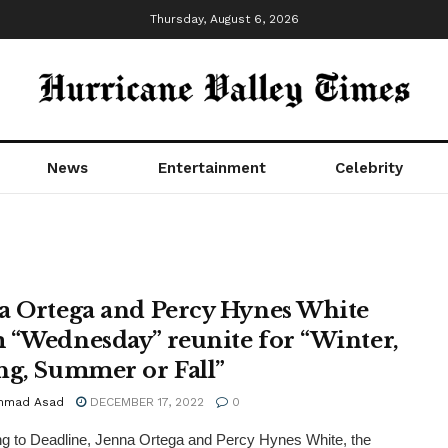
Thursday, August 6, 2026
News
Entertainment
Celebrity
a Ortega and Percy Hynes White
 “Wednesday” reunite for “Winter,
ng, Summer or Fall”
mmad Asad
DECEMBER 17, 2022
0
g to Deadline, Jenna Ortega and Percy Hynes White, the