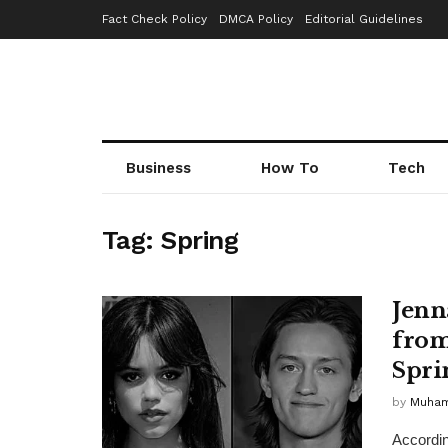
Fact Check Policy
DMCA Policy
Editorial Guidelines
Business
How To
Tech
Tag:
Spring
Jenn
from
Spri
by
Muha
Accordin