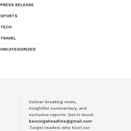
PRESS RELEASE
SPORTS
TECH
TRAVEL
UNCATEGORIZED
Deliver breaking news,
insightful commentary, and
exclusive reports. Get in touch
benzingaheadline@gmail.com
.Target readers who trust our