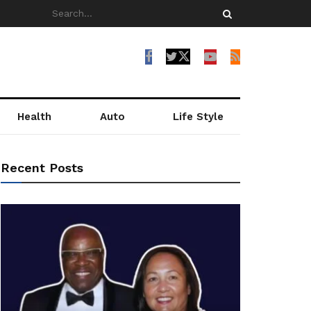
Health
Auto
Life Style
Recent Posts