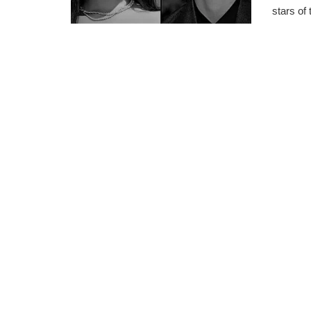
stars of 