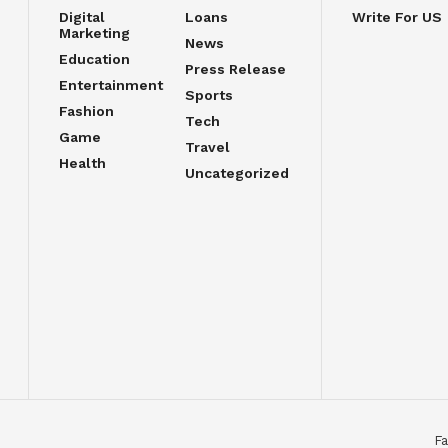
Digital
Loans
Write For US
Marketing
News
Education
Press Release
Entertainment
Sports
Fashion
Tech
Game
Travel
Health
Uncategorized
Fa