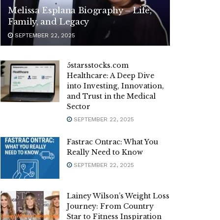
Melissa Esplana Biography – Life,
Family, and Legacy
SEPTEMBER 22, 2025
5starsstocks.com
Healthcare: A Deep Dive
into Investing, Innovation,
and Trust in the Medical
Sector
SEPTEMBER 22, 2025
Fastrac Ontrac: What You
Really Need to Know
SEPTEMBER 22, 2025
Lainey Wilson’s Weight Loss
Journey: From Country
Star to Fitness Inspiration