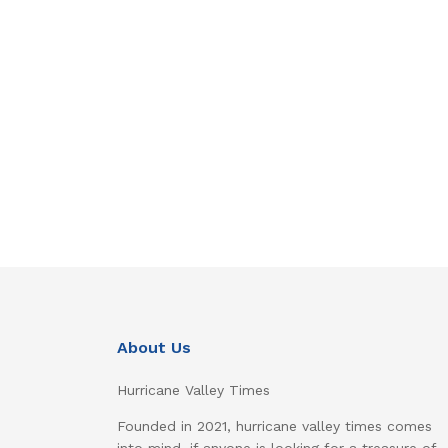
About Us
Hurricane Valley Times
Founded in 2021, hurricane valley times comes