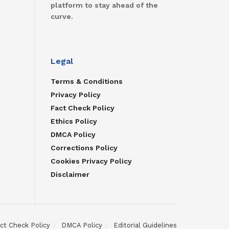
platform to stay ahead of the
curve.
Legal
Terms & Conditions
Privacy Policy
Fact Check Policy
Ethics Policy
DMCA Policy
Corrections Policy
Cookies Privacy Policy
Disclaimer
ct Check Policy
DMCA Policy
Editorial Guidelines