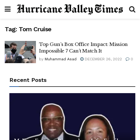
Tag:
Tom Cruise
Top Gun’s Box Office Impact: Mission
Impossible 7 Can’t Match It
by
Muhammad Asad
DECEMBER 26, 2022
0
Recent Posts