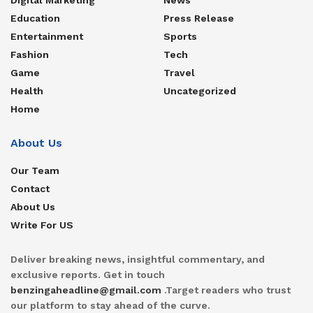
Education
Press Release
Entertainment
Sports
Fashion
Tech
Game
Travel
Health
Uncategorized
Home
About Us
Our Team
Contact
About Us
Write For US
Deliver breaking news, insightful commentary, and
exclusive reports. Get in touch
benzingaheadline@gmail.com
.Target readers who trust
our platform to stay ahead of the curve.