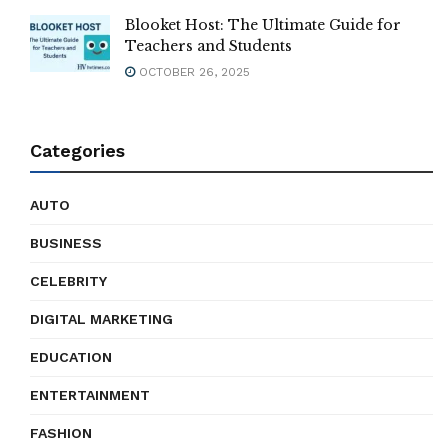
Blooket Host: The Ultimate Guide for
Teachers and Students
OCTOBER 26, 2025
Categories
AUTO
BUSINESS
CELEBRITY
DIGITAL MARKETING
EDUCATION
ENTERTAINMENT
FASHION