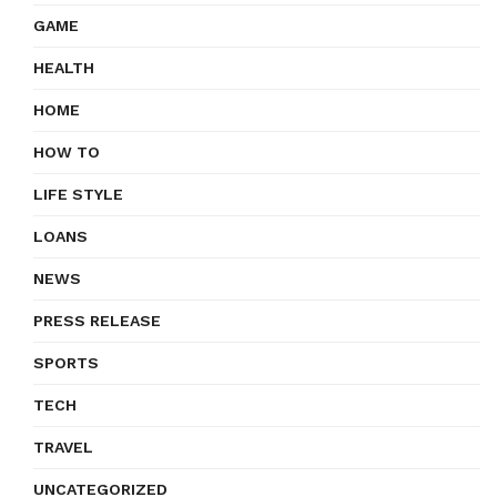
GAME
HEALTH
HOME
HOW TO
LIFE STYLE
LOANS
NEWS
PRESS RELEASE
SPORTS
TECH
TRAVEL
UNCATEGORIZED