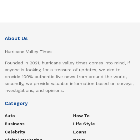
About Us
Hurricane Valley Times
Founded in 2021, hurricane valley times comes into mind, if
anyone is looking for a treasure of updates, we aim to
provide 100% authentic live news from around the world,
secondly, we provide valuable information based on surveys,
investigations, and opinions.
Category
Auto
How To
Business
Life Style
Celebrity
Loans
Digital Marketing
News