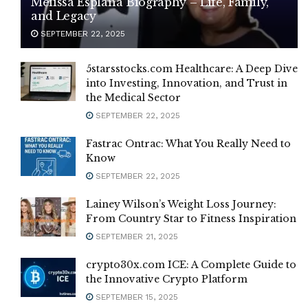
Melissa Esplana Biography – Life, Family,
and Legacy
SEPTEMBER 22, 2025
5starsstocks.com Healthcare: A Deep Dive
into Investing, Innovation, and Trust in
the Medical Sector
SEPTEMBER 22, 2025
Fastrac Ontrac: What You Really Need to
Know
SEPTEMBER 22, 2025
Lainey Wilson’s Weight Loss Journey:
From Country Star to Fitness Inspiration
SEPTEMBER 21, 2025
crypto30x.com ICE: A Complete Guide to
the Innovative Crypto Platform
SEPTEMBER 15, 2025