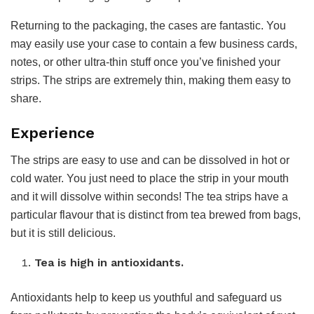
Returning to the packaging, the cases are fantastic. You
may easily use your case to contain a few business cards,
notes, or other ultra-thin stuff once you’ve finished your
strips. The strips are extremely thin, making them easy to
share.
Experience
The strips are easy to use and can be dissolved in hot or
cold water. You just need to place the strip in your mouth
and it will dissolve within seconds! The tea strips have a
particular flavour that is distinct from tea brewed from bags,
but it is still delicious.
Tea is high in antioxidants.
Antioxidants help to keep us youthful and safeguard us