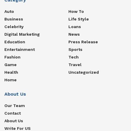
Auto
How To
Business
Life Style
Celebrity
Loans
Digital Marketing
News
Education
Press Release
Entertainment
Sports
Fashion
Tech
Game
Travel
Health
Uncategorized
Home
About Us
Our Team
Contact
About Us
Write For US