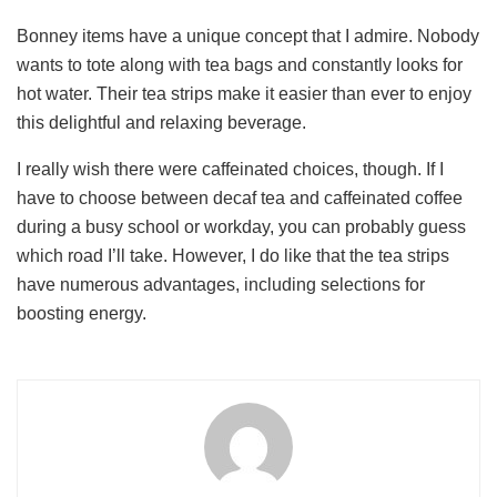
Bonney items have a unique concept that I admire. Nobody
wants to tote along with tea bags and constantly looks for
hot water. Their tea strips make it easier than ever to enjoy
this delightful and relaxing beverage.
I really wish there were caffeinated choices, though. If I
have to choose between decaf tea and caffeinated coffee
during a busy school or workday, you can probably guess
which road I’ll take. However, I do like that the tea strips
have numerous advantages, including selections for
boosting energy.