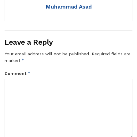
Muhammad Asad
Leave a Reply
Your email address will not be published.
Required fields are
*
marked
*
Comment