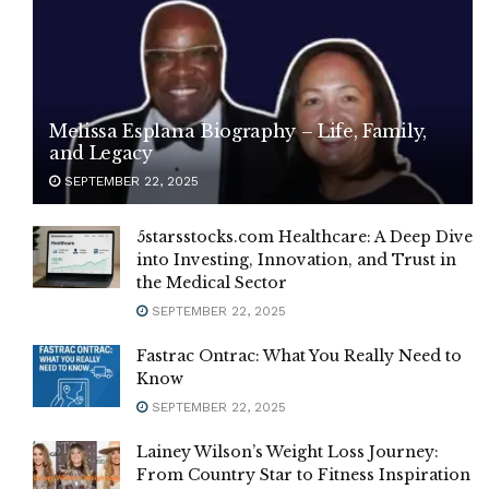
Melissa Esplana Biography – Life, Family,
and Legacy
SEPTEMBER 22, 2025
5starsstocks.com Healthcare: A Deep Dive
into Investing, Innovation, and Trust in
the Medical Sector
SEPTEMBER 22, 2025
Fastrac Ontrac: What You Really Need to
Know
SEPTEMBER 22, 2025
Lainey Wilson’s Weight Loss Journey:
From Country Star to Fitness Inspiration