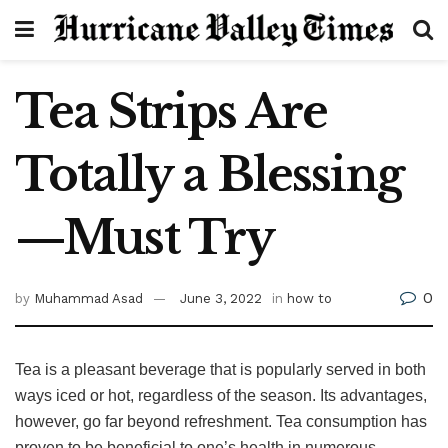
Tea Strips Are
Totally a Blessing
—Must Try
0
by
Muhammad Asad
June 3, 2022
in
how to
Tea is a pleasant beverage that is popularly served in both
ways iced or hot, regardless of the season. Its advantages,
however, go far beyond refreshment. Tea consumption has
proven to be beneficial to one’s health in numerous