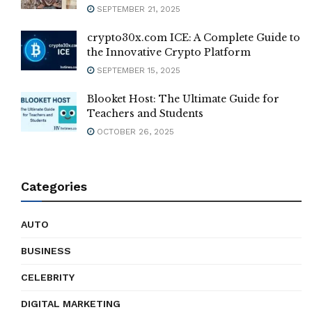
SEPTEMBER 21, 2025
crypto30x.com ICE: A Complete Guide to
the Innovative Crypto Platform
SEPTEMBER 15, 2025
Blooket Host: The Ultimate Guide for
Teachers and Students
OCTOBER 26, 2025
Categories
AUTO
BUSINESS
CELEBRITY
DIGITAL MARKETING