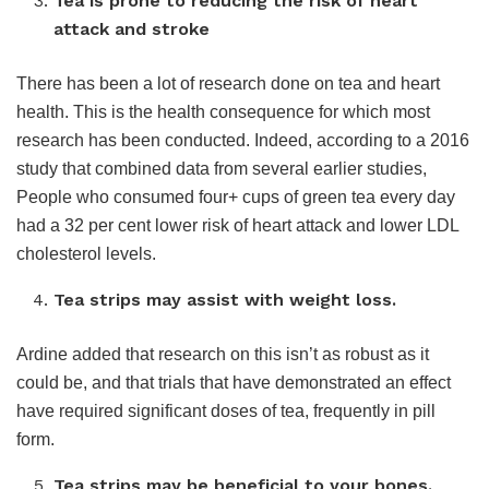
Tea is prone to reducing the risk of heart
attack and stroke
There has been a lot of research done on tea and heart
health. This is the health consequence for which most
research has been conducted. Indeed, according to a 2016
study that combined data from several earlier studies,
People who consumed four+ cups of green tea every day
had a 32 per cent lower risk of heart attack and lower LDL
cholesterol levels.
Tea strips may assist with weight loss.
Ardine added that research on this isn’t as robust as it
could be, and that trials that have demonstrated an effect
have required significant doses of tea, frequently in pill
form.
Tea strips may be beneficial to your bones.