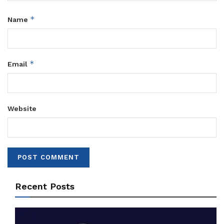
*
Name
*
Email
Website
Recent Posts