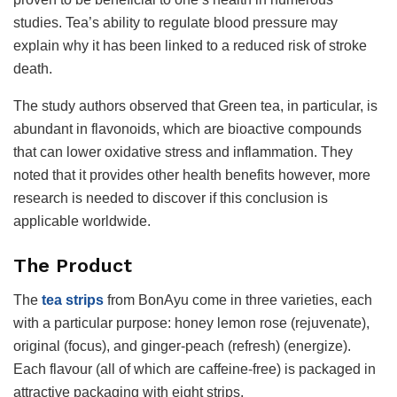
studies. Tea’s ability to regulate blood pressure may
explain why it has been linked to a reduced risk of stroke
death.
The study authors observed that Green tea, in particular, is
abundant in flavonoids, which are bioactive compounds
that can lower oxidative stress and inflammation. They
noted that it provides other health benefits however, more
research is needed to discover if this conclusion is
applicable worldwide.
The Product
The
tea strips
from BonAyu come in three varieties, each
with a particular purpose: honey lemon rose (rejuvenate),
original (focus), and ginger-peach (refresh) (energize).
Each flavour (all of which are caffeine-free) is packaged in
attractive packaging with eight strips.