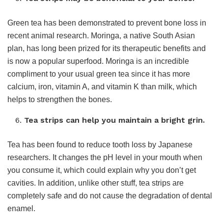
Green tea has been demonstrated to prevent bone loss in
recent animal research. Moringa, a native South Asian
plan, has long been prized for its therapeutic benefits and
is now a popular superfood. Moringa is an incredible
compliment to your usual green tea since it has more
calcium, iron, vitamin A, and vitamin K than milk, which
helps to strengthen the bones.
Tea strips can help you maintain a bright grin.
Tea has been found to reduce tooth loss by Japanese
researchers. It changes the pH level in your mouth when
you consume it, which could explain why you don’t get
cavities. In addition, unlike other stuff, tea strips are
completely safe and do not cause the degradation of dental
enamel.