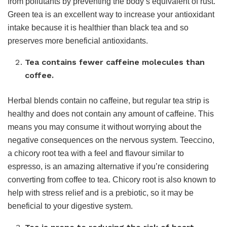
from pollutants by preventing the body’s equivalent of rust.
Green tea is an excellent way to increase your antioxidant
intake because it is healthier than black tea and so
preserves more beneficial antioxidants.
Tea contains fewer caffeine molecules than
coffee.
Herbal blends contain no caffeine, but regular tea strip is
healthy and does not contain any amount of caffeine. This
means you may consume it without worrying about the
negative consequences on the nervous system. Teeccino,
a chicory root tea with a feel and flavour similar to
espresso, is an amazing alternative if you’re considering
converting from coffee to tea. Chicory root is also known to
help with stress relief and is a prebiotic, so it may be
beneficial to your digestive system.