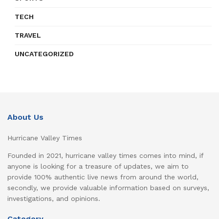
TECH
TRAVEL
UNCATEGORIZED
About Us
Hurricane Valley Times
Founded in 2021, hurricane valley times comes into mind, if
anyone is looking for a treasure of updates, we aim to
provide 100% authentic live news from around the world,
secondly, we provide valuable information based on surveys,
investigations, and opinions.
Category