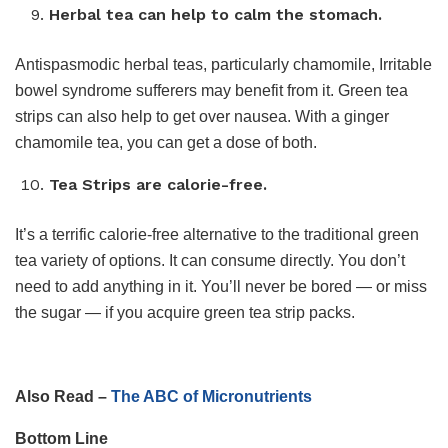
Herbal tea can help to calm the stomach.
Antispasmodic herbal teas, particularly chamomile, Irritable
bowel syndrome sufferers may benefit from it. Green tea
strips can also help to get over nausea. With a ginger
chamomile tea, you can get a dose of both.
Tea Strips are calorie-free.
It’s a terrific calorie-free alternative to the traditional green
tea variety of options. It can consume directly. You don’t
need to add anything in it. You’ll never be bored — or miss
the sugar — if you acquire green tea strip packs.
Also Read –
The ABC of Micronutrients
Bottom Line