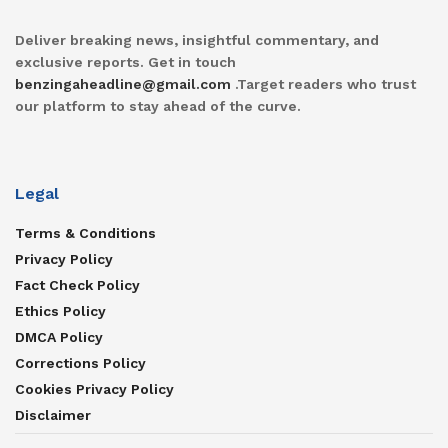
Deliver breaking news, insightful commentary, and
exclusive reports. Get in touch
benzingaheadline@gmail.com
.Target readers who trust
our platform to stay ahead of the curve.
Legal
Terms & Conditions
Privacy Policy
Fact Check Policy
Ethics Policy
DMCA Policy
Corrections Policy
Cookies Privacy Policy
Disclaimer