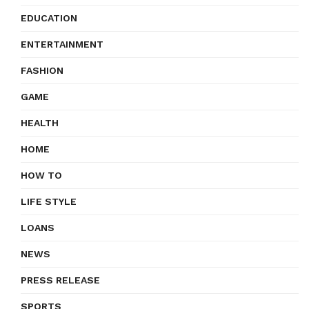
EDUCATION
ENTERTAINMENT
FASHION
GAME
HEALTH
HOME
HOW TO
LIFE STYLE
LOANS
NEWS
PRESS RELEASE
SPORTS