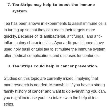
Tea Strips may help to boost the immune
system.
Tea has been shown in experiments to assist immune cells
in tuning up so that they can reach their targets more
quickly. Because of its antibacterial, antifungal, and anti-
inflammatory characteristics, Ayurvedic practitioners have
used holy basil or tulsi tea to stimulate the immune system
after medical complications and diseases for centuries.
Tea Strips could help in cancer prevention.
Studies on this topic are currently mixed, implying that
more research is needed. Meanwhile, if you have a strong
family history of cancer and want to do everything you can,
you might increase your tea intake with the help of tea
strips.