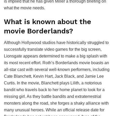
is implied that he has given Miller a thorough briefing on
what the movie needs.
What is known about the
movie Borderlands?
Although Hollywood studios have historically struggled to
successfully translate video games for the big screen,
Lionsgate appears determined to make a big splash with
its most recent effort. Roth’s Borderlands movie boasts an
all-star cast with several well-known performers, including
Cate Blanchett, Kevin Hart, Jack Black, and Jamie Lee
Curtis. In the movie, Blanchett plays Lilith, a notorious
bandit who travels back to her home planet to look for a
missing girl. As they battle bandits and extraterrestrial
monsters along the road, she forges a shaky alliance with
many unusual heroes. While an official release date for