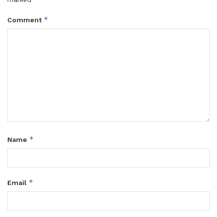
*
Comment
*
Name
*
Email