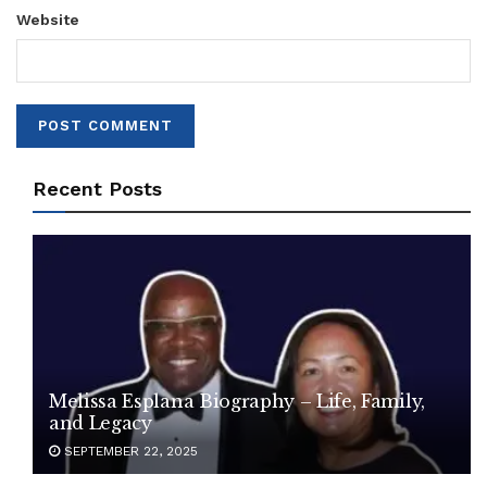
Website
Recent Posts
Melissa Esplana Biography – Life, Family,
and Legacy
SEPTEMBER 22, 2025