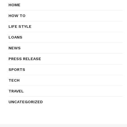
HOME
HOW TO
LIFE STYLE
LOANS
NEWS
PRESS RELEASE
SPORTS
TECH
TRAVEL
UNCATEGORIZED