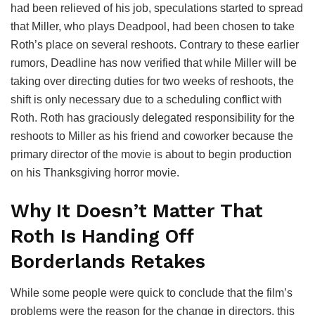
had been relieved of his job, speculations started to spread
that Miller, who plays Deadpool, had been chosen to take
Roth’s place on several reshoots. Contrary to these earlier
rumors, Deadline has now verified that while Miller will be
taking over directing duties for two weeks of reshoots, the
shift is only necessary due to a scheduling conflict with
Roth. Roth has graciously delegated responsibility for the
reshoots to Miller as his friend and coworker because the
primary director of the movie is about to begin production
on his Thanksgiving horror movie.
Why It Doesn’t Matter That
Roth Is Handing Off
Borderlands Retakes
While some people were quick to conclude that the film’s
problems were the reason for the change in directors, this