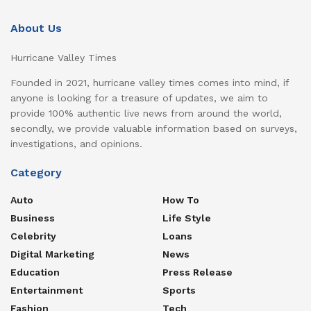
About Us
Hurricane Valley Times
Founded in 2021, hurricane valley times comes into mind, if
anyone is looking for a treasure of updates, we aim to
provide 100% authentic live news from around the world,
secondly, we provide valuable information based on surveys,
investigations, and opinions.
Category
Auto
How To
Business
Life Style
Celebrity
Loans
Digital Marketing
News
Education
Press Release
Entertainment
Sports
Fashion
Tech