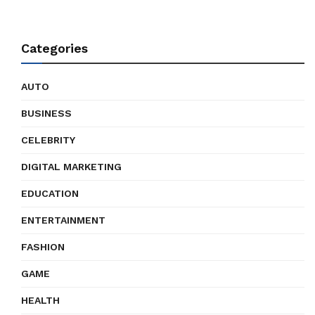
Categories
AUTO
BUSINESS
CELEBRITY
DIGITAL MARKETING
EDUCATION
ENTERTAINMENT
FASHION
GAME
HEALTH