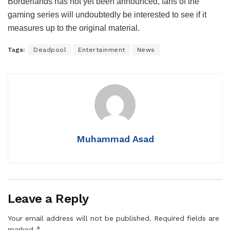
Borderlands has not yet been announced, fans of the
gaming series will undoubtedly be interested to see if it
measures up to the original material.
Tags:
Deadpool
Entertainment
News
Muhammad Asad
Leave a Reply
Your email address will not be published.
Required fields are
*
marked