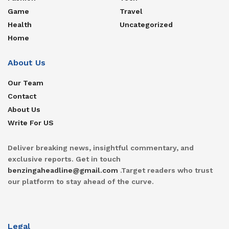
Game
Travel
Health
Uncategorized
Home
About Us
Our Team
Contact
About Us
Write For US
Deliver breaking news, insightful commentary, and
exclusive reports. Get in touch
benzingaheadline@gmail.com
.Target readers who trust
our platform to stay ahead of the curve.
Legal