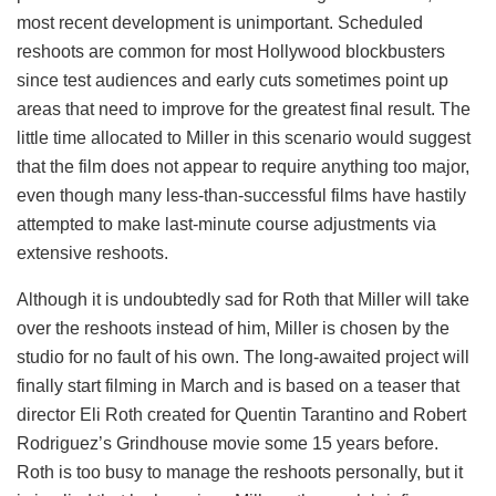
most recent development is unimportant. Scheduled
reshoots are common for most Hollywood blockbusters
since test audiences and early cuts sometimes point up
areas that need to improve for the greatest final result. The
little time allocated to Miller in this scenario would suggest
that the film does not appear to require anything too major,
even though many less-than-successful films have hastily
attempted to make last-minute course adjustments via
extensive reshoots.
Although it is undoubtedly sad for Roth that Miller will take
over the reshoots instead of him, Miller is chosen by the
studio for no fault of his own. The long-awaited project will
finally start filming in March and is based on a teaser that
director Eli Roth created for Quentin Tarantino and Robert
Rodriguez’s Grindhouse movie some 15 years before.
Roth is too busy to manage the reshoots personally, but it