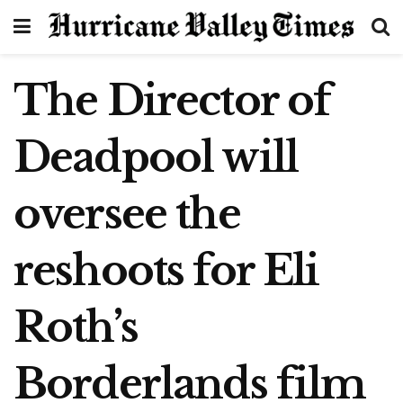
The Director of
Deadpool will
oversee the
reshoots for Eli
Roth’s
Borderlands film