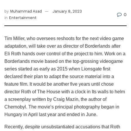
by
Muhammad Asad
January 8, 2023
0
in
Entertainment
Tim Miller, who oversees reshoots for the next video game
adaptation, will take over as director of Borderlands after
Eli Roth hands over control of the project to him. Work on a
Borderlands movie based on the top-grossing videogame
series started as early as 2015 when Lionsgate first
declared their plan to adapt the source material into a
feature film. It would be another five years until chose
director Roth of The House with a clock in Its walls to helm
a screenplay written by Craig Mazin, the author of
Chernobyl. The movie’s principal photography began in
Hungary in April last year and ended in June.
Recently, despite unsubstantiated accusations that Roth