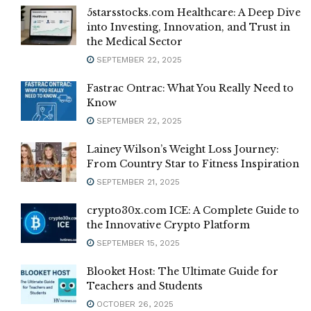
5starsstocks.com Healthcare: A Deep Dive
into Investing, Innovation, and Trust in
the Medical Sector
SEPTEMBER 22, 2025
Fastrac Ontrac: What You Really Need to
Know
SEPTEMBER 22, 2025
Lainey Wilson’s Weight Loss Journey:
From Country Star to Fitness Inspiration
SEPTEMBER 21, 2025
crypto30x.com ICE: A Complete Guide to
the Innovative Crypto Platform
SEPTEMBER 15, 2025
Blooket Host: The Ultimate Guide for
Teachers and Students
OCTOBER 26, 2025