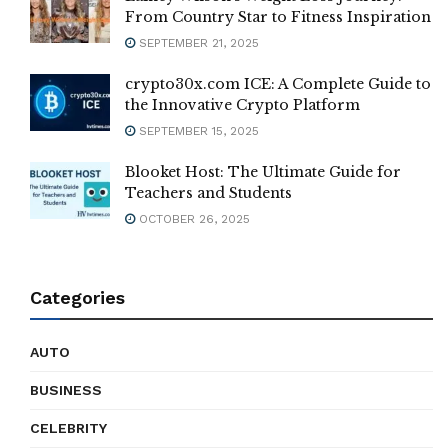
From Country Star to Fitness Inspiration
SEPTEMBER 21, 2025
crypto30x.com ICE: A Complete Guide to
the Innovative Crypto Platform
SEPTEMBER 15, 2025
Blooket Host: The Ultimate Guide for
Teachers and Students
OCTOBER 26, 2025
Categories
AUTO
BUSINESS
CELEBRITY