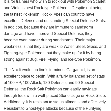
It is for trainers who wish to rock out with Pokémon Scarlet
and Violet’s best Rock-type Pokémon. Despite not being
the fastest Pokémon, Rock-Types can count to have
excellent Defense and outstanding Special Defense Stats.
In addition, because they are immune to sandstorm
damage and have improved Special Defense, they
become even harder during sandstorms. Their major
weakness is that they are weak to Water, Steel, Grass, and
Fighting-type Pokémon, but they make up for it by being
strong against Bug, Fire, Flying, and Ice-type Pokémon.
The Nacli evolution line’s terminus, Garganacl, is an
excellent place to begin. With a fairly balanced set of stats
of 100 HP, 100 Attack, 130 Defense, and 90 Special
Defense, the Rock Salt Pokémon can easily navigate
through foes with a well-placed Stone Edge or Rock Slide.
Additionally, it is resistant to status ailments and effectively
Resistant to Ghost-type attacks because of the Purifying