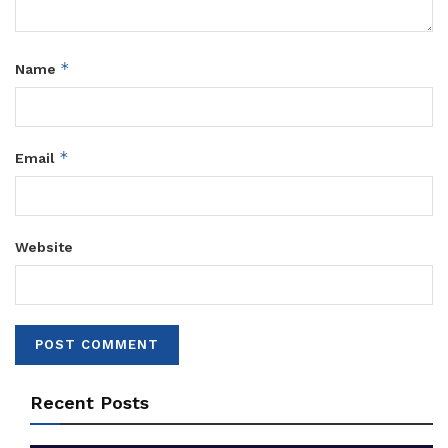
*
Name
*
Email
Website
Recent Posts