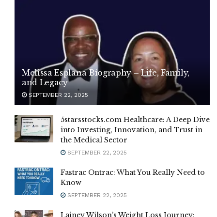
Melissa Esplana Biography – Life, Family,
and Legacy
SEPTEMBER 22, 2025
5starsstocks.com Healthcare: A Deep Dive
into Investing, Innovation, and Trust in
the Medical Sector
SEPTEMBER 22, 2025
Fastrac Ontrac: What You Really Need to
Know
SEPTEMBER 22, 2025
Lainey Wilson’s Weight Loss Journey: