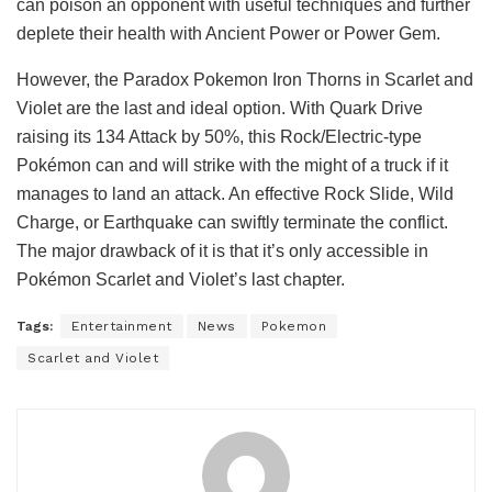
can poison an opponent with useful techniques and further
deplete their health with Ancient Power or Power Gem.
However, the Paradox Pokemon Iron Thorns in Scarlet and
Violet are the last and ideal option. With Quark Drive
raising its 134 Attack by 50%, this Rock/Electric-type
Pokémon can and will strike with the might of a truck if it
manages to land an attack. An effective Rock Slide, Wild
Charge, or Earthquake can swiftly terminate the conflict.
The major drawback of it is that it’s only accessible in
Pokémon Scarlet and Violet’s last chapter.
Tags:
Entertainment
News
Pokemon
Scarlet and Violet