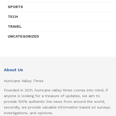
SPORTS
TECH
TRAVEL
UNCATEGORIZED
About Us
Hurricane Valley Times
Founded in 2021, hurricane valley times comes into mind, if
anyone is looking for a treasure of updates, we aim to
provide 100% authentic live news from around the world,
secondly, we provide valuable information based on surveys,
investigations, and opinions.