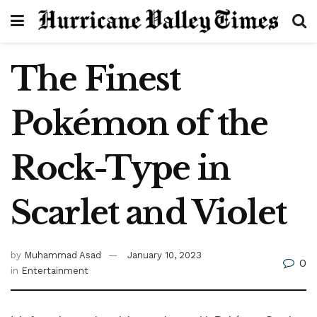
The Finest
Pokémon of the
Rock-Type in
Scarlet and Violet
by
Muhammad Asad
January 10, 2023
0
in
Entertainment