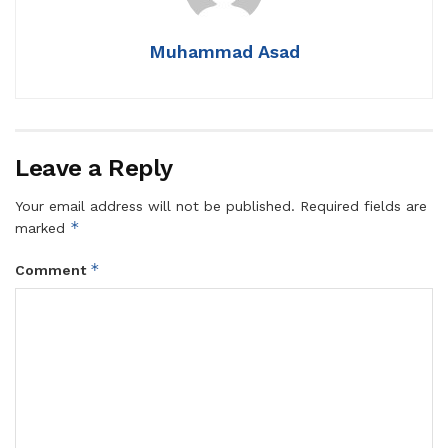
Muhammad Asad
Leave a Reply
Your email address will not be published.
Required fields are
*
marked
*
Comment