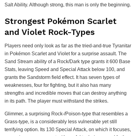
Salt Ability. Although strong, this man is only the beginning.
Strongest Pokémon Scarlet
and Violet Rock-Types
Players need only look as far as the tried-and-true Tyranitar
in Pokémon Scarlet and Violet for a surprise assault. The
Sand Stream ability of a Rock/Dark type grants it 600 Base
Stats, leaving Speed and Special Attack below 100, and
grants the Sandstorm field effect. It has seven types of
weaknesses, four for fighting, but it also has many
strengths and incredible moves that can destroy anything
in its path. The player must withstand the strikes.
Glimmer, a surprising Rock-/Poison-type that resembles a
Grass-type, is a considerably less vulnerable yet still
terrifying option. Its 130 Special Attack, on which it focuses,