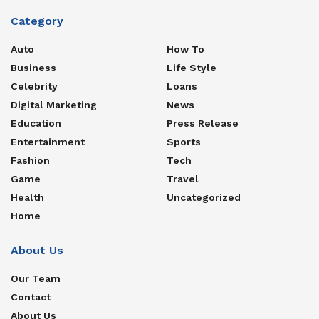
Category
Auto
How To
Business
Life Style
Celebrity
Loans
Digital Marketing
News
Education
Press Release
Entertainment
Sports
Fashion
Tech
Game
Travel
Health
Uncategorized
Home
About Us
Our Team
Contact
About Us