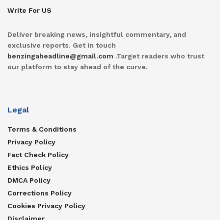
Write For US
Deliver breaking news, insightful commentary, and
exclusive reports. Get in touch
benzingaheadline@gmail.com
.Target readers who trust
our platform to stay ahead of the curve.
Legal
Terms & Conditions
Privacy Policy
Fact Check Policy
Ethics Policy
DMCA Policy
Corrections Policy
Cookies Privacy Policy
Disclaimer