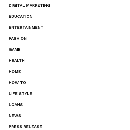
DIGITAL MARKETING
EDUCATION
ENTERTAINMENT
FASHION
GAME
HEALTH
HOME
HOW TO
LIFE STYLE
LOANS
NEWS
PRESS RELEASE