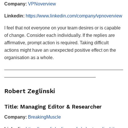
Company:
VPNoverview
Linkedin:
https://www.linkedin.com/company/vpnoverview
I feel that not everyone on your team desires or is capable
of change. Consider each individually. If the replies are
affirmative, prompt action is required. Taking difficult
actions might have an unexpected positive effect on the
organisation as a whole.
——————————————————————————
————————————————————
Robert Zeglinski
Title: Managing Editor & Researcher
Company:
BreakingMuscle