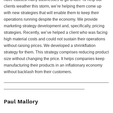
clients weather this storm, we’re helping them come up
with new strategies that will enable them to keep their
operations running despite the economy. We provide
marketing strategy development and, specifically, pricing
strategies. Recently, we’ve helped a client who was facing
high material costs and could not sustain their operations
without raising prices. We developed a shrinkflation
strategy for them. This strategy comprises reducing product
size without changing the price. It helps companies keep
manufacturing their products in an inflationary economy
without backlash from their customers.
——————————————————————————
————————————————————
Paul Mallory