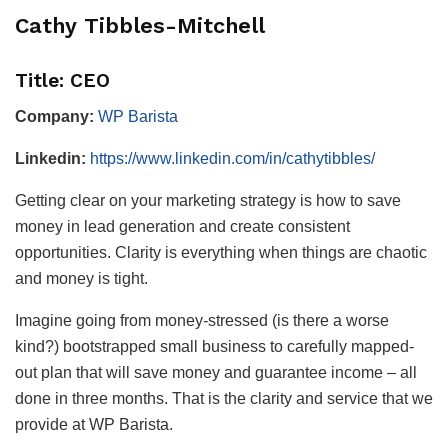
Cathy Tibbles-Mitchell
Title: CEO
Company:
WP Barista
Linkedin:
https://www.linkedin.com/in/cathytibbles/
Getting clear on your marketing strategy is how to save
money in lead generation and create consistent
opportunities. Clarity is everything when things are chaotic
and money is tight.
Imagine going from money-stressed (is there a worse
kind?) bootstrapped small business to carefully mapped-
out plan that will save money and guarantee income – all
done in three months. That is the clarity and service that we
provide at WP Barista.