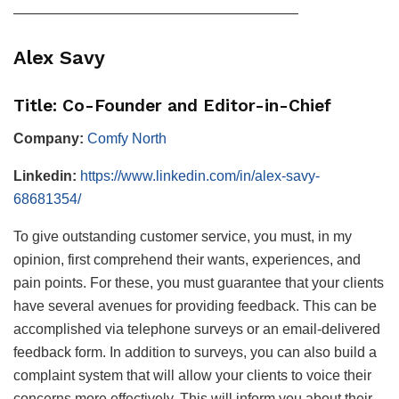
————————————————————
Alex Savy
Title: Co-Founder and Editor-in-Chief
Company:
Comfy North
Linkedin:
https://www.linkedin.com/in/alex-savy-
68681354/
To give outstanding customer service, you must, in my
opinion, first comprehend their wants, experiences, and
pain points. For these, you must guarantee that your clients
have several avenues for providing feedback. This can be
accomplished via telephone surveys or an email-delivered
feedback form. In addition to surveys, you can also build a
complaint system that will allow your clients to voice their
concerns more effectively. This will inform you about their