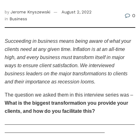
by
Jerome Knyszewski
August 2, 2022
0
in
Business
Succeeding in business means being aware of what your
clients need at any given time. Inflation is at an all-time
high, and every business must transform itself in major
ways to ensure client satisfaction. We interviewed
business leaders on the major transformations to clients
and their importance as recession looms.
The question we asked them in this interview series was –
What is the biggest transformation you provide your
clients, and how do you facilitate this?
——————————————————————————
————————————————————