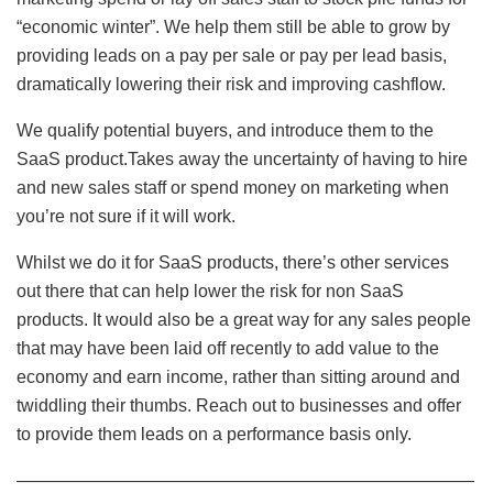
“economic winter”. We help them still be able to grow by
providing leads on a pay per sale or pay per lead basis,
dramatically lowering their risk and improving cashflow.
We qualify potential buyers, and introduce them to the
SaaS product.Takes away the uncertainty of having to hire
and new sales staff or spend money on marketing when
you’re not sure if it will work.
Whilst we do it for SaaS products, there’s other services
out there that can help lower the risk for non SaaS
products. It would also be a great way for any sales people
that may have been laid off recently to add value to the
economy and earn income, rather than sitting around and
twiddling their thumbs. Reach out to businesses and offer
to provide them leads on a performance basis only.
——————————————————————————