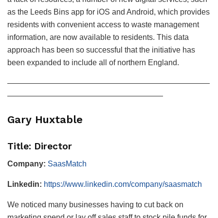
as the Leeds Bins app for iOS and Android, which provides
residents with convenient access to waste management
information, are now available to residents. This data
approach has been so successful that the initiative has
been expanded to include all of northern England.
——————————————————————————
————————————————————
Gary Huxtable
Title: Director
Company:
SaasMatch
Linkedin:
https://www.linkedin.com/company/saasmatch
We noticed many businesses having to cut back on
marketing spend or lay off sales staff to stock pile funds for