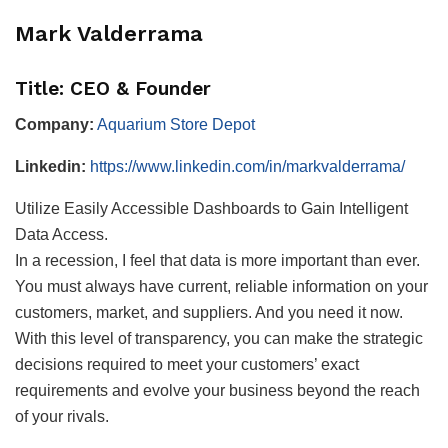
Mark Valderrama
Title: CEO & Founder
Company:
Aquarium Store Depot
Linkedin:
https://www.linkedin.com/in/markvalderrama/
Utilize Easily Accessible Dashboards to Gain Intelligent
Data Access.
In a recession, I feel that data is more important than ever.
You must always have current, reliable information on your
customers, market, and suppliers. And you need it now.
With this level of transparency, you can make the strategic
decisions required to meet your customers’ exact
requirements and evolve your business beyond the reach
of your rivals.