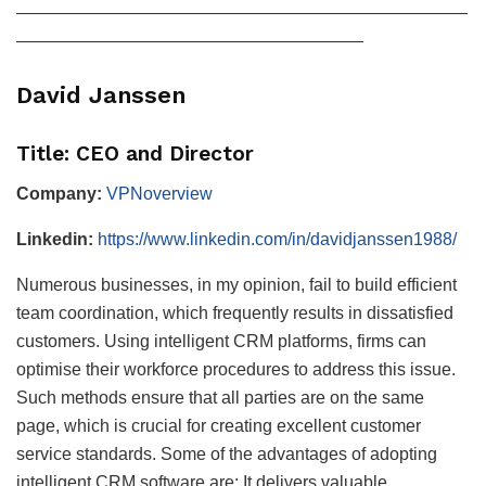
——————————————————————————
————————————————————
David Janssen
Title: CEO and Director
Company:
VPNoverview
Linkedin:
https://www.linkedin.com/in/davidjanssen1988/
Numerous businesses, in my opinion, fail to build efficient
team coordination, which frequently results in dissatisfied
customers. Using intelligent CRM platforms, firms can
optimise their workforce procedures to address this issue.
Such methods ensure that all parties are on the same
page, which is crucial for creating excellent customer
service standards. Some of the advantages of adopting
intelligent CRM software are: It delivers valuable