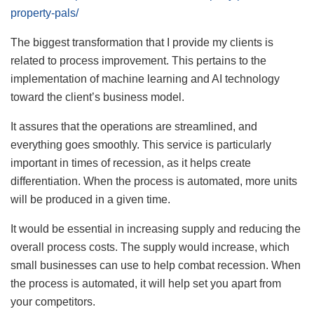
property-pals/
The biggest transformation that I provide my clients is
related to process improvement. This pertains to the
implementation of machine learning and AI technology
toward the client’s business model.
It assures that the operations are streamlined, and
everything goes smoothly. This service is particularly
important in times of recession, as it helps create
differentiation. When the process is automated, more units
will be produced in a given time.
It would be essential in increasing supply and reducing the
overall process costs. The supply would increase, which
small businesses can use to help combat recession. When
the process is automated, it will help set you apart from
your competitors.