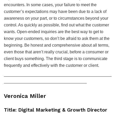
encounters. In some cases, your failure to meet the
customer’s expectations may have been due to a lack of
awareness on your part, or to circumstances beyond your
control. As quickly as possible, find out what the customer
wants. Open-ended inquiries are the best way to get to
know your customers, so don’t be afraid to ask them at the
beginning. Be honest and comprehensive about all terms,
even those that aren’t really crucial, before a consumer or
client buys something. The third stage is to communicate
frequently and effectively with the customer or client.
——————————————————————————
————————————————————
Veronica Miller
Title: Digital Marketing & Growth Director