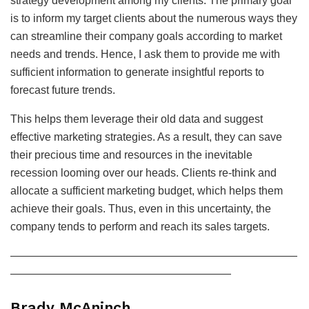
strategy development among my clients. The primary goal
is to inform my target clients about the numerous ways they
can streamline their company goals according to market
needs and trends. Hence, I ask them to provide me with
sufficient information to generate insightful reports to
forecast future trends.
This helps them leverage their old data and suggest
effective marketing strategies. As a result, they can save
their precious time and resources in the inevitable
recession looming over our heads. Clients re-think and
allocate a sufficient marketing budget, which helps them
achieve their goals. Thus, even in this uncertainty, the
company tends to perform and reach its sales targets.
——————————————————————————
————————————————————
Brady McAninch