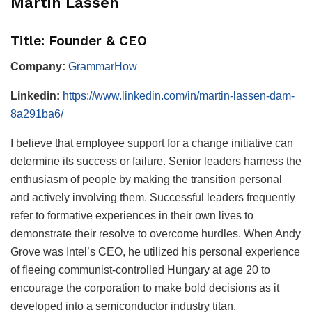
Martin Lassen
Title: Founder & CEO
Company:
GrammarHow
Linkedin:
https://www.linkedin.com/in/martin-lassen-dam-
8a291ba6/
I believe that employee support for a change initiative can
determine its success or failure. Senior leaders harness the
enthusiasm of people by making the transition personal
and actively involving them. Successful leaders frequently
refer to formative experiences in their own lives to
demonstrate their resolve to overcome hurdles. When Andy
Grove was Intel’s CEO, he utilized his personal experience
of fleeing communist-controlled Hungary at age 20 to
encourage the corporation to make bold decisions as it
developed into a semiconductor industry titan.