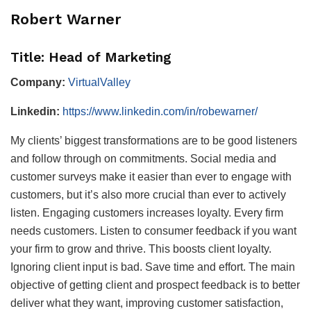
Robert Warner
Title: Head of Marketing
Company:
VirtualValley
Linkedin:
https://www.linkedin.com/in/robewarner/
My clients’ biggest transformations are to be good listeners
and follow through on commitments. Social media and
customer surveys make it easier than ever to engage with
customers, but it’s also more crucial than ever to actively
listen. Engaging customers increases loyalty. Every firm
needs customers. Listen to consumer feedback if you want
your firm to grow and thrive. This boosts client loyalty.
Ignoring client input is bad. Save time and effort. The main
objective of getting client and prospect feedback is to better
deliver what they want, improving customer satisfaction,