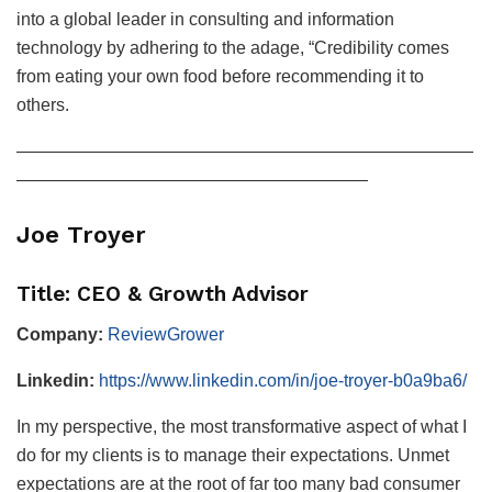
into a global leader in consulting and information
technology by adhering to the adage, “Credibility comes
from eating your own food before recommending it to
others.
——————————————————————————
————————————————————
Joe Troyer
Title: CEO & Growth Advisor
Company:
ReviewGrower
Linkedin:
https://www.linkedin.com/in/joe-troyer-b0a9ba6/
In my perspective, the most transformative aspect of what I
do for my clients is to manage their expectations. Unmet
expectations are at the root of far too many bad consumer