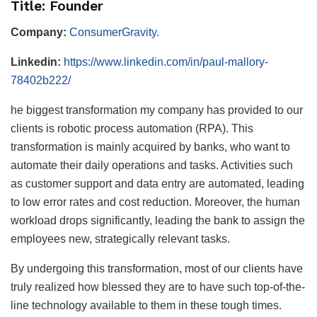
Title: Founder
Company:
ConsumerGravity.
Linkedin:
https://www.linkedin.com/in/paul-mallory-
78402b222/
he biggest transformation my company has provided to our
clients is robotic process automation (RPA). This
transformation is mainly acquired by banks, who want to
automate their daily operations and tasks. Activities such
as customer support and data entry are automated, leading
to low error rates and cost reduction. Moreover, the human
workload drops significantly, leading the bank to assign the
employees new, strategically relevant tasks.
By undergoing this transformation, most of our clients have
truly realized how blessed they are to have such top-of-the-
line technology available to them in these tough times.