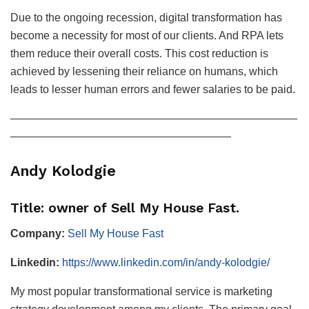
Due to the ongoing recession, digital transformation has
become a necessity for most of our clients. And RPA lets
them reduce their overall costs. This cost reduction is
achieved by lessening their reliance on humans, which
leads to lesser human errors and fewer salaries to be paid.
——————————————————————————
————————————————————
Andy Kolodgie
Title: owner of Sell My House Fast.
Company:
Sell My House Fast
Linkedin:
https://www.linkedin.com/in/andy-kolodgie/
My most popular transformational service is marketing