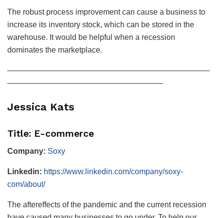
The robust process improvement can cause a business to
increase its inventory stock, which can be stored in the
warehouse. It would be helpful when a recession
dominates the marketplace.
——————————————————————————
————————————————————
Jessica Kats
Title: E-commerce
Company:
Soxy
Linkedin:
https://www.linkedin.com/company/soxy-
com/about/
The aftereffects of the pandemic and the current recession
have caused many businesses to go under. To help our