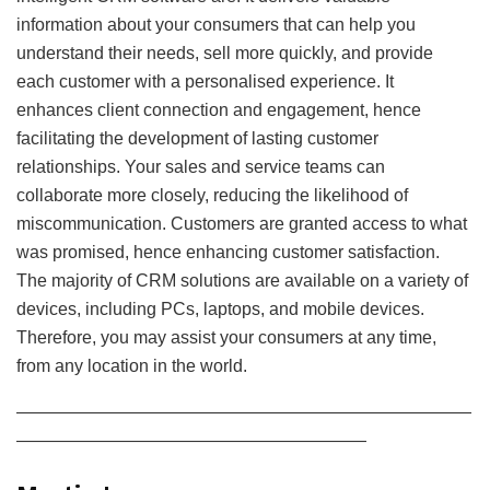
information about your consumers that can help you
understand their needs, sell more quickly, and provide
each customer with a personalised experience. It
enhances client connection and engagement, hence
facilitating the development of lasting customer
relationships. Your sales and service teams can
collaborate more closely, reducing the likelihood of
miscommunication. Customers are granted access to what
was promised, hence enhancing customer satisfaction.
The majority of CRM solutions are available on a variety of
devices, including PCs, laptops, and mobile devices.
Therefore, you may assist your consumers at any time,
from any location in the world.
——————————————————————————
————————————————————