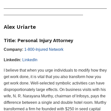
——————————————————————————
————————————————————
Alex Uriarte
Title: Personal Injury Attorney
Company:
1-800-Injured Network
Linkedin:
LinkedIn
I believe that when you urge individuals to modify how they
get work done, it is vital that you also transform how you
get work done. Well-selected symbolic activities can have
disproportionately large effects. On business visits with his
wife, N. R. Narayana Murthy, chairman of Infosys, pays the
difference between a single and double hotel room. Murthy
transformed a firm he founded with $250 in seed capital