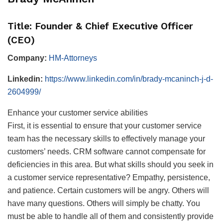
Title: Founder & Chief Executive Officer
(CEO)
Company:
HM-Attorneys
Linkedin:
https://www.linkedin.com/in/brady-mcaninch-j-d-
2604999/
Enhance your customer service abilities
First, it is essential to ensure that your customer service
team has the necessary skills to effectively manage your
customers’ needs. CRM software cannot compensate for
deficiencies in this area. But what skills should you seek in
a customer service representative? Empathy, persistence,
and patience. Certain customers will be angry. Others will
have many questions. Others will simply be chatty. You
must be able to handle all of them and consistently provide