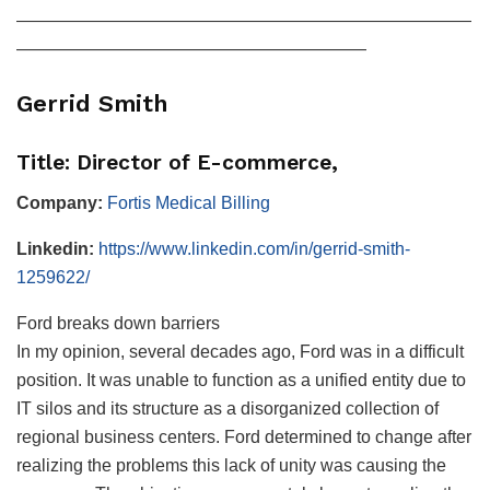
——————————————————————————
————————————————————
Gerrid Smith
Title: Director of E-commerce,
Company:
Fortis Medical Billing
Linkedin:
https://www.linkedin.com/in/gerrid-smith-
1259622/
Ford breaks down barriers
In my opinion, several decades ago, Ford was in a difficult
position. It was unable to function as a unified entity due to
IT silos and its structure as a disorganized collection of
regional business centers. Ford determined to change after
realizing the problems this lack of unity was causing the