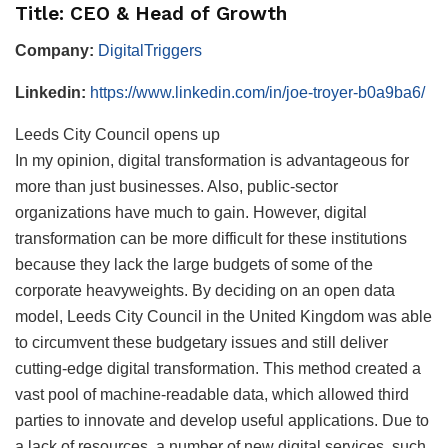
Title: CEO & Head of Growth
Company:
DigitalTriggers
Linkedin:
https://www.linkedin.com/in/joe-troyer-b0a9ba6/
Leeds City Council opens up
In my opinion, digital transformation is advantageous for
more than just businesses. Also, public-sector
organizations have much to gain. However, digital
transformation can be more difficult for these institutions
because they lack the large budgets of some of the
corporate heavyweights. By deciding on an open data
model, Leeds City Council in the United Kingdom was able
to circumvent these budgetary issues and still deliver
cutting-edge digital transformation. This method created a
vast pool of machine-readable data, which allowed third
parties to innovate and develop useful applications. Due to
a lack of resources, a number of new digital services, such