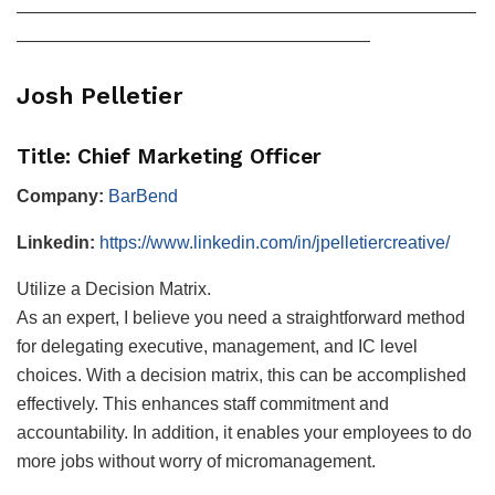
——————————————————————————
————————————————————
Josh Pelletier
Title: Chief Marketing Officer
Company:
BarBend
Linkedin:
https://www.linkedin.com/in/jpelletiercreative/
Utilize a Decision Matrix.
As an expert, I believe you need a straightforward method
for delegating executive, management, and IC level
choices. With a decision matrix, this can be accomplished
effectively. This enhances staff commitment and
accountability. In addition, it enables your employees to do
more jobs without worry of micromanagement.