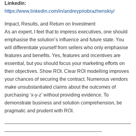
Linkedin:
https://www.linkedin.com/in/andreypriobrazhenskiy/
Impact, Results, and Return on Investment
As an expert, I feel that to impress executives, one should
emphasise the solution’s influence and future state. You
will differentiate yourself from sellers who only emphasise
features and benefits. Yes, features and incentives are
essential, but you should focus your marketing efforts on
their objectives. Show ROI. Clear ROI modelling improves
your chances of securing the contract. Numerous vendors
make unsubstantiated claims about the outcomes of
purchasing ‘x-y-z’ without providing evidence. To
demonstrate business and solution comprehension, be
pragmatic and prudent with ROI.
——————————————————————————
————————————————————