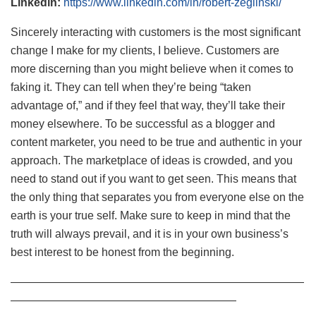
Linkedin:
https://www.linkedin.com/in/robert-zeglinski/
Sincerely interacting with customers is the most significant
change I make for my clients, I believe. Customers are
more discerning than you might believe when it comes to
faking it. They can tell when they’re being “taken
advantage of,” and if they feel that way, they’ll take their
money elsewhere. To be successful as a blogger and
content marketer, you need to be true and authentic in your
approach. The marketplace of ideas is crowded, and you
need to stand out if you want to get seen. This means that
the only thing that separates you from everyone else on the
earth is your true self. Make sure to keep in mind that the
truth will always prevail, and it is in your own business’s
best interest to be honest from the beginning.
——————————————————————————
————————————————————