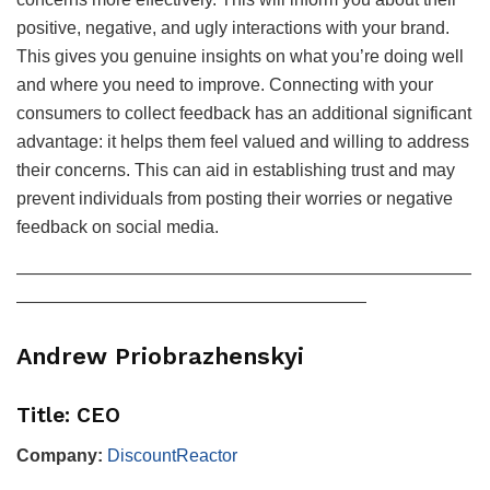
positive, negative, and ugly interactions with your brand.
This gives you genuine insights on what you’re doing well
and where you need to improve. Connecting with your
consumers to collect feedback has an additional significant
advantage: it helps them feel valued and willing to address
their concerns. This can aid in establishing trust and may
prevent individuals from posting their worries or negative
feedback on social media.
——————————————————————————
————————————————————
Andrew Priobrazhenskyi
Title: CEO
Company:
DiscountReactor