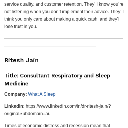
service quality, and customer retention. They’ll know you’re
not listening when you don’t implement their advice. They’ll
think you only care about making a quick cash, and they’ll
lose trust in you.
——————————————————————————
————————————————————
Ritesh Jain
Title: Consultant Respiratory and Sleep
Medicine
Company:
What A Sleep
Linkedin:
https://www.linkedin.com/in/dr-ritesh-jain/?
originalSubdomain=au
Times of economic distress and recession mean that