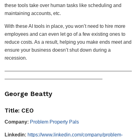
these tools take over human tasks like scheduling and
maintaining accounts, etc.
With these AI tools in place, you won’t need to hire more
employees and can even let go of a few existing ones to
reduce costs. As a result, helping you make ends meet and
ensure your business doesn’t shut down during a
recession.
——————————————————————————
————————————————————
George Beatty
Title: CEO
Company:
Problem Property Pals
Linkedin:
https://www.linkedin.com/company/problem-