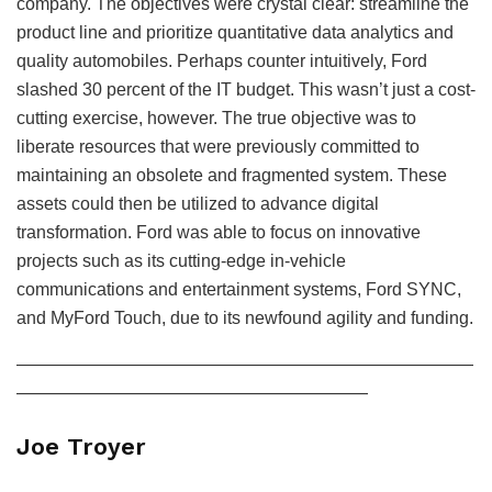
company. The objectives were crystal clear: streamline the
product line and prioritize quantitative data analytics and
quality automobiles. Perhaps counter intuitively, Ford
slashed 30 percent of the IT budget. This wasn’t just a cost-
cutting exercise, however. The true objective was to
liberate resources that were previously committed to
maintaining an obsolete and fragmented system. These
assets could then be utilized to advance digital
transformation. Ford was able to focus on innovative
projects such as its cutting-edge in-vehicle
communications and entertainment systems, Ford SYNC,
and MyFord Touch, due to its newfound agility and funding.
——————————————————————————
————————————————————
Joe Troyer