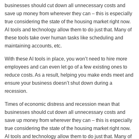
businesses should cut down all unnecessary costs and
save up money from wherever they can – this is especially
true considering the state of the housing market right now.
AI tools and technology allow them to do just that. Many of
these tools take over human tasks like scheduling and
maintaining accounts, etc.
With these AI tools in place, you won’t need to hire more
employees and can even let go of a few existing ones to
reduce costs. As a result, helping you make ends meet and
ensure your business doesn’t shut down during a
recession.
Times of economic distress and recession mean that
businesses should cut down all unnecessary costs and
save up money from wherever they can – this is especially
true considering the state of the housing market right now.
AI tools and technology allow them to do just that. Many of