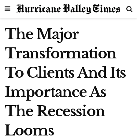
The Major
Transformation
To Clients And Its
Importance As
The Recession
Looms