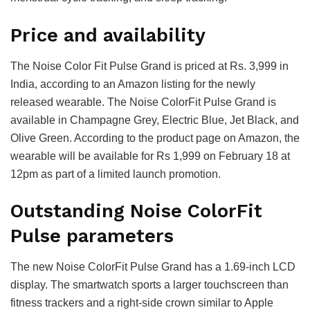
Price and availability
The Noise Color Fit Pulse Grand is priced at Rs. 3,999 in
India, according to an Amazon listing for the newly
released wearable. The Noise ColorFit Pulse Grand is
available in Champagne Grey, Electric Blue, Jet Black, and
Olive Green. According to the product page on Amazon, the
wearable will be available for Rs 1,999 on February 18 at
12pm as part of a limited launch promotion.
Outstanding Noise ColorFit
Pulse parameters
The new Noise ColorFit Pulse Grand has a 1.69-inch LCD
display. The smartwatch sports a larger touchscreen than
fitness trackers and a right-side crown similar to Apple