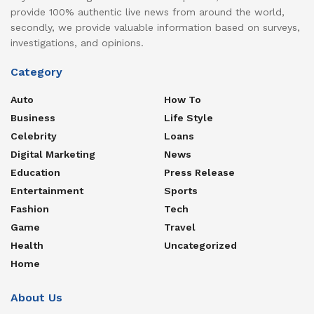
provide 100% authentic live news from around the world,
secondly, we provide valuable information based on surveys,
investigations, and opinions.
Category
Auto
How To
Business
Life Style
Celebrity
Loans
Digital Marketing
News
Education
Press Release
Entertainment
Sports
Fashion
Tech
Game
Travel
Health
Uncategorized
Home
About Us