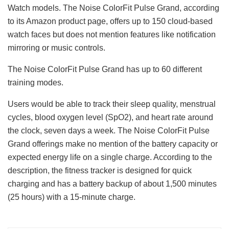
Watch models. The Noise ColorFit Pulse Grand, according
to its Amazon product page, offers up to 150 cloud-based
watch faces but does not mention features like notification
mirroring or music controls.
The Noise ColorFit Pulse Grand has up to 60 different
training modes.
Users would be able to track their sleep quality, menstrual
cycles, blood oxygen level (SpO2), and heart rate around
the clock, seven days a week. The Noise ColorFit Pulse
Grand offerings make no mention of the battery capacity or
expected energy life on a single charge. According to the
description, the fitness tracker is designed for quick
charging and has a battery backup of about 1,500 minutes
(25 hours) with a 15-minute charge.