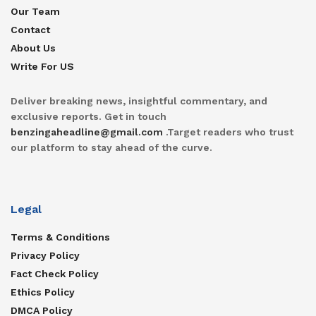
Our Team
Contact
About Us
Write For US
Deliver breaking news, insightful commentary, and
exclusive reports. Get in touch
benzingaheadline@gmail.com
.Target readers who trust
our platform to stay ahead of the curve.
Legal
Terms & Conditions
Privacy Policy
Fact Check Policy
Ethics Policy
DMCA Policy