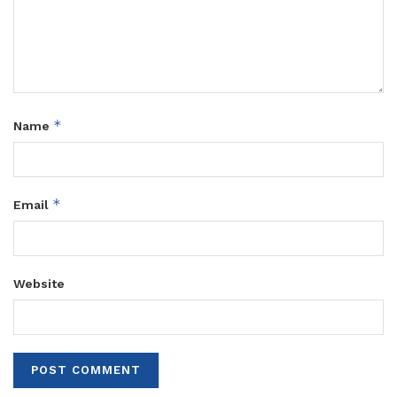
*
Name
*
Email
Website