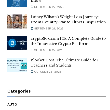
Know
SEPTEMBER 22, 2025
Lainey Wilson’s Weight Loss Journey:
From Country Star to Fitness Inspiration
SEPTEMBER 21, 2025
crypto30x.com ICE: A Complete Guide to
the Innovative Crypto Platform
SEPTEMBER 15, 2025
Blooket Host: The Ultimate Guide for
Teachers and Students
OCTOBER 26, 2025
Categories
AUTO