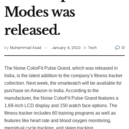
Modes was
released.
0
by
Muhammad Asad
January 4, 2023
in
Tech
The Noise ColorFit Pulse Grand, which was released in
India, is the latest addition to the company’s fitness tracker
collection. Next week, the smartwatch will be available for
purchase on Amazon in India. According to the
manufacturer, the Noise ColorFit Pulse Grand features a
1.69-inch LCD display and 150 watch face options. The
fitness tracker includes 60 training programs as well as
features like heart rate and blood oxygen monitoring,
menstrual cycle tracking, and sleep tracking.