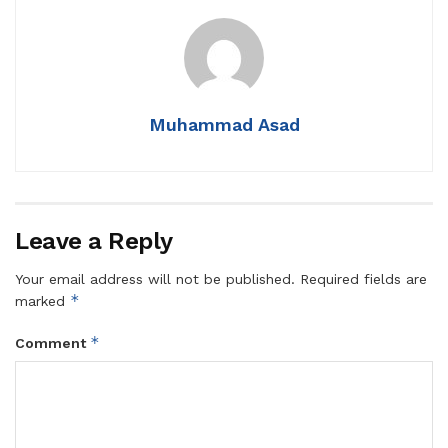
Muhammad Asad
Leave a Reply
Your email address will not be published.
Required fields are
*
marked
*
Comment