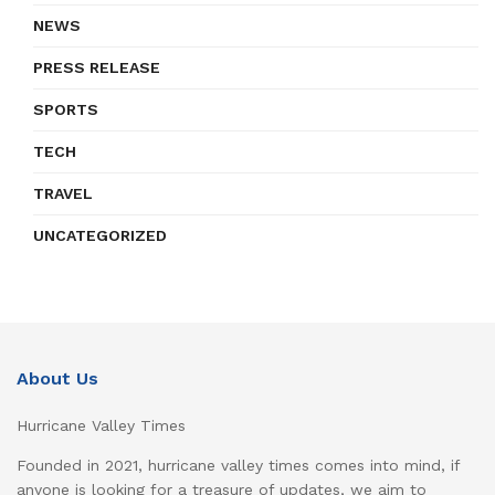
NEWS
PRESS RELEASE
SPORTS
TECH
TRAVEL
UNCATEGORIZED
About Us
Hurricane Valley Times
Founded in 2021, hurricane valley times comes into mind, if
anyone is looking for a treasure of updates, we aim to