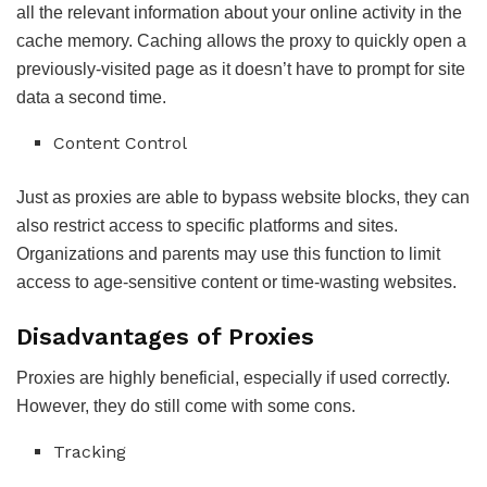
all the relevant information about your online activity in the
cache memory. Caching allows the proxy to quickly open a
previously-visited page as it doesn’t have to prompt for site
data a second time.
Content Control
Just as proxies are able to bypass website blocks, they can
also restrict access to specific platforms and sites.
Organizations and parents may use this function to limit
access to age-sensitive content or time-wasting websites.
Disadvantages of Proxies
Proxies are highly beneficial, especially if used correctly.
However, they do still come with some cons.
Tracking