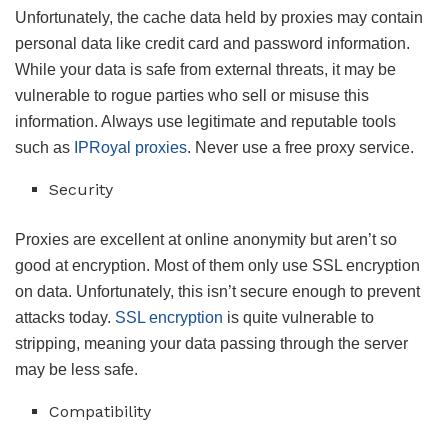
Unfortunately, the cache data held by proxies may contain
personal data like credit card and password information.
While your data is safe from external threats, it may be
vulnerable to rogue parties who sell or misuse this
information. Always use legitimate and reputable tools
such as
IPRoyal proxies
. Never use a free proxy service.
Security
Proxies are excellent at online anonymity but aren’t so
good at encryption. Most of them only use SSL encryption
on data. Unfortunately, this isn’t secure enough to prevent
attacks today.
SSL encryption
is quite vulnerable to
stripping, meaning your data passing through the server
may be less safe.
Compatibility