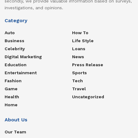
secondly, we provide valuable information based on surveys,
investigations, and opinions.
Category
Auto
How To
Business
Life Style
Celebrity
Loans
Digital Marketing
News
Education
Press Release
Entertainment
Sports
Fashion
Tech
Game
Travel
Health
Uncategorized
Home
About Us
Our Team