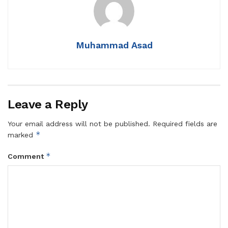
Muhammad Asad
Leave a Reply
Your email address will not be published.
Required fields are
*
marked
*
Comment