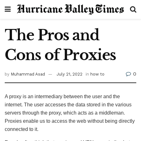
The Pros and
Cons of Proxies
0
by
Muhammad Asad
July 21, 2022
in
how to
A proxy is an intermediary between the user and the
internet. The user accesses the data stored in the various
servers through the proxy, which acts as a middleman.
Proxies enable us to access the web without being directly
connected to it.