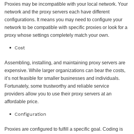
Proxies may be incompatible with your local network. Your
network and the proxy servers each have different
configurations. It means you may need to configure your
network to be compatible with specific proxies or look for a
proxy whose settings completely match your own.
Cost
Assembling, installing, and maintaining proxy servers are
expensive. While larger organizations can bear the costs,
it’s not feasible for smaller businesses and individuals.
Fortunately, some trustworthy and reliable service
providers allow you to use their proxy servers at an
affordable price.
Configuration
Proxies are configured to fulfill a specific goal. Coding is