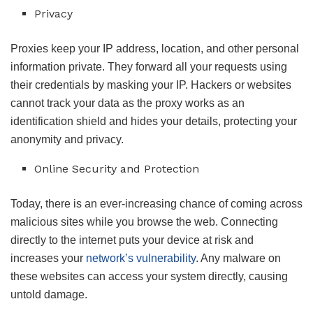
Privacy
Proxies keep your IP address, location, and other personal
information private. They forward all your requests using
their credentials by masking your IP. Hackers or websites
cannot track your data as the proxy works as an
identification shield and hides your details, protecting your
anonymity and privacy.
Online Security and Protection
Today, there is an ever-increasing chance of coming across
malicious sites while you browse the web. Connecting
directly to the internet puts your device at risk and
increases your
network’s vulnerability
. Any malware on
these websites can access your system directly, causing
untold damage.