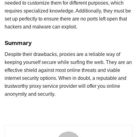
needed to customize them for different purposes, which
requires specialized knowledge. Additionally, they must be
set up perfectly to ensure there are no ports left open that
hackers and malware can exploit.
Summary
Despite their drawbacks, proxies are a reliable way of
keeping yourself secure while surfing the web. They are an
effective shield against most online threats and viable
internet security options. When in doubt, a reputable and
trustworthy proxy service provider will offer you online
anonymity and security.