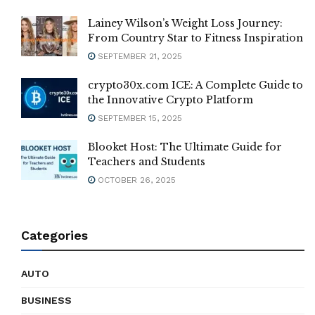
Lainey Wilson’s Weight Loss Journey:
From Country Star to Fitness Inspiration
SEPTEMBER 21, 2025
crypto30x.com ICE: A Complete Guide to
the Innovative Crypto Platform
SEPTEMBER 15, 2025
Blooket Host: The Ultimate Guide for
Teachers and Students
OCTOBER 26, 2025
Categories
AUTO
BUSINESS