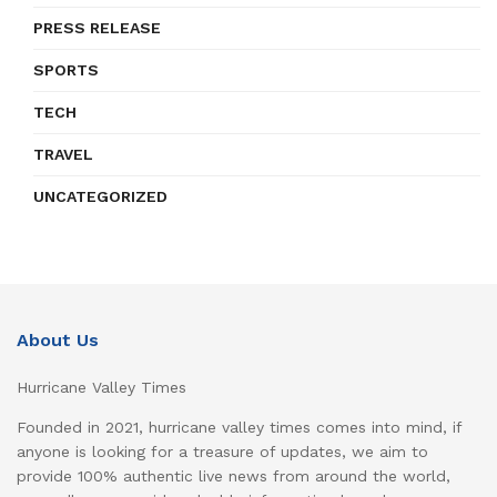
PRESS RELEASE
SPORTS
TECH
TRAVEL
UNCATEGORIZED
About Us
Hurricane Valley Times
Founded in 2021, hurricane valley times comes into mind, if
anyone is looking for a treasure of updates, we aim to
provide 100% authentic live news from around the world,