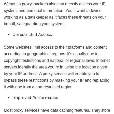
Without a proxy, hackers also can directly access your IP,
system, and personal information. You’ll want a device
working as a gatekeeper as it faces these threats on your
behalf, safeguarding your system.
Unrestricted Access
Some websites limit access to their platforms and content
according to geographical regions. It’s usually due to
copyright restrictions and national or regional laws. Internet
servers identify the area you’re in using the location given
by your IP address. A proxy service will enable you to
bypass these restrictions by masking your IP and replacing
it with one from a non-restricted region.
Improved Performance
Most proxy services have data caching features. They store