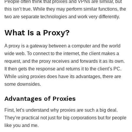
People often think that proxies and VPNs are similar, but
this isn’t true. While they may perform similar functions, the
two are separate technologies and work very differently.
What Is a Proxy?
A proxy is a gateway between a computer and the world
wide web. To connect to the internet, the client makes a
request, and the proxy receives and forwards it as its own.
It then gets the response and returns it to the client’s PC.
While using proxies does have its advantages, there are
some downsides.
Advantages of Proxies
First, let’s understand why proxies are such a big deal.
They’re practical not just for big corporations but for people
like you and me.