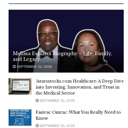
Melissa Esplana Biography – Life, Family,
and Legacy
SEPTEMBER 22, 2025
5starsstocks.com Healthcare: A Deep Dive
into Investing, Innovation, and Trust in
the Medical Sector
SEPTEMBER 22, 2025
Fastrac Ontrac: What You Really Need to
Know
SEPTEMBER 22, 2025