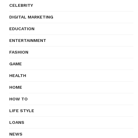
CELEBRITY
DIGITAL MARKETING
EDUCATION
ENTERTAINMENT
FASHION
GAME
HEALTH
HOME
HOW TO
LIFE STYLE
LOANS
NEWS