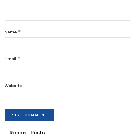
*
Name
*
Email
Website
Recent Posts