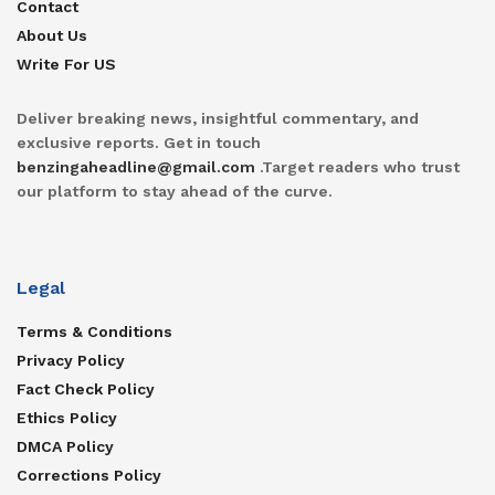
Contact
About Us
Write For US
Deliver breaking news, insightful commentary, and
exclusive reports. Get in touch
benzingaheadline@gmail.com
.Target readers who trust
our platform to stay ahead of the curve.
Legal
Terms & Conditions
Privacy Policy
Fact Check Policy
Ethics Policy
DMCA Policy
Corrections Policy