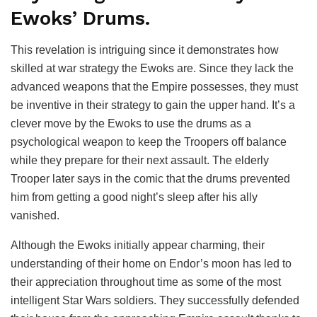
Ewoks’ Drums.
This revelation is intriguing since it demonstrates how
skilled at war strategy the Ewoks are. Since they lack the
advanced weapons that the Empire possesses, they must
be inventive in their strategy to gain the upper hand. It’s a
clever move by the Ewoks to use the drums as a
psychological weapon to keep the Troopers off balance
while they prepare for their next assault. The elderly
Trooper later says in the comic that the drums prevented
him from getting a good night’s sleep after his ally
vanished.
Although the Ewoks initially appear charming, their
understanding of their home on Endor’s moon has led to
their appreciation throughout time as some of the most
intelligent Star Wars soldiers. They successfully defended