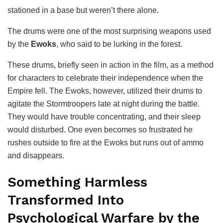
stationed in a base but weren’t there alone.
The drums were one of the most surprising weapons used
by the
Ewoks
, who said to be lurking in the forest.
These drums, briefly seen in action in the film, as a method
for characters to celebrate their independence when the
Empire fell. The Ewoks, however, utilized their drums to
agitate the Stormtroopers late at night during the battle.
They would have trouble concentrating, and their sleep
would disturbed. One even becomes so frustrated he
rushes outside to fire at the Ewoks but runs out of ammo
and disappears.
Something Harmless
Transformed Into
Psychological Warfare by the