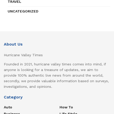
TRAVEL
UNCATEGORIZED
About Us
Hurricane Valley Times
Founded in 2021, hurricane valley times comes into mind, if
anyone is looking for a treasure of updates, we aim to
provide 100% authentic live news from around the world,
secondly, we provide valuable information based on surveys,
investigations, and opinions.
Category
Auto
How To
Business
Life Style