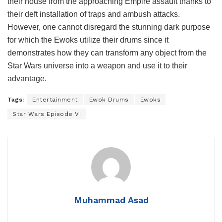
their house from the approaching Empire assault thanks to
their deft installation of traps and ambush attacks.
However, one cannot disregard the stunning dark purpose
for which the Ewoks utilize their drums since it
demonstrates how they can transform any object from the
Star Wars universe into a weapon and use it to their
advantage.
Tags:
Entertainment
Ewok Drums
Ewoks
Star Wars Episode VI
Muhammad Asad