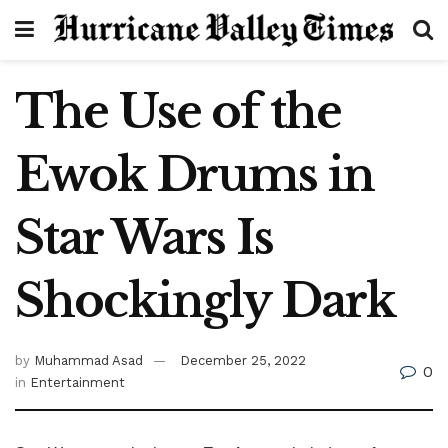
The Use of the
Ewok Drums in
Star Wars Is
Shockingly Dark
by
Muhammad Asad
December 25, 2022
0
in
Entertainment