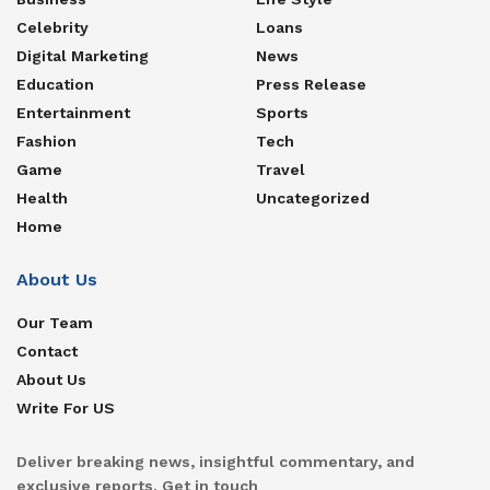
Celebrity
Loans
Digital Marketing
News
Education
Press Release
Entertainment
Sports
Fashion
Tech
Game
Travel
Health
Uncategorized
Home
About Us
Our Team
Contact
About Us
Write For US
Deliver breaking news, insightful commentary, and
exclusive reports. Get in touch