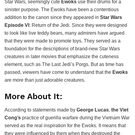
Star Wars, seemingly cute
Ewoks
use their drums for a
sinister purpose. The Ewoks have been a contentious
addition to the canon since they appeared in
Star Wars
Episode VI
: Return of the Jedi. Since they were designed
to look like live teddy bears, many admirers have argued
that they were made to promote toys. They served as a
foundation for the descriptions of brand-new Star Wars
creatures in later movies that emphasize the cuteness
element, such as The Last Jedi’s Porgs. But as time has
passed, viewers have come to understand that the
Ewoks
are more than just adorable creatures.
More About It:
According to statements made by
George Lucas
,
the Viet
Cong’s
practice of guerilla warfare during the Vietnam War
served as the real inspiration for the Ewoks. It means that
they were influenced by them when they destroyed the