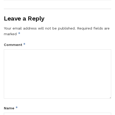
Leave a Reply
Your email address will not be published.
Required fields are
*
marked
*
Comment
*
Name