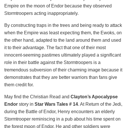
Empire on the moon of Endor because they observed
Stormtroopers acting inappropriately.
By constructing traps in the trees and being ready to attack
when the Empire was least expecting them, the Ewoks, on
the other hand, adapted to the land around them and used
it to their advantage. The fact that one of their most
innocent-seeming pastimes ultimately played a significant
role in their battle against the Stormtroopers is a
tremendous subversion of their charming image because it
demonstrates that they are better warriors than fans give
them credit for.
May find the Christian Read and
Clayton’s Apocalypse
Endor
story in
Star Wars Tales # 14
. At Return of the Jedi,
during the Battle of Endor, Henry encounters an elderly
Stormtrooper reminiscing in a pub about his time spent on
the forest moon of Endor. He and other soldiers were