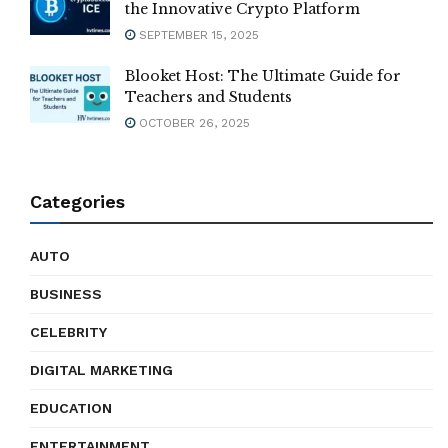
the Innovative Crypto Platform
SEPTEMBER 15, 2025
Blooket Host: The Ultimate Guide for
Teachers and Students
OCTOBER 26, 2025
Categories
AUTO
BUSINESS
CELEBRITY
DIGITAL MARKETING
EDUCATION
ENTERTAINMENT