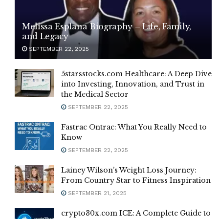
Melissa Esplana Biography – Life, Family,
and Legacy
SEPTEMBER 22, 2025
5starsstocks.com Healthcare: A Deep Dive
into Investing, Innovation, and Trust in
the Medical Sector
SEPTEMBER 22, 2025
Fastrac Ontrac: What You Really Need to
Know
SEPTEMBER 22, 2025
Lainey Wilson’s Weight Loss Journey:
From Country Star to Fitness Inspiration
SEPTEMBER 21, 2025
crypto30x.com ICE: A Complete Guide to