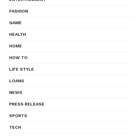
FASHION
GAME
HEALTH
HOME
HOW TO
LIFE STYLE
LOANS
NEWS
PRESS RELEASE
SPORTS
TECH