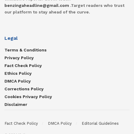
benzingaheadline@gmail.com
.Target readers who trust
our platform to stay ahead of the curve.
Legal
Terms & Conditions
Privacy Policy
Fact Check Policy
Ethics Policy
DMCA Policy
Corrections Policy
Cookies Privacy Policy
Disclaimer
Fact Check Policy
DMCA Policy
Editorial Guidelines