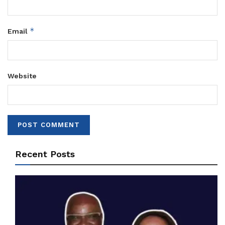
*
Email
Website
Recent Posts