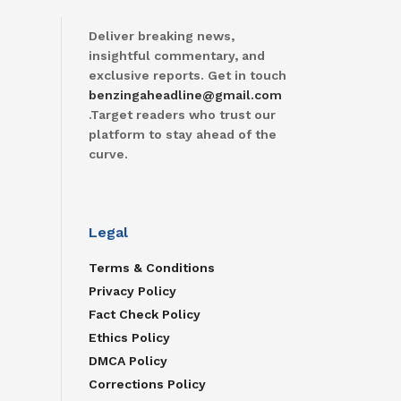
Deliver breaking news,
insightful commentary, and
exclusive reports. Get in touch
benzingaheadline@gmail.com
.Target readers who trust our
platform to stay ahead of the
curve.
Legal
Terms & Conditions
Privacy Policy
Fact Check Policy
Ethics Policy
DMCA Policy
Corrections Policy