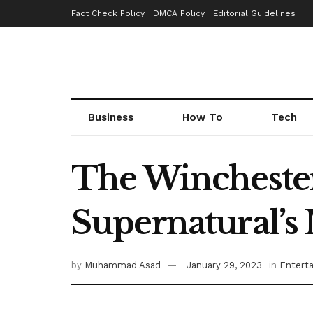
Fact Check Policy
DMCA Policy
Editorial Guidelines
Business
How To
Tech
The Wincheste
Supernatural’s 
by
Muhammad Asad
January 29, 2023
in
Entert