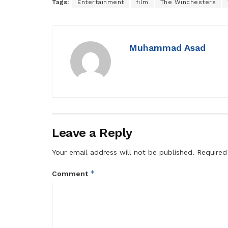
Tags:
Entertainment
film
The Winchesters
Muhammad Asad
Leave a Reply
Your email address will not be published.
Required
*
Comment