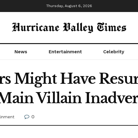
Thursday, August 6, 2026
News
Entertainment
Celebrity
rs Might Have Resur
Main Villain Inadver
0
ainment