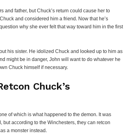
rs and father, but Chuck’s return could cause her to
to Chuck and considered him a friend. Now that he’s
estion why she ever felt that way toward him in the first
out his sister. He idolized Chuck and looked up to him as
and might be in danger, John will want to do whatever he
down Chuck himself if necessary.
Retcon Chuck’s
one of which is what happened to the demon. It was
, but according to the Winchesters, they can retcon
as a monster instead.