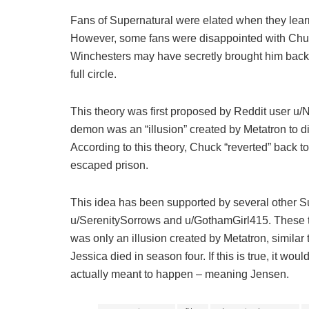
Fans of Supernatural were elated when they learn
However, some fans were disappointed with Chuc
Winchesters may have secretly brought him back 
full circle.
This theory was first proposed by Reddit user u
demon was an “illusion” created by Metatron to di
According to this theory, Chuck “reverted” back t
escaped prison.
This idea has been supported by several other Su
u/SerenitySorrows and u/GothamGirl415. These t
was only an illusion created by Metatron, simila
Jessica died in season four. If this is true, it wo
actually meant to happen – meaning Jensen.