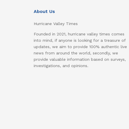
About Us
Hurricane Valley Times
Founded in 2021, hurricane valley times comes
into mind, if anyone is looking for a treasure of
updates, we aim to provide 100% authentic live
news from around the world, secondly, we
provide valuable information based on surveys,
investigations, and opinions.