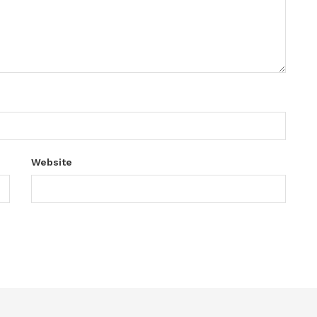
Website