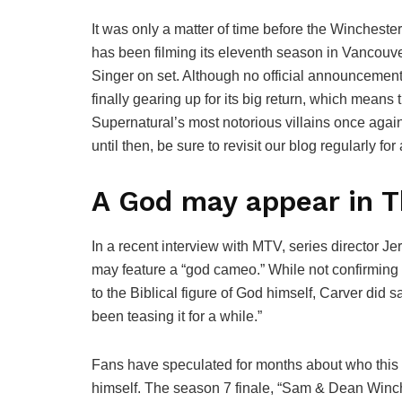
It was only a matter of time before the Wincheste
has been filming its eleventh season in Vancouve
Singer on set. Although no official announcemen
finally gearing up for its big return, which means
Supernatural’s most notorious villains once again.
until then, be sure to revisit our blog regularly fo
A God may appear in T
In a recent interview with MTV, series director J
may feature a “god cameo.” While not confirming o
to the Biblical figure of God himself, Carver did
been teasing it for a while.”
Fans have speculated for months about who this 
himself. The season 7 finale, “Sam & Dean Winche