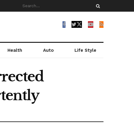
Health
Auto
Life Style
rected
tently