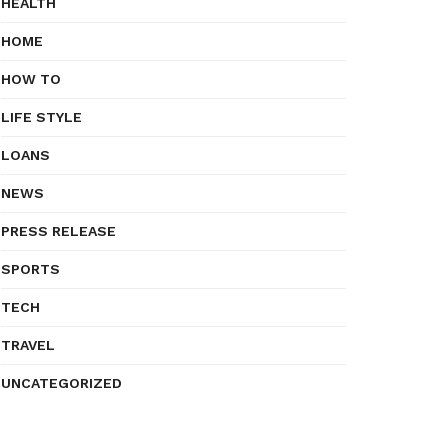
HEALTH
HOME
HOW TO
LIFE STYLE
LOANS
NEWS
PRESS RELEASE
SPORTS
TECH
TRAVEL
UNCATEGORIZED