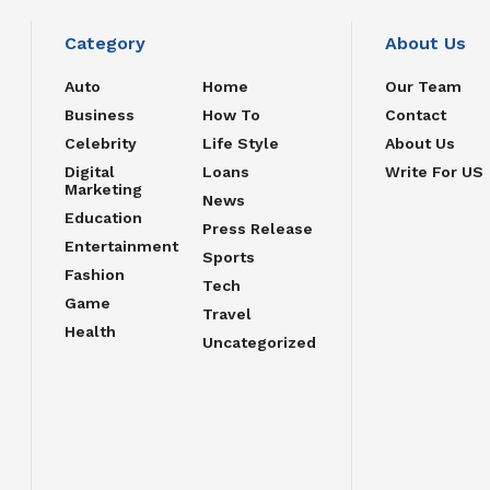
Category
About Us
Auto
Home
Our Team
Business
How To
Contact
Celebrity
Life Style
About Us
Digital
Loans
Write For US
Marketing
News
Education
Press Release
Entertainment
Sports
Fashion
Tech
Game
Travel
Health
Uncategorized