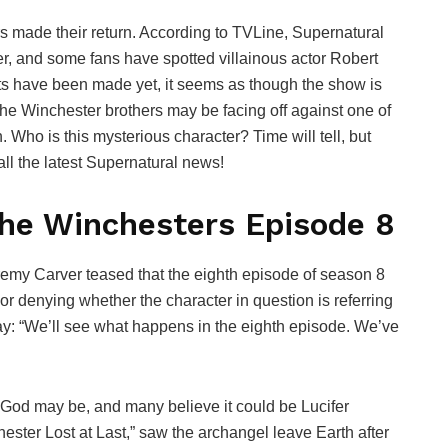
rs made their return. According to TVLine, Supernatural
r, and some fans have spotted villainous actor Robert
ts have been made yet, it seems as though the show is
 the Winchester brothers may be facing off against one of
 Who is this mysterious character? Time will tell, but
r all the latest Supernatural news!
he Winchesters Episode 8
eremy Carver teased that the eighth episode of season 8
r denying whether the character in question is referring
 say: “We’ll see what happens in the eighth episode. We’ve
God may be, and many believe it could be Lucifer
ster Lost at Last,” saw the archangel leave Earth after