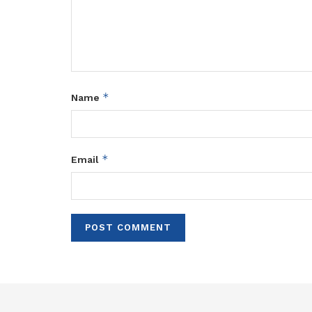
*
Name
*
Email