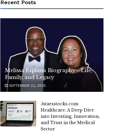
Recent Posts
Melissa Esplana Biography – Life,
Family, and Legacy
SEPTEMBER 22, 2025
5starsstocks.com
Healthcare: A Deep Dive
into Investing, Innovation,
and Trust in the Medical
Sector