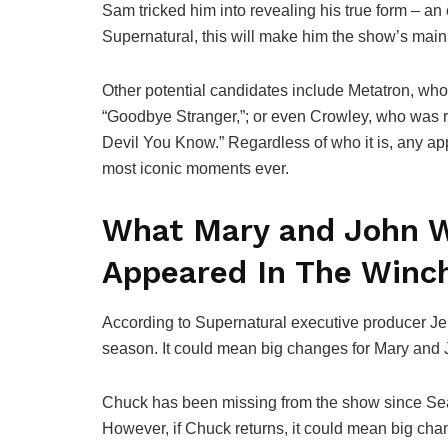
Sam tricked him into revealing his true form – an e
Supernatural, this will make him the show’s main vi
Other potential candidates include Metatron, who 
“Goodbye Stranger,”; or even Crowley, who was re
Devil You Know.” Regardless of who it is, any a
most iconic moments ever.
What Mary and John W
Appeared In The Winc
According to Supernatural executive producer Je
season. It could mean big changes for Mary and
Chuck has been missing from the show since Seaso
However, if Chuck returns, it could mean big cha