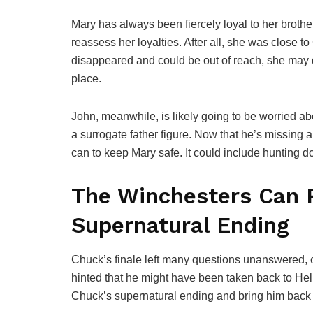
Mary has always been fiercely loyal to her brothe
reassess her loyalties. After all, she was close 
disappeared and could be out of reach, she may qu
place.
John, meanwhile, is likely going to be worried ab
a surrogate father figure. Now that he’s missing 
can to keep Mary safe. It could include hunting 
The Winchesters Can 
Supernatural Ending
Chuck’s finale left many questions unanswered, 
hinted that he might have been taken back to Hell
Chuck’s supernatural ending and bring him back 