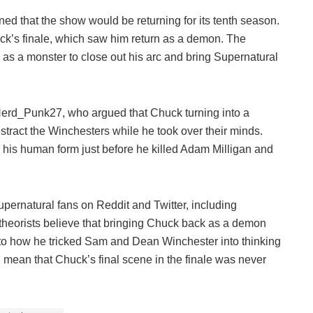
ed that the show would be returning for its tenth season.
k’s finale, which saw him return as a demon. The
as a monster to close out his arc and bring Supernatural
/Nerd_Punk27, who argued that Chuck turning into a
stract the Winchesters while he took over their minds.
o his human form just before he killed Adam Milligan and
pernatural fans on Reddit and Twitter, including
heorists believe that bringing Chuck back as a demon
r to how he tricked Sam and Dean Winchester into thinking
uld mean that Chuck’s final scene in the finale was never