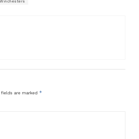
Winchesters
*
 fields are marked