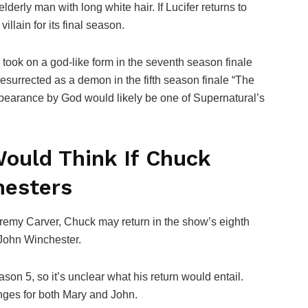
lderly man with long white hair. If Lucifer returns to
llain for its final season.
took on a god-like form in the seventh season finale
surrected as a demon in the fifth season finale “The
ppearance by God would likely be one of Supernatural’s
ould Think If Chuck
hesters
remy Carver, Chuck may return in the show’s eighth
 John Winchester.
n 5, so it’s unclear what his return would entail.
nges for both Mary and John.