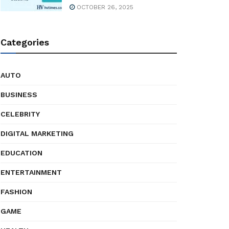
OCTOBER 26, 2025
Categories
AUTO
BUSINESS
CELEBRITY
DIGITAL MARKETING
EDUCATION
ENTERTAINMENT
FASHION
GAME