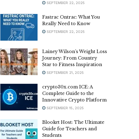
SEPTEMBER 22, 2025
Fastrac Ontrac: What You
Really Need to Know
SEPTEMBER 22, 2025
Lainey Wilson’s Weight Loss
Journey: From Country
Star to Fitness Inspiration
SEPTEMBER 21, 2025
crypto30x.com ICE: A
Complete Guide to the
Innovative Crypto Platform
SEPTEMBER 15, 2025
Blooket Host: The Ultimate
Guide for Teachers and
Students