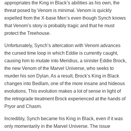
appropriates the King in Black’s abilities as his own, the
threat posed by Venom is minimal. Venom is quickly
expelled from the X-base Men’s even though Synch knows
that Venom’s story is probably tragic and that he must
protect the Treehouse.
Unfortunately, Synch’s altercation with Venom advances
the cursed time loop in which Eddie is currently caught,
causing him to mutate into Meridius, a sinister Eddie Brock,
the new Venom of the Marvel Universe, who seeks to
murder his son Dylan. As a result, Brock’s King in Black
changes into Bedlam, one of the more insane and hideous
evolutions. This evolution makes a lot of sense in light of
the retrograde treatment Brock experienced at the hands of
Pryor and Chasm.
Incredibly, Synch became his King in Black, even if it was
only momentarily in the Marvel Universe. The issue