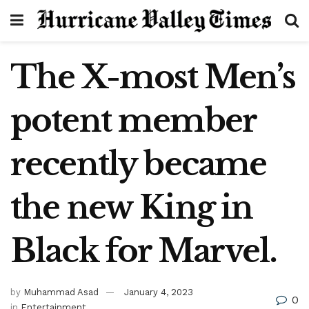
The X-most Men’s
potent member
recently became
the new King in
Black for Marvel.
by
Muhammad Asad
January 4, 2023
0
in
Entertainment