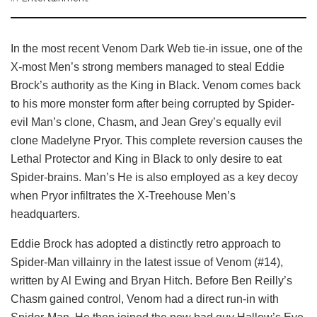
In the most recent Venom Dark Web tie-in issue, one of the
X-most Men’s strong members managed to steal Eddie
Brock’s authority as the King in Black. Venom comes back
to his more monster form after being corrupted by Spider-
evil Man’s clone, Chasm, and Jean Grey’s equally evil
clone Madelyne Pryor. This complete reversion causes the
Lethal Protector and King in Black to only desire to eat
Spider-brains. Man’s He is also employed as a key decoy
when Pryor infiltrates the X-Treehouse Men’s
headquarters.
Eddie Brock has adopted a distinctly retro approach to
Spider-Man villainry in the latest issue of Venom (#14),
written by Al Ewing and Bryan Hitch. Before Ben Reilly’s
Chasm gained control, Venom had a direct run-in with