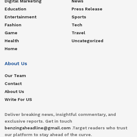
Digital Marketing
News
Education
Press Release
Entertainment
Sports
Fashion
Tech
Game
Travel
Health
Uncategorized
Home
About Us
Our Team
Contact
About Us
Write For US
Deliver breaking news, insightful commentary, and
exclusive reports. Get in touch
benzingaheadline@gmail.com
.Target readers who trust
our platform to stay ahead of the curve.