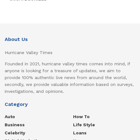
About Us
Hurricane Valley Times
Founded in 2021, hurricane valley times comes into mind, if
anyone is looking for a treasure of updates, we aim to
provide 100% authentic live news from around the world,
secondly, we provide valuable information based on surveys,
investigations, and opinions.
Category
Auto
How To
Business
Life Style
Celebrity
Loans