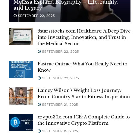
Melissa Esplana Biography – Life, Family,
and Legacy
SEPTEMBER 22, 2025
5starsstocks.com Healthcare: A Deep Dive
into Investing, Innovation, and Trust in
the Medical Sector
SEPTEMBER 22, 2025
Fastrac Ontrac: What You Really Need to
Know
SEPTEMBER 22, 2025
Lainey Wilson’s Weight Loss Journey:
From Country Star to Fitness Inspiration
SEPTEMBER 21, 2025
crypto30x.com ICE: A Complete Guide to
the Innovative Crypto Platform
SEPTEMBER 15, 2025