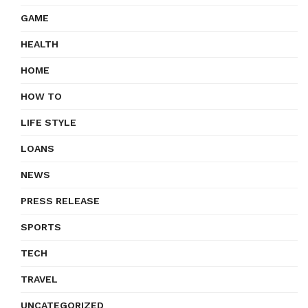
GAME
HEALTH
HOME
HOW TO
LIFE STYLE
LOANS
NEWS
PRESS RELEASE
SPORTS
TECH
TRAVEL
UNCATEGORIZED