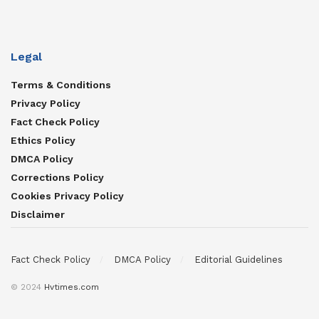
Legal
Terms & Conditions
Privacy Policy
Fact Check Policy
Ethics Policy
DMCA Policy
Corrections Policy
Cookies Privacy Policy
Disclaimer
Fact Check Policy
DMCA Policy
Editorial Guidelines
© 2024
Hvtimes.com