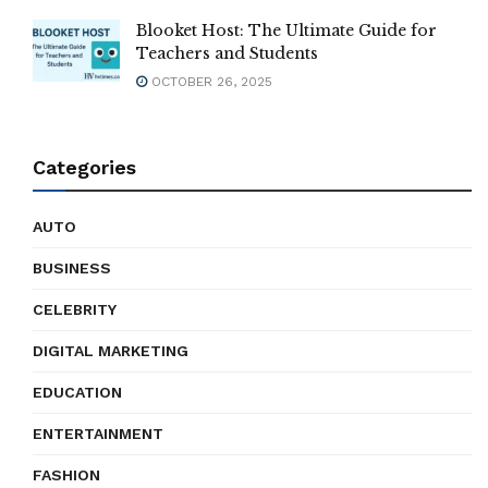
Blooket Host: The Ultimate Guide for
Teachers and Students
OCTOBER 26, 2025
Categories
AUTO
BUSINESS
CELEBRITY
DIGITAL MARKETING
EDUCATION
ENTERTAINMENT
FASHION