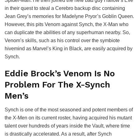
Spider-Man. He then joined the new bad guy Hallow’s Eve
in their quest to steal a Cerebro backup disc containing
Jean Grey’s memories for Madelyne Pryor’s Goblin Queen.
However, this pits Venom against Synch, the X-Man who
can duplicate the abilities of any superhuman nearby. So,
Venom’s skills, such as his control over the symbiote
hivemind as Marvel’s King in Black, are easily acquired by
Synch.
Eddie Brock’s Venom Is No
Problem For The X-Synch
Men’s
Synch is one of the most seasoned and potent members of
the X-Men on its current roster, having acquired his mutant
talent over hundreds of years inside the Vault, where time
is drastically accelerated. As a result, after Synch