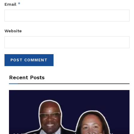
*
Email
Website
Recent Posts