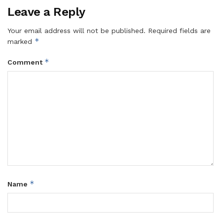
Leave a Reply
Your email address will not be published.
Required fields are
*
marked
*
Comment
*
Name