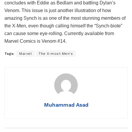
concludes with Eddie as Bedlam and battling Dylan’s
Venom. This issue is just another illustration of how
amazing Synch is as one of the most stunning members of
the X-Men, even though calling himself the “Synch-biote”
can cause some eye-rolling. Currently available from
Marvel Comics is Venom #14.
Tags:
Marvel
The X-most Men's
Muhammad Asad