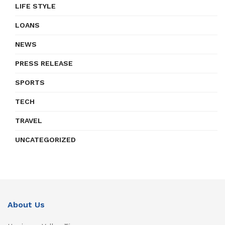
LIFE STYLE
LOANS
NEWS
PRESS RELEASE
SPORTS
TECH
TRAVEL
UNCATEGORIZED
About Us