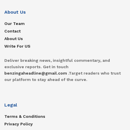
About Us
Our Team
Contact
About Us
Write For US
Deliver breaking news, insightful commentary, and
exclusive reports. Get in touch
benzingaheadline@gmail.com
.Target readers who trust
our platform to stay ahead of the curve.
Legal
Terms & Conditions
Privacy Policy