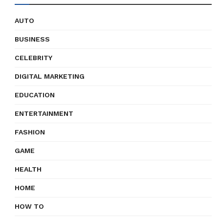
AUTO
BUSINESS
CELEBRITY
DIGITAL MARKETING
EDUCATION
ENTERTAINMENT
FASHION
GAME
HEALTH
HOME
HOW TO