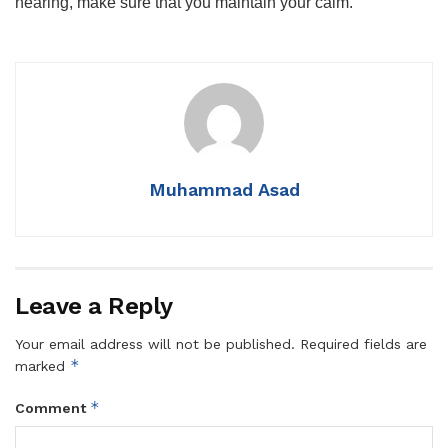
hearing, make sure that you maintain your calm.
Muhammad Asad
Leave a Reply
Your email address will not be published.
Required fields are
*
marked
*
Comment