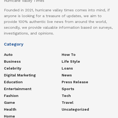
Hurricane Valley Times
Founded in 2021, hurricane valley times comes into mind, if
anyone is looking for a treasure of updates, we aim to
provide 100% authentic live news from around the world,
secondly, we provide valuable information based on surveys,
investigations, and opinions.
Category
Auto
How To
Business
Life Style
Celebrity
Loans
Digital Marketing
News
Education
Press Release
Entertainment
Sports
Fashion
Tech
Game
Travel
Health
Uncategorized
Home