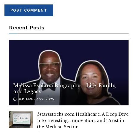
Recent Posts
Melissa Esplana Biography – Life, Family,
and Legacy
SEPTEMBER 22, 2025
5starsstocks.com Healthcare: A Deep Dive
into Investing, Innovation, and Trust in
the Medical Sector