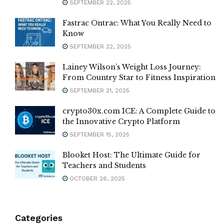
SEPTEMBER 22, 2025
Fastrac Ontrac: What You Really Need to
Know
SEPTEMBER 22, 2025
Lainey Wilson’s Weight Loss Journey:
From Country Star to Fitness Inspiration
SEPTEMBER 21, 2025
crypto30x.com ICE: A Complete Guide to
the Innovative Crypto Platform
SEPTEMBER 15, 2025
Blooket Host: The Ultimate Guide for
Teachers and Students
OCTOBER 26, 2025
Categories