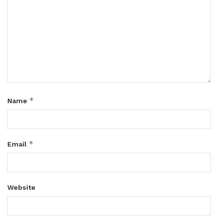
*
Name
*
Email
Website