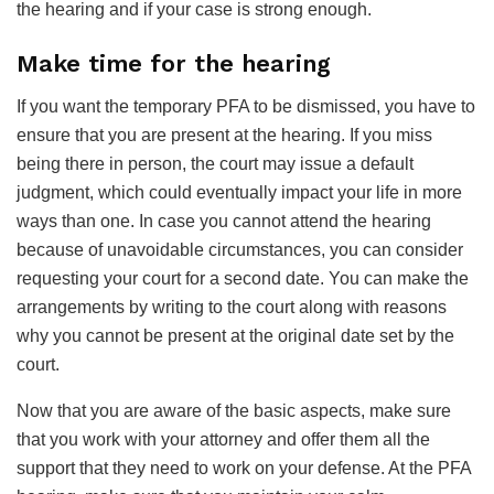
the hearing and if your case is strong enough.
Make time for the hearing
If you want the temporary PFA to be dismissed, you have to
ensure that you are present at the hearing. If you miss
being there in person, the court may issue a default
judgment, which could eventually impact your life in more
ways than one. In case you cannot attend the hearing
because of unavoidable circumstances, you can consider
requesting your court for a second date. You can make the
arrangements by writing to the court along with reasons
why you cannot be present at the original date set by the
court.
Now that you are aware of the basic aspects, make sure
that you work with your attorney and offer them all the
support that they need to work on your defense. At the PFA