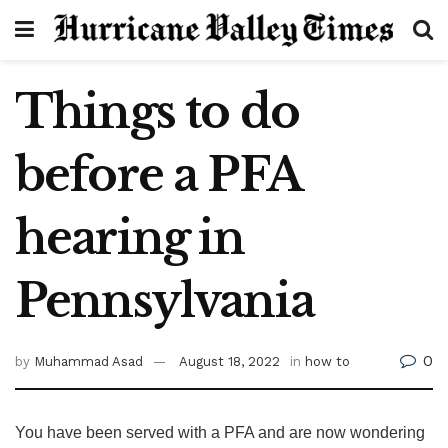
Things to do
before a PFA
hearing in
Pennsylvania
0
by
Muhammad Asad
August 18, 2022
in
how to
You have been served with a PFA and are now wondering