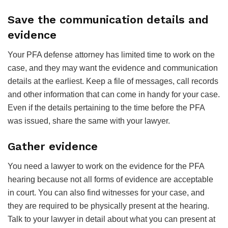
Save the communication details and
evidence
Your PFA defense attorney has limited time to work on the
case, and they may want the evidence and communication
details at the earliest. Keep a file of messages, call records
and other information that can come in handy for your case.
Even if the details pertaining to the time before the PFA
was issued, share the same with your lawyer.
Gather evidence
You need a lawyer to work on the evidence for the PFA
hearing because not all forms of evidence are acceptable
in court. You can also find witnesses for your case, and
they are required to be physically present at the hearing.
Talk to your lawyer in detail about what you can present at