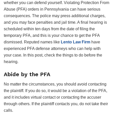
whether you can defend yourself. Violating Protection From
Abuse (PFA) orders in Pennsylvania can have serious
consequences. The police may press additional charges,
and you may face penalties and jail time. A final hearing is
scheduled within ten days from the date of filing the
temporary PFA, and this is your chance to get the PFA
dismissed. Reputed names like
Lento Law Firm
have
experienced PFA defense attorneys who can help with
your case. In this post, check the things to do before the
hearing.
Abide by the PFA
No matter the circumstances, you should avoid contacting
the plaintiff. If you do so, it would be a violation of the PFA,
and it includes virtual contact or contacting the accuser
through others. If the plaintiff contacts you, do not take their
calls.