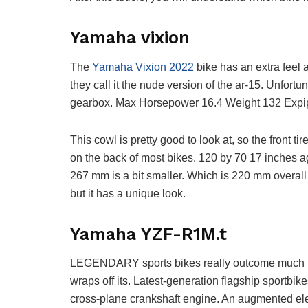
Yamaha vixion
The
Yamaha Vixion 2022
bike has an extra feel
they call it the nude version of the ar-15. Unfortun
gearbox. Max Horsepower 16.4 Weight 132 Expipe i
This cowl is pretty good to look at, so the front 
on the back of most bikes. 120 by 70 17 inches a
267 mm is a bit smaller. Which is 220 mm overall 
but it has a unique look.
Yamaha YZF-R1M.t
LEGENDARY sports bikes really outcome much 
wraps off its. Latest-generation flagship sportb
cross-plane crankshaft engine. An augmented el