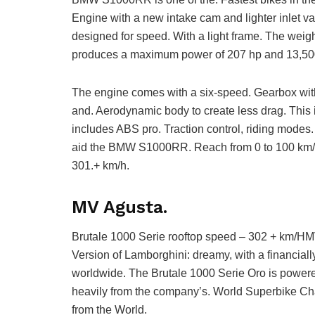
Engine with a new intake cam and lighter inlet
designed for speed. With a light frame. The weight
produces a maximum power of 207 hp and 13,5
The engine comes with a six-speed. Gearbox with
and. Aerodynamic body to create less drag. This i
includes ABS pro. Traction control, riding modes
aid the BMW S1000RR. Reach from 0 to 100 km/h 
301.+ km/h.
MV Agusta.
Brutale 1000 Serie rooftop speed – 302 + km/HM
Version of Lamborghini: dreamy, with a financially
worldwide. The Brutale 1000 Serie Oro is powered
heavily from the company’s. World Superbike C
from the World.