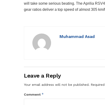
will take some serious beating. The Aprilia RSV
gear ratios deliver a top speed of almost 305 km/
Muhammad Asad
Leave a Reply
Your email address will not be published.
Required
*
Comment