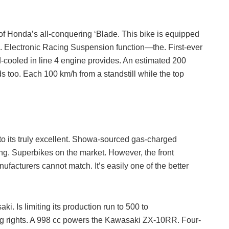
f Honda’s all-conquering ‘Blade. This bike is equipped
. Electronic Racing Suspension function—the. First-ever
d-cooled in line 4 engine provides. An estimated 200
ds too. Each 100 km/h from a standstill while the top
to its truly excellent. Showa-sourced gas-charged
ng. Superbikes on the market. However, the front
facturers cannot match. It’s easily one of the better
. Is limiting its production run to 500 to
ing rights. A 998 cc powers the Kawasaki ZX-10RR. Four-