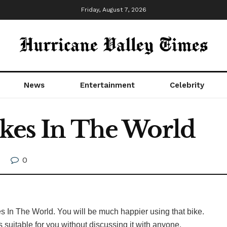
Friday, August 7, 2026
News
Entertainment
Celebrity
ikes In The World
0
ikes In The World. You will be much happier using that bike.
is suitable for you without discussing it with anyone.