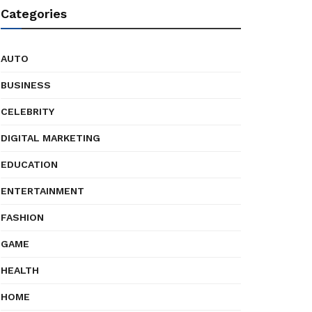
Categories
AUTO
BUSINESS
CELEBRITY
DIGITAL MARKETING
EDUCATION
ENTERTAINMENT
FASHION
GAME
HEALTH
HOME