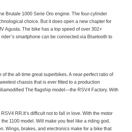
e Brutale 1000 Serie Oro engine. The four-cylinder
chnological choice. But it does open a new chapter for
MV Agusta. The bike has a top speed of over 302+
 rider’s smartphone can be connected.via Bluetooth to
 of the all-time great superbikes. A near-perfect ratio of
eetest chassis that is ever fitted to a production
priliamodified The flagship model—the RSV4 Factory. With
V4 RR.It’s difficult not to fall in love. With the motor
he 1100 model. Will make you feel like a riding god.
n. Wings, brakes, and electronics make for a bike that