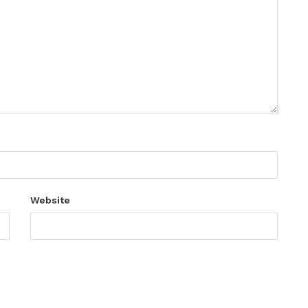
Website