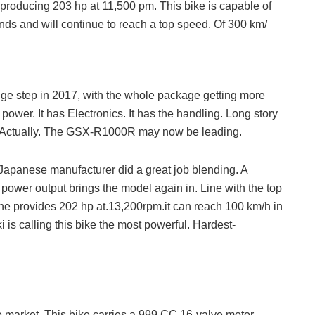
f producing 203 hp at 11,500 pm. This bike is capable of
nds and will continue to reach a top speed. Of 300 km/
ge step in 2017, with the whole package getting more
power. It has Electronics. It has the handling. Long story
up. Actually. The GSX-R1000R may now be leading.
 Japanese manufacturer did a great job blending. A
power output brings the model again in. Line with the top
e provides 202 hp at.13,200rpm.it can reach 100 km/h in
 is calling this bike the most powerful. Hardest-
 market. This bike carries a 999 CC 16-valve motor.