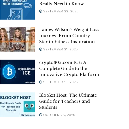
Really Need to Know
SEPTEMBER 22, 2025
Lainey Wilson’s Weight Loss
Journey: From Country
Star to Fitness Inspiration
SEPTEMBER 21, 2025
crypto30x.com ICE: A
Complete Guide to the
Innovative Crypto Platform
SEPTEMBER 15, 2025
Blooket Host: The Ultimate
Guide for Teachers and
Students
OCTOBER 26, 2025