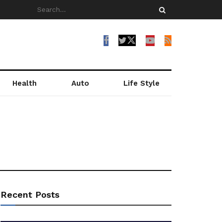
Health
Auto
Life Style
Recent Posts