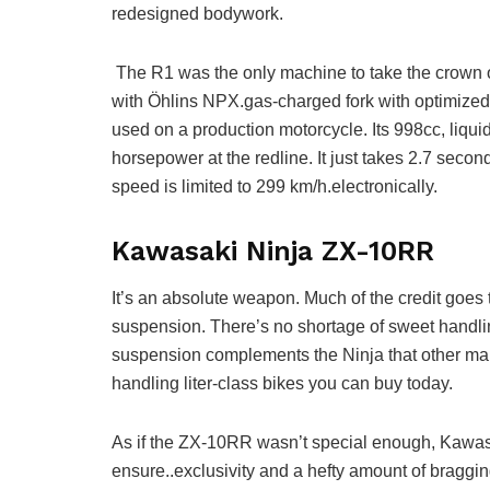
redesigned bodywork.
The R1 was the only machine to take the crown o
with Ӧhlins NPX.gas-charged fork with optimized
used on a production motorcycle. Its 998cc, liqui
horsepower at the redline. It just takes 2.7 secon
speed is limited to 299 km/h.electronically.
Kawasaki Ninja ZX-10RR
It’s an absolute weapon. Much of the credit goes 
suspension. There’s no shortage of sweet handli
suspension complements the Ninja that other manu
handling liter-class bikes you can buy today.
As if the ZX-10RR wasn’t special enough, Kawasaki
ensure..exclusivity and a hefty amount of bragg