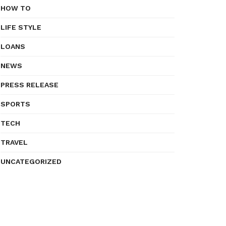
HOW TO
LIFE STYLE
LOANS
NEWS
PRESS RELEASE
SPORTS
TECH
TRAVEL
UNCATEGORIZED