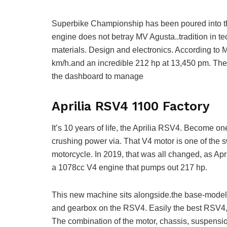
Superbike Championship has been poured into th
engine does not betray MV Agusta..tradition in te
materials. Design and electronics. According to 
km/h.and an incredible 212 hp at 13,450 pm. The
the dashboard to manage
Aprilia RSV4 1100 Factory
It’s 10 years of life, the Aprilia RSV4. Become one
crushing power via. That V4 motor is one of the sw
motorcycle. In 2019, that was all changed, as A
a 1078cc V4 engine that pumps out 217 hp.
This new machine sits alongside.the base-model RS
and gearbox on the RSV4. Easily the best RSV4, t
The combination of the motor, chassis, suspensio