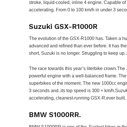
stroke, liquid-cooled, inline 4 engine. Capable o
accelerating. From 0 to 100 km/h in under 3 seco
Suzuki GSX-R1000R
The evolution of the GSX-R1000 has. Taken a hu
advanced and refined than ever before. It has the 
short, Suzuki is no longer. Struggling to keep 
The race towards this year’s literbike crown.The
powerful engine with a well-balanced frame. The 
superbikes of the moment. The new 1000cc engin
3 seconds and..its top speed is 300 + km/h.Suzuki
accelerating, cleanest-running GSX-R.ever built.
BMW S1000RR.
BMW S1000RR is one of the. Fastest bikes in the