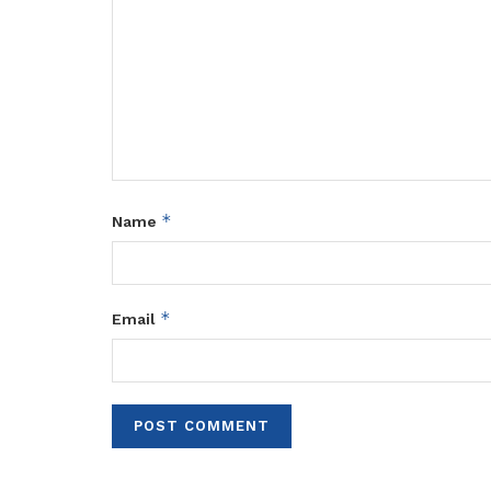
*
Name
*
Email