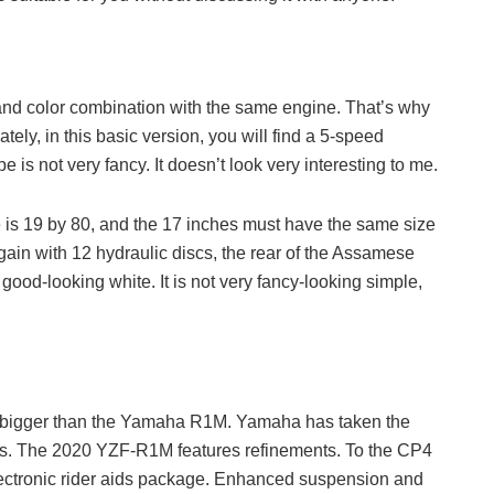
 and color combination with the same engine. That’s why
ately, in this basic version, you will find a 5-speed
s not very fancy. It doesn’t look very interesting to me.
tire is 19 by 80, and the 17 inches must have the same size
gain with 12 hydraulic discs, the rear of the Assamese
good-looking white. It is not very fancy-looking simple,
bigger than the Yamaha R1M. Yamaha has taken the
ikes. The 2020 YZF-R1M features refinements. To the CP4
ectronic rider aids package. Enhanced suspension and