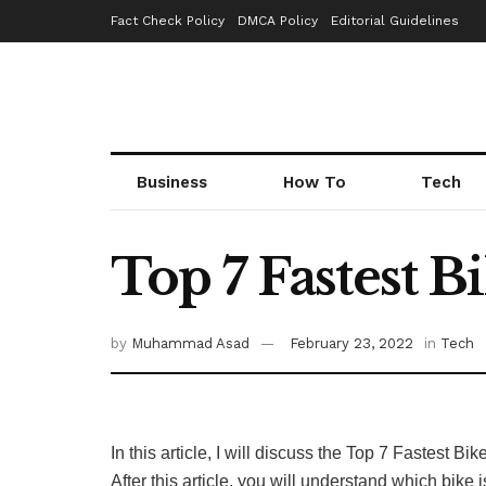
Fact Check Policy
DMCA Policy
Editorial Guidelines
Business
How To
Tech
Top 7 Fastest B
by
Muhammad Asad
February 23, 2022
in
Tech
In this article, I will discuss the Top 7 Fastest B
After this article, you will understand which bike 