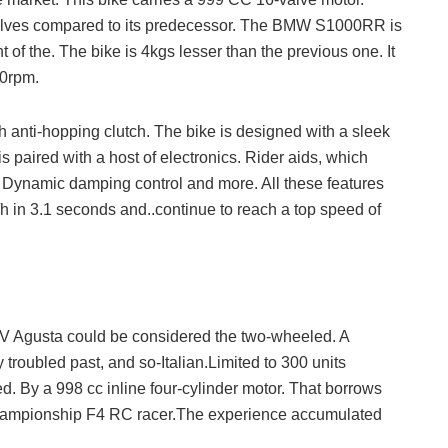
 valves compared to its predecessor. The BMW S1000RR is
 of the. The bike is 4kgs lesser than the previous one. It
00rpm.
 anti-hopping clutch. The bike is designed with a sleek
s paired with a host of electronics. Rider aids, which
. Dynamic damping control and more. All these features
in 3.1 seconds and..continue to reach a top speed of
V Agusta could be considered the two-wheeled. A
 troubled past, and so-Italian.Limited to 300 units
. By a 998 cc inline four-cylinder motor. That borrows
hampionship F4 RC racer.The experience accumulated