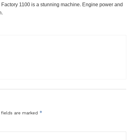
4 Factory 1100 is a stunning machine. Engine power and
h.
*
 fields are marked