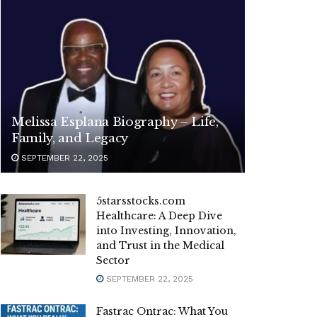
Melissa Esplana Biography – Life,
Family, and Legacy
SEPTEMBER 22, 2025
5starsstocks.com
Healthcare: A Deep Dive
into Investing, Innovation,
and Trust in the Medical
Sector
SEPTEMBER 22, 2025
Fastrac Ontrac: What You