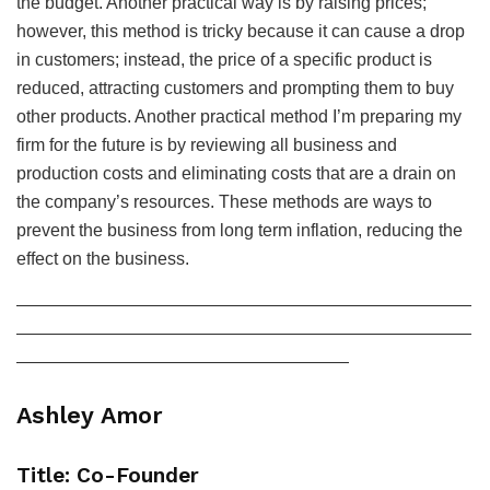
the budget. Another practical way is by raising prices;
however, this method is tricky because it can cause a drop
in customers; instead, the price of a specific product is
reduced, attracting customers and prompting them to buy
other products. Another practical method I’m preparing my
firm for the future is by reviewing all business and
production costs and eliminating costs that are a drain on
the company’s resources. These methods are ways to
prevent the business from long term inflation, reducing the
effect on the business.
——————————————————————————
——————————————————————————
———————————————————
Ashley Amor
Title: Co-Founder