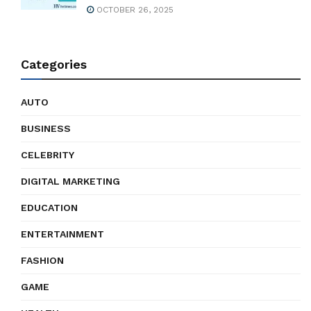
OCTOBER 26, 2025
Categories
AUTO
BUSINESS
CELEBRITY
DIGITAL MARKETING
EDUCATION
ENTERTAINMENT
FASHION
GAME