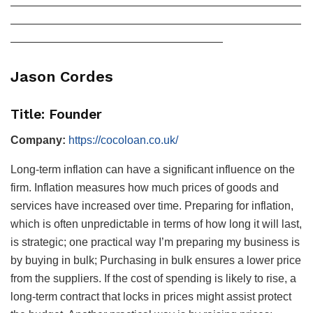
——————————————————————————
——————————————————————————
———————————————————
Jason Cordes
Title: Founder
Company:
https://cocoloan.co.uk/
Long-term inflation can have a significant influence on the
firm. Inflation measures how much prices of goods and
services have increased over time. Preparing for inflation,
which is often unpredictable in terms of how long it will last,
is strategic; one practical way I’m preparing my business is
by buying in bulk; Purchasing in bulk ensures a lower price
from the suppliers. If the cost of spending is likely to rise, a
long-term contract that locks in prices might assist protect