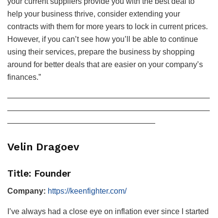
your current suppliers provide you with the best deal to
help your business thrive, consider extending your
contracts with them for more years to lock in current prices.
However, if you can’t see how you’ll be able to continue
using their services, prepare the business by shopping
around for better deals that are easier on your company’s
finances.”
——————————————————————————
——————————————————————————
———————————————————
Velin Dragoev
Title: Founder
Company:
https://keenfighter.com/
I’ve always had a close eye on inflation ever since I started