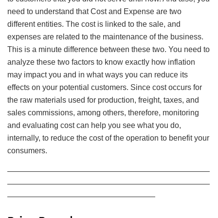
need to understand that Cost and Expense are two
different entities. The cost is linked to the sale, and
expenses are related to the maintenance of the business.
This is a minute difference between these two. You need to
analyze these two factors to know exactly how inflation
may impact you and in what ways you can reduce its
effects on your potential customers. Since cost occurs for
the raw materials used for production, freight, taxes, and
sales commissions, among others, therefore, monitoring
and evaluating cost can help you see what you do,
internally, to reduce the cost of the operation to benefit your
consumers.
——————————————————————————
——————————————————————————
———————————————————