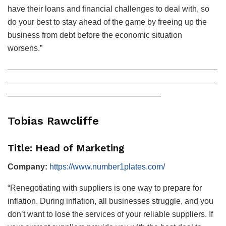
have their loans and financial challenges to deal with, so
do your best to stay ahead of the game by freeing up the
business from debt before the economic situation
worsens.”
——————————————————————————
——————————————————————————
———————————————————
Tobias Rawcliffe
Title: Head of Marketing
Company:
https://www.number1plates.com/
“Renegotiating with suppliers is one way to prepare for
inflation. During inflation, all businesses struggle, and you
don’t want to lose the services of your reliable suppliers. If