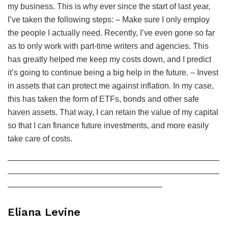
my business. This is why ever since the start of last year,
I’ve taken the following steps: – Make sure I only employ
the people I actually need. Recently, I’ve even gone so far
as to only work with part-time writers and agencies. This
has greatly helped me keep my costs down, and I predict
it’s going to continue being a big help in the future. – Invest
in assets that can protect me against inflation. In my case,
this has taken the form of ETFs, bonds and other safe
haven assets. That way, I can retain the value of my capital
so that I can finance future investments, and more easily
take care of costs.
——————————————————————————
——————————————————————————
———————————————————
Eliana Levine