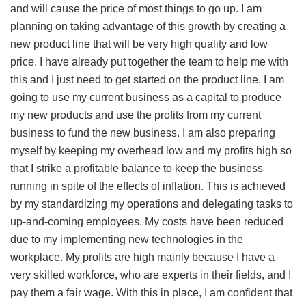
and will cause the price of most things to go up. I am
planning on taking advantage of this growth by creating a
new product line that will be very high quality and low
price. I have already put together the team to help me with
this and I just need to get started on the product line. I am
going to use my current business as a capital to produce
my new products and use the profits from my current
business to fund the new business. I am also preparing
myself by keeping my overhead low and my profits high so
that I strike a profitable balance to keep the business
running in spite of the effects of inflation. This is achieved
by my standardizing my operations and delegating tasks to
up-and-coming employees. My costs have been reduced
due to my implementing new technologies in the
workplace. My profits are high mainly because I have a
very skilled workforce, who are experts in their fields, and I
pay them a fair wage. With this in place, I am confident that