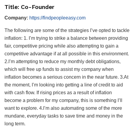
Title: Co-Founder
Company:
https://findpeopleeasy.com
The following are some of the strategies I’ve opted to tackle
inflation: 1. I’m trying to strike a balance between providing
fair, competitive pricing while also attempting to gain a
competitive advantage if at all possible in this environment.
2.I’m attempting to reduce my monthly debt obligations,
which will free up funds to assist my company when
inflation becomes a serious concern in the near future. 3.At
the moment, I’m looking into getting a line of credit to aid
with cash flow. If rising prices as a result of inflation
become a problem for my company, this is something I’ll
want to explore. 4.I’m also automating some of the more
mundane, everyday tasks to save time and money in the
long term.