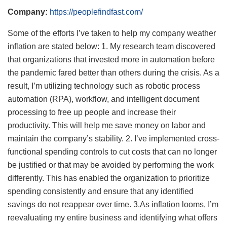
Company:
https://peoplefindfast.com/
Some of the efforts I’ve taken to help my company weather
inflation are stated below: 1. My research team discovered
that organizations that invested more in automation before
the pandemic fared better than others during the crisis. As a
result, I’m utilizing technology such as robotic process
automation (RPA), workflow, and intelligent document
processing to free up people and increase their
productivity. This will help me save money on labor and
maintain the company’s stability. 2. I’ve implemented cross-
functional spending controls to cut costs that can no longer
be justified or that may be avoided by performing the work
differently. This has enabled the organization to prioritize
spending consistently and ensure that any identified
savings do not reappear over time. 3.As inflation looms, I’m
reevaluating my entire business and identifying what offers