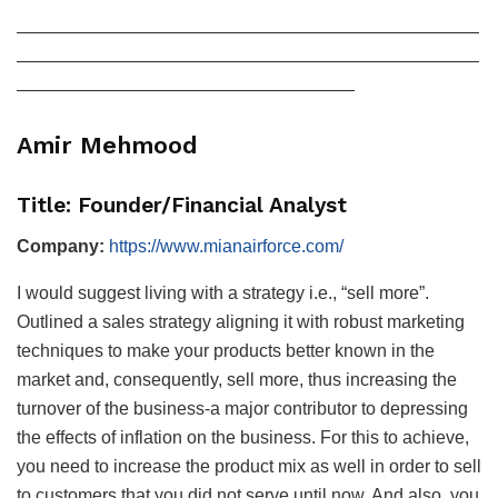
——————————————————————————
——————————————————————————
———————————————————
Amir Mehmood
Title: Founder/Financial Analyst
Company:
https://www.mianairforce.com/
I would suggest living with a strategy i.e., “sell more”.
Outlined a sales strategy aligning it with robust marketing
techniques to make your products better known in the
market and, consequently, sell more, thus increasing the
turnover of the business-a major contributor to depressing
the effects of inflation on the business. For this to achieve,
you need to increase the product mix as well in order to sell
to customers that you did not serve until now. And also, you