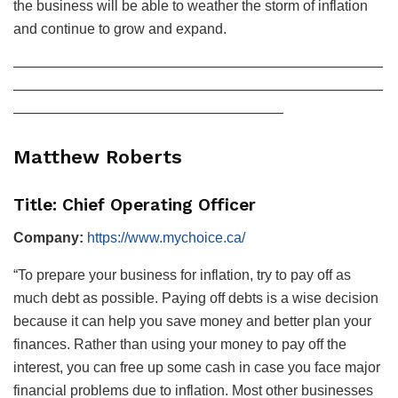
the business will be able to weather the storm of inflation
and continue to grow and expand.
——————————————————————————
——————————————————————————
———————————————————
Matthew Roberts
Title: Chief Operating Officer
Company:
https://www.mychoice.ca/
“To prepare your business for inflation, try to pay off as
much debt as possible. Paying off debts is a wise decision
because it can help you save money and better plan your
finances. Rather than using your money to pay off the
interest, you can free up some cash in case you face major
financial problems due to inflation. Most other businesses