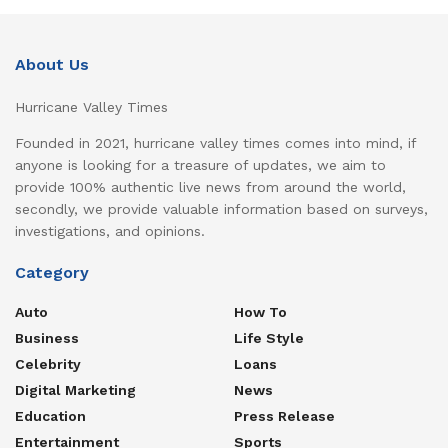
About Us
Hurricane Valley Times
Founded in 2021, hurricane valley times comes into mind, if
anyone is looking for a treasure of updates, we aim to
provide 100% authentic live news from around the world,
secondly, we provide valuable information based on surveys,
investigations, and opinions.
Category
Auto
How To
Business
Life Style
Celebrity
Loans
Digital Marketing
News
Education
Press Release
Entertainment
Sports