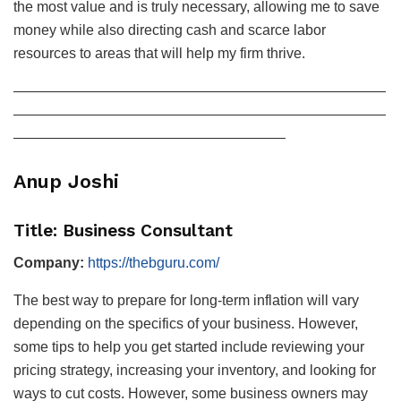
the most value and is truly necessary, allowing me to save
money while also directing cash and scarce labor
resources to areas that will help my firm thrive.
——————————————————————————
——————————————————————————
———————————————————
Anup Joshi
Title: Business Consultant
Company:
https://thebguru.com/
The best way to prepare for long-term inflation will vary
depending on the specifics of your business. However,
some tips to help you get started include reviewing your
pricing strategy, increasing your inventory, and looking for
ways to cut costs. However, some business owners may