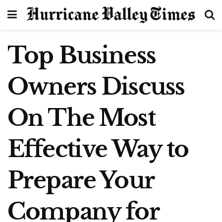
Top Business
Owners Discuss
On The Most
Effective Way to
Prepare Your
Company for