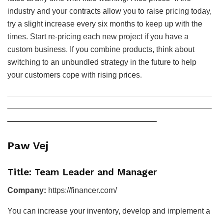
industry and your contracts allow you to raise pricing today,
try a slight increase every six months to keep up with the
times. Start re-pricing each new project if you have a
custom business. If you combine products, think about
switching to an unbundled strategy in the future to help
your customers cope with rising prices.
——————————————————————————
——————————————————————————
———————————————————
Paw Vej
Title: Team Leader and Manager
Company:
https://financer.com/
You can increase your inventory, develop and implement a