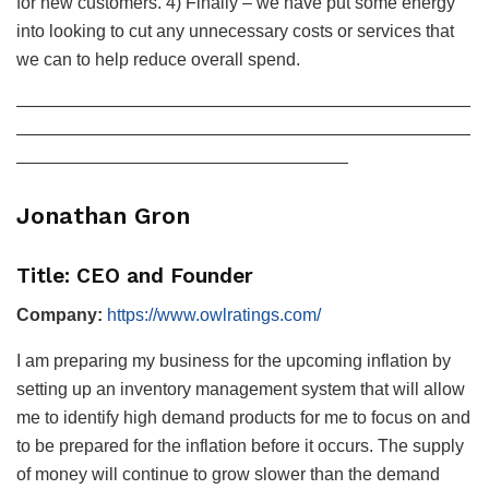
for new customers. 4) Finally – we have put some energy
into looking to cut any unnecessary costs or services that
we can to help reduce overall spend.
——————————————————————————
——————————————————————————
———————————————————
Jonathan Gron
Title: CEO and Founder
Company:
https://www.owlratings.com/
I am preparing my business for the upcoming inflation by
setting up an inventory management system that will allow
me to identify high demand products for me to focus on and
to be prepared for the inflation before it occurs. The supply
of money will continue to grow slower than the demand