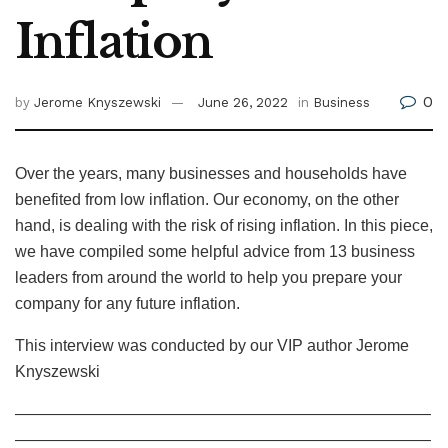
Inflation
0
by
Jerome Knyszewski
June 26, 2022
in
Business
Over the years, many businesses and households have
benefited from low inflation. Our economy, on the other
hand, is dealing with the risk of rising inflation. In this piece,
we have compiled some helpful advice from 13 business
leaders from around the world to help you prepare your
company for any future inflation.
This interview was conducted by our VIP author Jerome
Knyszewski
——————————————————————————
——————————————————————————