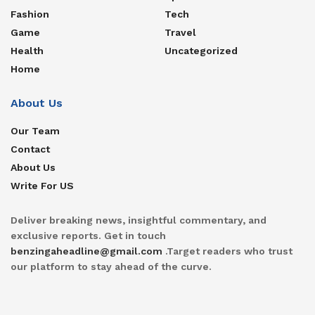
Fashion
Tech
Game
Travel
Health
Uncategorized
Home
About Us
Our Team
Contact
About Us
Write For US
Deliver breaking news, insightful commentary, and
exclusive reports. Get in touch
benzingaheadline@gmail.com
.Target readers who trust
our platform to stay ahead of the curve.