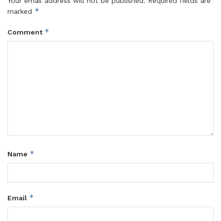
Your email address will not be published.
Required fields are
*
marked
*
Comment
*
Name
*
Email