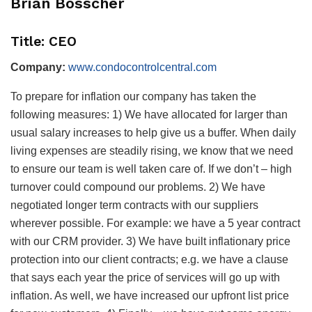
Brian Bosscher
Title: CEO
Company:
www.condocontrolcentral.com
To prepare for inflation our company has taken the
following measures: 1) We have allocated for larger than
usual salary increases to help give us a buffer. When daily
living expenses are steadily rising, we know that we need
to ensure our team is well taken care of. If we don’t – high
turnover could compound our problems. 2) We have
negotiated longer term contracts with our suppliers
wherever possible. For example: we have a 5 year contract
with our CRM provider. 3) We have built inflationary price
protection into our client contracts; e.g. we have a clause
that says each year the price of services will go up with
inflation. As well, we have increased our upfront list price