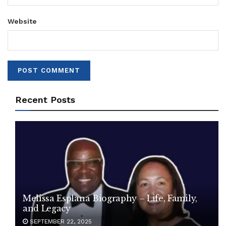
Website
Recent Posts
Melissa Esplana Biography – Life, Family,
and Legacy
SEPTEMBER 22, 2025