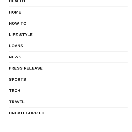
HEALTH
HOME
HOW TO
LIFE STYLE
LOANS
NEWS
PRESS RELEASE
SPORTS
TECH
TRAVEL
UNCATEGORIZED