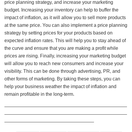
price planning strategy, and increase your marketing
budget. Increasing your inventory can help to buffer the
impact of inflation, as it will allow you to sell more products
at the same price. You can also implement a price planning
strategy by setting prices for your products based on
expected inflation rates. This will help you to stay ahead of
the curve and ensure that you are making a profit while
prices are rising. Finally, increasing your marketing budget
will allow you to reach new consumers and increase your
visibility. This can be done through advertising, PR, and
other forms of marketing. By taking these steps, you can
help your business weather the impact of inflation and
remain profitable in the long-term.
——————————————————————————
——————————————————————————
———————————————————