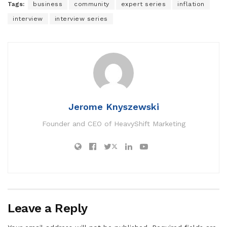
Tags:
business
community
expert series
inflation
interview
interview series
Jerome Knyszewski
Founder and CEO of HeavyShift Marketing
Leave a Reply