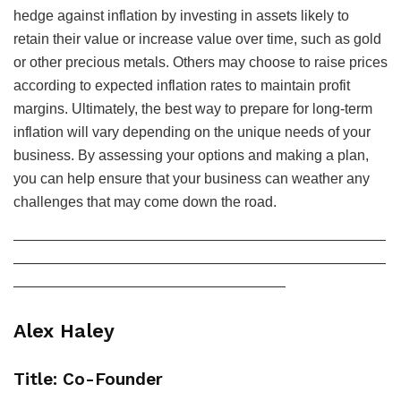
hedge against inflation by investing in assets likely to
retain their value or increase value over time, such as gold
or other precious metals. Others may choose to raise prices
according to expected inflation rates to maintain profit
margins. Ultimately, the best way to prepare for long-term
inflation will vary depending on the unique needs of your
business. By assessing your options and making a plan,
you can help ensure that your business can weather any
challenges that may come down the road.
——————————————————————————
——————————————————————————
———————————————————
Alex Haley
Title: Co-Founder