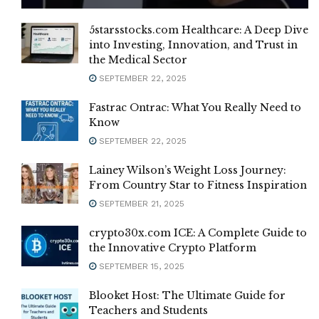
5starsstocks.com Healthcare: A Deep Dive
into Investing, Innovation, and Trust in
the Medical Sector
SEPTEMBER 22, 2025
Fastrac Ontrac: What You Really Need to
Know
SEPTEMBER 22, 2025
Lainey Wilson’s Weight Loss Journey:
From Country Star to Fitness Inspiration
SEPTEMBER 21, 2025
crypto30x.com ICE: A Complete Guide to
the Innovative Crypto Platform
SEPTEMBER 15, 2025
Blooket Host: The Ultimate Guide for
Teachers and Students