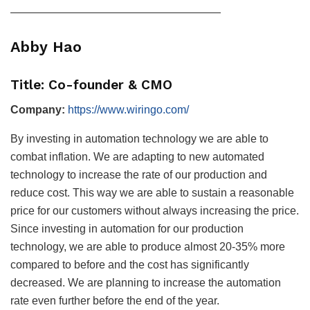
———————————————————
Abby Hao
Title: Co-founder & CMO
Company:
https://www.wiringo.com/
By investing in automation technology we are able to
combat inflation. We are adapting to new automated
technology to increase the rate of our production and
reduce cost. This way we are able to sustain a reasonable
price for our customers without always increasing the price.
Since investing in automation for our production
technology, we are able to produce almost 20-35% more
compared to before and the cost has significantly
decreased. We are planning to increase the automation
rate even further before the end of the year.