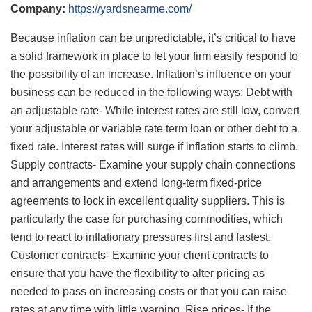
Company:
https://yardsnearme.com/
Because inflation can be unpredictable, it’s critical to have
a solid framework in place to let your firm easily respond to
the possibility of an increase. Inflation’s influence on your
business can be reduced in the following ways: Debt with
an adjustable rate- While interest rates are still low, convert
your adjustable or variable rate term loan or other debt to a
fixed rate. Interest rates will surge if inflation starts to climb.
Supply contracts- Examine your supply chain connections
and arrangements and extend long-term fixed-price
agreements to lock in excellent quality suppliers. This is
particularly the case for purchasing commodities, which
tend to react to inflationary pressures first and fastest.
Customer contracts- Examine your client contracts to
ensure that you have the flexibility to alter pricing as
needed to pass on increasing costs or that you can raise
rates at any time with little warning. Rise prices- If the