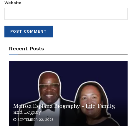
Website
Recent Posts
Melissa Esplana Biography – Life, Family,
and Legacy
SEPTEMBER 22, 2025