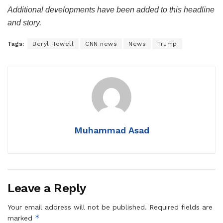
Additional developments have been added to this headline
and story.
Tags:
Beryl Howell
CNN news
News
Trump
Muhammad Asad
Leave a Reply
Your email address will not be published.
Required fields are
*
marked