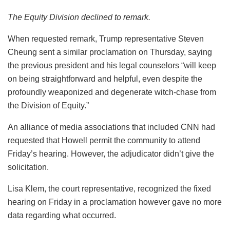
The Equity Division declined to remark.
When requested remark, Trump representative Steven
Cheung sent a similar proclamation on Thursday, saying
the previous president and his legal counselors “will keep
on being straightforward and helpful, even despite the
profoundly weaponized and degenerate witch-chase from
the Division of Equity.”
An alliance of media associations that included CNN had
requested that Howell permit the community to attend
Friday’s hearing. However, the adjudicator didn’t give the
solicitation.
Lisa Klem, the court representative, recognized the fixed
hearing on Friday in a proclamation however gave no more
data regarding what occurred.