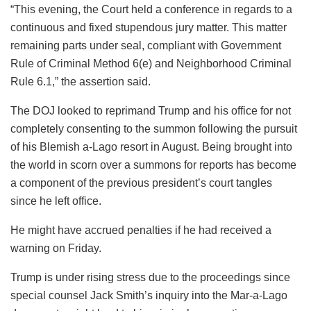
“This evening, the Court held a conference in regards to a
continuous and fixed stupendous jury matter. This matter
remaining parts under seal, compliant with Government
Rule of Criminal Method 6(e) and Neighborhood Criminal
Rule 6.1,” the assertion said.
The DOJ looked to reprimand Trump and his office for not
completely consenting to the summon following the pursuit
of his Blemish a-Lago resort in August. Being brought into
the world in scorn over a summons for reports has become
a component of the previous president’s court tangles
since he left office.
He might have accrued penalties if he had received a
warning on Friday.
Trump is under rising stress due to the proceedings since
special counsel Jack Smith’s inquiry into the Mar-a-Lago