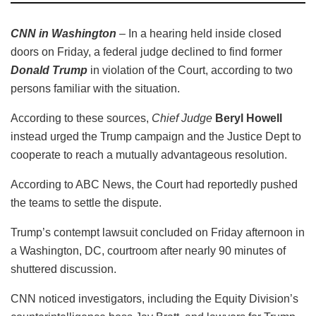
CNN in Washington
– In a hearing held inside closed
doors on Friday, a federal judge declined to find former
Donald Trump
in violation of the Court, according to two
persons familiar with the situation.
According to these sources,
Chief Judge
Beryl Howell
instead urged the Trump campaign and the Justice Dept to
cooperate to reach a mutually advantageous resolution.
According to ABC News, the Court had reportedly pushed
the teams to settle the dispute.
Trump’s contempt lawsuit concluded on Friday afternoon in
a Washington, DC, courtroom after nearly 90 minutes of
shuttered discussion.
CNN noticed investigators, including the Equity Division’s