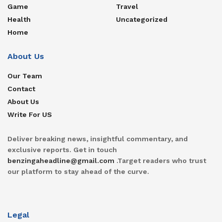
Game
Travel
Health
Uncategorized
Home
About Us
Our Team
Contact
About Us
Write For US
Deliver breaking news, insightful commentary, and
exclusive reports. Get in touch
benzingaheadline@gmail.com
.Target readers who trust
our platform to stay ahead of the curve.
Legal