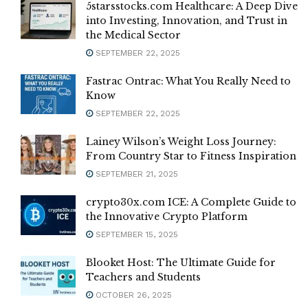
5starsstocks.com Healthcare: A Deep Dive
into Investing, Innovation, and Trust in
the Medical Sector
SEPTEMBER 22, 2025
Fastrac Ontrac: What You Really Need to
Know
SEPTEMBER 22, 2025
Lainey Wilson’s Weight Loss Journey:
From Country Star to Fitness Inspiration
SEPTEMBER 21, 2025
crypto30x.com ICE: A Complete Guide to
the Innovative Crypto Platform
SEPTEMBER 15, 2025
Blooket Host: The Ultimate Guide for
Teachers and Students
OCTOBER 26, 2025