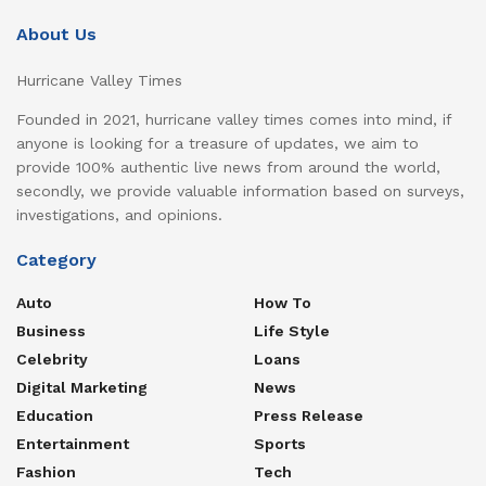
About Us
Hurricane Valley Times
Founded in 2021, hurricane valley times comes into mind, if
anyone is looking for a treasure of updates, we aim to
provide 100% authentic live news from around the world,
secondly, we provide valuable information based on surveys,
investigations, and opinions.
Category
Auto
How To
Business
Life Style
Celebrity
Loans
Digital Marketing
News
Education
Press Release
Entertainment
Sports
Fashion
Tech