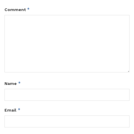
*
Comment
*
Name
*
Email