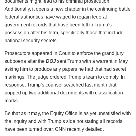
documents might lead to his criminal prosecution.
Additionally, it opens a new chapter in the continuing battle
federal authorities have waged to regain federal
government records that have been left in Trump’s
possession after his term, specifically those that include
national security secrets.
Prosecutors appeared in Court to enforce the grand jury
subpoena after the
DOJ
sent Trump with a warrant in May
asking him to produce any papers he had that had secret
markings. The judge ordered Trump’s team to comply. In
response, Trump’s counsel searched last month that
popped up two additional documents with classification
marks.
Be that as it may, the Equity Office is as yet unsatisfied with
the inquiry and with Trump’s side not stating all records
have been turned over, CNN recently detailed.