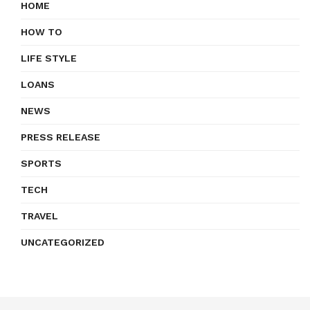
HOME
HOW TO
LIFE STYLE
LOANS
NEWS
PRESS RELEASE
SPORTS
TECH
TRAVEL
UNCATEGORIZED