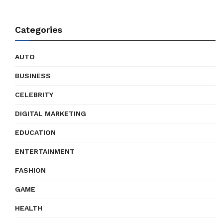
Categories
AUTO
BUSINESS
CELEBRITY
DIGITAL MARKETING
EDUCATION
ENTERTAINMENT
FASHION
GAME
HEALTH