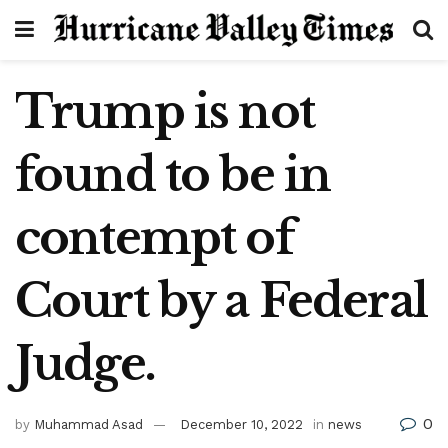
Trump is not
found to be in
contempt of
Court by a Federal
Judge.
0
by
Muhammad Asad
December 10, 2022
in
news