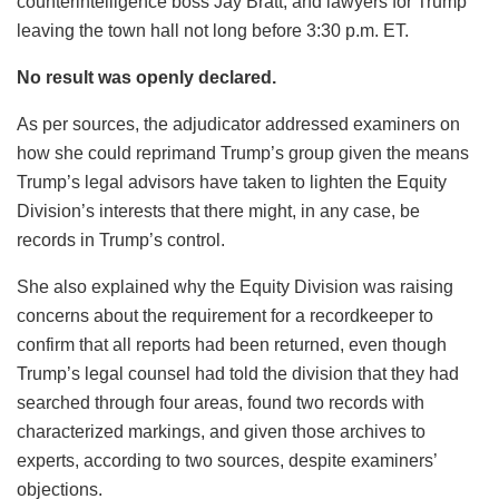
counterintelligence boss Jay Bratt, and lawyers for Trump
leaving the town hall not long before 3:30 p.m. ET.
No result was openly declared.
As per sources, the adjudicator addressed examiners on
how she could reprimand Trump’s group given the means
Trump’s legal advisors have taken to lighten the Equity
Division’s interests that there might, in any case, be
records in Trump’s control.
She also explained why the Equity Division was raising
concerns about the requirement for a recordkeeper to
confirm that all reports had been returned, even though
Trump’s legal counsel had told the division that they had
searched through four areas, found two records with
characterized markings, and given those archives to
experts, according to two sources, despite examiners’
objections.