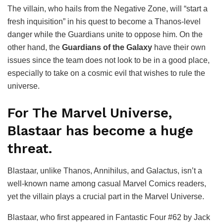
The villain, who hails from the Negative Zone, will “start a
fresh inquisition” in his quest to become a Thanos-level
danger while the Guardians unite to oppose him. On the
other hand, the
Guardians of the Galaxy
have their own
issues since the team does not look to be in a good place,
especially to take on a cosmic evil that wishes to rule the
universe.
For The Marvel Universe,
Blastaar has become a huge
threat.
Blastaar, unlike Thanos, Annihilus, and Galactus, isn’t a
well-known name among casual Marvel Comics readers,
yet the villain plays a crucial part in the Marvel Universe.
Blastaar, who first appeared in Fantastic Four #62 by Jack