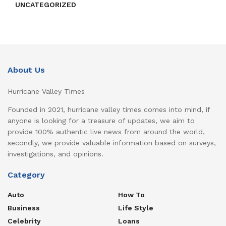
UNCATEGORIZED
About Us
Hurricane Valley Times
Founded in 2021, hurricane valley times comes into mind, if
anyone is looking for a treasure of updates, we aim to
provide 100% authentic live news from around the world,
secondly, we provide valuable information based on surveys,
investigations, and opinions.
Category
Auto
How To
Business
Life Style
Celebrity
Loans