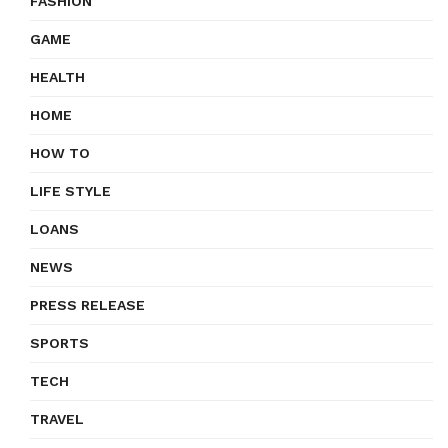
FASHION
GAME
HEALTH
HOME
HOW TO
LIFE STYLE
LOANS
NEWS
PRESS RELEASE
SPORTS
TECH
TRAVEL