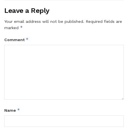
Leave a Reply
Your email address will not be published.
Required fields are
*
marked
*
Comment
*
Name