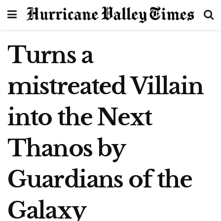
Turns a
mistreated Villain
into the Next
Thanos by
Guardians of the
Galaxy