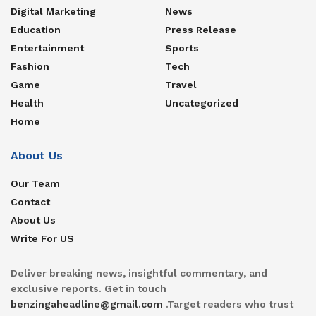
Digital Marketing
News
Education
Press Release
Entertainment
Sports
Fashion
Tech
Game
Travel
Health
Uncategorized
Home
About Us
Our Team
Contact
About Us
Write For US
Deliver breaking news, insightful commentary, and
exclusive reports. Get in touch
benzingaheadline@gmail.com
.Target readers who trust