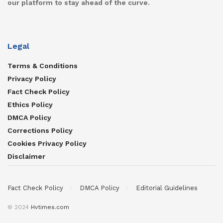
our platform to stay ahead of the curve.
Legal
Terms & Conditions
Privacy Policy
Fact Check Policy
Ethics Policy
DMCA Policy
Corrections Policy
Cookies Privacy Policy
Disclaimer
Fact Check Policy
DMCA Policy
Editorial Guidelines
© 2024
Hvtimes.com