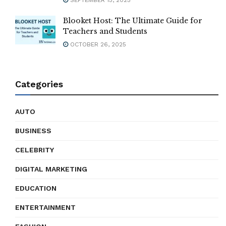
Blooket Host: The Ultimate Guide for
Teachers and Students
OCTOBER 26, 2025
Categories
AUTO
BUSINESS
CELEBRITY
DIGITAL MARKETING
EDUCATION
ENTERTAINMENT