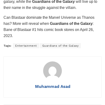
galaxy, while the
Guardians of the Galaxy
will live up to
their name in the struggle against the villain.
Can Blastaar dominate the Marvel Universe as Thanos
has? More will reveal when
Guardians of the Galaxy
:
Bane of Blastaar #1 hits comic book stores on April 26,
2023.
Tags:
Entertainment
Guardians of the Galaxy
Muhammad Asad