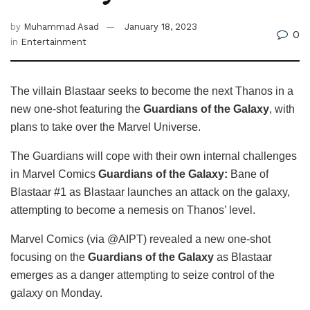
by
Muhammad Asad
January 18, 2023
0
in
Entertainment
The villain Blastaar seeks to become the next Thanos in a
new one-shot featuring the
Guardians of the Galaxy
, with
plans to take over the Marvel Universe.
The Guardians will cope with their own internal challenges
in Marvel Comics
Guardians of the Galaxy:
Bane of
Blastaar #1 as Blastaar launches an attack on the galaxy,
attempting to become a nemesis on Thanos’ level.
Marvel Comics (via @AIPT) revealed a new one-shot
focusing on the
Guardians of the Galaxy
as Blastaar
emerges as a danger attempting to seize control of the
galaxy on Monday.