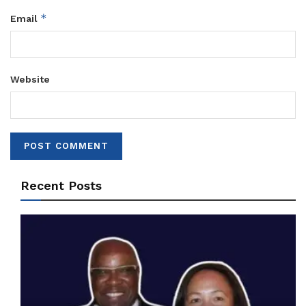
*
Email
Website
Recent Posts