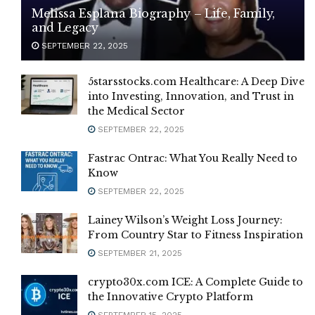
Melissa Esplana Biography – Life, Family,
and Legacy
SEPTEMBER 22, 2025
5starsstocks.com Healthcare: A Deep Dive
into Investing, Innovation, and Trust in
the Medical Sector
SEPTEMBER 22, 2025
Fastrac Ontrac: What You Really Need to
Know
SEPTEMBER 22, 2025
Lainey Wilson’s Weight Loss Journey:
From Country Star to Fitness Inspiration
SEPTEMBER 21, 2025
crypto30x.com ICE: A Complete Guide to
the Innovative Crypto Platform
SEPTEMBER 15, 2025