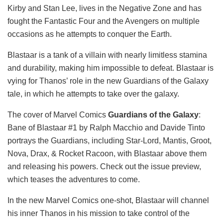
Kirby and Stan Lee, lives in the Negative Zone and has
fought the Fantastic Four and the Avengers on multiple
occasions as he attempts to conquer the Earth.
Blastaar is a tank of a villain with nearly limitless stamina
and durability, making him impossible to defeat. Blastaar is
vying for Thanos’ role in the new Guardians of the Galaxy
tale, in which he attempts to take over the galaxy.
The cover of Marvel Comics
Guardians of the Galaxy
:
Bane of Blastaar #1 by Ralph Macchio and Davide Tinto
portrays the Guardians, including Star-Lord, Mantis, Groot,
Nova, Drax, & Rocket Racoon, with Blastaar above them
and releasing his powers. Check out the issue preview,
which teases the adventures to come.
In the new Marvel Comics one-shot, Blastaar will channel
his inner Thanos in his mission to take control of the