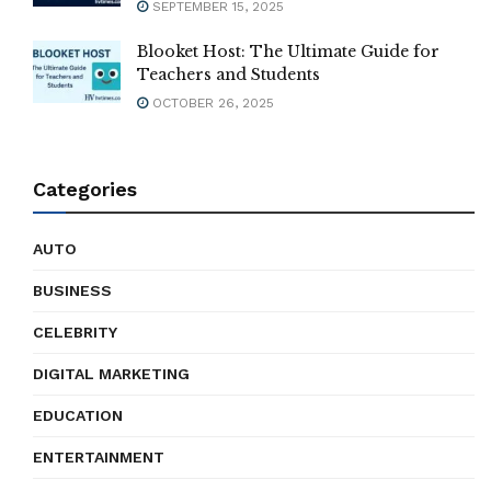
SEPTEMBER 15, 2025
Blooket Host: The Ultimate Guide for
Teachers and Students
OCTOBER 26, 2025
Categories
AUTO
BUSINESS
CELEBRITY
DIGITAL MARKETING
EDUCATION
ENTERTAINMENT