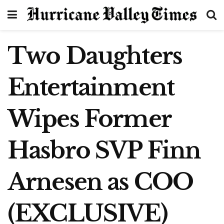
Two Daughters
Entertainment
Wipes Former
Hasbro SVP Finn
Arnesen as COO
(EXCLUSIVE)