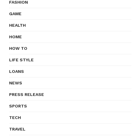
FASHION
GAME
HEALTH
HOME
HOW TO
LIFE STYLE
LOANS
NEWS
PRESS RELEASE
SPORTS
TECH
TRAVEL