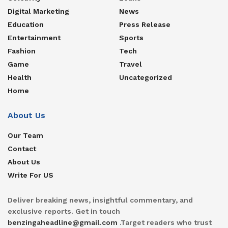
Digital Marketing
News
Education
Press Release
Entertainment
Sports
Fashion
Tech
Game
Travel
Health
Uncategorized
Home
About Us
Our Team
Contact
About Us
Write For US
Deliver breaking news, insightful commentary, and
exclusive reports. Get in touch
benzingaheadline@gmail.com
.Target readers who trust