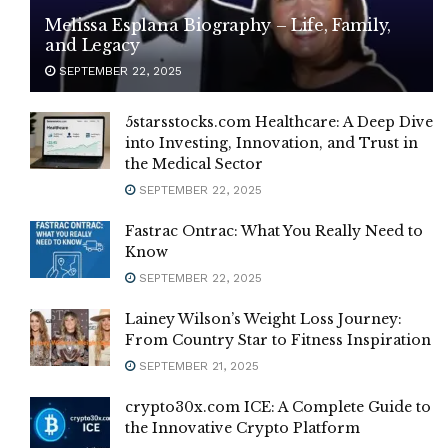
Melissa Esplana Biography – Life, Family,
and Legacy
SEPTEMBER 22, 2025
5starsstocks.com Healthcare: A Deep Dive
into Investing, Innovation, and Trust in
the Medical Sector
SEPTEMBER 22, 2025
Fastrac Ontrac: What You Really Need to
Know
SEPTEMBER 22, 2025
Lainey Wilson’s Weight Loss Journey:
From Country Star to Fitness Inspiration
SEPTEMBER 21, 2025
crypto30x.com ICE: A Complete Guide to
the Innovative Crypto Platform