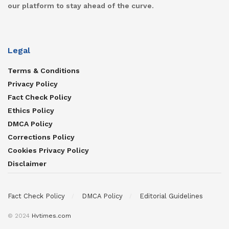
our platform to stay ahead of the curve.
Legal
Terms & Conditions
Privacy Policy
Fact Check Policy
Ethics Policy
DMCA Policy
Corrections Policy
Cookies Privacy Policy
Disclaimer
Fact Check Policy
DMCA Policy
Editorial Guidelines
© 2024
Hvtimes.com