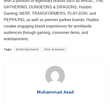
With a portfolio of legendary brands such as MAGIC: THE
GATHERING, DUNGEONS & DRAGONS, Hasbro
Gaming, NERF, TRANSFORMERS, PLAY-DOH, and
PEPPA PIG, as well as premier partner brands, Hasbro
creates engaging brand experiences for worldwide
audiences through gaming, consumer items, and
entertainment.
Tags:
Entertainment
Finn Arnesen
Muhammad Asad