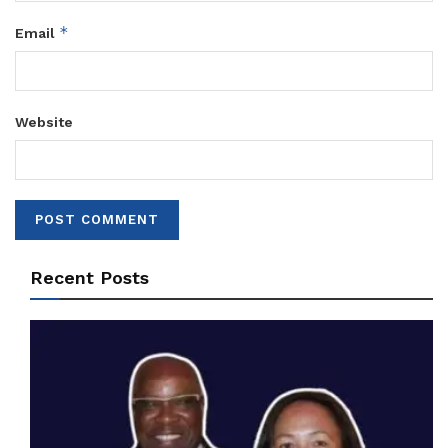
*
Email
Website
Recent Posts