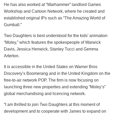
He has also worked at “Warhammer” landlord Games
Workshop and Cartoon Network, where he created and
established original IPs such as “The Amazing World of
Gumball.”
Two Daughters is best understood for the kids’ animation
“Moley,” which features the spokespeople of Warwick
Davis, Jessica Henwick, Stanley Tucci and Gemma
Arterton.
It is accessible in the United States on Warner Bros
Discovery’s Boomerang and in the United Kingdom on the
free-to-air network POP. The firm is now focusing on
launching three new properties and extending “Moley’s”
global merchandising and licencing network.
“I am thrilled to join Two Daughters at this moment of
development and to cooperate with James to expand on