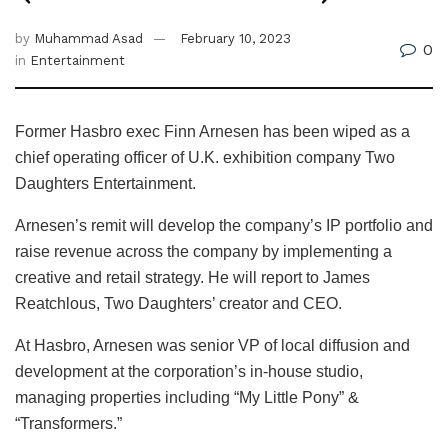
by
Muhammad Asad
February 10, 2023
0
in
Entertainment
Former Hasbro exec Finn Arnesen has been wiped as a
chief operating officer of U.K. exhibition company Two
Daughters Entertainment.
Arnesen’s remit will develop the company’s IP portfolio and
raise revenue across the company by implementing a
creative and retail strategy. He will report to James
Reatchlous, Two Daughters’ creator and CEO.
At Hasbro, Arnesen was senior VP of local diffusion and
development at the corporation’s in-house studio,
managing properties including “My Little Pony” &
“Transformers.”