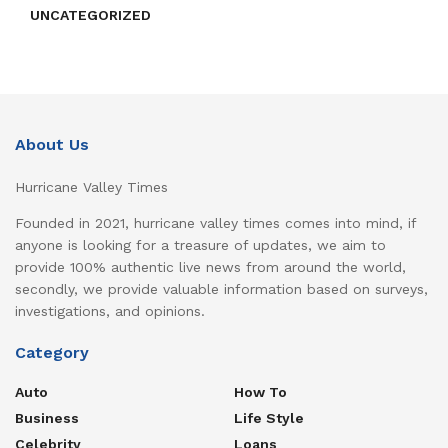
UNCATEGORIZED
About Us
Hurricane Valley Times
Founded in 2021, hurricane valley times comes into mind, if
anyone is looking for a treasure of updates, we aim to
provide 100% authentic live news from around the world,
secondly, we provide valuable information based on surveys,
investigations, and opinions.
Category
Auto
How To
Business
Life Style
Celebrity
Loans