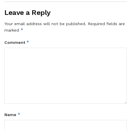
Leave a Reply
Your email address will not be published.
Required fields are
*
marked
*
Comment
*
Name