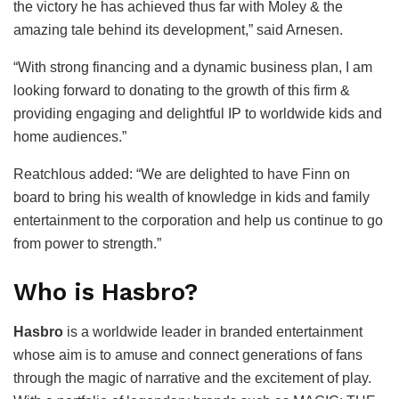
the victory he has achieved thus far with Moley & the
amazing tale behind its development,” said Arnesen.
“With strong financing and a dynamic business plan, I am
looking forward to donating to the growth of this firm &
providing engaging and delightful IP to worldwide kids and
home audiences.”
Reatchlous added: “We are delighted to have Finn on
board to bring his wealth of knowledge in kids and family
entertainment to the corporation and help us continue to go
from power to strength.”
Who is Hasbro?
Hasbro
is a worldwide leader in branded entertainment
whose aim is to amuse and connect generations of fans
through the magic of narrative and the excitement of play.