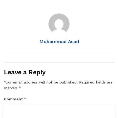
Muhammad Asad
Leave a Reply
Your email address will not be published.
Required fields are
*
marked
*
Comment