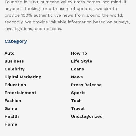
Founded in 2021, hurricane valley times comes into mind, if
anyone is looking for a treasure of updates, we aim to
provide 100% authentic live news from around the world,
secondly, we provide valuable information based on surveys,
investigations, and opinions.
Category
Auto
How To
Business
Life Style
Celebrity
Loans
Digital Marketing
News
Education
Press Release
Entertainment
Sports
Fashion
Tech
Game
Travel
Health
Uncategorized
Home