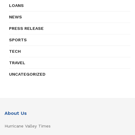
LOANS
NEWS
PRESS RELEASE
SPORTS
TECH
TRAVEL
UNCATEGORIZED
About Us
Hurricane Valley Times