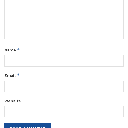
*
Name
*
Email
Website