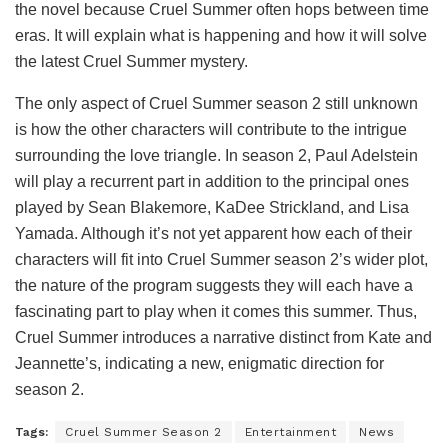
the novel because Cruel Summer often hops between time
eras. It will explain what is happening and how it will solve
the latest Cruel Summer mystery.
The only aspect of Cruel Summer season 2 still unknown
is how the other characters will contribute to the intrigue
surrounding the love triangle. In season 2, Paul Adelstein
will play a recurrent part in addition to the principal ones
played by Sean Blakemore, KaDee Strickland, and Lisa
Yamada. Although it’s not yet apparent how each of their
characters will fit into Cruel Summer season 2’s wider plot,
the nature of the program suggests they will each have a
fascinating part to play when it comes this summer. Thus,
Cruel Summer introduces a narrative distinct from Kate and
Jeannette’s, indicating a new, enigmatic direction for
season 2.
Tags:
Cruel Summer Season 2
Entertainment
News