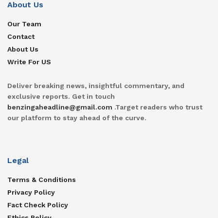
About Us
Our Team
Contact
About Us
Write For US
Deliver breaking news, insightful commentary, and
exclusive reports. Get in touch
benzingaheadline@gmail.com
.Target readers who trust
our platform to stay ahead of the curve.
Legal
Terms & Conditions
Privacy Policy
Fact Check Policy
Ethics Policy