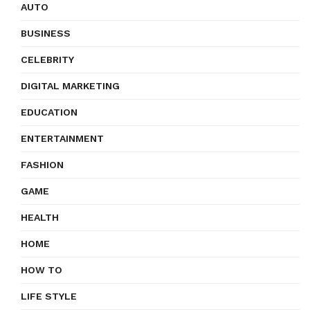
AUTO
BUSINESS
CELEBRITY
DIGITAL MARKETING
EDUCATION
ENTERTAINMENT
FASHION
GAME
HEALTH
HOME
HOW TO
LIFE STYLE