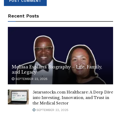
Recent Posts
Melissa Esplana Biography – Life, Family,
and Legacy
SEPTEMBER 22, 2025
5starsstocks.com Healthcare: A Deep Dive
into Investing, Innovation, and Trust in
the Medical Sector
SEPTEMBER 22, 2025