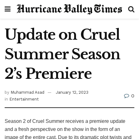
Update on Cruel
Summer Season
2’s Premiere
by
Muhammad Asad
January 12, 2023
0
in
Entertainment
Season 2 of Cruel Summer receives a premiere update
and a fresh perspective on the show in the form of an
image of the entire cast. Due to its dramatic plot twists and