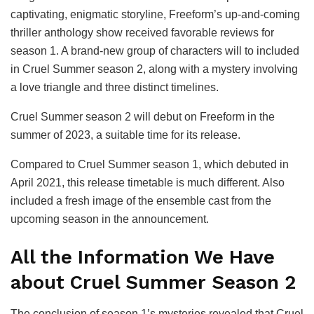
captivating, enigmatic storyline, Freeform’s up-and-coming
thriller anthology show received favorable reviews for
season 1. A brand-new group of characters will to included
in Cruel Summer season 2, along with a mystery involving
a love triangle and three distinct timelines.
Cruel Summer season 2 will debut on Freeform in the
summer of 2023, a suitable time for its release.
Compared to Cruel Summer season 1, which debuted in
April 2021, this release timetable is much different. Also
included a fresh image of the ensemble cast from the
upcoming season in the announcement.
All the Information We Have
about Cruel Summer Season 2
The conclusion of season 1’s mysteries revealed that Cruel