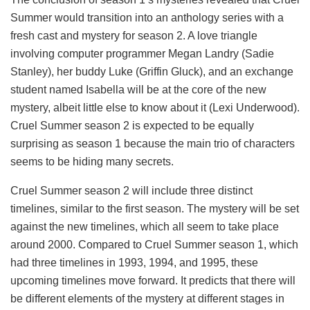
Summer would transition into an anthology series with a
fresh cast and mystery for season 2. A love triangle
involving computer programmer Megan Landry (Sadie
Stanley), her buddy Luke (Griffin Gluck), and an exchange
student named Isabella will be at the core of the new
mystery, albeit little else to know about it (Lexi Underwood).
Cruel Summer season 2 is expected to be equally
surprising as season 1 because the main trio of characters
seems to be hiding many secrets.
Cruel Summer season 2 will include three distinct
timelines, similar to the first season. The mystery will be set
against the new timelines, which all seem to take place
around 2000. Compared to Cruel Summer season 1, which
had three timelines in 1993, 1994, and 1995, these
upcoming timelines move forward. It predicts that there will
be different elements of the mystery at different stages in