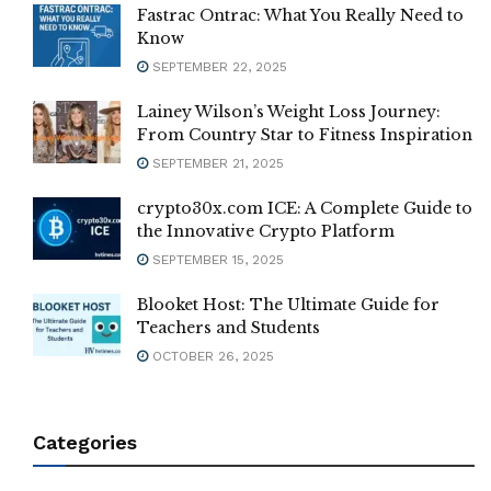
Fastrac Ontrac: What You Really Need to
Know
SEPTEMBER 22, 2025
Lainey Wilson’s Weight Loss Journey:
From Country Star to Fitness Inspiration
SEPTEMBER 21, 2025
crypto30x.com ICE: A Complete Guide to
the Innovative Crypto Platform
SEPTEMBER 15, 2025
Blooket Host: The Ultimate Guide for
Teachers and Students
OCTOBER 26, 2025
Categories