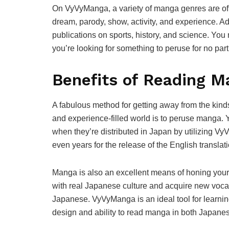
On VyVyManga, a variety of manga genres are off
dream, parody, show, activity, and experience. A
publications on sports, history, and science. Yo
you’re looking for something to peruse for no part
Benefits of Reading 
A fabulous method for getting away from the kind
and experience-filled world is to peruse manga. 
when they’re distributed in Japan by utilizing V
even years for the release of the English translati
Manga is also an excellent means of honing you
with real Japanese culture and acquire new voca
Japanese. VyVyManga is an ideal tool for learni
design and ability to read manga in both Japane