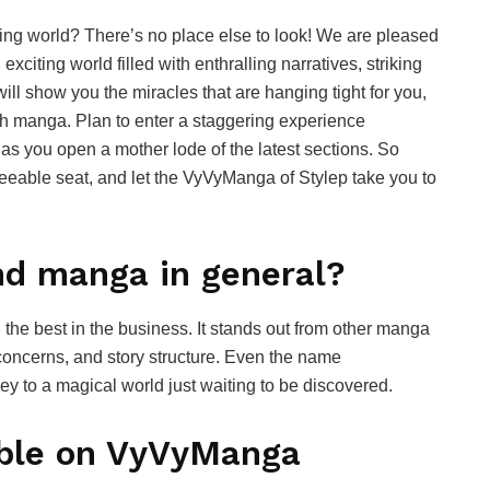
ing world? There’s no place else to look! We are pleased
citing world filled with enthralling narratives, striking
will show you the miracles that are hanging tight for you,
th manga. Plan to enter a staggering experience
as you open a mother lode of the latest sections. So
reeable seat, and let the VyVyManga of Stylep take you to
d manga in general?
e best in the business. It stands out from other manga
c concerns, and story structure. Even the name
ey to a magical world just waiting to be discovered.
able on VyVyManga