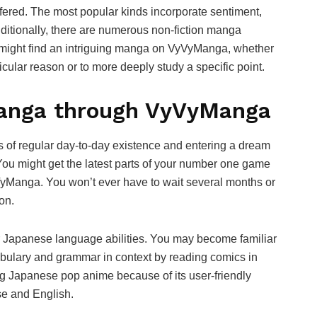
ered. The most popular kinds incorporate sentiment,
dditionally, there are numerous non-fiction manga
u might find an intriguing manga on VyVyManga, whether
icular reason or to more deeply study a specific point.
Manga through VyVyManga
s of regular day-to-day existence and entering a dream
You might get the latest parts of your number one game
yVyManga. You won’t ever have to wait several months or
on.
r Japanese language abilities. You may become familiar
bulary and grammar in context by reading comics in
ng Japanese pop anime because of its user-friendly
se and English.