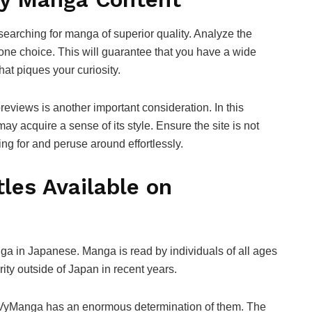
 searching for manga of superior quality. Analyze the
 one choice. This will guarantee that you have a wide
hat piques your curiosity.
reviews is another important consideration. In this
y acquire a sense of its style. Ensure the site is not
king for and peruse around effortlessly.
les Available on
nga in Japanese. Manga is read by individuals of all ages
ty outside of Japan in recent years.
yVyManga has an enormous determination of them. The