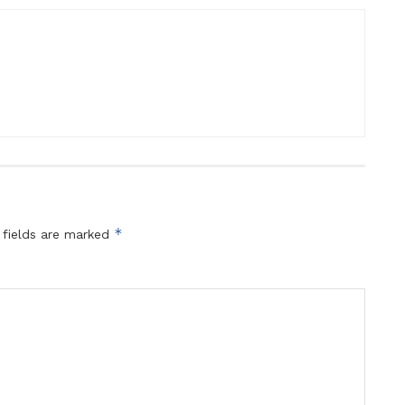
*
 fields are marked