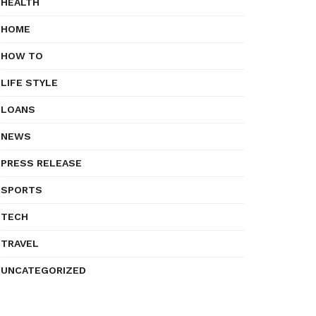
HEALTH
HOME
HOW TO
LIFE STYLE
LOANS
NEWS
PRESS RELEASE
SPORTS
TECH
TRAVEL
UNCATEGORIZED