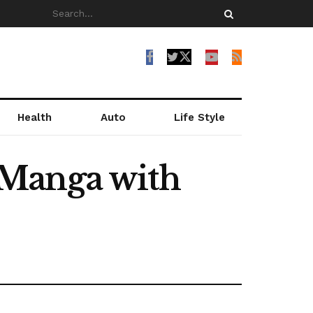
Health
Auto
Life Style
 Manga with