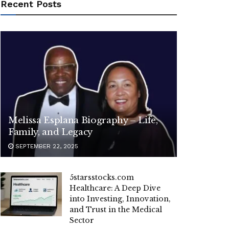
Recent Posts
Melissa Esplana Biography – Life,
Family, and Legacy
SEPTEMBER 22, 2025
5starsstocks.com
Healthcare: A Deep Dive
into Investing, Innovation,
and Trust in the Medical
Sector