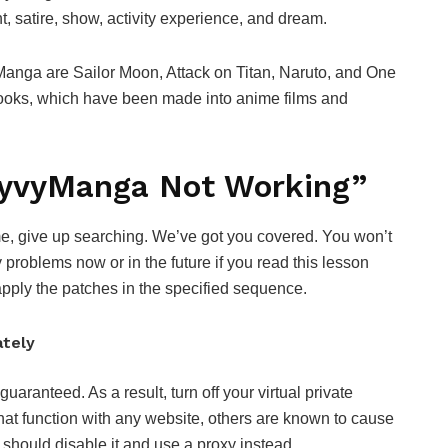
t, satire, show, activity experience, and dream.
nga are Sailor Moon, Attack on Titan, Naruto, and One
books, which have been made into anime films and
“VyvyManga Not Working”
me, give up searching. We’ve got you covered. You won’t
roblems now or in the future if you read this lesson
apply the patches in the specified sequence.
ately
aranteed. As a result, turn off your virtual private
at function with any website, others are known to cause
 should disable it and use a proxy instead.