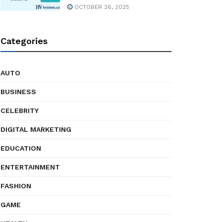
OCTOBER 26, 2025
Categories
AUTO
BUSINESS
CELEBRITY
DIGITAL MARKETING
EDUCATION
ENTERTAINMENT
FASHION
GAME