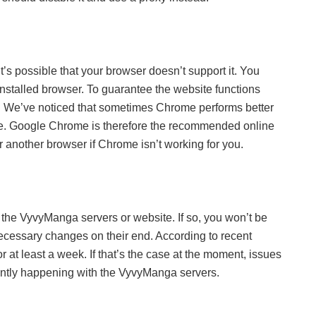
t’s possible that your browser doesn’t support it. You
 installed browser. To guarantee the website functions
ser. We’ve noticed that sometimes Chrome performs better
ve. Google Chrome is therefore the recommended online
another browser if Chrome isn’t working for you.
 the VyvyManga servers or website. If so, you won’t be
necessary changes on their end. According to recent
at least a week. If that’s the case at the moment, issues
rrently happening with the VyvyManga servers.