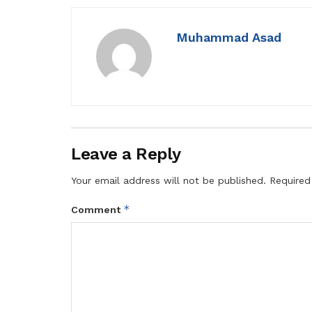
Muhammad Asad
Leave a Reply
Your email address will not be published.
Required
*
Comment