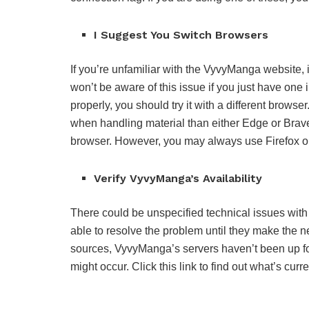
I Suggest You Switch Browsers
If you’re unfamiliar with the VyvyManga website, i
won’t be aware of this issue if you just have one
properly, you should try it with a different brow
when handling material than either Edge or Bra
browser. However, you may always use Firefox or 
Verify VyvyManga’s Availability
There could be unspecified technical issues with
able to resolve the problem until they make the 
sources, VyvyManga’s servers haven’t been up for 
might occur. Click this link to find out what’s cu