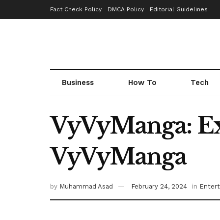
Fact Check Policy
DMCA Policy
Editorial Guidelines
Business
How To
Tech
VyVyManga: Ex
VyVyManga
by
Muhammad Asad
February 24, 2024
in
Enter