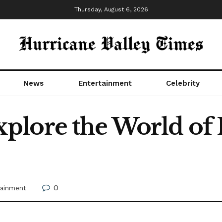
Thursday, August 6, 2026
News
Entertainment
Celebrity
plore the World of
0
tainment