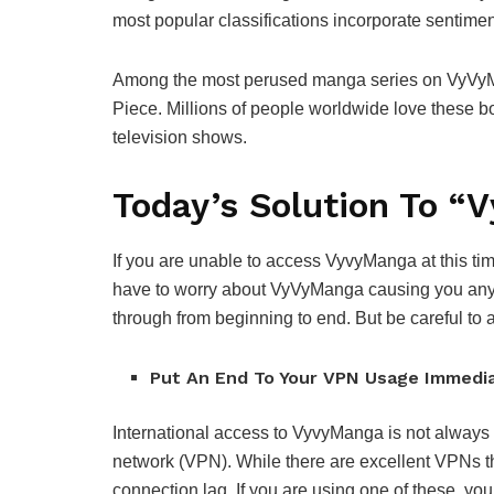
most popular classifications incorporate sentimen
Among the most perused manga series on VyVyMa
Piece. Millions of people worldwide love these 
television shows.
Today’s Solution To 
If you are unable to access VyvyManga at this ti
have to worry about VyVyManga causing you any p
through from beginning to end. But be careful to 
Put An End To Your VPN Usage Immedi
International access to VyvyManga is not always gu
network (VPN). While there are excellent VPNs th
connection lag. If you are using one of these, you