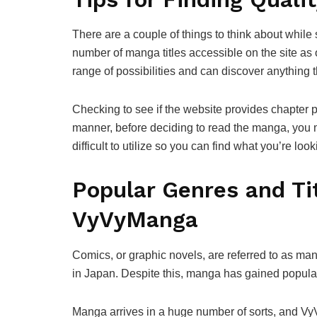
There are a couple of things to think about while
number of manga titles accessible on the site as
range of possibilities and can discover anything t
Checking to see if the website provides chapter p
manner, before deciding to read the manga, you ma
difficult to utilize so you can find what you’re loo
Popular Genres and Tit
VyVyManga
Comics, or graphic novels, are referred to as ma
in Japan. Despite this, manga has gained populari
Manga arrives in a huge number of sorts, and V