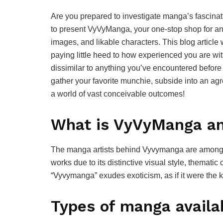
Are you prepared to investigate manga’s fascinat
to present VyVyManga, your one-stop shop for an ex
images, and likable characters. This blog article 
paying little heed to how experienced you are wi
dissimilar to anything you’ve encountered before 
gather your favorite munchie, subside into an ag
a world of vast conceivable outcomes!
What is VyVyManga an
The manga artists behind Vyvymanga are among th
works due to its distinctive visual style, themati
“Vyvymanga” exudes exoticism, as if it were the k
Types of manga avail