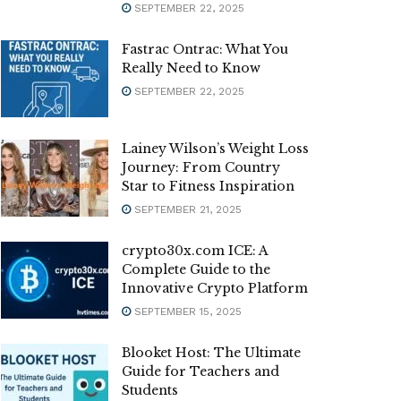
SEPTEMBER 22, 2025
Fastrac Ontrac: What You
Really Need to Know
SEPTEMBER 22, 2025
Lainey Wilson’s Weight Loss
Journey: From Country
Star to Fitness Inspiration
SEPTEMBER 21, 2025
crypto30x.com ICE: A
Complete Guide to the
Innovative Crypto Platform
SEPTEMBER 15, 2025
Blooket Host: The Ultimate
Guide for Teachers and
Students