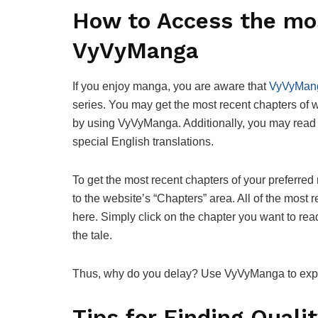
How to Access the mo
VyVyManga
If you enjoy manga, you are aware that
VyVyMan
series. You may get the most recent chapters of
by using VyVyManga. Additionally, you may read 
special English translations.
To get the most recent chapters of your preferre
to the website’s “Chapters” area. All of the most
here. Simply click on the chapter you want to rea
the tale.
Thus, why do you delay? Use VyVyManga to explo
Tips for Finding Qual