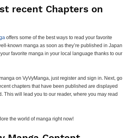
st recent Chapters on
ga
offers some of the best ways to read your favorite
 well-known manga as soon as they’re published in Japan
your favorite manga in your local language thanks to our
d manga on VyVyManga, just register and sign in. Next, go
 recent chapters that have been published are displayed
d. This will lead you to our reader, where you may read
re the world of manga right now!
ity Manga Content