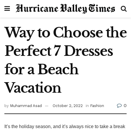
Way to Choose the
Perfect 7 Dresses
for a Beach
Vacation
0
by
Muhammad Asad
October 2, 2022
in
Fashion
It’s the holiday season, and it’s always nice to take a break