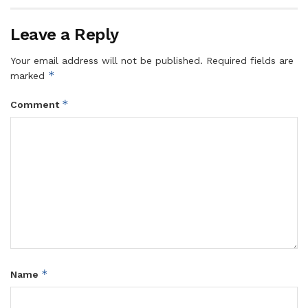
Leave a Reply
Your email address will not be published.
Required fields are
*
marked
*
Comment
*
Name