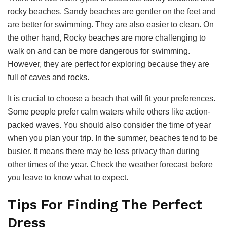
rocky beaches. Sandy beaches are gentler on the feet and
are better for swimming. They are also easier to clean. On
the other hand, Rocky beaches are more challenging to
walk on and can be more dangerous for swimming.
However, they are perfect for exploring because they are
full of caves and rocks.
It is crucial to choose a beach that will fit your preferences.
Some people prefer calm waters while others like action-
packed waves. You should also consider the time of year
when you plan your trip. In the summer, beaches tend to be
busier. It means there may be less privacy than during
other times of the year. Check the weather forecast before
you leave to know what to expect.
Tips For Finding The Perfect
Dress