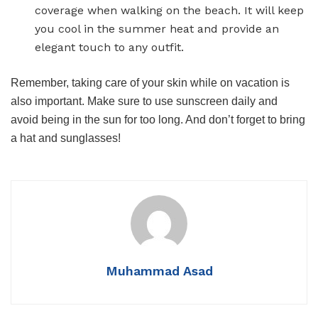
coverage when walking on the beach. It will keep
you cool in the summer heat and provide an
elegant touch to any outfit.
Remember, taking care of your skin while on vacation is
also important. Make sure to use sunscreen daily and
avoid being in the sun for too long. And don’t forget to bring
a hat and sunglasses!
Muhammad Asad