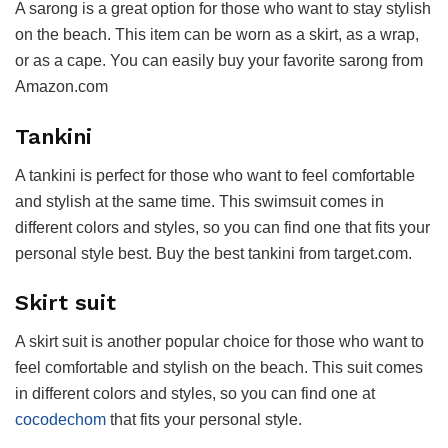
A sarong is a great option for those who want to stay stylish
on the beach. This item can be worn as a skirt, as a wrap,
or as a cape. You can easily buy your favorite sarong from
Amazon.com
Tankini
A tankini is perfect for those who want to feel comfortable
and stylish at the same time. This swimsuit comes in
different colors and styles, so you can find one that fits your
personal style best. Buy the best tankini from target.com.
Skirt suit
A skirt suit is another popular choice for those who want to
feel comfortable and stylish on the beach. This suit comes
in different colors and styles, so you can find one at
cocodechom
that fits your personal style.