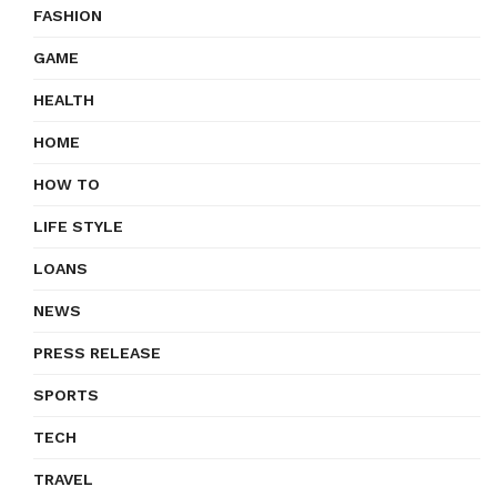
FASHION
GAME
HEALTH
HOME
HOW TO
LIFE STYLE
LOANS
NEWS
PRESS RELEASE
SPORTS
TECH
TRAVEL