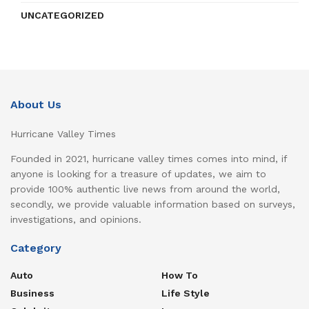
UNCATEGORIZED
About Us
Hurricane Valley Times
Founded in 2021, hurricane valley times comes into mind, if
anyone is looking for a treasure of updates, we aim to
provide 100% authentic live news from around the world,
secondly, we provide valuable information based on surveys,
investigations, and opinions.
Category
Auto
How To
Business
Life Style