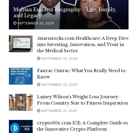
Melissa Esplana Biography – Life, Family,
and Legacy
SEPTEMBER 22, 2025
5starsstocks.com Healthcare: A Deep Dive
into Investing, Innovation, and Trust in
the Medical Sector
SEPTEMBER 22, 2025
Fastrac Ontrac: What You Really Need to
Know
SEPTEMBER 22, 2025
Lainey Wilson’s Weight Loss Journey:
From Country Star to Fitness Inspiration
SEPTEMBER 21, 2025
crypto30x.com ICE: A Complete Guide to
the Innovative Crypto Platform