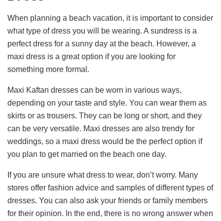
When planning a beach vacation, it is important to consider
what type of dress you will be wearing. A sundress is a
perfect dress for a sunny day at the beach. However, a
maxi dress is a great option if you are looking for
something more formal.
Maxi Kaftan dresses can be worn in various ways,
depending on your taste and style. You can wear them as
skirts or as trousers. They can be long or short, and they
can be very versatile. Maxi dresses are also trendy for
weddings, so a maxi dress would be the perfect option if
you plan to get married on the beach one day.
If you are unsure what dress to wear, don’t worry. Many
stores offer fashion advice and samples of different types of
dresses. You can also ask your friends or family members
for their opinion. In the end, there is no wrong answer when