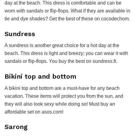
day at the beach. This dress is comfortable and can be
worn with sandals or flip-flops. What if they are available in
tie and dye shades? Get the best of these on
cocodechom
.
Sundress
A sundress is another great choice for a hot day at the
beach. This dress is light and breezy; you can wear it with
sandals or flip-flops. You buy the best on sundress.fr.
Bikini top and bottom
A bikini top and bottom are a must-have for any beach
vacation. These items will protect you from the sun, and
they will also look sexy while doing so! Must buy an
affordable set on asos.com!
Sarong