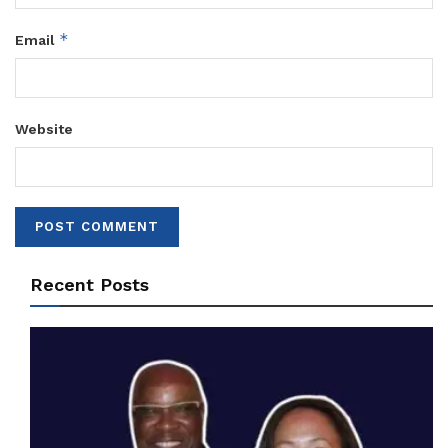
*
Email
Website
Recent Posts