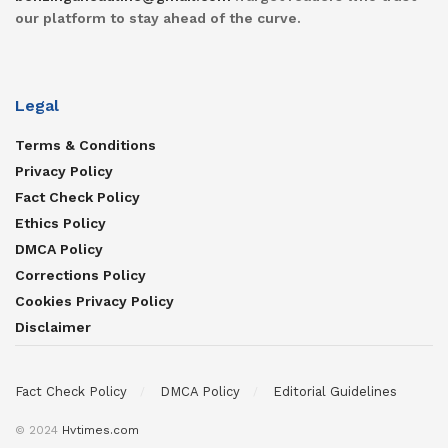
our platform to stay ahead of the curve.
Legal
Terms & Conditions
Privacy Policy
Fact Check Policy
Ethics Policy
DMCA Policy
Corrections Policy
Cookies Privacy Policy
Disclaimer
Fact Check Policy
DMCA Policy
Editorial Guidelines
© 2024
Hvtimes.com