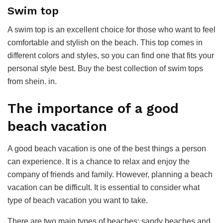
Swim top
A swim top is an excellent choice for those who want to feel
comfortable and stylish on the beach. This top comes in
different colors and styles, so you can find one that fits your
personal style best. Buy the best collection of swim tops
from shein. in.
The importance of a good
beach vacation
A good beach vacation is one of the best things a person
can experience. It is a chance to relax and enjoy the
company of friends and family. However, planning a beach
vacation can be difficult. It is essential to consider what
type of beach vacation you want to take.
There are two main types of beaches: sandy beaches and