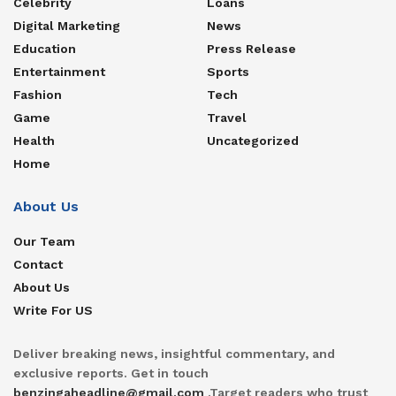
Celebrity
Loans
Digital Marketing
News
Education
Press Release
Entertainment
Sports
Fashion
Tech
Game
Travel
Health
Uncategorized
Home
About Us
Our Team
Contact
About Us
Write For US
Deliver breaking news, insightful commentary, and
exclusive reports. Get in touch
benzingaheadline@gmail.com
.Target readers who trust