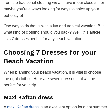
from the traditional clothing we all have in our closets – or
maybe you’re always looking for ways to spice up your
boho style!
One way to do that is with a fun and tropical vacation. But
what kind of clothing should you pack? Well, this article
lists 7 dresses perfect for any beach vacation!
Choosing 7 Dresses for your
Beach Vacation
When planning your beach vacation, it is vital to choose
the right clothes. Here are seven dresses that will be
perfect for your trip.
Maxi Kaftan dress
A
maxi Kaftan dress
is an excellent option for a hot summer