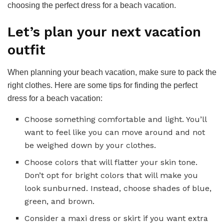
choosing the perfect dress for a beach vacation.
Let’s plan your next vacation
outfit
When planning your beach vacation, make sure to pack the
right clothes. Here are some tips for finding the perfect
dress for a beach vacation:
Choose something comfortable and light. You’ll
want to feel like you can move around and not
be weighed down by your clothes.
Choose colors that will flatter your skin tone.
Don’t opt for bright colors that will make you
look sunburned. Instead, choose shades of blue,
green, and brown.
Consider a maxi dress or skirt if you want extra