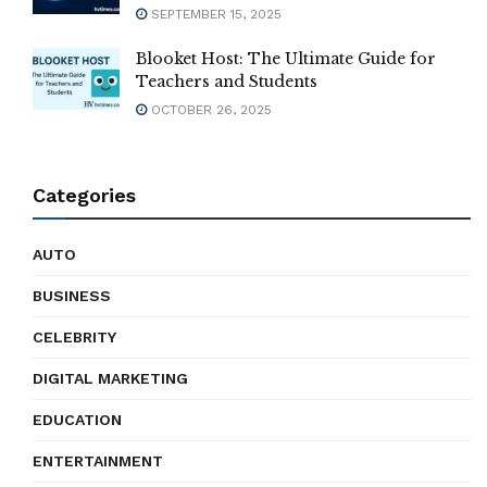
SEPTEMBER 15, 2025
Blooket Host: The Ultimate Guide for
Teachers and Students
OCTOBER 26, 2025
Categories
AUTO
BUSINESS
CELEBRITY
DIGITAL MARKETING
EDUCATION
ENTERTAINMENT