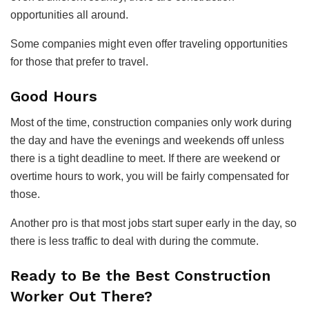
opportunities all around.
Some companies might even offer traveling opportunities
for those that prefer to travel.
Good Hours
Most of the time, construction companies only work during
the day and have the evenings and weekends off unless
there is a tight deadline to meet. If there are weekend or
overtime hours to work, you will be fairly compensated for
those.
Another pro is that most jobs start super early in the day, so
there is less traffic to deal with during the commute.
Ready to Be the Best Construction
Worker Out There?