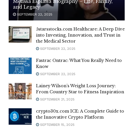
Melissa Esplana Biography – Life, Family,
and Legacy
SEPTEMBER 22, 2025
5starsstocks.com Healthcare: A Deep Dive
into Investing, Innovation, and Trust in
the Medical Sector
SEPTEMBER 22, 2025
Fastrac Ontrac: What You Really Need to
Know
SEPTEMBER 22, 2025
Lainey Wilson’s Weight Loss Journey:
From Country Star to Fitness Inspiration
SEPTEMBER 21, 2025
crypto30x.com ICE: A Complete Guide to
the Innovative Crypto Platform
SEPTEMBER 15, 2025