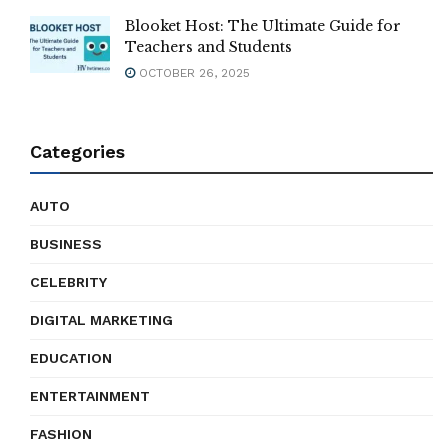
Blooket Host: The Ultimate Guide for
Teachers and Students
OCTOBER 26, 2025
Categories
AUTO
BUSINESS
CELEBRITY
DIGITAL MARKETING
EDUCATION
ENTERTAINMENT
FASHION