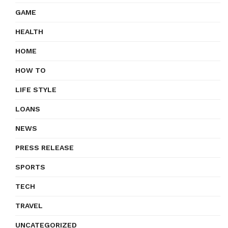
GAME
HEALTH
HOME
HOW TO
LIFE STYLE
LOANS
NEWS
PRESS RELEASE
SPORTS
TECH
TRAVEL
UNCATEGORIZED