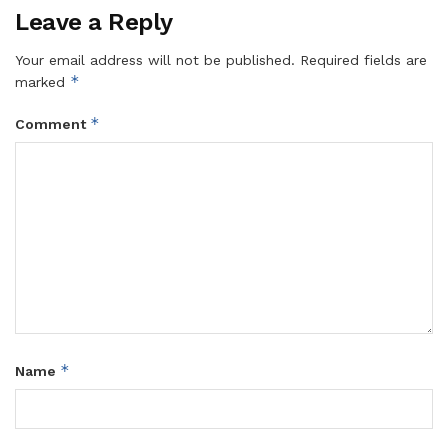
Leave a Reply
Your email address will not be published.
Required fields are
*
marked
*
Comment
*
Name