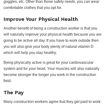
goggles, etc. Other than those safety needs, you can wear
comfortable clothes that you opt for.
Improve Your Physical Health
Another benefit of being a construction worker is that you
will naturally improve your physical health because you are
going to be active all day. If you have to work outside then
you will also give your body plenty of natural vitamin D
which will help you stay healthy.
Being physically active is great for your cardiovascular
system and for your heart. Your muscles will also naturally
become stronger the longer you work in the construction
field.
The Pay
Many construction workers agree that they get paid to work