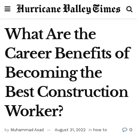
What Are the
Career Benefits of
Becoming the
Best Construction
Worker?
0
by
Muhammad Asad
August 31, 2022
in
how to