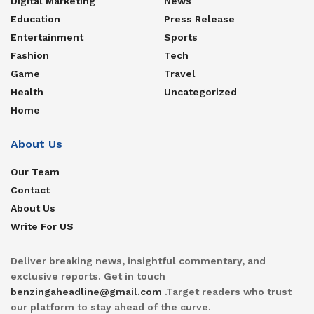
Digital Marketing
News
Education
Press Release
Entertainment
Sports
Fashion
Tech
Game
Travel
Health
Uncategorized
Home
About Us
Our Team
Contact
About Us
Write For US
Deliver breaking news, insightful commentary, and
exclusive reports. Get in touch
benzingaheadline@gmail.com
.Target readers who trust
our platform to stay ahead of the curve.