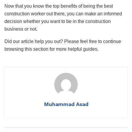
Now that you know the top benefits of being the best
construction worker out there, you can make an informed
decision whether you want to be in the construction
business or not.
Did our article help you out? Please feel free to continue
browsing this section for more helpful guides.
Muhammad Asad