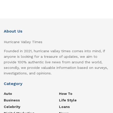
About Us
Hurricane Valley Times
Founded in 2021, hurricane valley times comes into mind, if
anyone is looking for a treasure of updates, we aim to
provide 100% authentic live news from around the world,
secondly, we provide valuable information based on surveys,
investigations, and opinions.
Category
Auto
How To
Business
Life Style
Celebrity
Loans