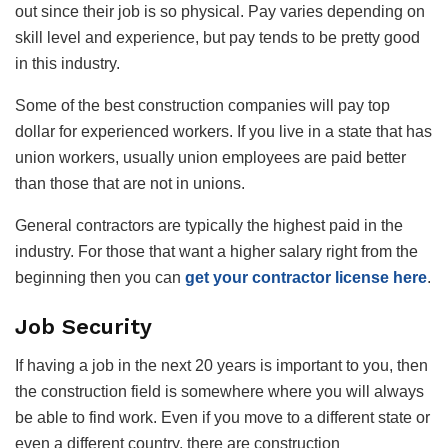
out since their job is so physical. Pay varies depending on
skill level and experience, but pay tends to be pretty good
in this industry.
Some of the best construction companies will pay top
dollar for experienced workers. If you live in a state that has
union workers, usually union employees are paid better
than those that are not in unions.
General contractors are typically the highest paid in the
industry. For those that want a higher salary right from the
beginning then you can
get your contractor license here
.
Job Security
If having a job in the next 20 years is important to you, then
the construction field is somewhere where you will always
be able to find work. Even if you move to a different state or
even a different country, there are construction