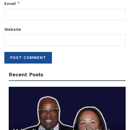
*
Email
Website
Recent Posts