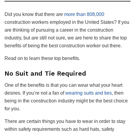
Did you know that there are
more than 808,000
construction workers employed in the United States? If you
are thinking of pursuing a career in the construction
industry, but are still not sure, we are here to share the top
benefits of being the best construction worker out there.
Read on to learn these top benefits.
No Suit and Tie Required
One of the benefits is that you can wear what your heart
desires. If you’re not a fan of
wearing suits and ties
, then
being in the construction industry might be the best choice
for you.
There are certain things you have to wear in order to stay
within safety requirements such as hard hats, safety