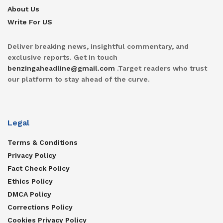
About Us
Write For US
Deliver breaking news, insightful commentary, and
exclusive reports. Get in touch
benzingaheadline@gmail.com
.Target readers who trust
our platform to stay ahead of the curve.
Legal
Terms & Conditions
Privacy Policy
Fact Check Policy
Ethics Policy
DMCA Policy
Corrections Policy
Cookies Privacy Policy