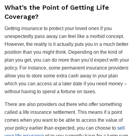
What’s the Point of Getting Life
Coverage?
Getting insurance to protect your loved ones if you
unexpectedly pass away can feel like a morbid concept.
However, the reality is it actually puts you in a much better
position than you might think. Depending on the kind of
plan you get, you can do more than you’d expect with your
policy. For instance, some permanent insurance providers
allow you to store some extra cash away in your plan
which you can access at a later date if you need money –
without having to spend a fortune on taxes.
There are also providers out there who offer something
called a life insurance settlement. This means if a point
comes when you want to be able to access the value of
your policy earlier than expected, you can choose to
sell
your life insurance
plan you currently have for a lump sum.