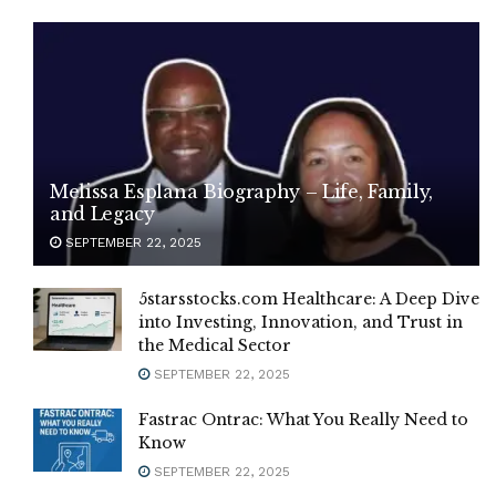
Melissa Esplana Biography – Life, Family,
and Legacy
SEPTEMBER 22, 2025
5starsstocks.com Healthcare: A Deep Dive
into Investing, Innovation, and Trust in
the Medical Sector
SEPTEMBER 22, 2025
Fastrac Ontrac: What You Really Need to
Know
SEPTEMBER 22, 2025