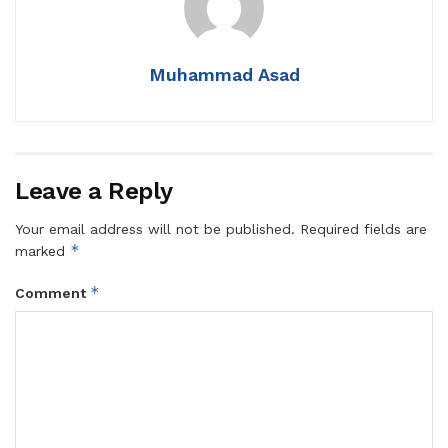
Muhammad Asad
Leave a Reply
Your email address will not be published.
Required fields are
*
marked
*
Comment