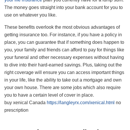
The money goes straight into your bank account for you to
use on whatever you like.
These benefits overlook the most obvious advantages of
getting insurance too. For instance, if you have a policy in
place, you can guarantee that if something does happen to
you, your family and friends can afford to pay for things like
your funeral and other necessary expenses without having
to dive into their hard-earned savings. Plus, taking out the
right coverage will ensure you can access important things
in your life, like the ability to take out a mortgage and own
your own house. There are some jobs which also require
you to have a certain level of cover in place.
buy xenical Canada
https://langleyrx.com/xenical.html
no
prescription