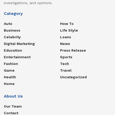
investigations, and opinions.
Category
Auto
How To
Business
Life Style
Celebrity
Loans
Digital Marketing
News
Education
Press Release
Entertainment
Sports
Fashion
Tech
Game
Travel
Health
Uncategorized
Home
About Us
Our Team
Contact