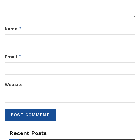
*
Name
*
Email
Website
Recent Posts