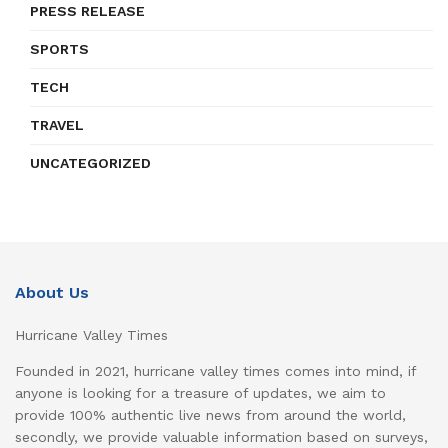
PRESS RELEASE
SPORTS
TECH
TRAVEL
UNCATEGORIZED
About Us
Hurricane Valley Times
Founded in 2021, hurricane valley times comes into mind, if
anyone is looking for a treasure of updates, we aim to
provide 100% authentic live news from around the world,
secondly, we provide valuable information based on surveys,