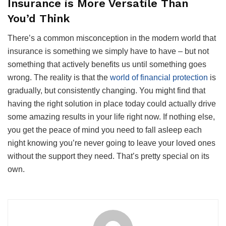
Insurance is More Versatile Than
You’d Think
There’s a common misconception in the modern world that
insurance is something we simply have to have – but not
something that actively benefits us until something goes
wrong. The reality is that the
world of financial protection
is
gradually, but consistently changing. You might find that
having the right solution in place today could actually drive
some amazing results in your life right now. If nothing else,
you get the peace of mind you need to fall asleep each
night knowing you’re never going to leave your loved ones
without the support they need. That’s pretty special on its
own.