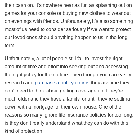
their cash on. It’s nowhere near as fun as splashing out on
games for your console or buying new clothes to wear out
on evenings with friends. Unfortunately, it’s also something
most of us need to consider seriously if we want to protect
our loved ones should anything happen to us in the long-
term.
Unfortunately, a lot of people still fail to invest the right
amount of time and effort into seeking out and accessing
the right policy for their future. Even though you can easily
research and
purchase a policy online
, they assume they
don’t need to think about getting coverage until they’re
much older and they have a family, or until they’re settling
down with a mortgage for their own house. One of the
reasons so many ignore life insurance policies for too long,
is they don’t really understand what they can do with this
kind of protection.