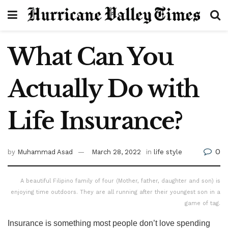
What Can You
Actually Do with
Life Insurance?
0
by
Muhammad Asad
March 28, 2022
in
life style
A beautiful Filipino family of four (Mother, father, daughter and son) is
enjoying time outdoors. They are all running after their youngest son in a
game of tag.
Insurance is something most people don’t love spending