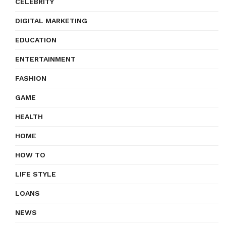
CELEBRITY
DIGITAL MARKETING
EDUCATION
ENTERTAINMENT
FASHION
GAME
HEALTH
HOME
HOW TO
LIFE STYLE
LOANS
NEWS