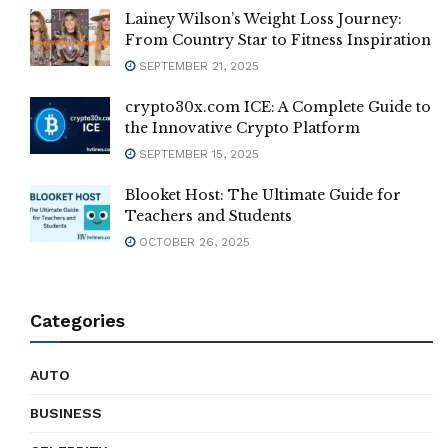
Lainey Wilson’s Weight Loss Journey:
From Country Star to Fitness Inspiration
SEPTEMBER 21, 2025
crypto30x.com ICE: A Complete Guide to
the Innovative Crypto Platform
SEPTEMBER 15, 2025
Blooket Host: The Ultimate Guide for
Teachers and Students
OCTOBER 26, 2025
Categories
AUTO
BUSINESS