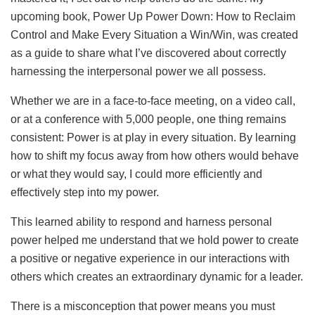
upcoming book, Power Up Power Down: How to Reclaim
Control and Make Every Situation a Win/Win, was created
as a guide to share what I’ve discovered about correctly
harnessing the interpersonal power we all possess.
Whether we are in a face-to-face meeting, on a video call,
or at a conference with 5,000 people, one thing remains
consistent: Power is at play in every situation. By learning
how to shift my focus away from how others would behave
or what they would say, I could more efficiently and
effectively step into my power.
This learned ability to respond and harness personal
power helped me understand that we hold power to create
a positive or negative experience in our interactions with
others which creates an extraordinary dynamic for a leader.
There is a misconception that power means you must