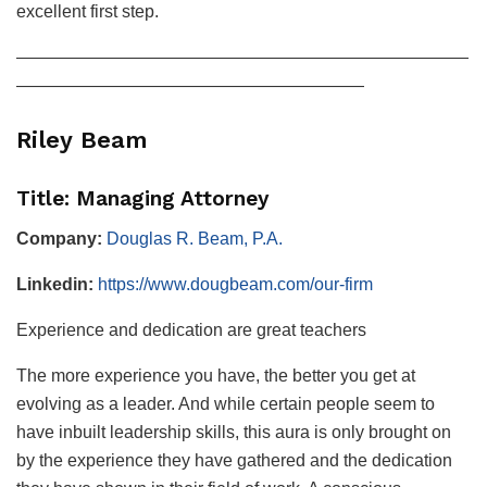
excellent first step.
——————————————————————————
————————————————————
Riley Beam
Title: Managing Attorney
Company:
Douglas R. Beam, P.A.
Linkedin:
https://www.dougbeam.com/our-firm
Experience and dedication are great teachers
The more experience you have, the better you get at
evolving as a leader. And while certain people seem to
have inbuilt leadership skills, this aura is only brought on
by the experience they have gathered and the dedication