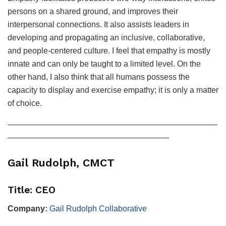
persons on a shared ground, and improves their
interpersonal connections. It also assists leaders in
developing and propagating an inclusive, collaborative,
and people-centered culture. I feel that empathy is mostly
innate and can only be taught to a limited level. On the
other hand, I also think that all humans possess the
capacity to display and exercise empathy; it is only a matter
of choice.
——————————————————————————
————————————————————
Gail Rudolph, CMCT
Title: CEO
Company:
Gail Rudolph Collaborative