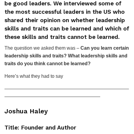
be good leaders. We interviewed some of
the most successful leaders in the US who
shared their opinion on whether leadership
skills and traits can be learned and which of
these skills and traits cannot be learned.
The question we asked them was –
Can you learn certain
leadership skills and traits? What leadership skills and
traits do you think cannot be learned?
Here’s what they had to say
——————————————————————————
————————————————————
Joshua Haley
Title: Founder and Author