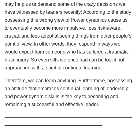
may help us understand some of the crazy decisions we
have witnessed by leaders recently) According to the study
possessing this wrong view of Power dynamics cause us
to eventually become more impulsive, less risk-aware,
crucial, and less adept at seeing things from other people’s
point of view. In other words, they respond in ways we
would expect from someone who has suffered a traumatic
brain injury. So even sills we once had can be lost if not
approached with a spirit of continual learning.
Therefore, we can learn anything. Furthermore, possessing
an attitude that embraces continual learning of leadership
and power dynamic skills is the key to becoming and
remaining a successful and effective leader.
——————————————————————————
————————————————————