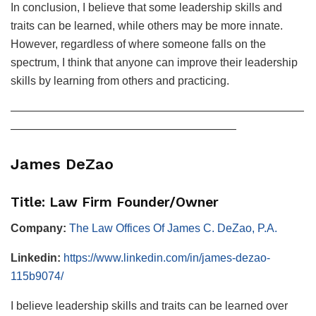
In conclusion, I believe that some leadership skills and
traits can be learned, while others may be more innate.
However, regardless of where someone falls on the
spectrum, I think that anyone can improve their leadership
skills by learning from others and practicing.
——————————————————————————
————————————————————
James DeZao
Title: Law Firm Founder/Owner
Company:
The Law Offices Of James C. DeZao, P.A.
Linkedin:
https://www.linkedin.com/in/james-dezao-
115b9074/
I believe leadership skills and traits can be learned over