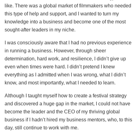
like. There was a global market of filmmakers who needed
this type of help and support, and I wanted to turn my
knowledge into a business and become one of the most
sought-after leaders in my niche.
I was consciously aware that I had no previous experience
in running a business. However, through sheer
determination, hard work, and resilience, I didn’t give up
even when times were hard. I didn’t pretend I knew
everything as I admitted when I was wrong, what I didn’t
know, and most importantly, what I needed to learn.
Although I taught myself how to create a festival strategy
and discovered a huge gap in the market, I could not have
become the leader and the CEO of my thriving global
business if I hadn’t hired my business mentors, who, to this
day, still continue to work with me.