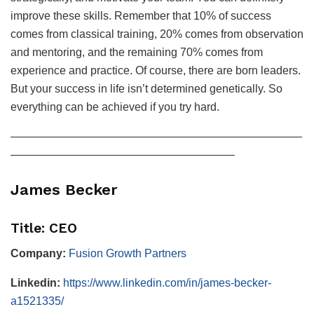
improve these skills. Remember that 10% of success
comes from classical training, 20% comes from observation
and mentoring, and the remaining 70% comes from
experience and practice. Of course, there are born leaders.
But your success in life isn’t determined genetically. So
everything can be achieved if you try hard.
——————————————————————————
————————————————————
James Becker
Title: CEO
Company:
Fusion Growth Partners
Linkedin:
https://www.linkedin.com/in/james-becker-
a1521335/