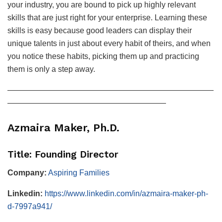
your industry, you are bound to pick up highly relevant
skills that are just right for your enterprise. Learning these
skills is easy because good leaders can display their
unique talents in just about every habit of theirs, and when
you notice these habits, picking them up and practicing
them is only a step away.
——————————————————————————
————————————————————
Azmaira Maker, Ph.D.
Title: Founding Director
Company:
Aspiring Families
Linkedin:
https://www.linkedin.com/in/azmaira-maker-ph-
d-7997a941/