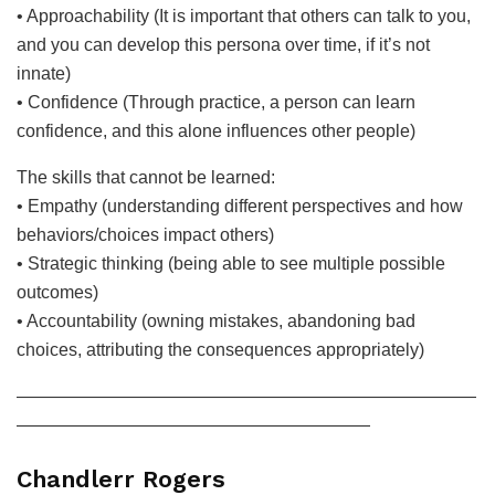
• Approachability (It is important that others can talk to you,
and you can develop this persona over time, if it’s not
innate)
• Confidence (Through practice, a person can learn
confidence, and this alone influences other people)
The skills that cannot be learned:
• Empathy (understanding different perspectives and how
behaviors/choices impact others)
• Strategic thinking (being able to see multiple possible
outcomes)
• Accountability (owning mistakes, abandoning bad
choices, attributing the consequences appropriately)
——————————————————————————
————————————————————
Chandlerr Rogers