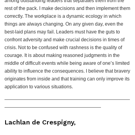
among outstanding leaders that separates them from the
rest of the pack. I make decisions and then implement them
correctly. The workplace is a dynamic ecology in which
things are always changing. On any given day, even the
best-laid plans may fail. Leaders must have the guts to
confront adversity and make crucial decisions in times of
crisis. Not to be confused with rashness is the quality of
courage. It is about making reasoned judgments in the
middle of difficult events while being aware of one’s limited
ability to influence the consequences. I believe that bravery
originates from inside and that training can only improve its
application to various situations.
——————————————————————————
————————————————————
Lachlan de Crespigny,