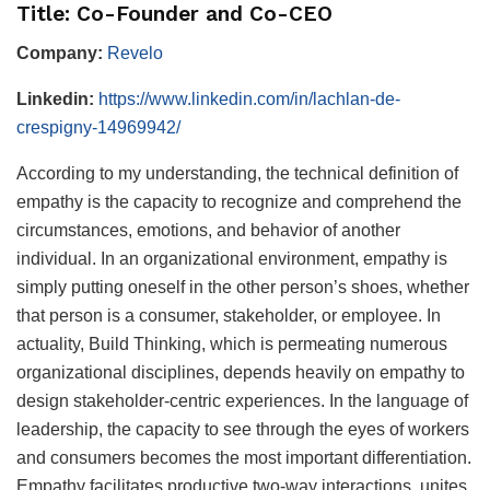
Title: Co-Founder and Co-CEO
Company:
Revelo
Linkedin:
https://www.linkedin.com/in/lachlan-de-
crespigny-14969942/
According to my understanding, the technical definition of
empathy is the capacity to recognize and comprehend the
circumstances, emotions, and behavior of another
individual. In an organizational environment, empathy is
simply putting oneself in the other person’s shoes, whether
that person is a consumer, stakeholder, or employee. In
actuality, Build Thinking, which is permeating numerous
organizational disciplines, depends heavily on empathy to
design stakeholder-centric experiences. In the language of
leadership, the capacity to see through the eyes of workers
and consumers becomes the most important differentiation.
Empathy facilitates productive two-way interactions, unites