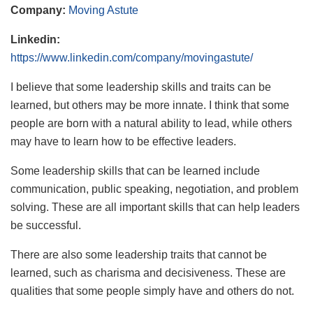
Company:
Moving Astute
Linkedin:
https://www.linkedin.com/company/movingastute/
I believe that some leadership skills and traits can be
learned, but others may be more innate. I think that some
people are born with a natural ability to lead, while others
may have to learn how to be effective leaders.
Some leadership skills that can be learned include
communication, public speaking, negotiation, and problem
solving. These are all important skills that can help leaders
be successful.
There are also some leadership traits that cannot be
learned, such as charisma and decisiveness. These are
qualities that some people simply have and others do not.