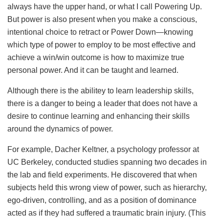
always have the upper hand, or what I call Powering Up.
But power is also present when you make a conscious,
intentional choice to retract or Power Down—knowing
which type of power to employ to be most effective and
achieve a win/win outcome is how to maximize true
personal power. And it can be taught and learned.
Although there is the abilitey to learn leadership skills,
there is a danger to being a leader that does not have a
desire to continue learning and enhancing their skills
around the dynamics of power.
For example, Dacher Keltner, a psychology professor at
UC Berkeley, conducted studies spanning two decades in
the lab and field experiments. He discovered that when
subjects held this wrong view of power, such as hierarchy,
ego-driven, controlling, and as a position of dominance
acted as if they had suffered a traumatic brain injury. (This