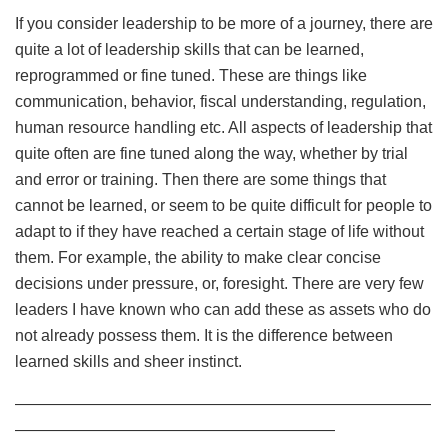
If you consider leadership to be more of a journey, there are
quite a lot of leadership skills that can be learned,
reprogrammed or fine tuned. These are things like
communication, behavior, fiscal understanding, regulation,
human resource handling etc. All aspects of leadership that
quite often are fine tuned along the way, whether by trial
and error or training. Then there are some things that
cannot be learned, or seem to be quite difficult for people to
adapt to if they have reached a certain stage of life without
them. For example, the ability to make clear concise
decisions under pressure, or, foresight. There are very few
leaders I have known who can add these as assets who do
not already possess them. It is the difference between
learned skills and sheer instinct.
——————————————————————————
————————————————————