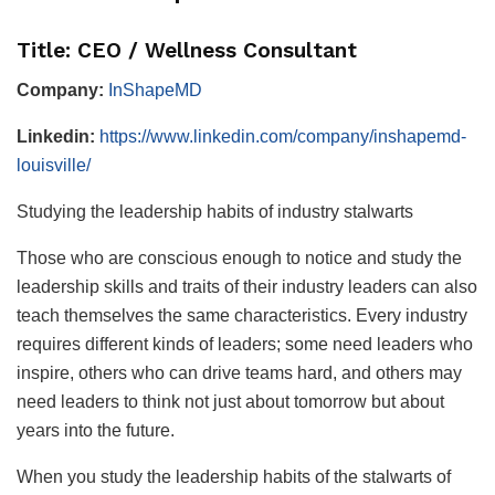
Title: CEO / Wellness Consultant
Company:
InShapeMD
Linkedin:
https://www.linkedin.com/company/inshapemd-
louisville/
Studying the leadership habits of industry stalwarts
Those who are conscious enough to notice and study the
leadership skills and traits of their industry leaders can also
teach themselves the same characteristics. Every industry
requires different kinds of leaders; some need leaders who
inspire, others who can drive teams hard, and others may
need leaders to think not just about tomorrow but about
years into the future.
When you study the leadership habits of the stalwarts of