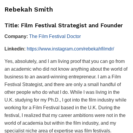
Rebekah Smith
Title: Film Festival Strategist and Founder
Company:
The Film Festival Doctor
Linkedin:
https://www.instagram.com/rebekahfilmdr/
Yes, absolutely, and I am living proof that you can go from
an academic who did not know anything about the world of
business to an award-winning entrepreneur. I am a Film
Festival Strategist, and there are only a small handful of
other people who do what I do. While I was living in the
U.K. studying for my Ph.D., I got into the film industry while
working for a Film Festival based in the U.K. During the
festival, I realized that my career ambitions were not in the
world of academia but within the film industry, and my
specialist niche area of expertise was film festivals.