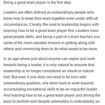
Being a great team player is the first step
Leaders are often defined as extraordinary people who
know how to keep their team together even under difficult
circumstances. Clearly, the road to leadership begins with
learning how to be a good team player first. Leaders have
great people skills, and being a part of a team teaches you
some of the most valuable lessons in getting along with
others and convincing them to do what needs to be done.
In an age where just about anyone can aspire and work
towards being a leader, it is only natural to assume that
leadership is no longer considered an inbuilt or natural
trait. But even if one does not need to be born with
extraordinary qualities, one does have to work towards
accumulating exceptional skills to be an impactful leader.
And learning how to be a great team player and driving the
team to perform well despite adversities is undoubtedly an