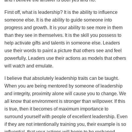
First off, what is leadership? It is the ability to influence
someone else. It is the ability to guide someone into
progress and growth. It is your ability to see more in them
than they see in themselves. It is the skill you possess to
help activate gifts and talents in someone else. Leaders
use their words to paint a picture that others see and feel
powerfully. Leaders use their actions as models that others
will watch and emulate.
I believe that absolutely leadership traits can be taught.
When you are being mentored by someone of leadership
and integrity, proximity alone will cause you to change. We
all know that environment is stronger than willpower. If this
is true, then it becomes of maximum importance to
surround yourself with people of excellent leadership. Even
if they are not intentionally training you, their example is so
influential, that your actions will begin to be reshaped.