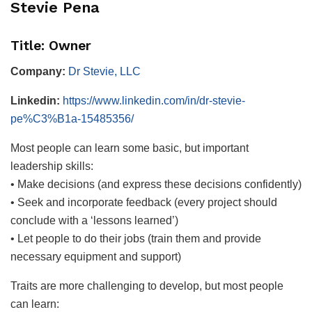
Stevie Pena
Title: Owner
Company:
Dr Stevie, LLC
Linkedin:
https://www.linkedin.com/in/dr-stevie-
pe%C3%B1a-15485356/
Most people can learn some basic, but important
leadership skills:
• Make decisions (and express these decisions confidently)
• Seek and incorporate feedback (every project should
conclude with a ‘lessons learned’)
• Let people to do their jobs (train them and provide
necessary equipment and support)
Traits are more challenging to develop, but most people
can learn: