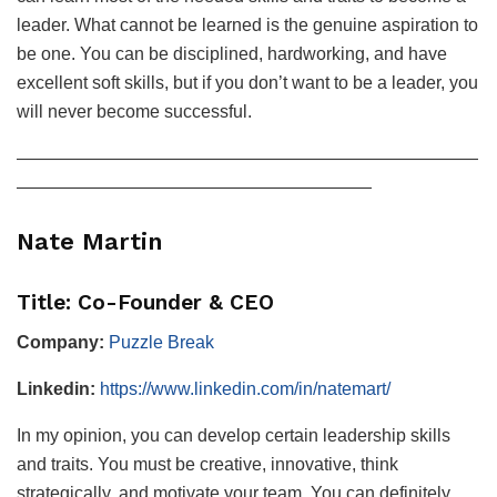
leader. What cannot be learned is the genuine aspiration to
be one. You can be disciplined, hardworking, and have
excellent soft skills, but if you don’t want to be a leader, you
will never become successful.
——————————————————————————
————————————————————
Nate Martin
Title: Co-Founder & CEO
Company:
Puzzle Break
Linkedin:
https://www.linkedin.com/in/natemart/
In my opinion, you can develop certain leadership skills
and traits. You must be creative, innovative, think
strategically, and motivate your team. You can definitely