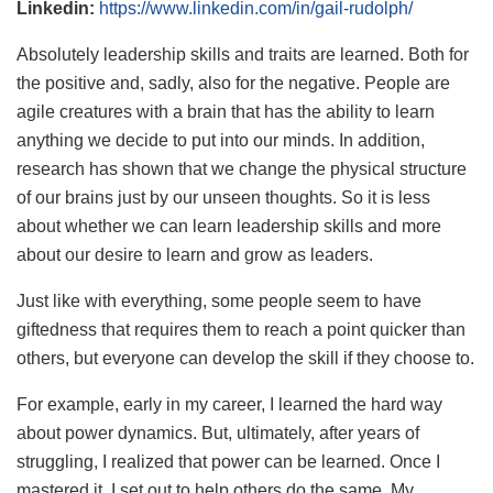
Linkedin:
https://www.linkedin.com/in/gail-rudolph/
Absolutely leadership skills and traits are learned. Both for
the positive and, sadly, also for the negative. People are
agile creatures with a brain that has the ability to learn
anything we decide to put into our minds. In addition,
research has shown that we change the physical structure
of our brains just by our unseen thoughts. So it is less
about whether we can learn leadership skills and more
about our desire to learn and grow as leaders.
Just like with everything, some people seem to have
giftedness that requires them to reach a point quicker than
others, but everyone can develop the skill if they choose to.
For example, early in my career, I learned the hard way
about power dynamics. But, ultimately, after years of
struggling, I realized that power can be learned. Once I
mastered it, I set out to help others do the same. My