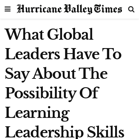
What Global
Leaders Have To
Say About The
Possibility Of
Learning
Leadership Skills