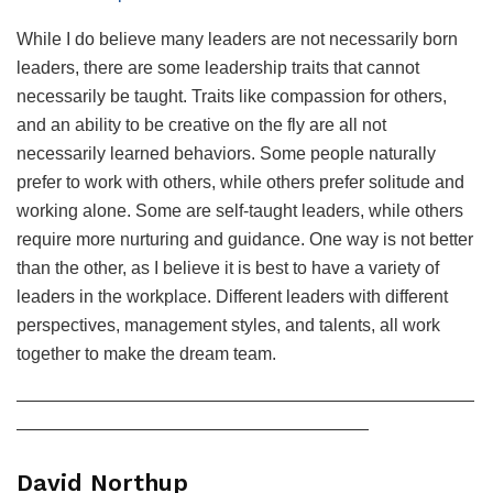
While I do believe many leaders are not necessarily born
leaders, there are some leadership traits that cannot
necessarily be taught. Traits like compassion for others,
and an ability to be creative on the fly are all not
necessarily learned behaviors. Some people naturally
prefer to work with others, while others prefer solitude and
working alone. Some are self-taught leaders, while others
require more nurturing and guidance. One way is not better
than the other, as I believe it is best to have a variety of
leaders in the workplace. Different leaders with different
perspectives, management styles, and talents, all work
together to make the dream team.
——————————————————————————
————————————————————
David Northup