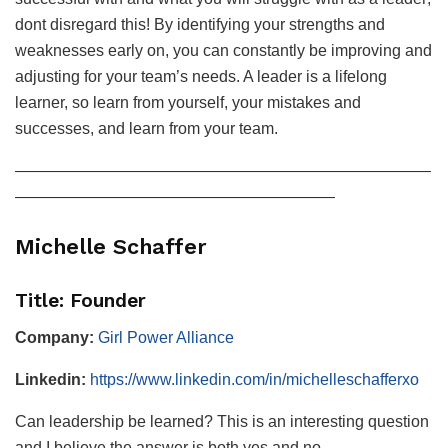
dont disregard this! By identifying your strengths and
weaknesses early on, you can constantly be improving and
adjusting for your team’s needs. A leader is a lifelong
learner, so learn from yourself, your mistakes and
successes, and learn from your team.
——————————————————————————
————————————————————
Michelle Schaffer
Title: Founder
Company:
Girl Power Alliance
Linkedin:
https://www.linkedin.com/in/michelleschafferxo
Can leadership be learned? This is an interesting question
and I believe the answer is both yes and no.