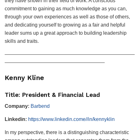
they have shown in their field of work. A conscious
commitment to gaining as much knowledge as you can,
through your own experiences as well as those of others,
and dedicating yourself to growing as a fair and helpful
leader sums up a great approach to building leadership
skills and traits.
——————————————————————————
————————————————————
Kenny Kline
Title: President & Financial Lead
Company:
Barbend
Linkedin:
https://www.linkedin.come//in/kennyklin
In my perspective, there is a distinguishing characteristic