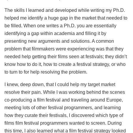
The skills I learned and developed while writing my Ph.D.
helped me identify a huge gap in the market that needed to
be filled. When one writes a Ph.D. you are essentially
identifying a gap within academia and filling it by
presenting new arguments and solutions. A common
problem that filmmakers were experiencing was that they
needed help getting their films seen at festivals; they didn’t
know how to do it, how to create a festival strategy, or who
to turn to for help resolving the problem.
I knew, deep down, that I could help my target market
resolve their pain. While I was working behind the scenes
co-producing a film festival and traveling around Europe,
meeting lots of other festival programmers, and learning
how they curate their festivals, I discovered which type of
films film festival programmers wanted to screen. During
this time, I also learned what a film festival strategy looked