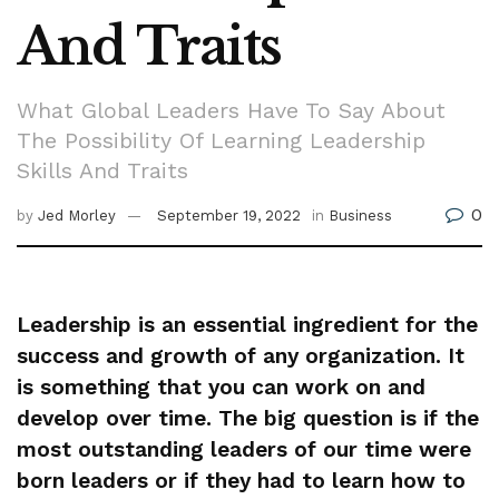
And Traits
What Global Leaders Have To Say About
The Possibility Of Learning Leadership
Skills And Traits
0
by
Jed Morley
September 19, 2022
in
Business
Leadership is an essential ingredient for the
success and growth of any organization. It
is something that you can work on and
develop over time. The big question is if the
most outstanding leaders of our time were
born leaders or if they had to learn how to