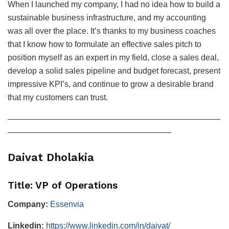
When I launched my company, I had no idea how to build a
sustainable business infrastructure, and my accounting
was all over the place. It’s thanks to my business coaches
that I know how to formulate an effective sales pitch to
position myself as an expert in my field, close a sales deal,
develop a solid sales pipeline and budget forecast, present
impressive KPI’s, and continue to grow a desirable brand
that my customers can trust.
——————————————————————————
————————————————————
Daivat Dholakia
Title: VP of Operations
Company:
Essenvia
Linkedin:
https://www.linkedin.com/in/daivat/