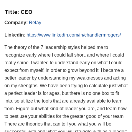
Title: CEO
Company:
Relay
Linkedin:
https://www.linkedin.com/in/chandlermrogers/
The theory of the 7 leadership styles helped me to
recognize early where I could fall short, and where I could
really shine. I wanted to understand early on what I could
expect from myself, in order to grow beyond it. I became a
better leader by understanding my weaknesses and acting
on my strengths. We have been trying to calculate just what
a perfect leader is for ages, but there is no one box to fit
into, so utilize the tools that are already available to learn
from. Figure out what kind of leader you are, and learn how
to best use your abilities for the greater good of your team.
There are theories that can tell you what you will be
successful with and what you will struggle with as a leader;