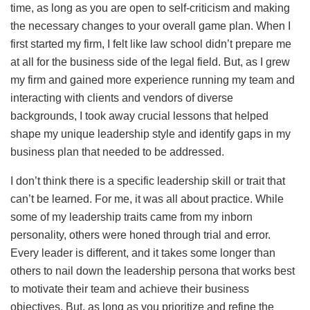
time, as long as you are open to self-criticism and making
the necessary changes to your overall game plan. When I
first started my firm, I felt like law school didn’t prepare me
at all for the business side of the legal field. But, as I grew
my firm and gained more experience running my team and
interacting with clients and vendors of diverse
backgrounds, I took away crucial lessons that helped
shape my unique leadership style and identify gaps in my
business plan that needed to be addressed.
I don’t think there is a specific leadership skill or trait that
can’t be learned. For me, it was all about practice. While
some of my leadership traits came from my inborn
personality, others were honed through trial and error.
Every leader is different, and it takes some longer than
others to nail down the leadership persona that works best
to motivate their team and achieve their business
objectives. But, as long as you prioritize and refine the