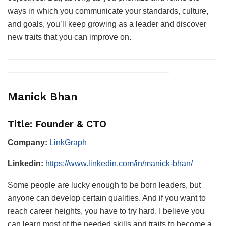
ways in which you communicate your standards, culture,
and goals, you’ll keep growing as a leader and discover
new traits that you can improve on.
——————————————————————————
————————————————————
Manick Bhan
Title: Founder & CTO
Company:
LinkGraph
Linkedin:
https://www.linkedin.com/in/manick-bhan/
Some people are lucky enough to be born leaders, but
anyone can develop certain qualities. And if you want to
reach career heights, you have to try hard. I believe you
can learn most of the needed skills and traits to become a